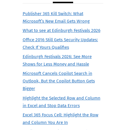
Publisher 365 Kill Switch: What
Microsoft’s New Email Gets Wrong
What to see at Edinburgh Festivals 2026
Office 2016 Still Gets Security Updates:
Check If Yours Qualifies
Edinburgh Festivals 2026: See More
Shows for Less Money and Hassle
Microsoft Cancels Copilot Search in
Outlook, But the Copilot Button Gets
Bigger
Highlight the Selected Row and Column
in Excel and Stop Data Errors
Excel 365 Focus Cell: Highlight the Row
and Column You Are In