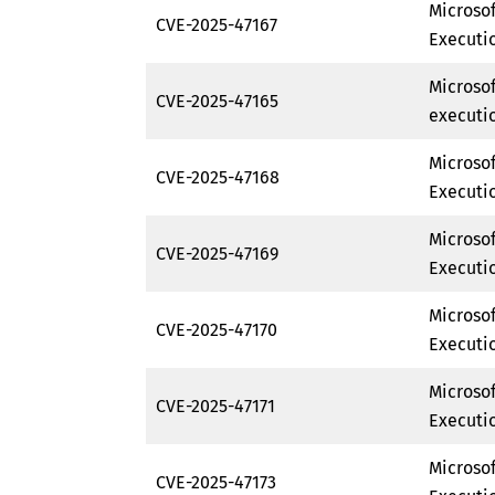
Microso
CVE-2025-47167
Executio
Microso
CVE-2025-47165
executio
Microso
CVE-2025-47168
Executio
Microso
CVE-2025-47169
Executio
Microso
CVE-2025-47170
Executio
Microso
CVE-2025-47171
Executio
Microso
CVE-2025-47173