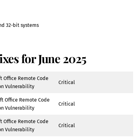
and 32-bit systems
ixes for June 2025
ft Office Remote Code
Critical
n Vulnerability
ft Office Remote Code
Critical
n Vulnerability
ft Office Remote Code
Critical
n Vulnerability