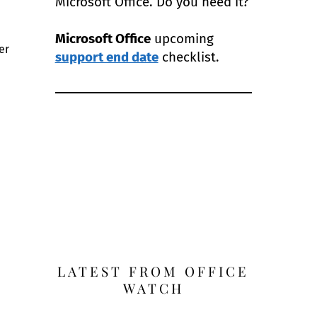
Microsoft Office. Do you need it?
Microsoft Office
upcoming
er
support end date
checklist.
LATEST FROM OFFICE
WATCH