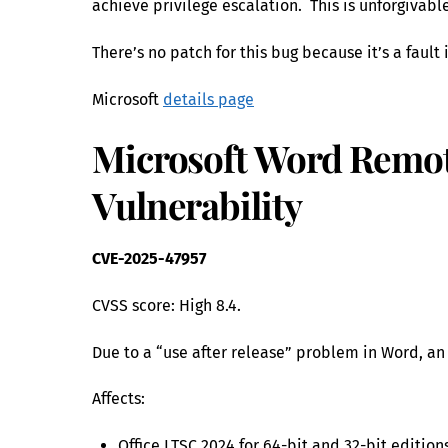
achieve privilege escalation. This is unforgivab
There’s no patch for this bug because it’s a fault 
Microsoft
details page
Microsoft Word Remot
Vulnerability
CVE-2025-47957
CVSS score: High 8.4.
Due to a “use after release” problem in Word, an
Affects:
Office LTSC 2024 for 64-bit and 32-bit edition