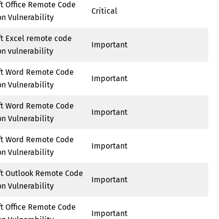
ft Office Remote Code
Critical
n Vulnerability
ft Excel remote code
Important
n vulnerability
ft Word Remote Code
Important
n Vulnerability
ft Word Remote Code
Important
n Vulnerability
ft Word Remote Code
Important
n Vulnerability
ft Outlook Remote Code
Important
n Vulnerability
ft Office Remote Code
Important