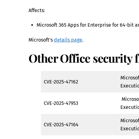
Affects:
Microsoft 365 Apps for Enterprise for 64-bit 
Microsoft’s
details page
.
Other Office security f
Microso
CVE-2025-47162
Executio
Microso
CVE-2025-47953
Executio
Microso
CVE-2025-47164
Executio