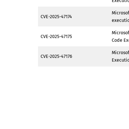
Executio
Microso
CVE-2025-47174
executio
Microso
CVE-2025-47175
Code Ex
Microso
CVE-2025-47176
Executio