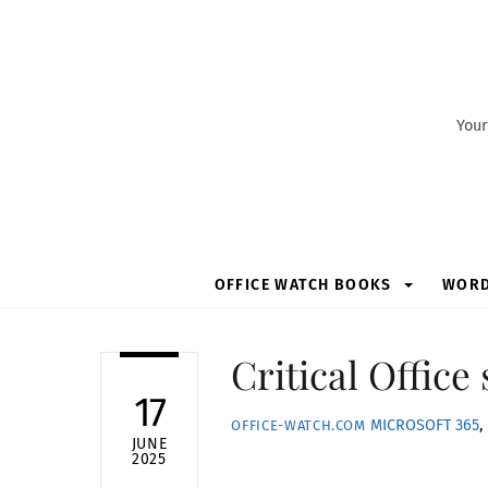
Skip
to
content
Your
OFFICE WATCH BOOKS
WOR
Critical Office
17
MICROSOFT 365
,
OFFICE-WATCH.COM
JUNE
2025