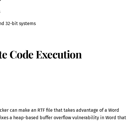
s
and 32-bit systems
e Code Execution
acker can make an RTF file that takes advantage of a Word
fixes a heap-based buffer overflow vulnerability in Word that