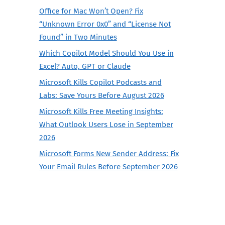
Office for Mac Won’t Open? Fix
“Unknown Error 0x0” and “License Not
Found” in Two Minutes
Which Copilot Model Should You Use in
Excel? Auto, GPT or Claude
Microsoft Kills Copilot Podcasts and
Labs: Save Yours Before August 2026
Microsoft Kills Free Meeting Insights:
What Outlook Users Lose in September
2026
Microsoft Forms New Sender Address: Fix
Your Email Rules Before September 2026