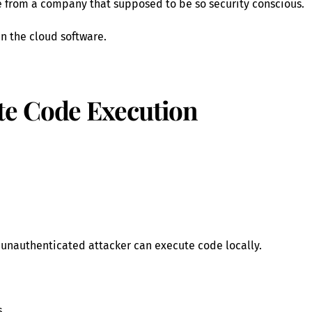
le from a company that supposed to be so security conscious.
in the cloud software.
e Code Execution
 unauthenticated attacker can execute code locally.
s