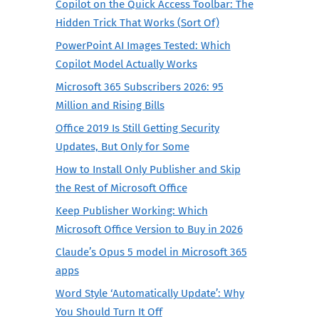
Copilot on the Quick Access Toolbar: The
Hidden Trick That Works (Sort Of)
PowerPoint AI Images Tested: Which
Copilot Model Actually Works
Microsoft 365 Subscribers 2026: 95
Million and Rising Bills
Office 2019 Is Still Getting Security
Updates, But Only for Some
How to Install Only Publisher and Skip
the Rest of Microsoft Office
Keep Publisher Working: Which
Microsoft Office Version to Buy in 2026
Claude’s Opus 5 model in Microsoft 365
apps
Word Style ‘Automatically Update’: Why
You Should Turn It Off