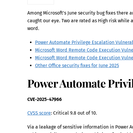
Among Microsoft’s June security bug fixes there ar
caught our eye. Two are rated as High risk while a
word.
Power Automate Privilege Escalation Vulnerab
Microsoft Word Remote Code Execution Vulne
Microsoft Word Remote Code Execution Vulne
Other Office security fixes for June 2025
Power Automate Privil
CVE-2025-47966
CVSS score
: Critical 9.8 out of 10.
Via a leakage of sensitive information in Power 