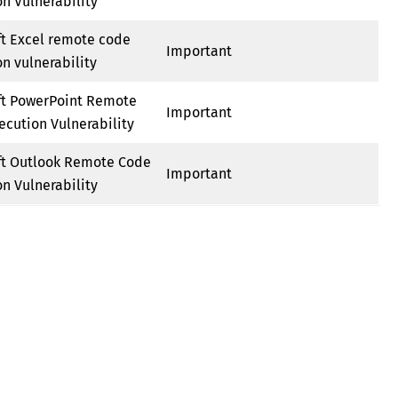
n Vulnerability
ft Excel remote code
Important
n vulnerability
ft PowerPoint Remote
Important
ecution Vulnerability
ft Outlook Remote Code
Important
n Vulnerability