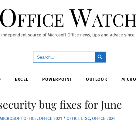
Office Watc
 independent source of Microsoft Office news, tips and advice since
Search Button
Search
for:
D
EXCEL
POWERPOINT
OUTLOOK
MICRO
 security bug fixes for June
MICROSOFT OFFICE
,
OFFICE 2021 / OFFICE LTSC
,
OFFICE 2024