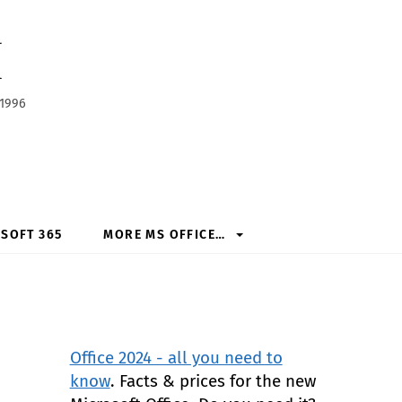
h
 1996
SOFT 365
MORE MS OFFICE…
Office 2024 - all you need to
know
. Facts & prices for the new