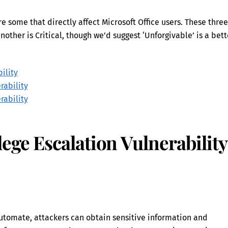
e some that directly affect Microsoft Office users. These three
nother is Critical, though we’d suggest ‘Unforgivable’ is a bett
ility
rability
rability
ege Escalation Vulnerability
Automate, attackers can obtain sensitive information and