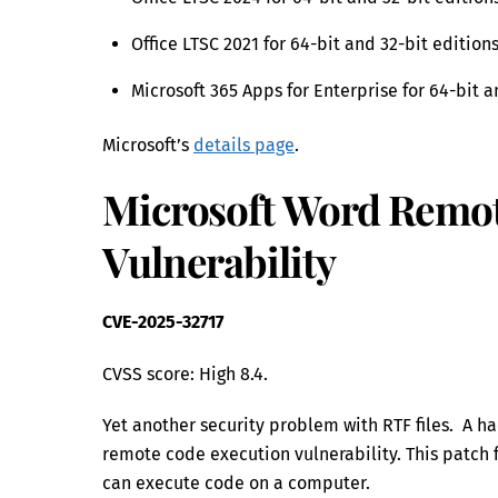
Office LTSC 2021 for 64-bit and 32-bit edition
Microsoft 365 Apps for Enterprise for 64-bit 
Microsoft’s
details page
.
Microsoft Word Remot
Vulnerability
CVE-2025-32717
CVSS score: High 8.4.
Yet another security problem with RTF files. A h
remote code execution vulnerability. This patch 
can execute code on a computer.