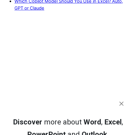
Which Copilot Model Should You Use in Excel? Auto,
GPT or Claude
Discover
more about
Word
,
Excel
,
PowerPoint
and
Outlook