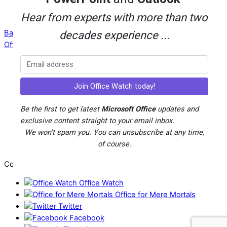
Hear from experts with more than two
Back To Top
decades experience ...
Office Watch
Your eBook Account
Site Map
Privacy Policy
Advertising
Be the first to get latest
Microsoft Office
updates and
Search
exclusive content straight to your email inbox.
About Office-Watch.com
We won't spam you. You can unsubscribe at any time,
Feedback / Comments
of course.
Donate
Copyright © 1996-2026
Office Watch
Office for Mere Mortals
Twitter
Facebook