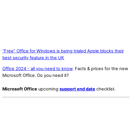
“Free” Office for Windows is being trialed
Apple blocks their
best security feature in the UK
Office 2024 - all you need to know
. Facts & prices for the new
Microsoft Office. Do you need it?
Microsoft Office
upcoming
support end date
checklist.