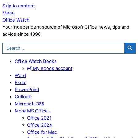
Skip to content
Menu
Office Watch
Your independent source of Microsoft Office news, tips and
advice since 1996
Search Button
Search
for:
Office Watch Books
My ebook account
Word
Excel
PowerPoint
Outlook
Microsoft 365
More MS Office…
Office 2021
Office 2024
Office for Mac