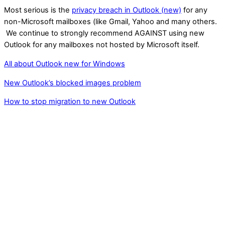
Most serious is the
privacy breach in Outlook (new)
for any
non-Microsoft mailboxes (like Gmail, Yahoo and many others.
We continue to strongly recommend AGAINST using new
Outlook for any mailboxes not hosted by Microsoft itself.
All about Outlook new for Windows
New Outlook’s blocked images problem
How to stop migration to new Outlook