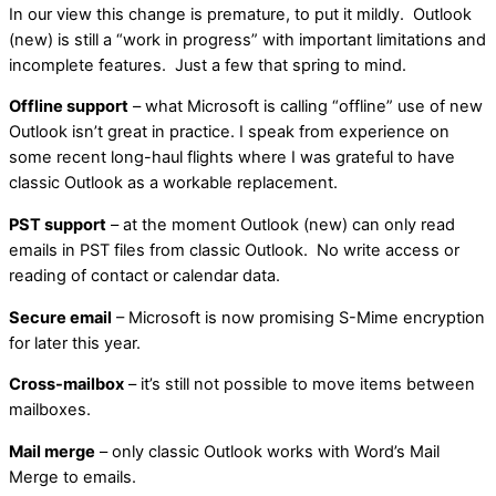
In our view this change is premature, to put it mildly. Outlook
(new) is still a “work in progress” with important limitations and
incomplete features. Just a few that spring to mind.
Offline support
– what Microsoft is calling “offline” use of new
Outlook isn’t great in practice. I speak from experience on
some recent long-haul flights where I was grateful to have
classic Outlook as a workable replacement.
PST support
– at the moment Outlook (new) can only read
emails in PST files from classic Outlook. No write access or
reading of contact or calendar data.
Secure email
– Microsoft is now promising S-Mime encryption
for later this year.
Cross-mailbox
– it’s still not possible to move items between
mailboxes.
Mail merge
– only classic Outlook works with Word’s Mail
Merge to emails.