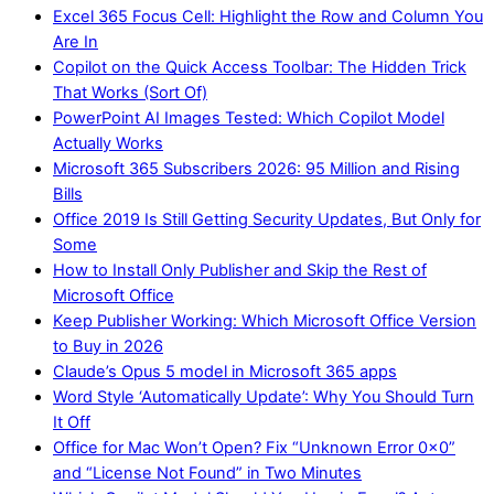
Excel 365 Focus Cell: Highlight the Row and Column You
Are In
Copilot on the Quick Access Toolbar: The Hidden Trick
That Works (Sort Of)
PowerPoint AI Images Tested: Which Copilot Model
Actually Works
Microsoft 365 Subscribers 2026: 95 Million and Rising
Bills
Office 2019 Is Still Getting Security Updates, But Only for
Some
How to Install Only Publisher and Skip the Rest of
Microsoft Office
Keep Publisher Working: Which Microsoft Office Version
to Buy in 2026
Claude’s Opus 5 model in Microsoft 365 apps
Word Style ‘Automatically Update’: Why You Should Turn
It Off
Office for Mac Won’t Open? Fix “Unknown Error 0x0”
and “License Not Found” in Two Minutes