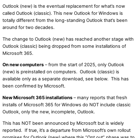
Outlook (new) is the eventual replacement for what’s now
called Outlook (classic). This new Outlook for Windows is
totally different from the long-standing Outlook that’s been
around for two decades.
The change to Outlook (new) has reached another stage with
Outlook (classic) being dropped from some installations of
Microsoft 365.
On new computers
– from the start of 2025, only Outlook
(new) is preinstalled on computers. Outlook (classic) is
available only as a separate download, see below. This has
been confirmed by Microsoft.
New Microsoft 365 installations
– many reports that fresh
installs of Microsoft 365 for Windows do NOT include classic
Outlook, only the new, incomplete, Outlook.
This has NOT been announced by Microsoft but is widely
reported. If true, it’s a departure from Microsoft’s own rollout
promises for Outlook (new) where this “Opt out” phase was to