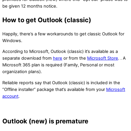
be given 12 months notice.
How to get Outlook (classic)
Happily, there’s a few workarounds to get classic Outlook for
Windows.
According to Microsoft, Outlook (classic) it’s available as a
separate download from
here
or from the
Microsoft Store
. . A
Microsoft 365 plan is required (Family, Personal or most
organization plans).
Reliable reports say that Outlook (classic) is included in the
“Offline installer” package that’s available from your
Microsoft
account
.
Outlook (new) is premature