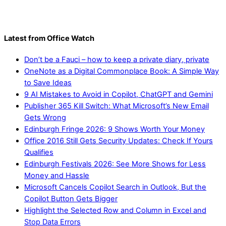
Latest from Office Watch
Don’t be a Fauci – how to keep a private diary, private
OneNote as a Digital Commonplace Book: A Simple Way
to Save Ideas
9 AI Mistakes to Avoid in Copilot, ChatGPT and Gemini
Publisher 365 Kill Switch: What Microsoft’s New Email
Gets Wrong
Edinburgh Fringe 2026: 9 Shows Worth Your Money
Office 2016 Still Gets Security Updates: Check If Yours
Qualifies
Edinburgh Festivals 2026: See More Shows for Less
Money and Hassle
Microsoft Cancels Copilot Search in Outlook, But the
Copilot Button Gets Bigger
Highlight the Selected Row and Column in Excel and
Stop Data Errors