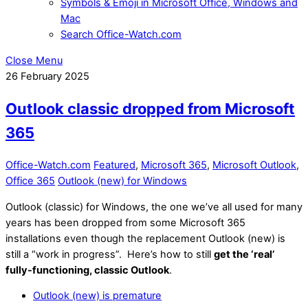
Symbols & Emoji in Microsoft Office, Windows and
Mac
Search Office-Watch.com
Close Menu
26
February
2025
Outlook classic dropped from Microsoft
365
Office-Watch.com
Featured
,
Microsoft 365
,
Microsoft Outlook
,
Office 365
Outlook (new) for Windows
Outlook (classic) for Windows, the one we’ve all used for many
years has been dropped from some Microsoft 365
installations even though the replacement Outlook (new) is
still a “work in progress”. Here’s how to still
get the ‘real’
fully-functioning, classic Outlook
.
Outlook (new) is premature