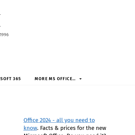
h
 1996
SOFT 365
MORE MS OFFICE…
Office 2024 - all you need to
know
. Facts & prices for the new