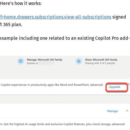
Here’s how it works:
ef=home.drawers.subscriptions.view-all-subscriptions
signed
t 365 plan.
 example including one related to an existing Copilot Pro add-