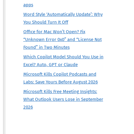
apps
Word Style ‘Automatically Update’: Why
You Should Turn It Off
Office for Mac Won’t Open? Fix
“Unknown Error 0x0” and “License Not
Found” in Two Minutes
Which Copilot Model Should You Use in
Excel? Auto, GPT or Claude
Microsoft Kills Copilot Podcasts and
Labs: Save Yours Before August 2026
Microsoft Kills Free Meeting Insights:
What Outlook Users Lose in September
2026