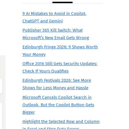
9 AI Mistakes to Avoid in Copilot,
ChatGPT and Gemini
Publisher 365 Kill Switch: What
Microsoft’s New Email Gets Wrong
Edinburgh Fringe 2026: 9 Shows Worth
Your Money
Office 2016 Still Gets Security Updates:
Check If Yours Qualifies
Edinburgh Festivals 2026: See More
Shows for Less Money and Hassle
Microsoft Cancels Copilot Search in
Outlook, But the Copilot Button Gets
Bigger
Highlight the Selected Row and Column
in Excel and Stop Data Errors