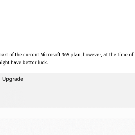
art of the current Microsoft 365 plan, however, at the time of
might have better luck.