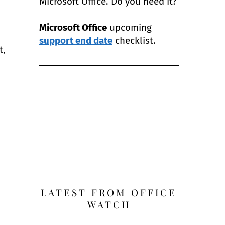
Microsoft Office. Do you need it?
Microsoft Office
upcoming
support end date
checklist.
t,
LATEST FROM OFFICE
WATCH