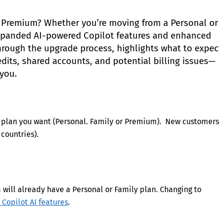
5 Premium? Whether you’re moving from a Personal or
expanded AI-powered Copilot features and enhanced
through the upgrade process, highlights what to expec
ts, shared accounts, and potential billing issues—
 you.
er plan you want (Personal. Family or Premium). New customers
countries).
will already have a Personal or Family plan. Changing to
 Copilot AI features
.