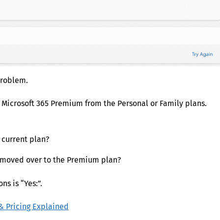
problem.
o Microsoft 365 Premium from the Personal or Family plans.
 current plan?
y moved over to the Premium plan?
s is “Yes:”.
& Pricing Explained