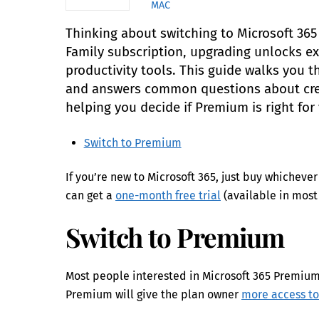
MAC
Thinking about switching to Microsoft 36
Family subscription, upgrading unlocks 
productivity tools. This guide walks you 
and answers common questions about credi
helping you decide if Premium is right for
Switch to Premium
If you’re new to Microsoft 365, just buy whichev
can get a
one-month free trial
(available in most 
Switch to Premium
Most people interested in Microsoft 365 Premium 
Premium will give the plan owner
more access to