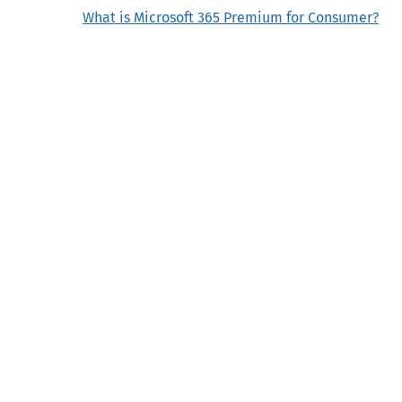
What is Microsoft 365 Premium for Consumer?