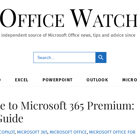
Office Watc
 independent source of Microsoft Office news, tips and advice since
Search Button
Search
for:
D
EXCEL
POWERPOINT
OUTLOOK
MICRO
e to Microsoft 365 Premium:
Guide
COPILOT
,
MICROSOFT 365
,
MICROSOFT OFFICE
,
MICROSOFT OFFICE FOR