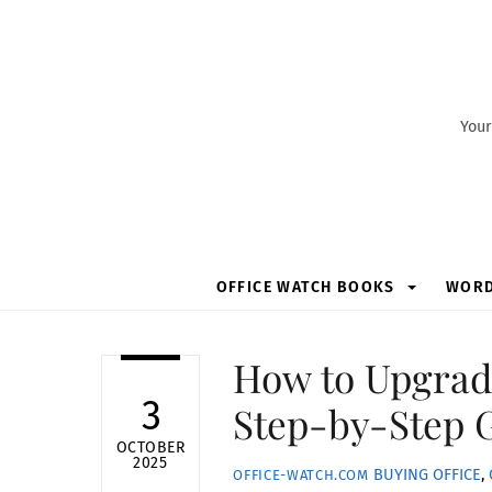
Skip
to
content
Your
OFFICE WATCH BOOKS
WOR
How to Upgrad
3
Step-by-Step 
OCTOBER
2025
BUYING OFFICE
,
OFFICE-WATCH.COM