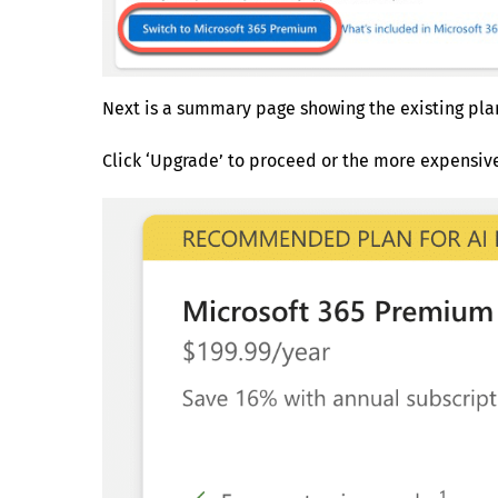
Next is a summary page showing the existing pla
Click ‘Upgrade’ to proceed or the more expensi