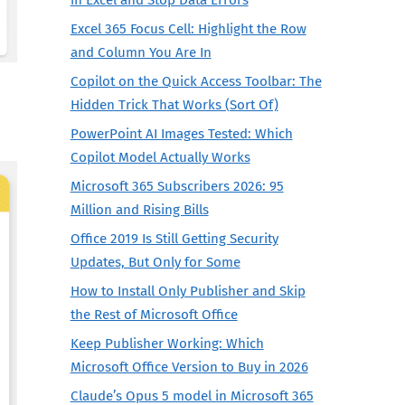
Excel 365 Focus Cell: Highlight the Row
and Column You Are In
Copilot on the Quick Access Toolbar: The
Hidden Trick That Works (Sort Of)
PowerPoint AI Images Tested: Which
Copilot Model Actually Works
Microsoft 365 Subscribers 2026: 95
Million and Rising Bills
Office 2019 Is Still Getting Security
Updates, But Only for Some
How to Install Only Publisher and Skip
the Rest of Microsoft Office
Keep Publisher Working: Which
Microsoft Office Version to Buy in 2026
Claude’s Opus 5 model in Microsoft 365