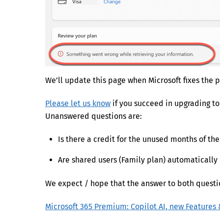
We’ll update this page when Microsoft fixes the 
Please let us know
if you succeed in upgrading t
Unanswered questions are:
Is there a credit for the unused months of the
Are shared users (Family plan) automaticall
We expect / hope that the answer to both question
Microsoft 365 Premium: Copilot AI, new Features 