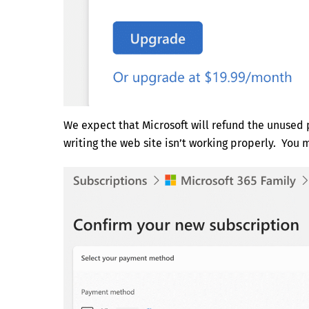
We expect that Microsoft will refund the unused p
writing the web site isn’t working properly. You 