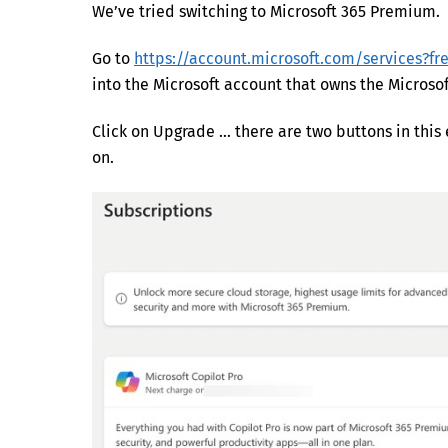
We’ve tried switching to Microsoft 365 Premium. 
Go to
https://account.microsoft.com/services?fr
into the Microsoft account that owns the Microsof
Click on Upgrade … there are two buttons in this
on.