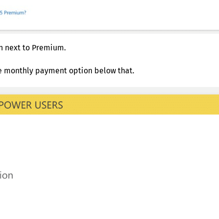
n next to Premium.
ve monthly payment option below that.