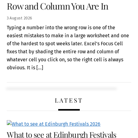
Row and Column You Are In
3
August
2026
Typing a number into the wrong row is one of the
easiest mistakes to make in a large worksheet and one
of the hardest to spot weeks later. Excel’s Focus Cell
fixes that by shading the entire row and column of
whatever cell you click on, so the right cell is always
obvious. It is […]
LATEST
What to see at Edinburgh Festivals