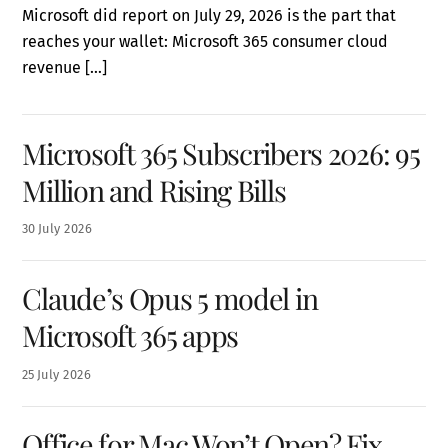
Microsoft did report on July 29, 2026 is the part that
reaches your wallet: Microsoft 365 consumer cloud
revenue […]
Microsoft 365 Subscribers 2026: 95
Million and Rising Bills
30
July
2026
Claude’s Opus 5 model in
Microsoft 365 apps
25
July
2026
Office for Mac Won’t Open? Fix