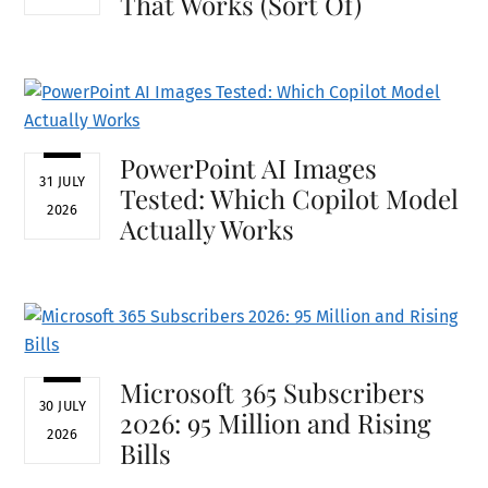
That Works (Sort Of)
PowerPoint AI Images
31 JULY
Tested: Which Copilot Model
2026
Actually Works
Microsoft 365 Subscribers
30 JULY
2026: 95 Million and Rising
2026
Bills