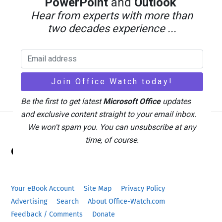
PowerPoint
and
Outlook
Hear from experts with more than
two decades experience ...
Microsoft 365 Subscribers 2026: 95 Million
and Rising Bills
Be the first to get latest
Microsoft Office
updates
and exclusive content straight to your email inbox.
We won't spam you. You can unsubscribe at any
Back
time, of course.
Office Watch
To
Top
Your eBook Account
Site Map
Privacy Policy
Advertising
Search
About Office-Watch.com
Feedback / Comments
Donate