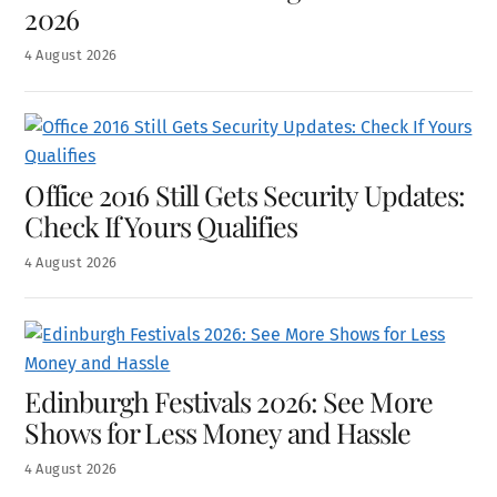
2026
4
August
2026
Office 2016 Still Gets Security Updates:
Check If Yours Qualifies
4
August
2026
Edinburgh Festivals 2026: See More
Shows for Less Money and Hassle
4
August
2026