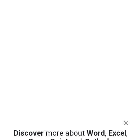
Excel 365 Focus Cell: Highlight the Row and
Column You Are In
Copilot on the Quick Access Toolbar: The
Hidden Trick That Works (Sort Of)
PowerPoint AI Images Tested: Which
Copilot Model Actually Works
Discover
more about
Word
,
Excel
,