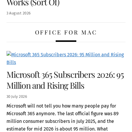
Works (Sort Of)
3
August
2026
OFFICE FOR MAC
Microsoft 365 Subscribers 2026: 95
Million and Rising Bills
30
July
2026
Microsoft will not tell you how many people pay for
Microsoft 365 anymore. The last official figure was 89
million consumer subscribers in July 2025, and the
estimate for mid 2026 is about 95 million. What