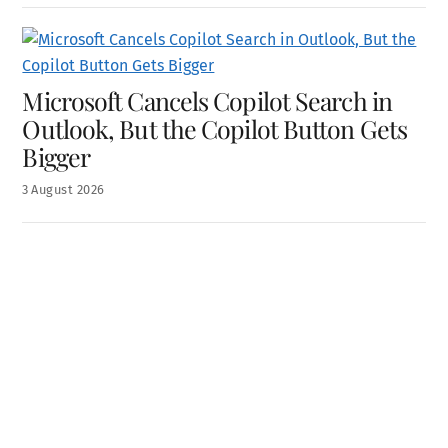
Microsoft Cancels Copilot Search in
Outlook, But the Copilot Button Gets
Bigger
3
August
2026