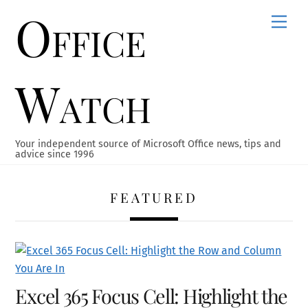
Office
Skip
Men
to
content
Watch
Your independent source of Microsoft Office news, tips and
advice since 1996
FEATURED
Excel 365 Focus Cell: Highlight the