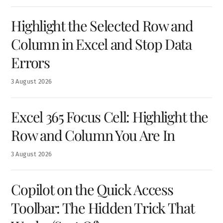
Highlight the Selected Row and
Column in Excel and Stop Data
Errors
3
August
2026
Excel 365 Focus Cell: Highlight the
Row and Column You Are In
3
August
2026
Copilot on the Quick Access
Toolbar: The Hidden Trick That