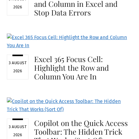
and Column in Excel and
2026
Stop Data Errors
Excel 365 Focus Cell:
3 AUGUST
Highlight the Row and
2026
Column You Are In
Copilot on the Quick Access
3 AUGUST
Toolbar: The Hidden Trick
2026