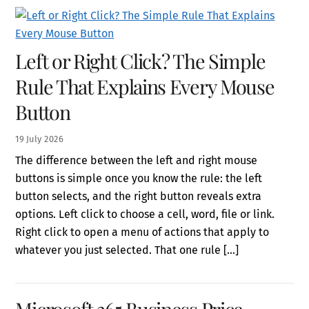
Left or Right Click? The Simple
Rule That Explains Every Mouse
Button
19
July
2026
The difference between the left and right mouse
buttons is simple once you know the rule: the left
button selects, and the right button reveals extra
options. Left click to choose a cell, word, file or link.
Right click to open a menu of actions that apply to
whatever you just selected. That one rule […]