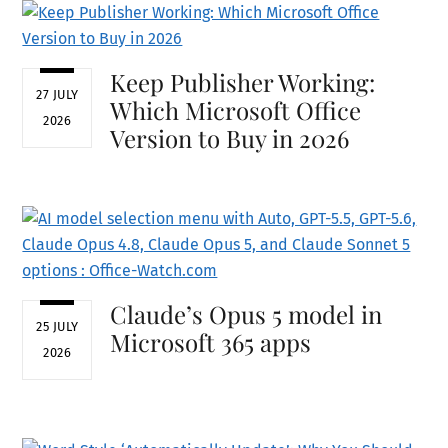
Keep Publisher Working:
27 JULY
Which Microsoft Office
2026
Version to Buy in 2026
Claude’s Opus 5 model in
25 JULY
Microsoft 365 apps
2026