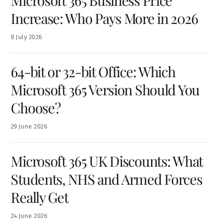
Microsoft 365 Business Price
Increase: Who Pays More in 2026
8
July
2026
64-bit or 32-bit Office: Which
Microsoft 365 Version Should You
Choose?
29
June
2026
Microsoft 365 UK Discounts: What
Students, NHS and Armed Forces
Really Get
24
June
2026