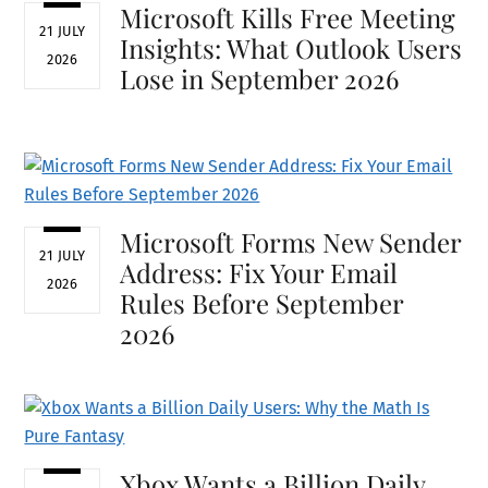
Microsoft Kills Free Meeting
21 JULY
Insights: What Outlook Users
2026
Lose in September 2026
Microsoft Forms New Sender
21 JULY
Address: Fix Your Email
2026
Rules Before September
2026
Xbox Wants a Billion Daily