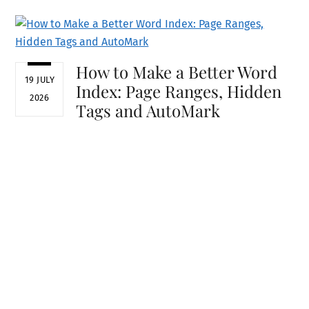
How to Make a Better Word
19 JULY
Index: Page Ranges, Hidden
2026
Tags and AutoMark