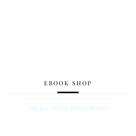
EBOOK SHOP
SEE ALL OFFICE WATCH BOOKS