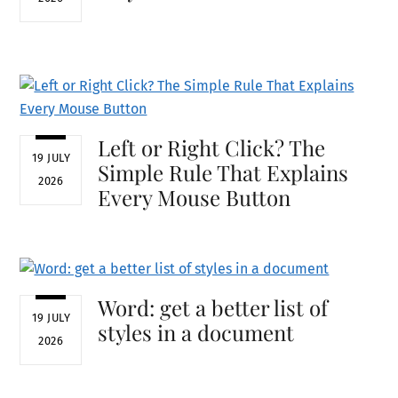
Left or Right Click? The
19 JULY
Simple Rule That Explains
2026
Every Mouse Button
Word: get a better list of
19 JULY
styles in a document
2026