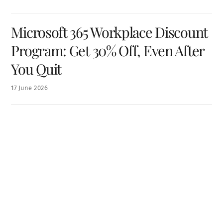
Microsoft 365 Workplace Discount
Program: Get 30% Off, Even After
You Quit
17
June
2026