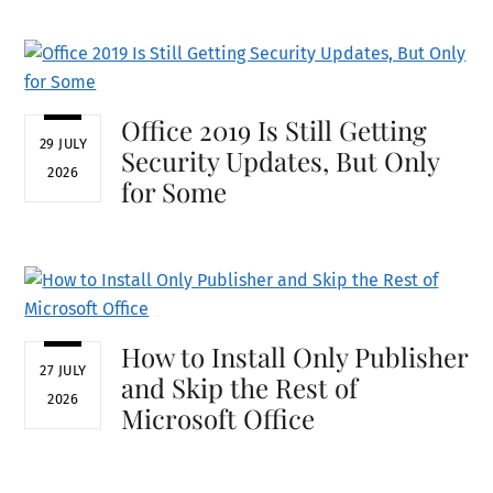
Office 2019 Is Still Getting
29 JULY
Security Updates, But Only
2026
for Some
How to Install Only Publisher
27 JULY
and Skip the Rest of
2026
Microsoft Office