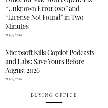
“Unknown Error 0x0” and
“License Not Found” in Two
Minutes
21
July
2026
Microsoft Kills Copilot Podcasts
and Labs: Save Yours Before
August 2026
21
July
2026
BUYING OFFICE