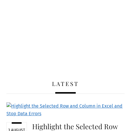
LATEST
Highlight the Selected Row
3 AUGUST