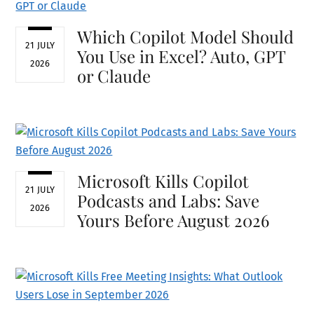
Which Copilot Model Should
21 JULY
You Use in Excel? Auto, GPT
2026
or Claude
Microsoft Kills Copilot
21 JULY
Podcasts and Labs: Save
2026
Yours Before August 2026