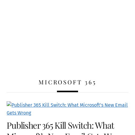
MICROSOFT 365
Publisher 365 Kill Switch: What