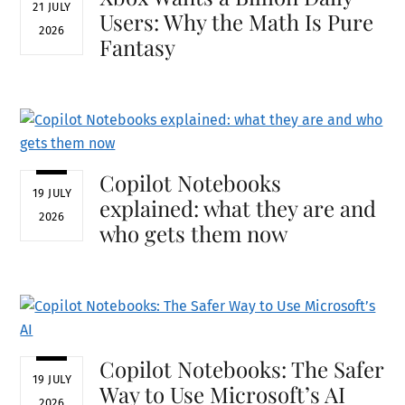
21 JULY
Users: Why the Math Is Pure
2026
Fantasy
Copilot Notebooks
19 JULY
explained: what they are and
2026
who gets them now
Copilot Notebooks: The Safer
19 JULY
Way to Use Microsoft’s AI
2026