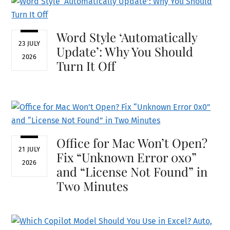
Word Style ‘Automatically
23 JULY
Update’: Why You Should
2026
Turn It Off
Office for Mac Won’t Open?
21 JULY
Fix “Unknown Error 0x0”
2026
and “License Not Found” in
Two Minutes