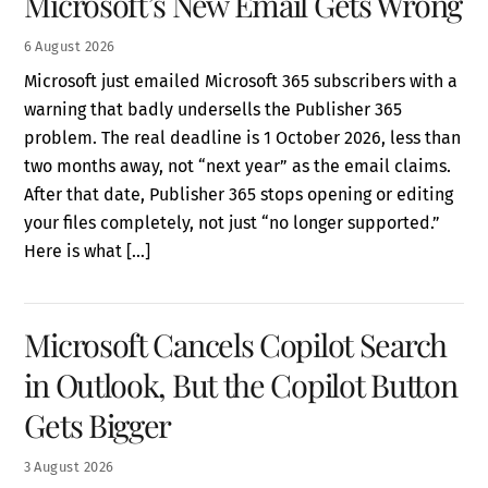
Microsoft’s New Email Gets Wrong
6
August
2026
Microsoft just emailed Microsoft 365 subscribers with a
warning that badly undersells the Publisher 365
problem. The real deadline is 1 October 2026, less than
two months away, not “next year” as the email claims.
After that date, Publisher 365 stops opening or editing
your files completely, not just “no longer supported.”
Here is what […]
Microsoft Cancels Copilot Search
in Outlook, But the Copilot Button
Gets Bigger
3
August
2026