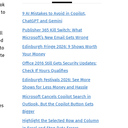
ook
 to
9 AI Mistakes to Avoid in Copilot,
ChatGPT and Gemini
Publisher 365 Kill Switch: What
ll
Microsoft’s New Email Gets Wrong
ed
Edinburgh Fringe 2026: 9 Shows Worth
to
Your Money
ate
Office 2016 Still Gets Security Updates:
Check If Yours Qualifies
Edinburgh Festivals 2026: See More
Shows for Less Money and Hassle
Microsoft Cancels Copilot Search in
Outlook, But the Copilot Button Gets
es
Bigger
Highlight the Selected Row and Column
in Excel and Stop Data Errors