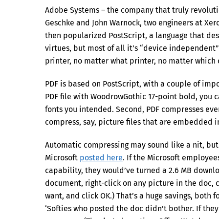
Adobe Systems – the company that truly revoluti
Geschke and John Warnock, two engineers at Xero
then popularized PostScript, a language that de
virtues, but most of all it’s “device independent
printer, no matter what printer, no matter which
PDF is based on PostScript, with a couple of import
PDF file with WoodrowGothic 17-point bold, you ca
fonts you intended. Second, PDF compresses every
compress, say, picture files that are embedded 
Automatic compressing may sound like a nit, but it
Microsoft
posted here
. If the Microsoft employe
capability, they would’ve turned a 2.6 MB downlo
document, right-click on any picture in the doc,
want, and click OK.) That’s a huge savings, both f
‘Softies who posted the doc didn’t bother. If th