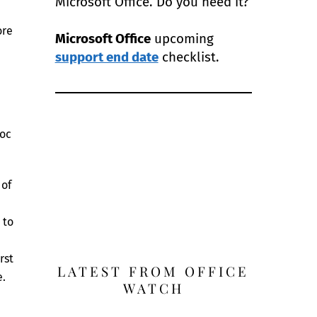
Microsoft Office. Do you need it?
ore
Microsoft Office
upcoming
support end date
checklist.
doc
 of
 to
rst
LATEST FROM OFFICE
e.
WATCH