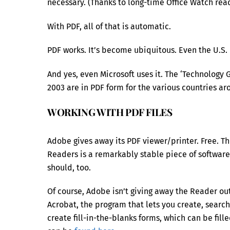
necessary. (Thanks to long-time Office Watch read
With PDF, all of that is automatic.
PDF works. It’s become ubiquitous. Even the U.S. 
And yes, even Microsoft uses it. The ‘Technology
2003 are in PDF form for the various countries ar
WORKING WITH PDF FILES
Adobe gives away its PDF viewer/printer. Free. 
Readers is a remarkably stable piece of software, 
should, too.
Of course, Adobe isn’t giving away the Reader out
Acrobat, the program that lets you create, search
create fill-in-the-blanks forms, which can be fil