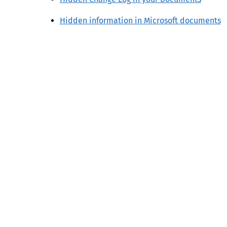
Hidden information in Microsoft documents