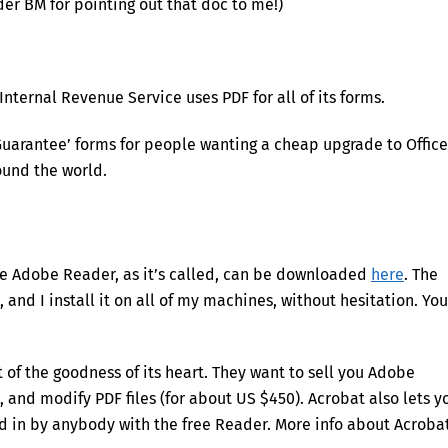
er BM for pointing out that doc to me!)
Internal Revenue Service uses PDF for all of its forms.
 Guarantee’ forms for people wanting a cheap upgrade to Office
ound the world.
The Adobe Reader, as it’s called, can be downloaded
here
. The
and I install it on all of my machines, without hesitation. You
 of the goodness of its heart. They want to sell you Adobe
, and modify PDF files (for about US $450). Acrobat also lets y
led in by anybody with the free Reader. More info about Acroba