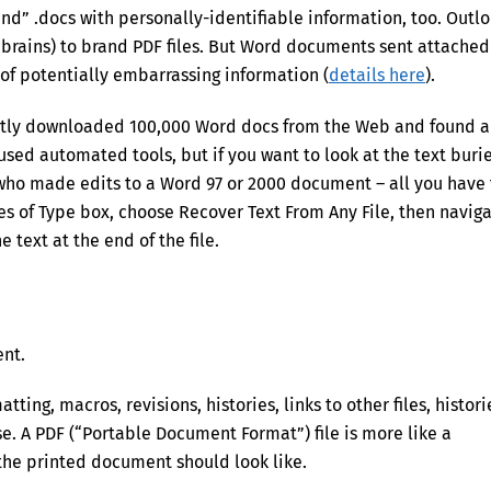
and” .docs with personally-identifiable information, too. Outl
e brains) to brand PDF files. But Word documents sent attached
of potentially embarrassing information (
details here
).
ently downloaded 100,000 Word docs from the Web and found a
 used automated tools, but if you want to look at the text buri
 who made edits to a Word 97 or 2000 document – all you have 
Files of Type box, choose Recover Text From Any File, then navig
e text at the end of the file.
ent.
atting, macros, revisions, histories, links to other files, histori
se. A PDF (“Portable Document Format”) file is more like a
 the printed document should look like.