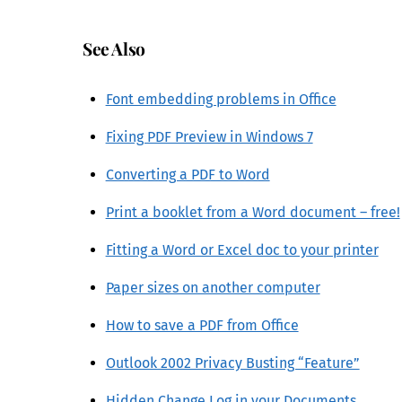
See Also
Font embedding problems in Office
Fixing PDF Preview in Windows 7
Converting a PDF to Word
Print a booklet from a Word document – free!
Fitting a Word or Excel doc to your printer
Paper sizes on another computer
How to save a PDF from Office
Outlook 2002 Privacy Busting “Feature”
Hidden Change Log in your Documents