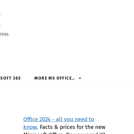
h
 1996
SOFT 365
MORE MS OFFICE…
Office 2024 - all you need to
know
. Facts & prices for the new