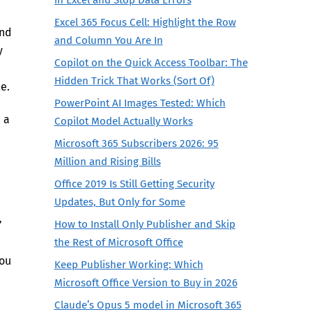
Excel 365 Focus Cell: Highlight the Row
and
and Column You Are In
y
Copilot on the Quick Access Toolbar: The
Hidden Trick That Works (Sort Of)
e.
PowerPoint AI Images Tested: Which
e a
Copilot Model Actually Works
Microsoft 365 Subscribers 2026: 95
Million and Rising Bills
Office 2019 Is Still Getting Security
Updates, But Only for Some
”
How to Install Only Publisher and Skip
the Rest of Microsoft Office
you
Keep Publisher Working: Which
Microsoft Office Version to Buy in 2026
Claude’s Opus 5 model in Microsoft 365