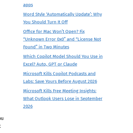
apps
Word Style ‘Automatically Update’: Why
You Should Turn It Off
Office for Mac Won’t Open? Fix
“Unknown Error 0x0” and “License Not
Found” in Two Minutes
Which Copilot Model Should You Use in
Excel? Auto, GPT or Claude
Microsoft Kills Copilot Podcasts and
Labs: Save Yours Before August 2026
Microsoft Kills Free Meeting Insights:
What Outlook Users Lose in September
2026
ou
t