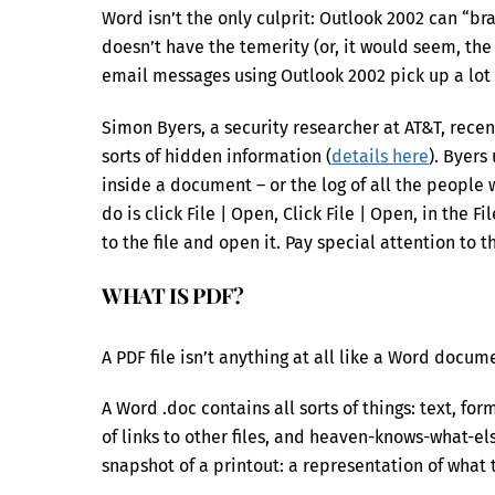
Word isn’t the only culprit: Outlook 2002 can “br
doesn’t have the temerity (or, it would seem, th
email messages using Outlook 2002 pick up a lot 
Simon Byers, a security researcher at AT&T, rec
sorts of hidden information (
details here
). Byers
inside a document – or the log of all the people
do is click File | Open, Click File | Open, in the 
to the file and open it. Pay special attention to th
WHAT IS PDF?
A PDF file isn’t anything at all like a Word docum
A Word .doc contains all sorts of things: text, form
of links to other files, and heaven-knows-what-el
snapshot of a printout: a representation of what