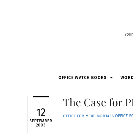
Skip
to
content
Your
OFFICE WATCH BOOKS
WOR
The Case for 
12
OFFICE 
OFFICE FOR MERE MORTALS
SEPTEMBER
2003