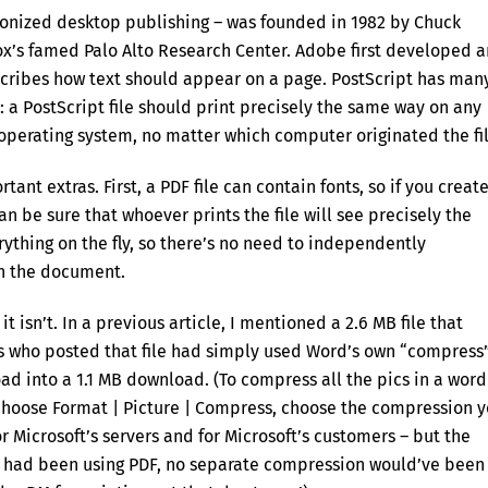
onized desktop publishing – was founded in 1982 by Chuck
x’s famed Palo Alto Research Center. Adobe first developed 
scribes how text should appear on a page. PostScript has man
”: a PostScript file should print precisely the same way on any
 operating system, no matter which computer originated the fil
ant extras. First, a PDF file can contain fonts, so if you creat
n be sure that whoever prints the file will see precisely the
thing on the fly, so there’s no need to independently
in the document.
 isn’t. In a previous article, I mentioned a 2.6 MB file that
es who posted that file had simply used Word’s own “compress
ad into a 1.1 MB download. (To compress all the pics in a word
 choose Format | Picture | Compress, choose the compression 
or Microsoft’s servers and for Microsoft’s customers – but the
ey had been using PDF, no separate compression would’ve been