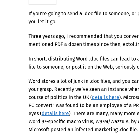
If you’re going to send a .doc file to someone, or
you let it go.
Three years ago, I recommended that you conver
mentioned PDF a dozen times since then, extolling
In short, distributing Word .doc files can lead to 
file to someone, or post it on the Web, seriously c
Word stores a lot of junk in .doc files, and you can
your grasp. Recently we’ve seen an instance whe
course of politics in the UK (
details here
). Micro
PC convert” was found to be an employee of a PR 
eyes (
details here
). There are many, many more ex
Word 97-specific macro virus, W97M/Wazzu.A, by 
Microsoft posted an infected marketing .doc file. 