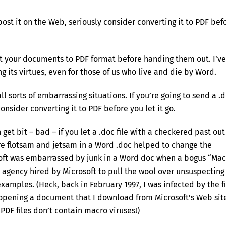
 post it on the Web, seriously consider converting it to PDF bef
t your documents to PDF format before handing them out. I’ve
 its virtues, even for those of us who live and die by Word.
all sorts of embarrassing situations. If you’re going to send a .
onsider converting it to PDF before you let it go.
 get bit – bad – if you let a .doc file with a checkered past out
re flotsam and jetsam in a Word .doc helped to change the
soft was embarrassed by junk in a Word doc when a bogus “Mac
agency hired by Microsoft to pull the wool over unsuspecting
amples. (Heck, back in February 1997, I was infected by the fi
opening a document that I download from Microsoft’s Web sit
PDF files don’t contain macro viruses!)