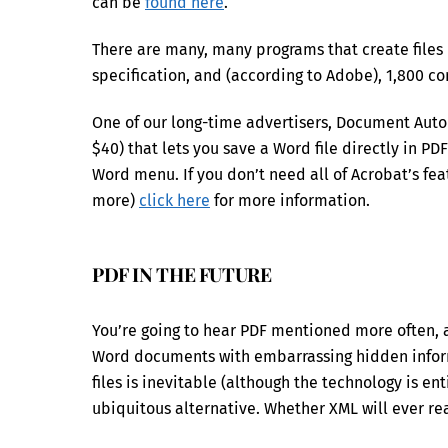
can be
found here
.
There are many, many programs that create files 
specification, and (according to Adobe), 1,800 
One of our long-time advertisers, Document Aut
$40) that lets you save a Word file directly in PD
Word menu. If you don’t need all of Acrobat’s fea
more)
click here
for more information.
PDF IN THE FUTURE
You’re going to hear PDF mentioned more often, as
Word documents with embarrassing hidden infor
files is inevitable (although the technology is enti
ubiquitous alternative. Whether XML will ever re