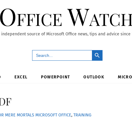
Office Watc
 independent source of Microsoft Office news, tips and advice since
Search Button
Search
for:
D
EXCEL
POWERPOINT
OUTLOOK
MICRO
PDF
FOR MERE MORTALS
MICROSOFT OFFICE
,
TRAINING