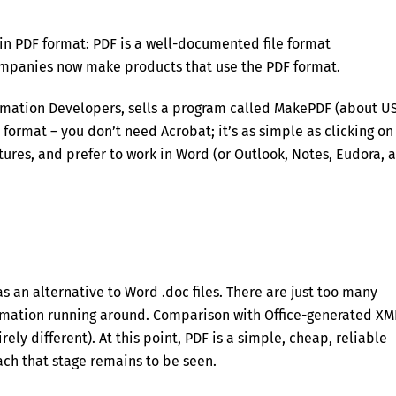
in PDF format: PDF is a well-documented file format
companies now make products that use the PDF format.
omation Developers, sells a program called MakePDF (about U
F format – you don’t need Acrobat; it’s as simple as clicking on
tures, and prefer to work in Word (or Outlook, Notes, Eudora, 
 an alternative to Word .doc files. There are just too many
mation running around. Comparison with Office-generated XM
rely different). At this point, PDF is a simple, cheap, reliable
ach that stage remains to be seen.