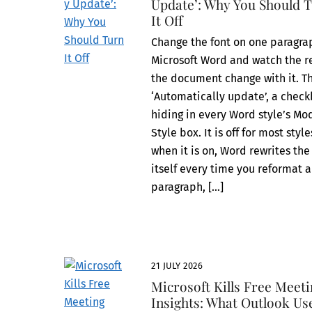
Update’: Why You Should 
It Off
Change the font on one paragra
Microsoft Word and watch the re
the document change with it. Th
‘Automatically update’, a chec
hiding in every Word style’s Mo
Style box. It is off for most style
when it is on, Word rewrites the
itself every time you reformat a
paragraph, […]
21 JULY 2026
Microsoft Kills Free Meet
Insights: What Outlook Us