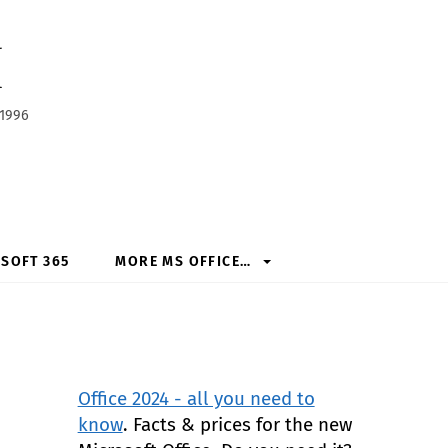
h
 1996
SOFT 365
MORE MS OFFICE…
Office 2024 - all you need to
know
. Facts & prices for the new