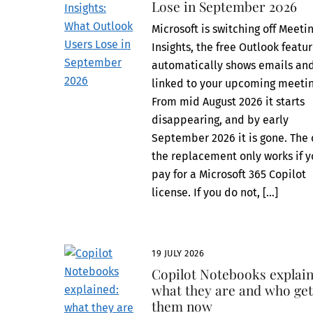
Lose in September 2026
Microsoft is switching off Meeti
Insights, the free Outlook featu
automatically shows emails and
linked to your upcoming meetin
From mid August 2026 it starts
disappearing, and by early
September 2026 it is gone. The 
the replacement only works if 
pay for a Microsoft 365 Copilot
license. If you do not, […]
19 JULY 2026
Copilot Notebooks explain
what they are and who ge
them now