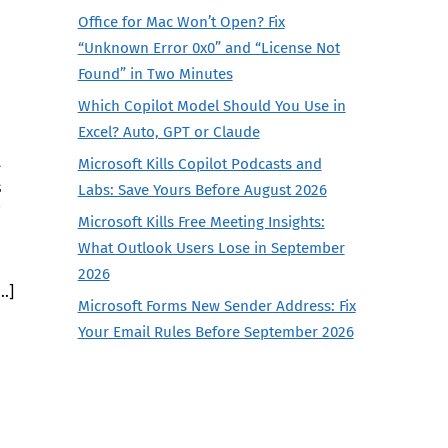
Office for Mac Won’t Open? Fix
“Unknown Error 0x0” and “License Not
Found” in Two Minutes
Which Copilot Model Should You Use in
Excel? Auto, GPT or Claude
t
Microsoft Kills Copilot Podcasts and
s
Labs: Save Yours Before August 2026
Microsoft Kills Free Meeting Insights:
What Outlook Users Lose in September
2026
…]
Microsoft Forms New Sender Address: Fix
Your Email Rules Before September 2026