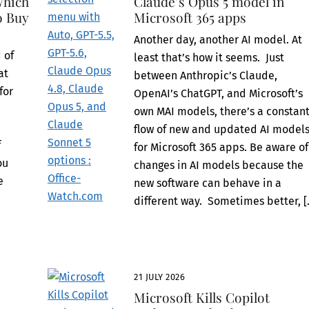
Which
Claude’s Opus 5 model in
o Buy
Microsoft 365 apps
Another day, another AI model. At
 of
least that’s how it seems. Just
at
between Anthropic’s Claude,
for
OpenAI’s ChatGPT, and Microsoft’s
own MAI models, there’s a constan
flow of new and updated AI model
f
for Microsoft 365 apps. Be aware of
ou
changes in AI models because the
e
new software can behave in a
e
different way. Sometimes better, [
21 JULY 2026
Microsoft Kills Copilot