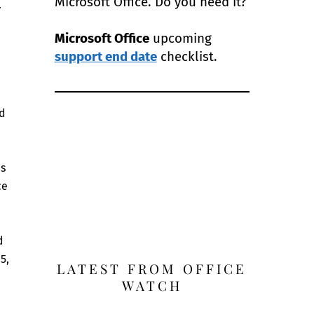
Microsoft Office. Do you need it?
.
Microsoft Office
upcoming
support end date
checklist.
ad
es
ce
d
5,
LATEST FROM OFFICE
WATCH