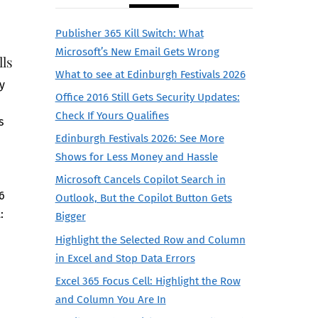
Publisher 365 Kill Switch: What
Microsoft’s New Email Gets Wrong
lls
What to see at Edinburgh Festivals 2026
y
Office 2016 Still Gets Security Updates:
Check If Yours Qualifies
s
Edinburgh Festivals 2026: See More
n
Shows for Less Money and Hassle
d
Microsoft Cancels Copilot Search in
26
Outlook, But the Copilot Button Gets
:
Bigger
Highlight the Selected Row and Column
in Excel and Stop Data Errors
Excel 365 Focus Cell: Highlight the Row
and Column You Are In