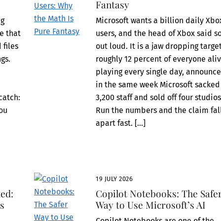
Fantasy
ng
Microsoft wants a billion daily Xbo
re that
users, and the head of Xbox said s
 files
out loud. It is a jaw dropping target
gs.
roughly 12 percent of everyone aliv
playing every single day, announc
in the same week Microsoft sacked
catch:
3,200 staff and sold off four studios
you
Run the numbers and the claim fal
apart fast. […]
19 JULY 2026
ed:
Copilot Notebooks: The Safe
ts
Way to Use Microsoft’s AI
Copilot Notebooks are one of the