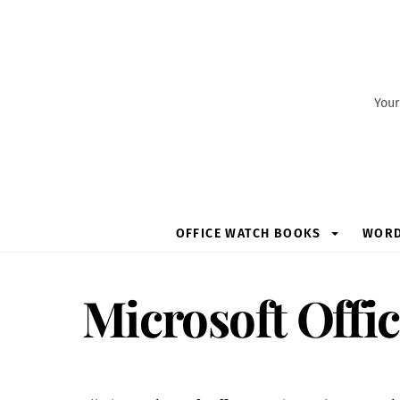
Skip
to
content
Your
OFFICE WATCH BOOKS
WOR
Microsoft Offi