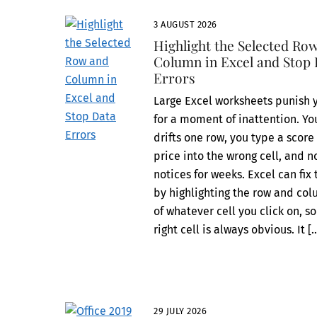
3 AUGUST 2026
Highlight the Selected Ro
Column in Excel and Stop
Errors
Large Excel worksheets punish 
for a moment of inattention. Yo
drifts one row, you type a score
price into the wrong cell, and 
notices for weeks. Excel can fix 
by highlighting the row and co
of whatever cell you click on, so
right cell is always obvious. It [
29 JULY 2026