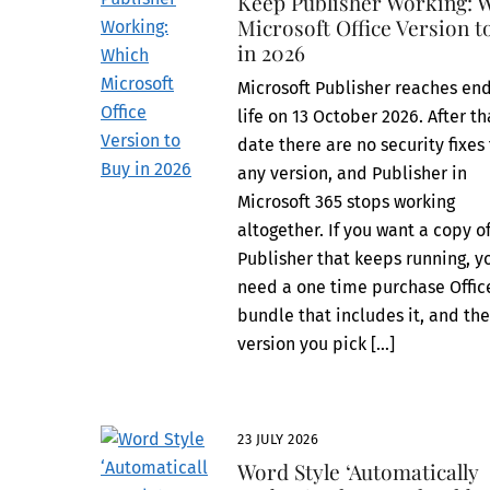
Keep Publisher Working: 
Microsoft Office Version t
in 2026
Microsoft Publisher reaches end
life on 13 October 2026. After th
date there are no security fixes 
any version, and Publisher in
Microsoft 365 stops working
altogether. If you want a copy o
Publisher that keeps running, y
need a one time purchase Offic
bundle that includes it, and th
version you pick […]
23 JULY 2026
Word Style ‘Automatically