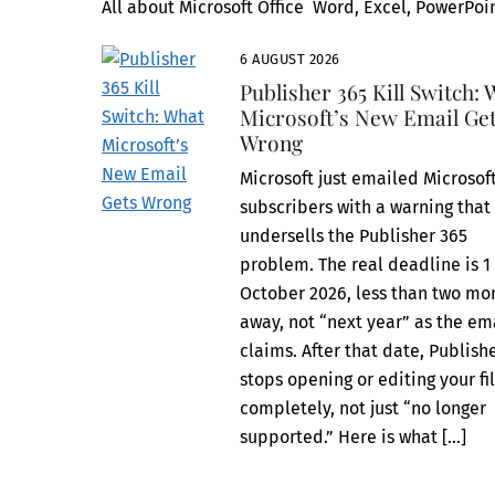
All about Microsoft Office Word, Excel, PowerPoin
6 AUGUST 2026
Publisher 365 Kill Switch:
Microsoft’s New Email Ge
Wrong
Microsoft just emailed Microsof
subscribers with a warning that
undersells the Publisher 365
problem. The real deadline is 1
October 2026, less than two mo
away, not “next year” as the em
claims. After that date, Publish
stops opening or editing your fi
completely, not just “no longer
supported.” Here is what […]