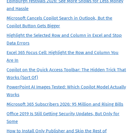
Edinburgh Festivals 2026: See More Shows for Less Money
and Hassle
Microsoft Cancels Copilot Search in Outlook, But the
Copilot Button Gets Bigger
Highlight the Selected Row and Column in Excel and Stop
Data Errors
Excel 365 Focus Cell: Highlight the Row and Column You
Are In
Copilot on the Quick Access Toolbar: The Hidden Trick That
Works (Sort Of)
PowerPoint AI Images Tested: Which Copilot Model Actually
Works
Microsoft 365 Subscribers 2026: 95 Million and Rising Bills
Office 2019 Is Still Getting Security Updates, But Only for
Some
How to Install Only Publisher and Skip the Rest of