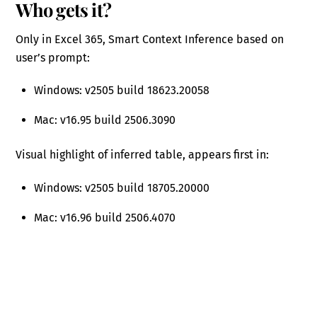
Who gets it?
Only in Excel 365, Smart Context Inference based on
user’s prompt:
Windows: v2505 build 18623.20058
Mac: v16.95 build 2506.3090
Visual highlight of inferred table, appears first in:
Windows: v2505 build 18705.20000
Mac: v16.96 build 2506.4070