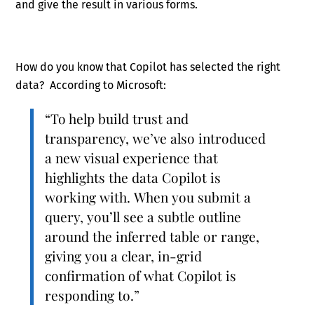
and give the result in various forms.
How do you know that Copilot has selected the right
data? According to Microsoft:
“To help build trust and
transparency, we’ve also introduced
a new visual experience that
highlights the data Copilot is
working with. When you submit a
query, you’ll see a subtle outline
around the inferred table or range,
giving you a clear, in-grid
confirmation of what Copilot is
responding to.”