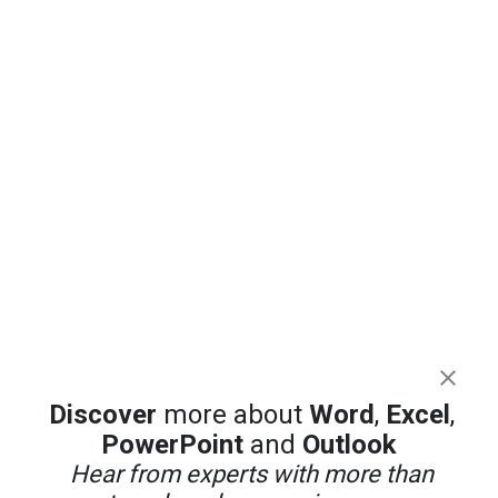
Discover
more about
Word
,
Excel
,
PowerPoint
and
Outlook
Hear from experts with more than