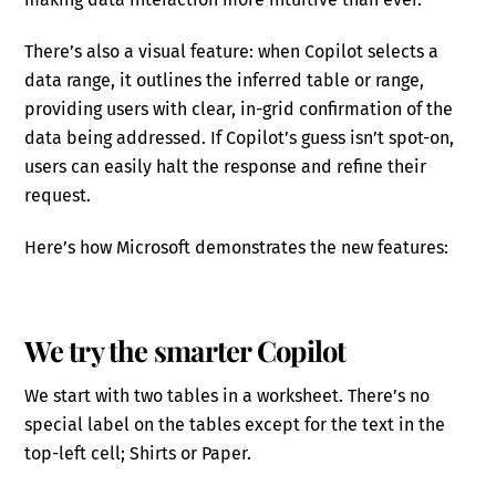
There’s also a visual feature: when Copilot selects a
data range, it outlines the inferred table or range,
providing users with clear, in-grid confirmation of the
data being addressed. If Copilot’s guess isn’t spot-on,
users can easily halt the response and refine their
request.
Here’s how Microsoft demonstrates the new features:
We try the smarter Copilot
We start with two tables in a worksheet. There’s no
special label on the tables except for the text in the
top-left cell; Shirts or Paper.