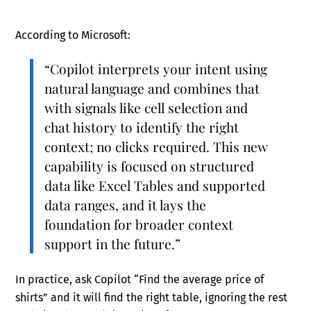
According to Microsoft:
“Copilot interprets your intent using
natural language and combines that
with signals like cell selection and
chat history to identify the right
context; no clicks required. This new
capability is focused on structured
data like Excel Tables and supported
data ranges, and it lays the
foundation for broader context
support in the future.”
In practice, ask Copilot “Find the average price of
shirts” and it will find the right table, ignoring the rest