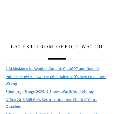
LATEST FROM OFFICE WATCH
9 AI Mistakes to Avoid in Copilot, ChatGPT and Gemini
Publisher 365 Kill Switch: What Microsoft’s New Email Gets
Wrong
Edinburgh Fringe 2026: 9 Shows Worth Your Money
Office 2016 Still Gets Security Updates: Check If Yours
Qualifies