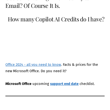
Email? Of Course It Is.
How many Copilot AI Credits do I have?
Office 2024 - all you need to know
. Facts & prices for the
new Microsoft Office. Do you need it?
Microsoft Office
upcoming
support end date
checklist.