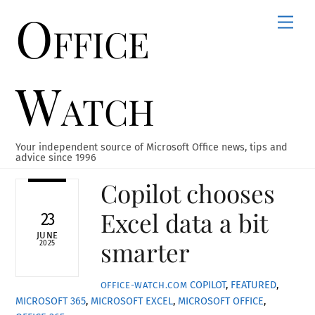
Office
Skip
Men
to
content
Watch
Your independent source of Microsoft Office news, tips and
advice since 1996
Copilot chooses
Excel data a bit
23
JUNE
smarter
2025
COPILOT
,
FEATURED
,
OFFICE-WATCH.COM
MICROSOFT 365
,
MICROSOFT EXCEL
,
MICROSOFT OFFICE
,