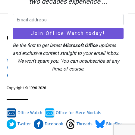
two decades experience ...
Back
Office Watch
To
Top
Be the first to get latest
Microsoft Office
updates
and exclusive content straight to your email inbox.
Your eBook Account
Site Map
Privacy Policy
We won't spam you. You can unsubscribe at any
Advertising
Search
About Office-Watch.com
time, of course.
Feedback / Comments
Donate
Copyright © 1996-2026
Office Watch
Office for Mere Mortals
Twitter
Facebook
Threads
BlueSky