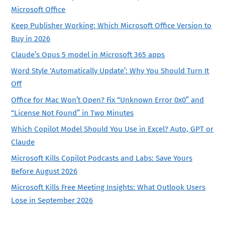
Microsoft Office
Keep Publisher Working: Which Microsoft Office Version to
Buy in 2026
Claude’s Opus 5 model in Microsoft 365 apps
Word Style ‘Automatically Update’: Why You Should Turn It
Off
Office for Mac Won’t Open? Fix “Unknown Error 0x0” and
“License Not Found” in Two Minutes
Which Copilot Model Should You Use in Excel? Auto, GPT or
Claude
Microsoft Kills Copilot Podcasts and Labs: Save Yours
Before August 2026
Microsoft Kills Free Meeting Insights: What Outlook Users
Lose in September 2026