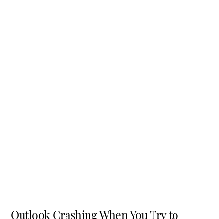
Outlook Crashing When You Try to