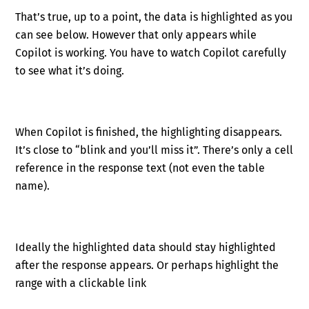
That’s true, up to a point, the data is highlighted as you
can see below. However that only appears while
Copilot is working. You have to watch Copilot carefully
to see what it’s doing.
When Copilot is finished, the highlighting disappears.
It’s close to “blink and you’ll miss it”. There’s only a cell
reference in the response text (not even the table
name).
Ideally the highlighted data should stay highlighted
after the response appears. Or perhaps highlight the
range with a clickable link