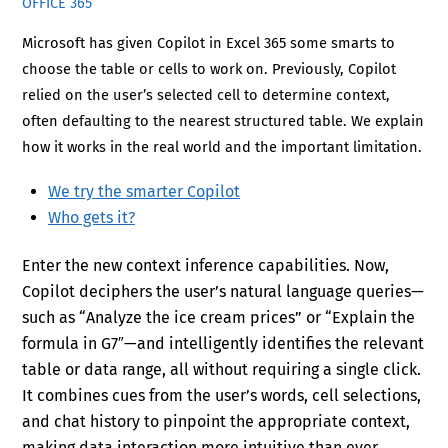
OFFICE 365
Microsoft has given Copilot in Excel 365 some smarts to
choose the table or cells to work on. Previously, Copilot
relied on the user’s selected cell to determine context,
often defaulting to the nearest structured table. We explain
how it works in the real world and the important limitation.
We try the smarter Copilot
Who gets it?
Enter the new context inference capabilities. Now,
Copilot deciphers the user’s natural language queries—
such as “Analyze the ice cream prices” or “Explain the
formula in G7″—and intelligently identifies the relevant
table or data range, all without requiring a single click.
It combines cues from the user’s words, cell selections,
and chat history to pinpoint the appropriate context,
making data interaction more intuitive than ever.