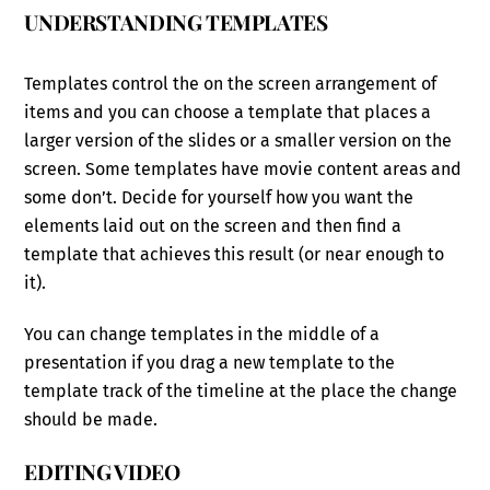
UNDERSTANDING TEMPLATES
Templates control the on the screen arrangement of
items and you can choose a template that places a
larger version of the slides or a smaller version on the
screen. Some templates have movie content areas and
some don’t. Decide for yourself how you want the
elements laid out on the screen and then find a
template that achieves this result (or near enough to
it).
You can change templates in the middle of a
presentation if you drag a new template to the
template track of the timeline at the place the change
should be made.
EDITING VIDEO