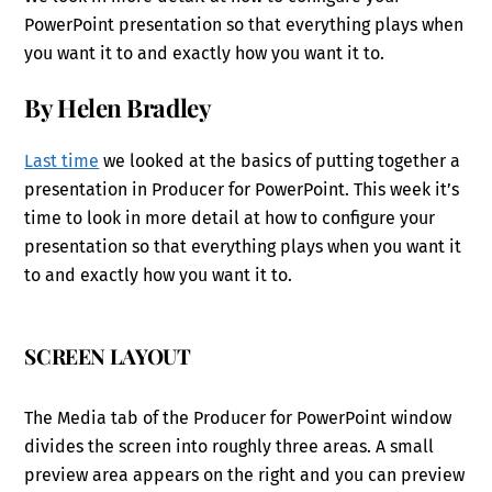
PowerPoint presentation so that everything plays when
you want it to and exactly how you want it to.
By Helen Bradley
Last time
we looked at the basics of putting together a
presentation in Producer for PowerPoint. This week it’s
time to look in more detail at how to configure your
presentation so that everything plays when you want it
to and exactly how you want it to.
SCREEN LAYOUT
The Media tab of the Producer for PowerPoint window
divides the screen into roughly three areas. A small
preview area appears on the right and you can preview