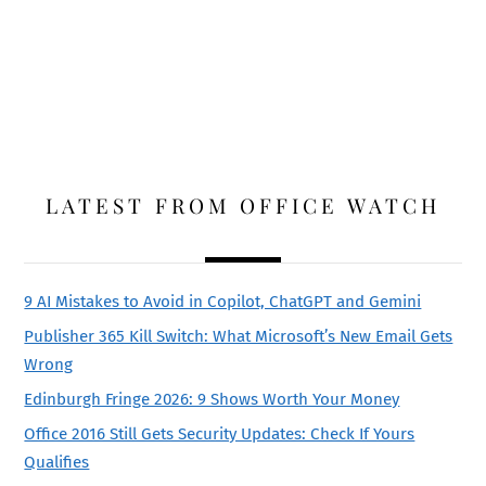
LATEST FROM OFFICE WATCH
9 AI Mistakes to Avoid in Copilot, ChatGPT and Gemini
Publisher 365 Kill Switch: What Microsoft’s New Email Gets
Wrong
Edinburgh Fringe 2026: 9 Shows Worth Your Money
Office 2016 Still Gets Security Updates: Check If Yours
Qualifies