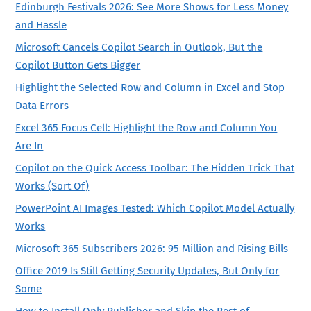
Edinburgh Festivals 2026: See More Shows for Less Money
and Hassle
Microsoft Cancels Copilot Search in Outlook, But the
Copilot Button Gets Bigger
Highlight the Selected Row and Column in Excel and Stop
Data Errors
Excel 365 Focus Cell: Highlight the Row and Column You
Are In
Copilot on the Quick Access Toolbar: The Hidden Trick That
Works (Sort Of)
PowerPoint AI Images Tested: Which Copilot Model Actually
Works
Microsoft 365 Subscribers 2026: 95 Million and Rising Bills
Office 2019 Is Still Getting Security Updates, But Only for
Some