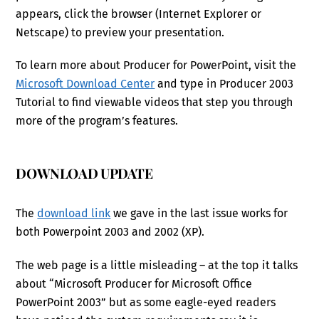
appears, click the browser (Internet Explorer or
Netscape) to preview your presentation.
To learn more about Producer for PowerPoint, visit the
Microsoft Download Center
and type in Producer 2003
Tutorial to find viewable videos that step you through
more of the program’s features.
DOWNLOAD UPDATE
The
download link
we gave in the last issue works for
both Powerpoint 2003 and 2002 (XP).
The web page is a little misleading – at the top it talks
about “Microsoft Producer for Microsoft Office
PowerPoint 2003” but as some eagle-eyed readers