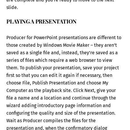
slide.
PLAYING A PRESENTATION
Producer for PowerPoint presentations are different to
those created by Windows Movie Maker – they aren’t
saved as a single file and, instead, they’re saved as a
series of files which require a web browser to view
them. To publish your presentation, save your project
first so that you can edit it again if necessary, then
choose File, Publish Presentation and choose My
Computer as the playback site. Click Next, give your
file a name and a location and continue through the
wizard adding introductory page information and
configuring the quality and size of the presentation.
Wait as Producer compiles the files for the
presentation and, when the confirmatory dialog