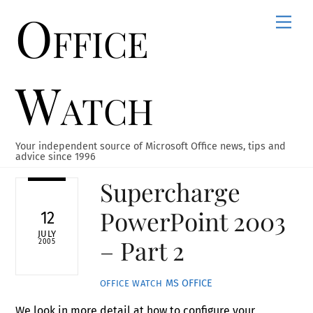
Office
Skip
Men
to
content
Watch
Your independent source of Microsoft Office news, tips and
advice since 1996
Supercharge
PowerPoint 2003
12
JULY
– Part 2
2005
MS OFFICE
OFFICE WATCH
We look in more detail at how to configure your