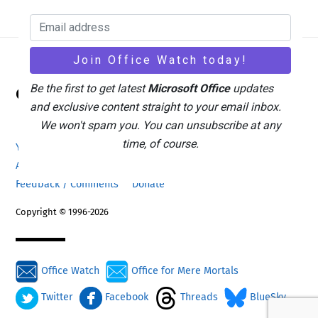
Back
Be the first to get latest
Microsoft Office
updates
Office Watch
To
and exclusive content straight to your email inbox.
Top
We won't spam you. You can unsubscribe at any
time, of course.
Your eBook Account
Site Map
Privacy Policy
Advertising
Search
About Office-Watch.com
Feedback / Comments
Donate
Copyright © 1996-2026
Office Watch
Office for Mere Mortals
Twitter
Facebook
Threads
BlueSky