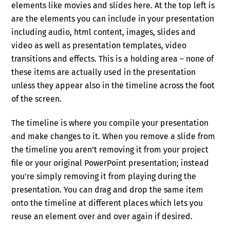
elements like movies and slides here. At the top left is
are the elements you can include in your presentation
including audio, html content, images, slides and
video as well as presentation templates, video
transitions and effects. This is a holding area – none of
these items are actually used in the presentation
unless they appear also in the timeline across the foot
of the screen.
The timeline is where you compile your presentation
and make changes to it. When you remove a slide from
the timeline you aren’t removing it from your project
file or your original PowerPoint presentation; instead
you’re simply removing it from playing during the
presentation. You can drag and drop the same item
onto the timeline at different places which lets you
reuse an element over and over again if desired.