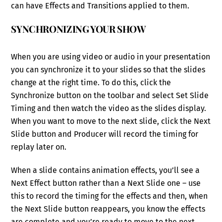
can have Effects and Transitions applied to them.
SYNCHRONIZING YOUR SHOW
When you are using video or audio in your presentation
you can synchronize it to your slides so that the slides
change at the right time. To do this, click the
Synchronize button on the toolbar and select Set Slide
Timing and then watch the video as the slides display.
When you want to move to the next slide, click the Next
Slide button and Producer will record the timing for
replay later on.
When a slide contains animation effects, you’ll see a
Next Effect button rather than a Next Slide one – use
this to record the timing for the effects and then, when
the Next Slide button reappears, you know the effects
are complete and you’re ready to move to the next