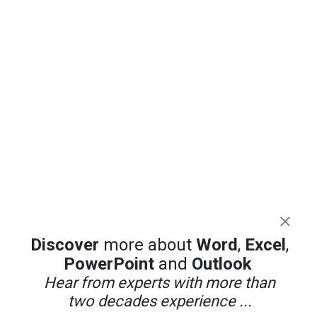
Discover
more about
Word
,
Excel
,
PowerPoint
and
Outlook
Hear from experts with more than
two decades experience ...