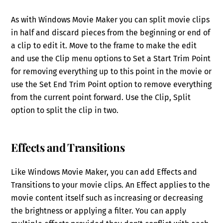
As with Windows Movie Maker you can split movie clips
in half and discard pieces from the beginning or end of
a clip to edit it. Move to the frame to make the edit
and use the Clip menu options to Set a Start Trim Point
for removing everything up to this point in the movie or
use the Set End Trim Point option to remove everything
from the current point forward. Use the Clip, Split
option to split the clip in two.
Effects and Transitions
Like Windows Movie Maker, you can add Effects and
Transitions to your movie clips. An Effect applies to the
movie content itself such as increasing or decreasing
the brightness or applying a filter. You can apply