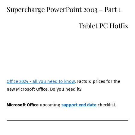
Supercharge PowerPoint 2003 – Part 1
Tablet PC Hotfix
Office 2024 - all you need to know
. Facts & prices for the
new Microsoft Office. Do you need it?
Microsoft Office
upcoming
support end date
checklist.