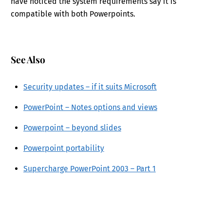
have noticed the system requirements say it is
compatible with both Powerpoints.
See Also
Security updates – if it suits Microsoft
PowerPoint – Notes options and views
Powerpoint – beyond slides
Powerpoint portability
Supercharge PowerPoint 2003 – Part 1