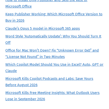
How to Install Only Publisher and Skip the Rest of
Microsoft Office
Keep Publisher Working: Which Microsoft Office Version to
Buy in 2026
Claude’s Opus 5 model in Microsoft 365 apps
Word Style ‘Automatically Update’: Why You Should Turn It
Off
Office for Mac Won’t Open? Fix “Unknown Error 0x0” and
“License Not Found” in Two Minutes
Which Copilot Model Should You Use in Excel? Auto, GPT or
Claude
Microsoft Kills Copilot Podcasts and Labs: Save Yours
Before August 2026
Microsoft Kills Free Meeting Insights: What Outlook Users
Lose in September 2026