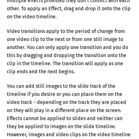
multiple effects provided they don’t conflict with each
other. To apply an Effect, drag and drop it onto the clip
on the video timeline.
Video transitions apply to the period of change from
one video clip to the next or from one still image to
another. You can only apply one transition and you do
this by dragging and dropping the transition onto the
clip in the timeline. The transition will apply as one
clip ends and the next begins.
You can add still images to the slide track of the
timeline if you desire or you can place them on the
video track – depending on the track they are placed
on they will play in a different place on the screen.
Effects cannot be applied to slides and neither can
they be applied to images on the slide timeline.
However, images and video clips on the video timeline