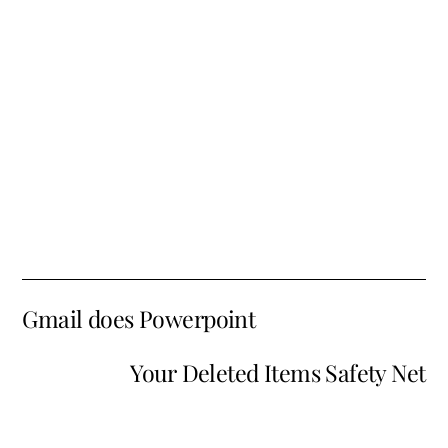
Gmail does Powerpoint
Your Deleted Items Safety Net