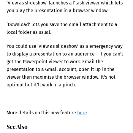
‘View as slideshow’ launches a Flash viewer which lets
you play the presentation in a browser window.
‘Download’ lets you save the email attachment to a
local folder as usual.
You could use ‘View as slideshow’ as a emergency way
to display a presentation to an audience – if you can’t
get the Powerpoint viewer to work. Email the
presentation to a Gmail account, open it up in the
viewer then maximise the browser window. It’s not
optimal but it’ll work in a pinch.
More details on this new feature
here
.
See Also