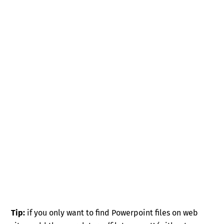
Tip:
if you only want to find Powerpoint files on web