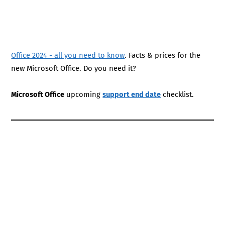
Office 2024 - all you need to know
. Facts & prices for the
new Microsoft Office. Do you need it?
Microsoft Office
upcoming
support end date
checklist.