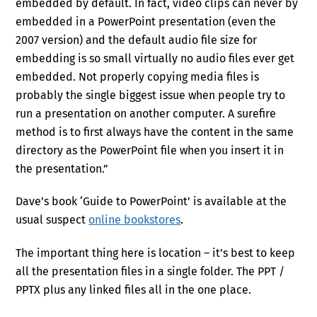
embedded by default. In fact, video clips can never by
embedded in a PowerPoint presentation (even the
2007 version) and the default audio file size for
embedding is so small virtually no audio files ever get
embedded. Not properly copying media files is
probably the single biggest issue when people try to
run a presentation on another computer. A surefire
method is to first always have the content in the same
directory as the PowerPoint file when you insert it in
the presentation.”
Dave’s book ‘Guide to PowerPoint’ is available at the
usual suspect
online bookstores
.
The important thing here is location – it’s best to keep
all the presentation files in a single folder. The PPT /
PPTX plus any linked files all in the one place.