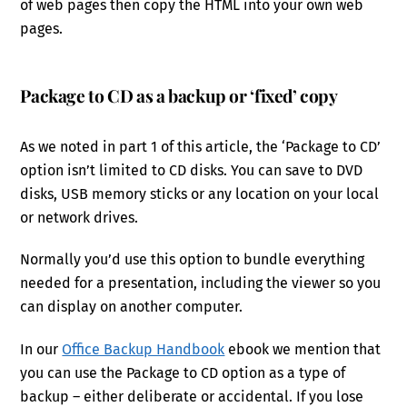
of web pages then copy the HTML into your own web
pages.
Package to CD as a backup or ‘fixed’ copy
As we noted in part 1 of this article, the ‘Package to CD’
option isn’t limited to CD disks. You can save to DVD
disks, USB memory sticks or any location on your local
or network drives.
Normally you’d use this option to bundle everything
needed for a presentation, including the viewer so you
can display on another computer.
In our
Office Backup Handbook
ebook we mention that
you can use the Package to CD option as a type of
backup – either deliberate or accidental. If you lose