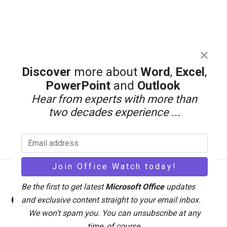
Discover
more about
Word
,
Excel
,
PowerPoint
and
Outlook
Hear from experts with more than
two decades experience ...
Back
Be the first to get latest
Microsoft Office
updates
Office Watch
To
and exclusive content straight to your email inbox.
Top
We won't spam you. You can unsubscribe at any
time, of course.