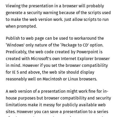
Viewing the presentation in a browser will probably
generate a security warning because of the scripts used
to make the web version work. Just allow scripts to run
when prompted.
Publish to web page can be used to workaround the
‘Windows’ only nature of the ‘Package to CD’ option.
Predicably, the web code created by Powerpoint is
created with Microsoft’s own Internet Explorer browser
in mind. However if you set the browser compatibility
for IE 5 and above, the web site should display
reasonably well on Macintosh or Linux browsers.
A web version of a presentation might work fine for in-
house purposes but browser compatibility and security
limitations make it messy for publicly available web
sites. However you can save a presentation to a series