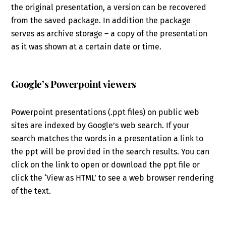
the original presentation, a version can be recovered
from the saved package. In addition the package
serves as archive storage – a copy of the presentation
as it was shown at a certain date or time.
Google’s Powerpoint viewers
Powerpoint presentations (.ppt files) on public web
sites are indexed by Google’s web search. If your
search matches the words in a presentation a link to
the ppt will be provided in the search results. You can
click on the link to open or download the ppt file or
click the ‘View as HTML’ to see a web browser rendering
of the text.