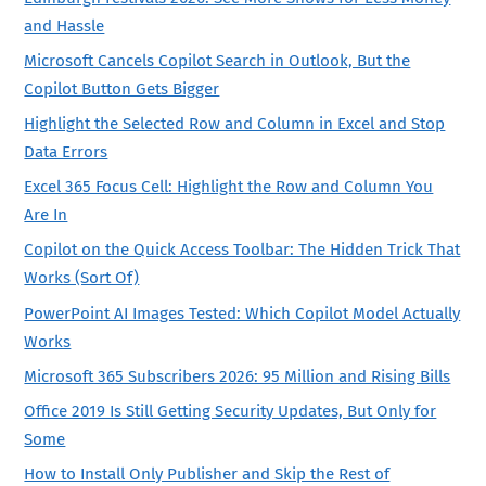
and Hassle
Microsoft Cancels Copilot Search in Outlook, But the
Copilot Button Gets Bigger
Highlight the Selected Row and Column in Excel and Stop
Data Errors
Excel 365 Focus Cell: Highlight the Row and Column You
Are In
Copilot on the Quick Access Toolbar: The Hidden Trick That
Works (Sort Of)
PowerPoint AI Images Tested: Which Copilot Model Actually
Works
Microsoft 365 Subscribers 2026: 95 Million and Rising Bills
Office 2019 Is Still Getting Security Updates, But Only for
Some
How to Install Only Publisher and Skip the Rest of