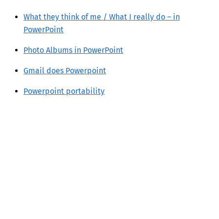
What they think of me / What I really do – in
PowerPoint
Photo Albums in PowerPoint
Gmail does Powerpoint
Powerpoint portability