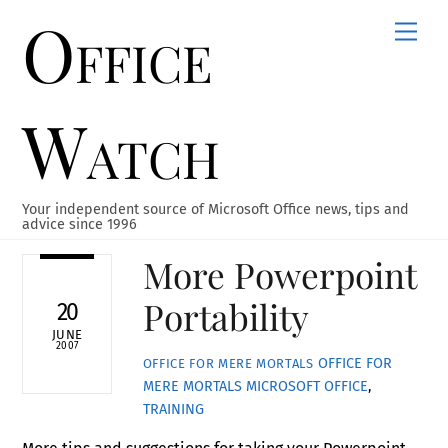
Office
Skip
Men
to
content
Watch
Your independent source of Microsoft Office news, tips and
advice since 1996
More Powerpoint
Portability
20
JUNE
2007
OFFICE FOR
OFFICE FOR MERE MORTALS
MERE MORTALS
MICROSOFT OFFICE
,
TRAINING