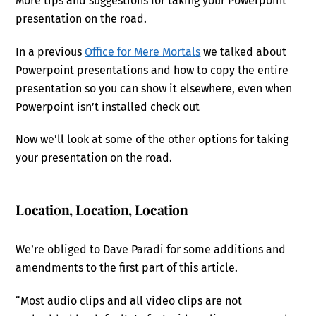
More tips and suggestions for taking your Powerpoint
presentation on the road.
In a previous
Office for Mere Mortals
we talked about
Powerpoint presentations and how to copy the entire
presentation so you can show it elsewhere, even when
Powerpoint isn’t installed check out
Now we’ll look at some of the other options for taking
your presentation on the road.
Location, Location, Location
We’re obliged to Dave Paradi for some additions and
amendments to the first part of this article.
“Most audio clips and all video clips are not