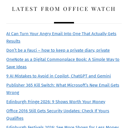
LATEST FROM OFFICE WATCH
AI Can Turn Your Angry Email Into One That Actually Gets
Results
Don’t be a Fauci – how to keep a private diary, private
OneNote as a Digital Commonplace Book: A Simple Way to
Save Ideas
9 AI Mistakes to Avoid in Copilot, ChatGPT and Gemini
Publisher 365 Kill Switch: What Microsoft’s New Email Gets
Wrong
Edinburgh Fringe 2026: 9 Shows Worth Your Money
Office 2016 Still Gets Security Updates: Check If Yours
Qualifies
Edinburgh Festivals 2026: See More Shows for Less Money