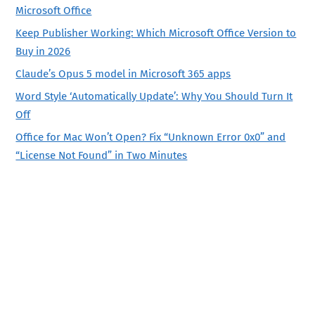
Microsoft Office
Keep Publisher Working: Which Microsoft Office Version to
Buy in 2026
Claude’s Opus 5 model in Microsoft 365 apps
Word Style ‘Automatically Update’: Why You Should Turn It
Off
Office for Mac Won’t Open? Fix “Unknown Error 0x0” and
“License Not Found” in Two Minutes