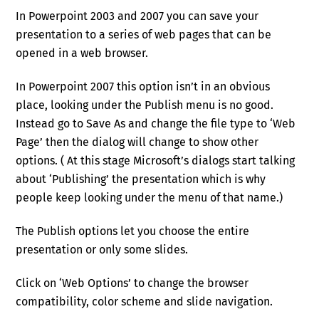
In Powerpoint 2003 and 2007 you can save your
presentation to a series of web pages that can be
opened in a web browser.
In Powerpoint 2007 this option isn’t in an obvious
place, looking under the Publish menu is no good.
Instead go to Save As and change the file type to ‘Web
Page’ then the dialog will change to show other
options. ( At this stage Microsoft’s dialogs start talking
about ‘Publishing’ the presentation which is why
people keep looking under the menu of that name.)
The Publish options let you choose the entire
presentation or only some slides.
Click on ‘Web Options’ to change the browser
compatibility, color scheme and slide navigation.