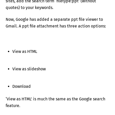
sites, add the search term ‘filetype:ppt’ (without
quotes) to your keywords.
Now, Google has added a separate ppt file viewer to
Gmail. A ppt file attachment has three action options:
View as HTML
View as slideshow
Download
‘View as HTML’ is much the same as the Google search
feature.