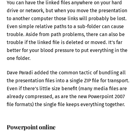
You can have the linked files anywhere on your hard
drive or network, but when you move the presentation
to another computer those links will probably be lost.
Even simple relative paths to a sub-folder can cause
trouble. Aside from path problems, there can also be
trouble if the linked file is deleted or moved. It’s far
better for your blood pressure to put everything in the
one folder.
Dave Paradi added the common tactic of bundling all
the presentation files into a single ZIP file for transport.
Even if there’s little size benefit (many media files are
already compressed, as are the new Powerpoint 2007
file formats) the single file keeps everything together.
Powerpoint online