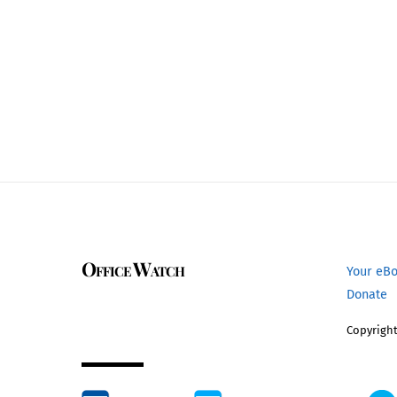
Office Watch
Your eB
Donate
Copyright