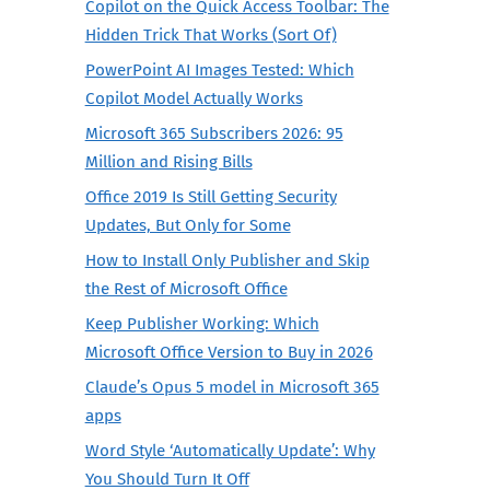
Copilot on the Quick Access Toolbar: The
Hidden Trick That Works (Sort Of)
PowerPoint AI Images Tested: Which
Copilot Model Actually Works
Microsoft 365 Subscribers 2026: 95
Million and Rising Bills
Office 2019 Is Still Getting Security
Updates, But Only for Some
How to Install Only Publisher and Skip
the Rest of Microsoft Office
Keep Publisher Working: Which
Microsoft Office Version to Buy in 2026
Claude’s Opus 5 model in Microsoft 365
apps
Word Style ‘Automatically Update’: Why
You Should Turn It Off