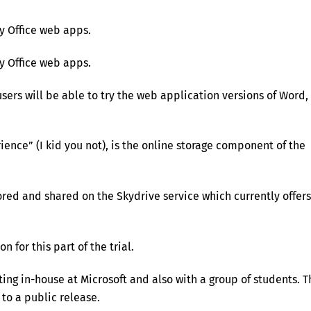
y Office web apps.
y Office web apps.
users will be able to try the web application versions of Word,
ence” (I kid you not), is the online storage component of the
red and shared on the Skydrive service which currently offers
 for this part of the trial.
ing in-house at Microsoft and also with a group of students. T
to a public release.