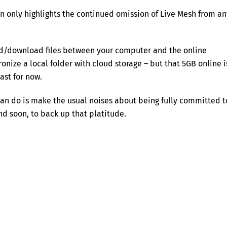
on only highlights the continued omission of Live Mesh from an
ad/download files between your computer and the online
onize a local folder with cloud storage – but that 5GB online i
ast for now.
can do is make the usual noises about being fully committed t
nd soon, to back up that platitude.