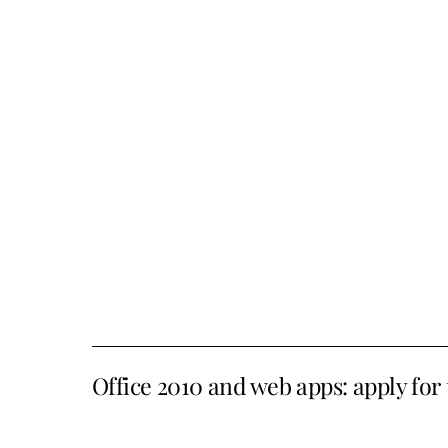
Office 2010 and web apps: apply for 