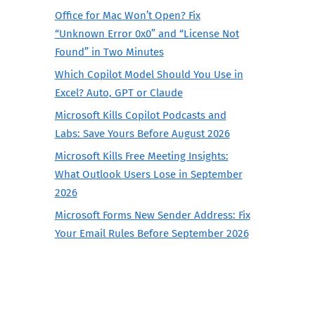
Office for Mac Won’t Open? Fix
“Unknown Error 0x0” and “License Not
Found” in Two Minutes
Which Copilot Model Should You Use in
Excel? Auto, GPT or Claude
Microsoft Kills Copilot Podcasts and
Labs: Save Yours Before August 2026
Microsoft Kills Free Meeting Insights:
What Outlook Users Lose in September
2026
Microsoft Forms New Sender Address: Fix
Your Email Rules Before September 2026