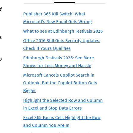
y
Publisher 365 Kill Switch: What
Microsoft’s New Email Gets Wrong
What to see at Edinburgh Festivals 2026
s
Office 2016 Still Gets Security Updates:
Check If Yours Qualifies
Edinburgh Festivals 2026: See More
o
Shows for Less Money and Hassle
Microsoft Cancels Copilot Search in
Outlook, But the Copilot Button Gets
Bigger
Highlight the Selected Row and Column
in Excel and Stop Data Errors
Excel 365 Focus Cell: Highlight the Row
and Column You Are In