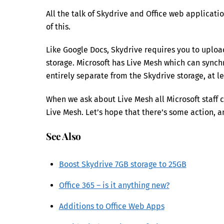
All the talk of Skydrive and Office web applicati
of this.
Like Google Docs, Skydrive requires you to uplo
storage. Microsoft has Live Mesh which can synchr
entirely separate from the Skydrive storage, at le
When we ask about Live Mesh all Microsoft staff 
Live Mesh. Let’s hope that there’s some action, a
See Also
Boost Skydrive 7GB storage to 25GB
Office 365 – is it anything new?
Additions to Office Web Apps