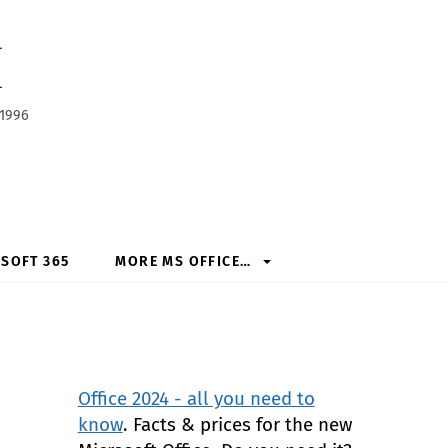
h
 1996
SOFT 365
MORE MS OFFICE…
Office 2024 - all you need to
know
. Facts & prices for the new