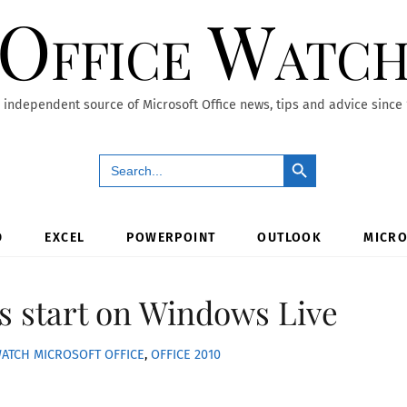
Office Watc
 independent source of Microsoft Office news, tips and advice since
Search Button
Search
for:
D
EXCEL
POWERPOINT
OUTLOOK
MICRO
s start on Windows Live
WATCH
MICROSOFT OFFICE
,
OFFICE 2010