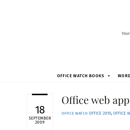
Skip
to
content
Your
OFFICE WATCH BOOKS
WOR
Office web app
18
OFFICE 2010
,
OFFICE 
OFFICE WATCH
SEPTEMBER
2009