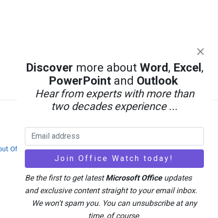
Discover
more about
Word
,
Excel
,
PowerPoint
and
Outlook
Hear from experts with more than
two decades experience ...
out Office-Watch.com
Feedback / Comments
Be the first to get latest
Microsoft Office
updates
and exclusive content straight to your email inbox.
We won't spam you. You can unsubscribe at any
time, of course.