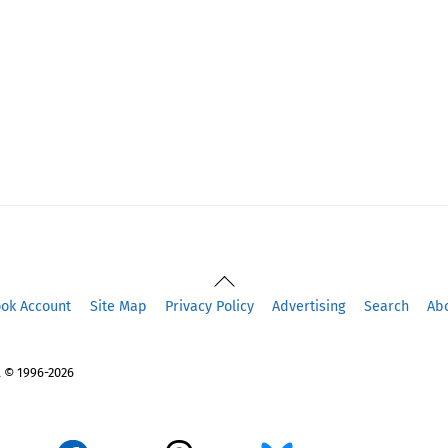
Back
To
ook Account
Site Map
Privacy Policy
Advertising
Search
Ab
Top
 © 1996-2026