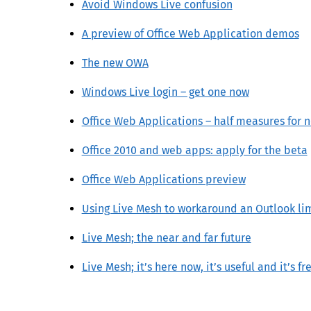
Avoid Windows Live confusion
A preview of Office Web Application demos
The new OWA
Windows Live login – get one now
Office Web Applications – half measures for 
Office 2010 and web apps: apply for the beta
Office Web Applications preview
Using Live Mesh to workaround an Outlook li
Live Mesh; the near and far future
Live Mesh; it’s here now, it’s useful and it’s fr