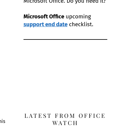
Microsoft Office. Do you need it?
Microsoft Office
upcoming
support end date
checklist.
LATEST FROM OFFICE
his
WATCH