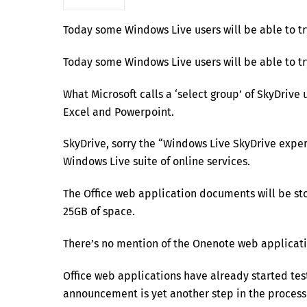
Today some Windows Live users will be able to tr
Today some Windows Live users will be able to tr
What Microsoft calls a ‘select group’ of SkyDrive 
Excel and Powerpoint.
SkyDrive, sorry the “Windows Live SkyDrive experi
Windows Live suite of online services.
The Office web application documents will be sto
25GB of space.
There’s no mention of the Onenote web application
Office web applications have already started test
announcement is yet another step in the process 