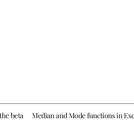
the beta
Median and Mode functions in Exc