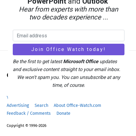
PowerPoint
and
Outlook
Hear from experts with more than
two decades experience ...
Be the first to get latest
Microsoft Office
updates
Back
and exclusive content straight to your email inbox.
Office Watch
To
We won't spam you. You can unsubscribe at any
Top
time, of course.
Your eBook Account
Site Map
Privacy Policy
Advertising
Search
About Office-Watch.com
Feedback / Comments
Donate
Copyright © 1996-2026