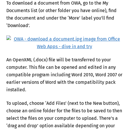
To download a document from OWA, go to the My
Documents list (or other folder you have online), find
the document and under the ‘More’ label you’ll find
‘Download’.
An OpenXML (.docx) file will be transferred to your
computer. This file can be opened and edited in any
compatible program including Word 2010, Word 2007 or
earlier versions of Word with the compatibility pack
installed.
To upload, choose ‘Add Files’ (next to the New button),
choose an online folder for the files to be saved to then
select the files on your computer to upload. There’s a
‘drag and drop’ option available depending on your