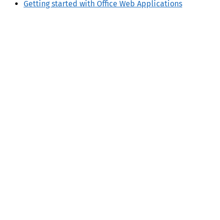
Getting started with Office Web Applications