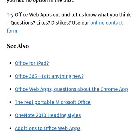
you had no option in the past.
Try Office Web Apps out and let us know what you think
– Questions? Likes? Dislikes? Use our
online contact
form
.
See Also
Office for iPad?
Office 365 – is it anything new?
Office Web Apps, questions about the Chrome App
The real portable Microsoft Office
OneNote 2010 Heading styles
Additions to Office Web Apps