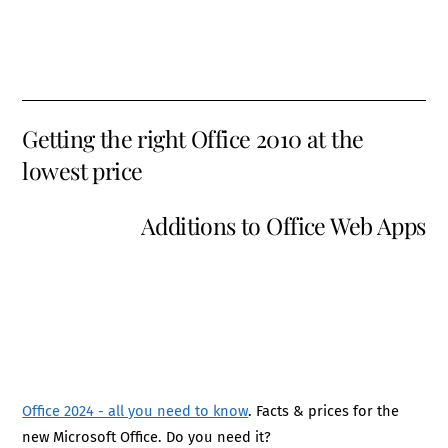
Getting the right Office 2010 at the
lowest price
Additions to Office Web Apps
Office 2024 - all you need to know
. Facts & prices for the
new Microsoft Office. Do you need it?