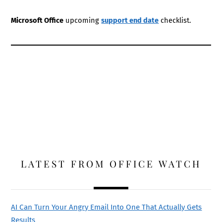
Microsoft Office
upcoming
support end date
checklist.
LATEST FROM OFFICE WATCH
AI Can Turn Your Angry Email Into One That Actually Gets
Results