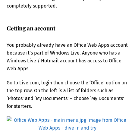
completely supported.
Getting an account
You probably already have an Office Web Apps account
because it’s part of Windows Live. Anyone who has a
Windows Live / Hotmail account has access to Office
Web Apps.
Go to Live.com, login then choose the ‘Office’ option on
the top row. On the left is a list of folders such as
‘Photos’ and ‘My Documents’ – choose ‘My Documents’
for starters.