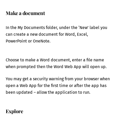
Make a document
In the My Documents folder, under the ‘New’ label you
can create a new document for Word, Excel,
PowerPoint or OneNote.
Choose to make a Word document, enter a file name
when prompted then the Word Web App will open up.
You may get a security warning from your browser when
open a Web App for the first time or after the app has
been updated – allow the application to run.
Explore