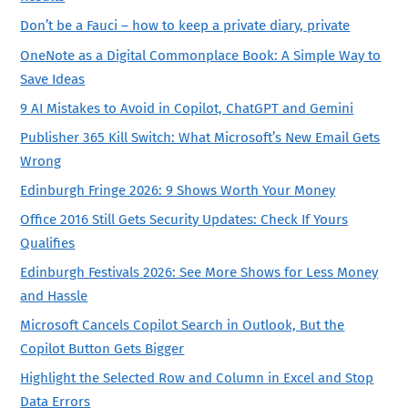
Don’t be a Fauci – how to keep a private diary, private
OneNote as a Digital Commonplace Book: A Simple Way to
Save Ideas
9 AI Mistakes to Avoid in Copilot, ChatGPT and Gemini
Publisher 365 Kill Switch: What Microsoft’s New Email Gets
Wrong
Edinburgh Fringe 2026: 9 Shows Worth Your Money
Office 2016 Still Gets Security Updates: Check If Yours
Qualifies
Edinburgh Festivals 2026: See More Shows for Less Money
and Hassle
Microsoft Cancels Copilot Search in Outlook, But the
Copilot Button Gets Bigger
Highlight the Selected Row and Column in Excel and Stop
Data Errors