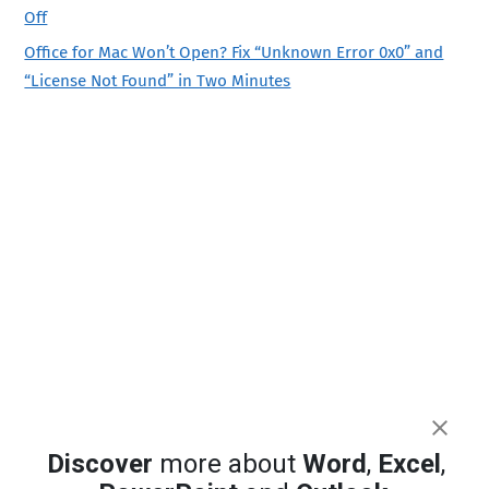
Off
Office for Mac Won’t Open? Fix “Unknown Error 0x0” and
“License Not Found” in Two Minutes
Discover
more about
Word
,
Excel
,