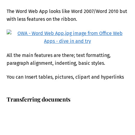
The Word Web App looks like Word 2007/Word 2010 but
with less features on the ribbon.
All the main features are there; text formatting,
paragraph alignment, indenting, basic styles.
You can Insert tables, pictures, clipart and hyperlinks
Transferring documents