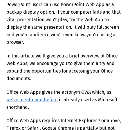
PowerPoint users can use PowerPoint Web App as a
backup display option. If your computer fails and that
vital presentation won’t play, try the Web App to
display the same presentation. It will play full screen
and you’re audience won’t even know you’re using a
browser.
In this article we’ll give you a brief overview of Office
Web Apps, we encourage you to give them a try and
expand the opportunities for accessing your Office
documents.
Office Web Apps gives the acronym OWA which, as
we’ve mentioned before
is already used as Microsoft
shorthand.
Office Web Apps requires Internet Explorer 7 or above,
Firefox or Safari. Google Chrome is partially but not