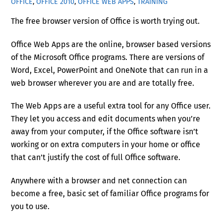
OFFICE
,
OFFICE 2010
,
OFFICE WEB APPS
,
TRAINING
The free browser version of Office is worth trying out.
Office Web Apps are the online, browser based versions
of the Microsoft Office programs. There are versions of
Word, Excel, PowerPoint and OneNote that can run in a
web browser wherever you are and are totally free.
The Web Apps are a useful extra tool for any Office user.
They let you access and edit documents when you’re
away from your computer, if the Office software isn’t
working or on extra computers in your home or office
that can’t justify the cost of full Office software.
Anywhere with a browser and net connection can
become a free, basic set of familiar Office programs for
you to use.