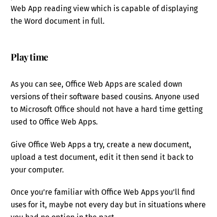
Web App reading view which is capable of displaying
the Word document in full.
Play time
As you can see, Office Web Apps are scaled down
versions of their software based cousins. Anyone used
to Microsoft Office should not have a hard time getting
used to Office Web Apps.
Give Office Web Apps a try, create a new document,
upload a test document, edit it then send it back to
your computer.
Once you’re familiar with Office Web Apps you’ll find
uses for it, maybe not every day but in situations where