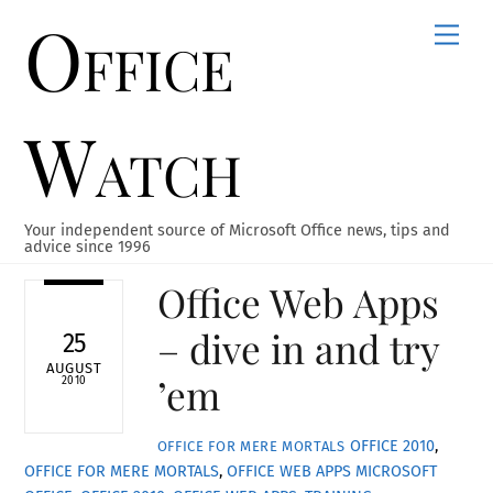
Office
Skip
Men
to
content
Watch
Your independent source of Microsoft Office news, tips and
advice since 1996
Office Web Apps
– dive in and try
25
AUGUST
’em
2010
OFFICE 2010
,
OFFICE FOR MERE MORTALS
OFFICE FOR MERE MORTALS
,
OFFICE WEB APPS
MICROSOFT