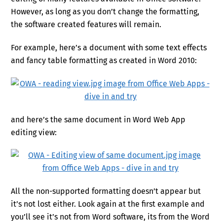
However, as long as you don’t change the formatting,
the software created features will remain.
For example, here’s a document with some text effects
and fancy table formatting as created in Word 2010:
and here’s the same document in Word Web App
editing view:
All the non-supported formatting doesn’t appear but
it’s not lost either. Look again at the first example and
you’ll see it’s not from Word software, its from the Word