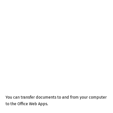
You can transfer documents to and from your computer
to the Office Web Apps.