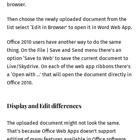
browser.
Then choose the newly uploaded document from the
list select ‘Edit in Browser’ to open it in Word Web App.
Office 2010 users have another way to do the same
thing. On the File | Save and Send menu there’s an
option ‘Save to Web’ to save the current document to
Live/Skydrive. On each of the web app ribbons there’s
a ‘Open with …’ that will open the document directly in
Office 2010.
Display and Edit differences
The uploaded document might not look the same.
That’s because Office Web Apps doesn’t support
editing of many features available in Office software.