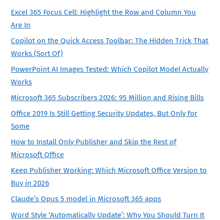
Excel 365 Focus Cell: Highlight the Row and Column You
Are In
Copilot on the Quick Access Toolbar: The Hidden Trick That
Works (Sort Of)
PowerPoint AI Images Tested: Which Copilot Model Actually
Works
Microsoft 365 Subscribers 2026: 95 Million and Rising Bills
Office 2019 Is Still Getting Security Updates, But Only for
Some
How to Install Only Publisher and Skip the Rest of
Microsoft Office
Keep Publisher Working: Which Microsoft Office Version to
Buy in 2026
Claude’s Opus 5 model in Microsoft 365 apps
Word Style ‘Automatically Update’: Why You Should Turn It