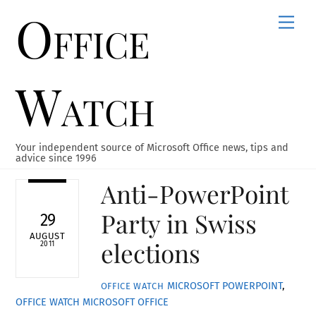
Office
Skip
Men
to
content
Watch
Your independent source of Microsoft Office news, tips and
advice since 1996
Anti-PowerPoint
Party in Swiss
29
AUGUST
elections
2011
MICROSOFT POWERPOINT
,
OFFICE WATCH
OFFICE WATCH
MICROSOFT OFFICE