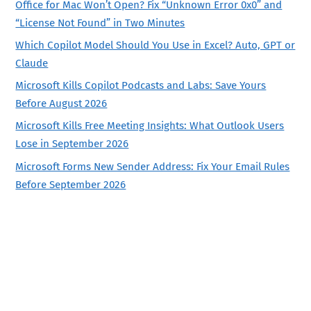
Office for Mac Won’t Open? Fix “Unknown Error 0x0” and
“License Not Found” in Two Minutes
Which Copilot Model Should You Use in Excel? Auto, GPT or
Claude
Microsoft Kills Copilot Podcasts and Labs: Save Yours
Before August 2026
Microsoft Kills Free Meeting Insights: What Outlook Users
Lose in September 2026
Microsoft Forms New Sender Address: Fix Your Email Rules
Before September 2026