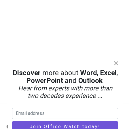
Discover
more about
Word
,
Excel
,
PowerPoint
and
Outlook
Hear from experts with more than
two decades experience ...
Back
Office Watch
To