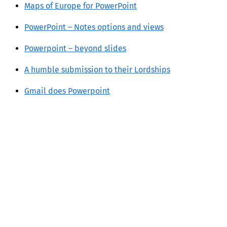
Maps of Europe for PowerPoint
PowerPoint – Notes options and views
Powerpoint – beyond slides
A humble submission to their Lordships
Gmail does Powerpoint