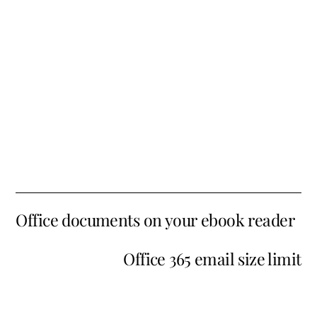
Office documents on your ebook reader
Office 365 email size limit