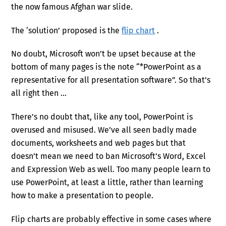
the now famous Afghan war slide.
The ‘solution’ proposed is the
flip chart
.
No doubt, Microsoft won’t be upset because at the
bottom of many pages is the note “*PowerPoint as a
representative for all presentation software”. So that’s
all right then …
There’s no doubt that, like any tool, PowerPoint is
overused and misused. We’ve all seen badly made
documents, worksheets and web pages but that
doesn’t mean we need to ban Microsoft’s Word, Excel
and Expression Web as well. Too many people learn to
use PowerPoint, at least a little, rather than learning
how to make a presentation to people.
Flip charts are probably effective in some cases where