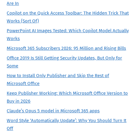
Are In
Copilot on the Quick Access Toolbar: The Hidden Trick That
Works (Sort Of)
PowerPoint AI Images Tested: Which Copilot Model Actually
Works
Microsoft 365 Subscribers 2026: 95 Million and Rising Bills
Office 2019 Is Still Getting Security Updates, But Only for
Some
How to Install Only Publisher and Skip the Rest of
Microsoft Office
Keep Publisher Working: Which Microsoft Office Version to
Buy in 2026
Claude’s Opus 5 model in Microsoft 365 apps
Word Style ‘Automatically Update’: Why You Should Turn It
Off