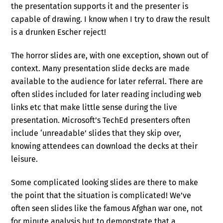
the presentation supports it and the presenter is
capable of drawing. I know when I try to draw the result
is a drunken Escher reject!
The horror slides are, with one exception, shown out of
context. Many presentation slide decks are made
available to the audience for later referral. There are
often slides included for later reading including web
links etc that make little sense during the live
presentation. Microsoft’s TechEd presenters often
include ‘unreadable’ slides that they skip over,
knowing attendees can download the decks at their
leisure.
Some complicated looking slides are there to make
the point that the situation is complicated! We’ve
often seen slides like the famous Afghan war one, not
for minute analysis but to demonstrate that a