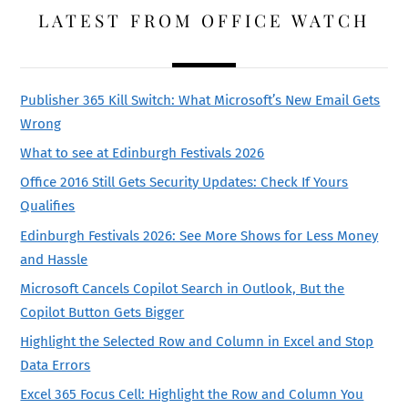
LATEST FROM OFFICE WATCH
Publisher 365 Kill Switch: What Microsoft’s New Email Gets
Wrong
What to see at Edinburgh Festivals 2026
Office 2016 Still Gets Security Updates: Check If Yours
Qualifies
Edinburgh Festivals 2026: See More Shows for Less Money
and Hassle
Microsoft Cancels Copilot Search in Outlook, But the
Copilot Button Gets Bigger
Highlight the Selected Row and Column in Excel and Stop
Data Errors
Excel 365 Focus Cell: Highlight the Row and Column You