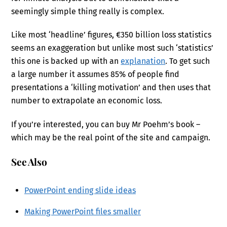
seemingly simple thing really is complex.
Like most ‘headline’ figures, €350 billion loss statistics
seems an exaggeration but unlike most such ‘statistics’
this one is backed up with an
explanation
. To get such
a large number it assumes 85% of people find
presentations a ‘killing motivation’ and then uses that
number to extrapolate an economic loss.
If you’re interested, you can buy Mr Poehm’s book –
which may be the real point of the site and campaign.
See Also
PowerPoint ending slide ideas
Making PowerPoint files smaller