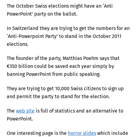
The October Swiss elections might have an ‘Anti
PowerPoint’ party on the ballot.
In Switzerland they are trying to get the numbers for an
‘Anti-Powerpoint Party’ to stand in the October 2011
elections.
The founder of the party, Matthias Poehm says that
€350 billion could be saved each year simply by
banning PowerPoint from public speaking.
They are trying to get 10,000 Swiss citizens to sign up
and permit the party to stand for the election.
The
web site
is full of statistics and an alternative to
PowerPoint.
One interesting page is the
horror slides
which include