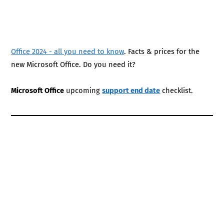
Office 2024 - all you need to know
. Facts & prices for the
new Microsoft Office. Do you need it?
Microsoft Office
upcoming
support end date
checklist.