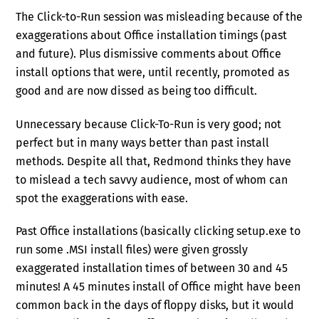
The Click-to-Run session was misleading because of the
exaggerations about Office installation timings (past
and future). Plus dismissive comments about Office
install options that were, until recently, promoted as
good and are now dissed as being too difficult.
Unnecessary because Click-To-Run is very good; not
perfect but in many ways better than past install
methods. Despite all that, Redmond thinks they have
to mislead a tech savvy audience, most of whom can
spot the exaggerations with ease.
Past Office installations (basically clicking setup.exe to
run some .MSI install files) were given grossly
exaggerated installation times of between 30 and 45
minutes! A 45 minutes install of Office might have been
common back in the days of floppy disks, but it would