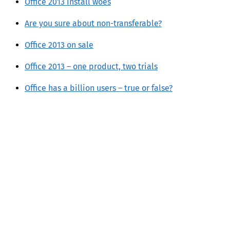
Office 2013 install woes
Are you sure about non-transferable?
Office 2013 on sale
Office 2013 – one product, two trials
Office has a billion users – true or false?