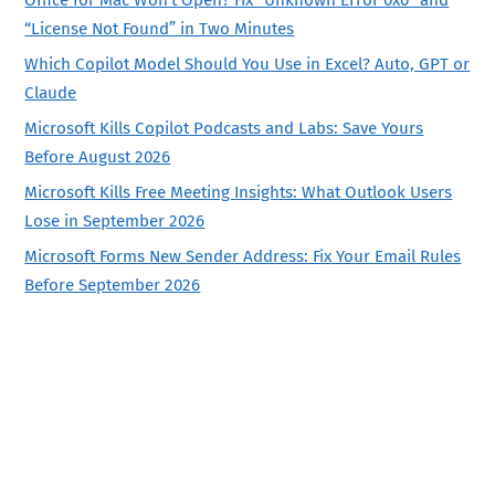
“License Not Found” in Two Minutes
Which Copilot Model Should You Use in Excel? Auto, GPT or
Claude
Microsoft Kills Copilot Podcasts and Labs: Save Yours
Before August 2026
Microsoft Kills Free Meeting Insights: What Outlook Users
Lose in September 2026
Microsoft Forms New Sender Address: Fix Your Email Rules
Before September 2026