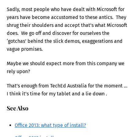
Sadly, most people who have dealt with Microsoft for
years have become accustomed to these antics. They
shrug their shoulders and accept that’s what Microsoft
does. We go off and discover for ourselves the
‘gotchas’ behind the slick demos, exaggerations and
vague promises.
Maybe we should expect more from this company we
rely upon?
That’s enough from TechEd Australia for the moment …
I think it’s time for my tablet and a lie down
.
See Also
Office 2013: what type of install?