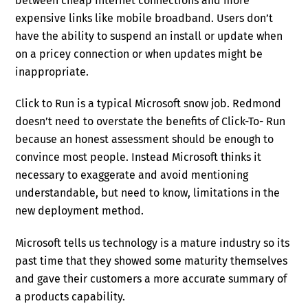
between cheap Internet connections and more
expensive links like mobile broadband. Users don’t
have the ability to suspend an install or update when
on a pricey connection or when updates might be
inappropriate.
Click to Run is a typical Microsoft snow job. Redmond
doesn’t need to overstate the benefits of Click-To- Run
because an honest assessment should be enough to
convince most people. Instead Microsoft thinks it
necessary to exaggerate and avoid mentioning
understandable, but need to know, limitations in the
new deployment method.
Microsoft tells us technology is a mature industry so its
past time that they showed some maturity themselves
and gave their customers a more accurate summary of
a products capability.