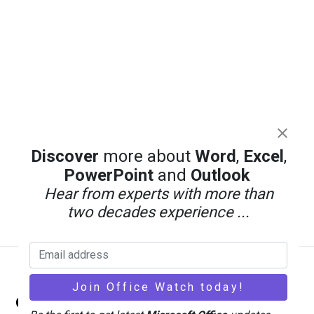
Discover
more about
Word
,
Excel
,
PowerPoint
and
Outlook
Hear from experts with more than
two decades experience ...
Back
Office Watch
To