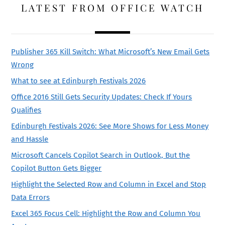
LATEST FROM OFFICE WATCH
Publisher 365 Kill Switch: What Microsoft’s New Email Gets
Wrong
What to see at Edinburgh Festivals 2026
Office 2016 Still Gets Security Updates: Check If Yours
Qualifies
Edinburgh Festivals 2026: See More Shows for Less Money
and Hassle
Microsoft Cancels Copilot Search in Outlook, But the
Copilot Button Gets Bigger
Highlight the Selected Row and Column in Excel and Stop
Data Errors
Excel 365 Focus Cell: Highlight the Row and Column You