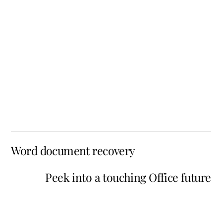
Word document recovery
Peek into a touching Office future