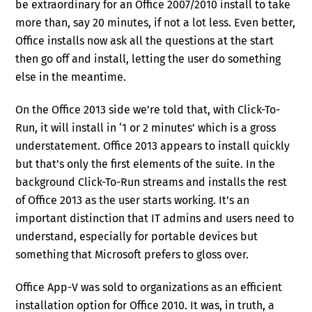
be extraordinary for an Office 2007/2010 install to take
more than, say 20 minutes, if not a lot less. Even better,
Office installs now ask all the questions at the start
then go off and install, letting the user do something
else in the meantime.
On the Office 2013 side we’re told that, with Click-To-
Run, it will install in ‘1 or 2 minutes’ which is a gross
understatement. Office 2013 appears to install quickly
but that’s only the first elements of the suite. In the
background Click-To-Run streams and installs the rest
of Office 2013 as the user starts working. It’s an
important distinction that IT admins and users need to
understand, especially for portable devices but
something that Microsoft prefers to gloss over.
Office App-V was sold to organizations as an efficient
installation option for Office 2010. It was, in truth, a