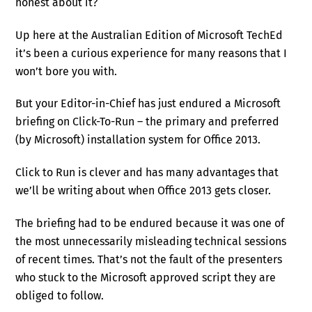
honest about it?
Up here at the Australian Edition of Microsoft TechEd
it’s been a curious experience for many reasons that I
won’t bore you with.
But your Editor-in-Chief has just endured a Microsoft
briefing on Click-To-Run – the primary and preferred
(by Microsoft) installation system for Office 2013.
Click to Run is clever and has many advantages that
we’ll be writing about when Office 2013 gets closer.
The briefing had to be endured because it was one of
the most unnecessarily misleading technical sessions
of recent times. That’s not the fault of the presenters
who stuck to the Microsoft approved script they are
obliged to follow.