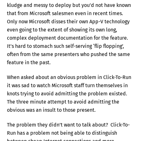
kludge and messy to deploy but you’d not have known
that from Microsoft salesmen even in recent times.
Only now Microsoft disses their own App-V technology
even going to the extent of showing its own long,
complex deployment documentation for the feature.
It’s hard to stomach such self-serving ‘flip flopping’,
often from the same presenters who pushed the same
feature in the past.
When asked about an obvious problem in Click-To-Run
it was sad to watch Microsoft staff turn themselves in
knots trying to avoid admitting the problem existed.
The three minute attempt to avoid admitting the
obvious was an insult to those present.
The problem they didn’t want to talk about? Click-To-
Run has a problem not being able to distinguish