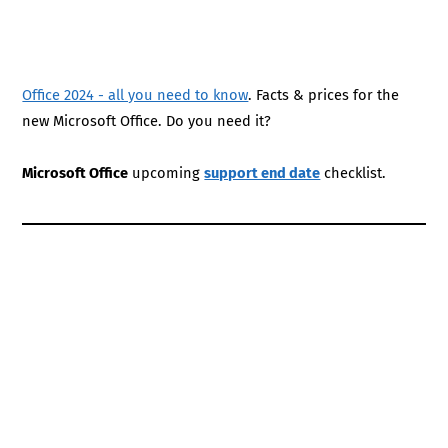
Office 2024 - all you need to know
. Facts & prices for the
new Microsoft Office. Do you need it?
Microsoft Office
upcoming
support end date
checklist.