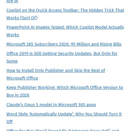
Are In
Copilot on the Quick Access Toolbar: The Hidden Trick That
Works (Sort Of)
PowerPoint AI Images Tested: Which Copilot Model Actually
Works
Microsoft 365 Subscribers 2026: 95 Million and Rising Bills
Office 2019 Is Still Getting Security Updates, But Only for
Some
How to Install Only Publisher and Skip the Rest of
Microsoft Office
Keep Publisher Working: Which Microsoft Office Version to
Buy in 2026
Claude’s Opus 5 model in Microsoft 365 apps
Word Style ‘Automatically Update’: Why You Should Turn It
Off
Office for Mac Won’t Open? Fix “Unknown Error 0x0” and