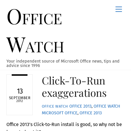
Office
Skip
Men
to
content
Watch
Your independent source of Microsoft Office news, tips and
advice since 1996
Click-To-Run
exaggerations
13
SEPTEMBER
2012
OFFICE 2013
,
OFFICE WATCH
OFFICE WATCH
MICROSOFT OFFICE
,
OFFICE 2013
Office 2013’s Click-to-Run install is good, so why not be