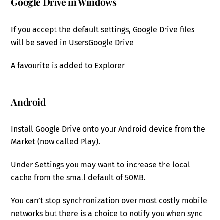
Google Drive in Windows
If you accept the default settings, Google Drive files
will be saved in Users
Google Drive
A favourite is added to Explorer
Android
Install Google Drive onto your Android device from the
Market (now called Play).
Under Settings you may want to increase the local
cache from the small default of 50MB.
You can’t stop synchronization over most costly mobile
networks but there is a choice to notify you when sync