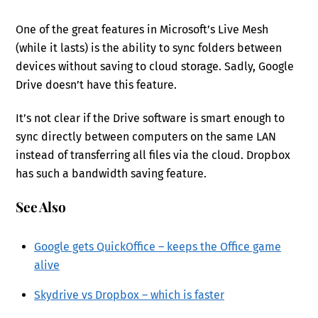
One of the great features in Microsoft’s Live Mesh
(while it lasts) is the ability to sync folders between
devices without saving to cloud storage. Sadly, Google
Drive doesn’t have this feature.
It’s not clear if the Drive software is smart enough to
sync directly between computers on the same LAN
instead of transferring all files via the cloud. Dropbox
has such a bandwidth saving feature.
See Also
Google gets QuickOffice – keeps the Office game
alive
Skydrive vs Dropbox – which is faster