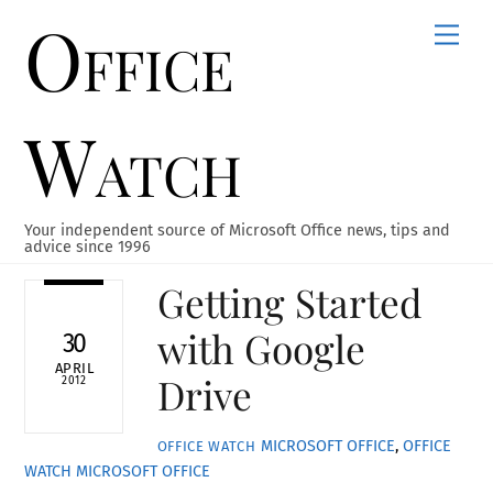
Office
Skip
Men
to
content
Watch
Your independent source of Microsoft Office news, tips and
advice since 1996
Getting Started
with Google
30
APRIL
Drive
2012
MICROSOFT OFFICE
,
OFFICE
OFFICE WATCH
WATCH
MICROSOFT OFFICE