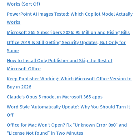
Works (Sort Of)
PowerPoint AI Images Tested: Which Copilot Model Actually
Works
Microsoft 365 Subscribers 2026: 95 Million and Rising Bills
Office 2019 Is Still Getting Security Updates, But Only for
Some
How to Install Only Publisher and Skip the Rest of
Microsoft Office
Keep Publisher Working: Which Microsoft Office Version to
Buy in 2026
Claude’s Opus 5 model in Microsoft 365 apps
Word Style ‘Automatically Update’: Why You Should Turn It
Off
Office for Mac Won’t Open? Fix “Unknown Error 0x0” and
“License Not Found” in Two Minutes