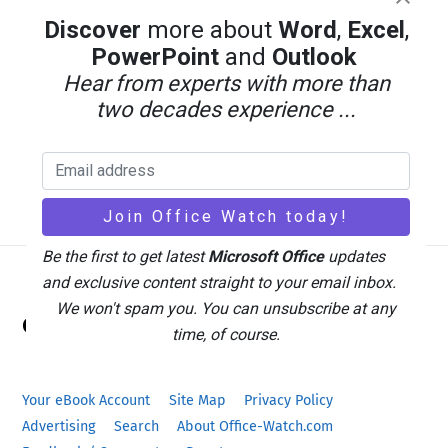
Discover
more about
Word
,
Excel
,
PowerPoint
and
Outlook
Hear from experts with more than
two decades experience ...
Be the first to get latest
Microsoft Office
updates
and exclusive content straight to your email inbox.
Back
We won't spam you. You can unsubscribe at any
Office Watch
To
time, of course.
Top
Your eBook Account
Site Map
Privacy Policy
Advertising
Search
About Office-Watch.com