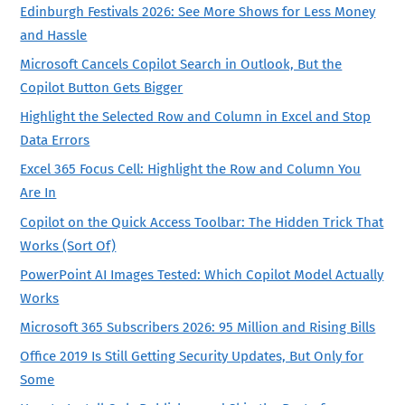
Edinburgh Festivals 2026: See More Shows for Less Money
and Hassle
Microsoft Cancels Copilot Search in Outlook, But the
Copilot Button Gets Bigger
Highlight the Selected Row and Column in Excel and Stop
Data Errors
Excel 365 Focus Cell: Highlight the Row and Column You
Are In
Copilot on the Quick Access Toolbar: The Hidden Trick That
Works (Sort Of)
PowerPoint AI Images Tested: Which Copilot Model Actually
Works
Microsoft 365 Subscribers 2026: 95 Million and Rising Bills
Office 2019 Is Still Getting Security Updates, But Only for
Some