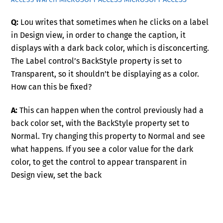
Q:
Lou writes that sometimes when he clicks on a label
in Design view, in order to change the caption, it
displays with a dark back color, which is disconcerting.
The Label control’s BackStyle property is set to
Transparent, so it shouldn’t be displaying as a color.
How can this be fixed?
A:
This can happen when the control previously had a
back color set, with the BackStyle property set to
Normal. Try changing this property to Normal and see
what happens. If you see a color value for the dark
color, to get the control to appear transparent in
Design view, set the back