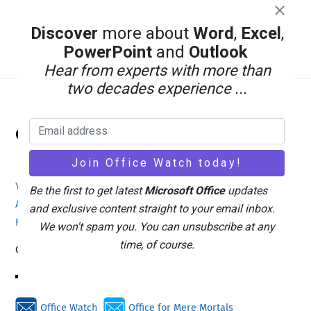
Discover
more about
Word
,
Excel
,
PowerPoint
and
Outlook
Hear from experts with more than
two decades experience ...
Back
Office Watch
To
Top
Your eBook Account
Site Map
Privacy Policy
Be the first to get latest
Microsoft Office
updates
Advertising
Search
About Office-Watch.com
and exclusive content straight to your email inbox.
Feedback / Comments
Donate
We won't spam you. You can unsubscribe at any
time, of course.
Copyright © 1996-2026
Office Watch
Office for Mere Mortals