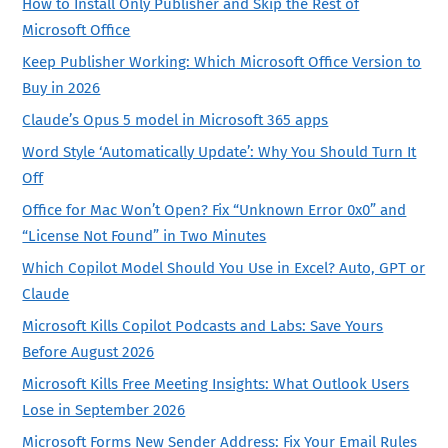
How to Install Only Publisher and Skip the Rest of
Microsoft Office
Keep Publisher Working: Which Microsoft Office Version to
Buy in 2026
Claude’s Opus 5 model in Microsoft 365 apps
Word Style ‘Automatically Update’: Why You Should Turn It
Off
Office for Mac Won’t Open? Fix “Unknown Error 0x0” and
“License Not Found” in Two Minutes
Which Copilot Model Should You Use in Excel? Auto, GPT or
Claude
Microsoft Kills Copilot Podcasts and Labs: Save Yours
Before August 2026
Microsoft Kills Free Meeting Insights: What Outlook Users
Lose in September 2026
Microsoft Forms New Sender Address: Fix Your Email Rules