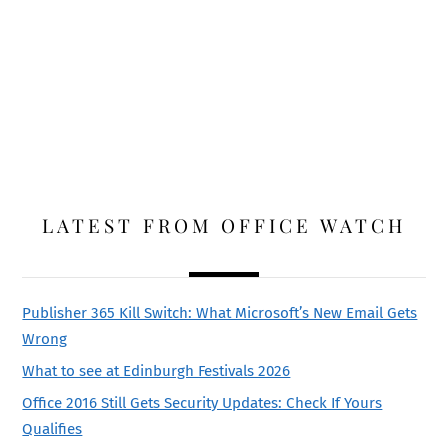
LATEST FROM OFFICE WATCH
Publisher 365 Kill Switch: What Microsoft’s New Email Gets
Wrong
What to see at Edinburgh Festivals 2026
Office 2016 Still Gets Security Updates: Check If Yours
Qualifies