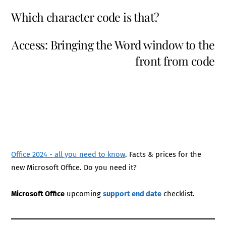
Which character code is that?
Access: Bringing the Word window to the
front from code
Office 2024 - all you need to know
. Facts & prices for the
new Microsoft Office. Do you need it?
Microsoft Office
upcoming
support end date
checklist.