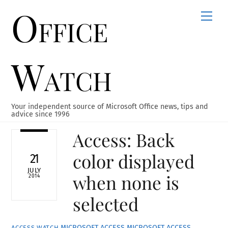
Office
Skip
Men
to
content
Watch
Your independent source of Microsoft Office news, tips and
advice since 1996
Access: Back
color displayed
21
JULY
when none is
2014
selected
MICROSOFT ACCESS
MICROSOFT ACCESS
ACCESS WATCH