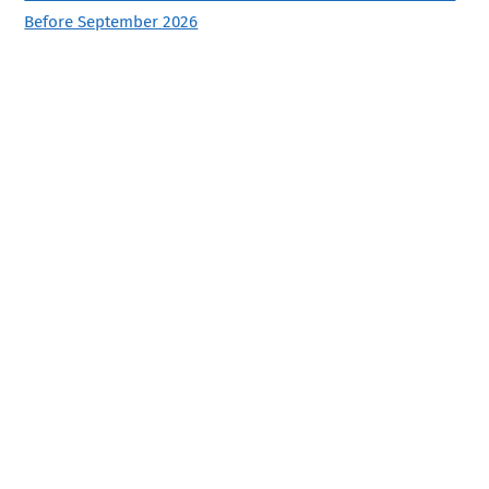
Before September 2026