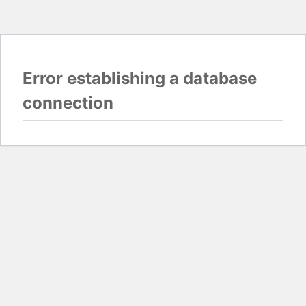
Error establishing a database
connection