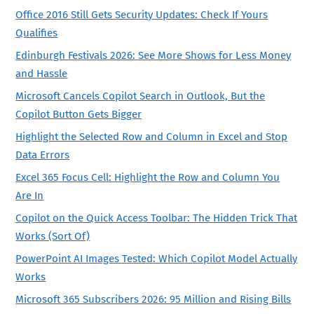
Office 2016 Still Gets Security Updates: Check If Yours
Qualifies
Edinburgh Festivals 2026: See More Shows for Less Money
and Hassle
Microsoft Cancels Copilot Search in Outlook, But the
Copilot Button Gets Bigger
Highlight the Selected Row and Column in Excel and Stop
Data Errors
Excel 365 Focus Cell: Highlight the Row and Column You
Are In
Copilot on the Quick Access Toolbar: The Hidden Trick That
Works (Sort Of)
PowerPoint AI Images Tested: Which Copilot Model Actually
Works
Microsoft 365 Subscribers 2026: 95 Million and Rising Bills