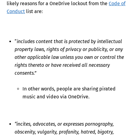
likely reasons for a OneDrive lockout from the
Code of
Conduct
list are:
“
includes content that is protected by intellectual
property laws, rights of privacy or publicity, or any
other applicable law unless you own or control the
rights thereto or have received all necessary
consents.”
In other words, people are sharing pirated
music and video via OneDrive.
“incites, advocates, or expresses pornography,
obscenity, vulgarity, profanity, hatred, bigotry,