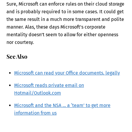
Sure, Microsoft can enforce rules on their cloud storage
and is probably required to in some cases. It could get
the same result in a much more transparent and polite
manner. Alas, these days Microsoft’s corporate
mentality doesn’t seem to allow for either openness
nor courtesy.
See Also
Microsoft can read your Office documents, legally
Microsoft reads private email on
Hotmail/Outlook.com
Microsoft and the NSA … a ‘team’ to get more
information from us