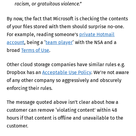
racism, or gratuitous violence.”
By now, the fact that Microsoft is checking the contents
of your files stored with them should surprise no-one.
For example, reading someone’s
private Hotmail
account
, being a ‘
team player
‘ with the NSA and a
broad
Terms of Use
.
Other cloud storage companies have similar rules e.g.
Dropbox has an
Acceptable Use Policy
. We’re not aware
of any other company so aggressively and obscurely
enforcing their rules.
The message quoted above isn’t clear about how a
customer can remove ‘violating content’ within 48
hours if that content is offline and unavailable to the
customer.