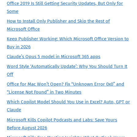
Office 2019 Is Still Getting Security Updates, But Only for
Some
How to Install Only Publisher and Skip the Rest of
Microsoft Office
Keep Publisher Working: Which Microsoft Office Version to
Buy in 2026
Claude’s Opus 5 model in Microsoft 365 apps
Word Style ‘Automatically Update’: Why You Should Turn It
Off
Office for Mac Won’t Open? Fix “Unknown Error 0x0” and
“License Not Found” in Two Minutes
Which Copilot Model Should You Use in Excel? Auto, GPT or
Claude
Microsoft Kills Copilot Podcasts and Labs: Save Yours
Before August 2026