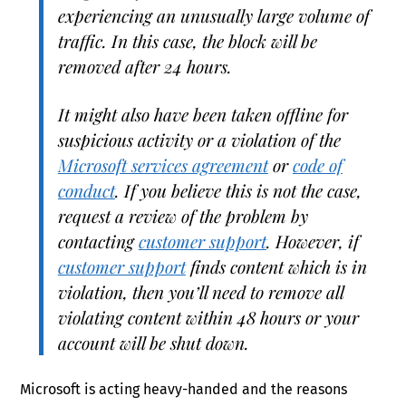
experiencing an unusually large volume of
traffic. In this case, the block will be
removed after 24 hours.
It might also have been taken offline for
suspicious activity or a violation of the
Microsoft services agreement
or
code of
conduct
. If you believe this is not the case,
request a review of the problem by
contacting
customer support
. However, if
customer support
finds content which is in
violation, then you’ll need to remove all
violating content within 48 hours or your
account will be shut down.
Microsoft is acting heavy-handed and the reasons