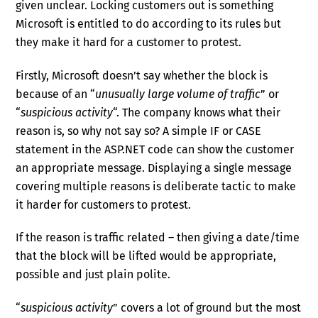
given unclear. Locking customers out is something
Microsoft is entitled to do according to its rules but
they make it hard for a customer to protest.
Firstly, Microsoft doesn’t say whether the block is
because of an “
unusually large volume of traffic
” or
“
suspicious activity
“. The company knows what their
reason is, so why not say so? A simple IF or CASE
statement in the ASP.NET code can show the customer
an appropriate message. Displaying a single message
covering multiple reasons is deliberate tactic to make
it harder for customers to protest.
If the reason is traffic related – then giving a date/time
that the block will be lifted would be appropriate,
possible and just plain polite.
“
suspicious activity
” covers a lot of ground but the most