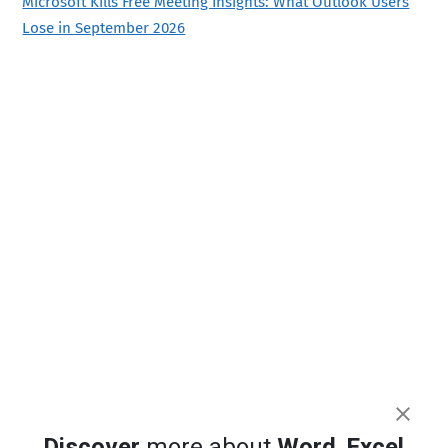
Microsoft Kills Free Meeting Insights: What Outlook Users
Lose in September 2026
Discover
more about
Word
,
Excel
,