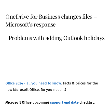
OneDrive for Business changes files –
Microsoft’s response
Problems with adding Outlook holidays
Office 2024 - all you need to know
. Facts & prices for the
new Microsoft Office. Do you need it?
Microsoft Office
upcoming
support end date
checklist.