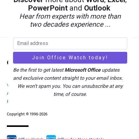
PowerPoint
and
Outlook
Hear from experts with more than
two decades experience ...
Back
Office Watch
To
Be the first to get latest
Microsoft Office
updates
Top
and exclusive content straight to your email inbox.
Your eBook Account
Site Map
Privacy Policy
We won't spam you. You can unsubscribe at any
Advertising
Search
About Office-Watch.com
time, of course.
Feedback / Comments
Donate
Copyright © 1996-2026