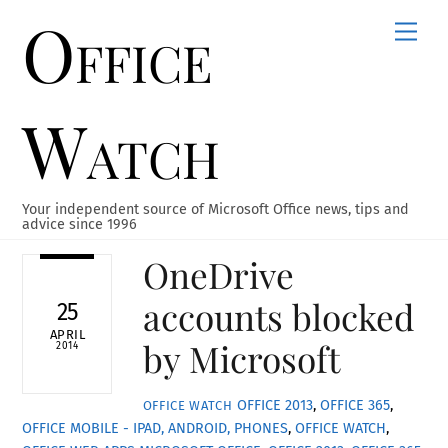
Office
Skip
Men
to
content
Watch
Your independent source of Microsoft Office news, tips and
advice since 1996
OneDrive
accounts blocked
25
APRIL
by Microsoft
2014
OFFICE 2013
,
OFFICE 365
,
OFFICE WATCH
OFFICE MOBILE - IPAD, ANDROID, PHONES
,
OFFICE WATCH
,