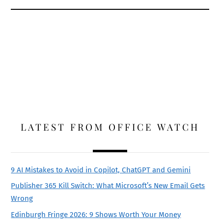
LATEST FROM OFFICE WATCH
9 AI Mistakes to Avoid in Copilot, ChatGPT and Gemini
Publisher 365 Kill Switch: What Microsoft’s New Email Gets
Wrong
Edinburgh Fringe 2026: 9 Shows Worth Your Money