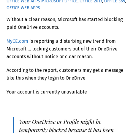
OFFICE WEB APPS
MICROSOFT OFFICE
,
OFFICE 2013
,
OFFICE 365
,
OFFICE WEB APPS
Without a clear reason, Microsoft has started blocking
paid OneDrive accounts.
MyCE.com
is reporting a disturbing new trend from
Microsoft … locking customers out of their OneDrive
accounts without notice or clear reason.
According to the report, customers may get a message
like this when they login to OneDrive
Your account is currently unavailable
Your OneDrive or Profile might be
temporarily blocked because it has been