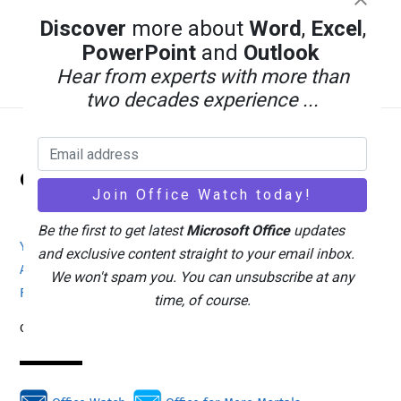
Discover
more about
Word
,
Excel
,
PowerPoint
and
Outlook
Hear from experts with more than
two decades experience ...
Back
Office Watch
To
Top
Be the first to get latest
Microsoft Office
updates
Your eBook Account
Site Map
Privacy Policy
and exclusive content straight to your email inbox.
Advertising
Search
About Office-Watch.com
We won't spam you. You can unsubscribe at any
Feedback / Comments
Donate
time, of course.
Copyright © 1996-2026