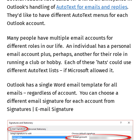
Outlook’s handling of
AutoText for emails and replies
.
They’d like to have different AutoText menus for each
Outlook account.
Many people have multiple email accounts for
different roles in our life. An individual has a personal
email account plus, perhaps, another for their role in
running a club or hobby. Each of these ‘hats’ could use
different AutoText lists – if Microsoft allowed it.
Outlook has a single Word email template for all
emails – regardless of account. You can choose a
different email signature for each account from
Signatures | E-mail Signature