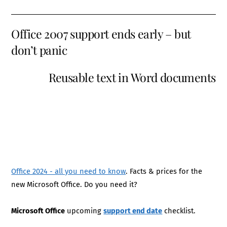
Office 2007 support ends early – but
don’t panic
Reusable text in Word documents
Office 2024 - all you need to know
. Facts & prices for the
new Microsoft Office. Do you need it?
Microsoft Office
upcoming
support end date
checklist.