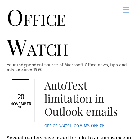
Office
Skip
Men
to
content
Watch
Your independent source of Microsoft Office news, tips and
advice since 1996
AutoText
limitation in
20
NOVEMBER
Outlook emails
2016
MS OFFICE
OFFICE-WATCH.COM
Several readers have asked for a fix to an annoyance in