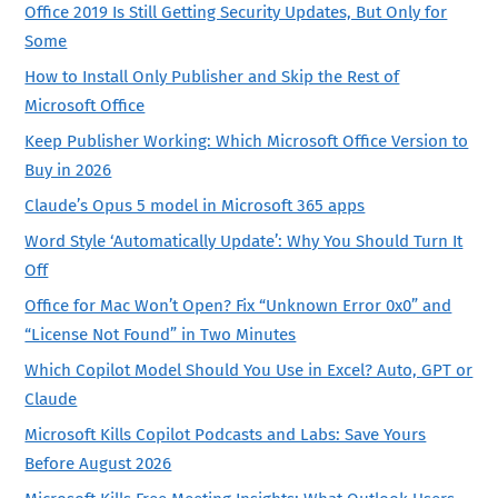
Office 2019 Is Still Getting Security Updates, But Only for
Some
How to Install Only Publisher and Skip the Rest of
Microsoft Office
Keep Publisher Working: Which Microsoft Office Version to
Buy in 2026
Claude’s Opus 5 model in Microsoft 365 apps
Word Style ‘Automatically Update’: Why You Should Turn It
Off
Office for Mac Won’t Open? Fix “Unknown Error 0x0” and
“License Not Found” in Two Minutes
Which Copilot Model Should You Use in Excel? Auto, GPT or
Claude
Microsoft Kills Copilot Podcasts and Labs: Save Yours
Before August 2026