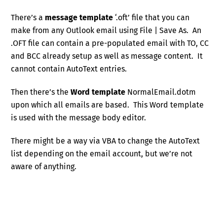
There’s a
message template
‘.oft’ file that you can
make from any Outlook email using File | Save As. An
.OFT file can contain a pre-populated email with TO, CC
and BCC already setup as well as message content. It
cannot contain AutoText entries.
Then there’s the
Word template
NormalEmail.dotm
upon which all emails are based. This Word template
is used with the message body editor.
There might be a way via VBA to change the AutoText
list depending on the email account, but we’re not
aware of anything.