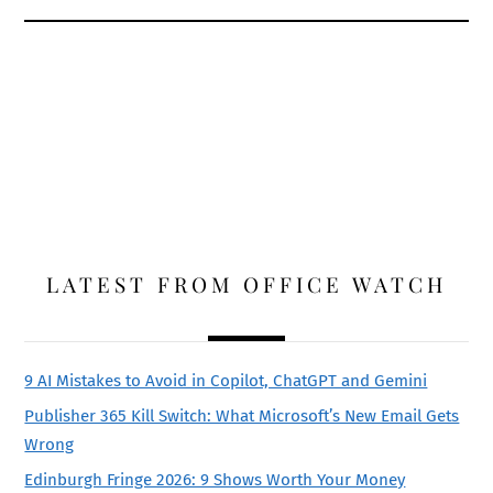
LATEST FROM OFFICE WATCH
9 AI Mistakes to Avoid in Copilot, ChatGPT and Gemini
Publisher 365 Kill Switch: What Microsoft’s New Email Gets
Wrong
Edinburgh Fringe 2026: 9 Shows Worth Your Money