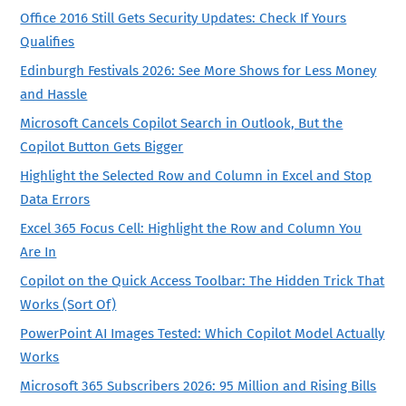
Office 2016 Still Gets Security Updates: Check If Yours
Qualifies
Edinburgh Festivals 2026: See More Shows for Less Money
and Hassle
Microsoft Cancels Copilot Search in Outlook, But the
Copilot Button Gets Bigger
Highlight the Selected Row and Column in Excel and Stop
Data Errors
Excel 365 Focus Cell: Highlight the Row and Column You
Are In
Copilot on the Quick Access Toolbar: The Hidden Trick That
Works (Sort Of)
PowerPoint AI Images Tested: Which Copilot Model Actually
Works
Microsoft 365 Subscribers 2026: 95 Million and Rising Bills