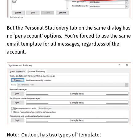
But the Personal Stationery tab on the same dialog has
no ‘per account’ options. You’re forced to use the same
email template for all messages, regardless of the
account.
Note: Outlook has two types of ‘template’.