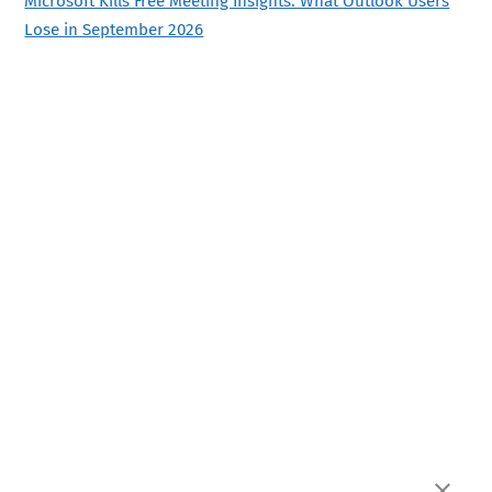
Microsoft Kills Free Meeting Insights: What Outlook Users
Lose in September 2026