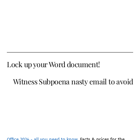
Lock up your Word document!
Witness Subpoena nasty email to avoid
Office 2024 - all you need to know
. Facts & prices for the