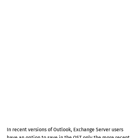
In recent versions of Outlook, Exchange Server users
have an option to save in the OST only the more recent