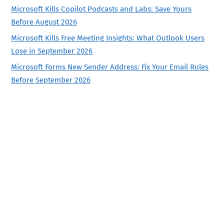
Microsoft Kills Copilot Podcasts and Labs: Save Yours
Before August 2026
Microsoft Kills Free Meeting Insights: What Outlook Users
Lose in September 2026
Microsoft Forms New Sender Address: Fix Your Email Rules
Before September 2026