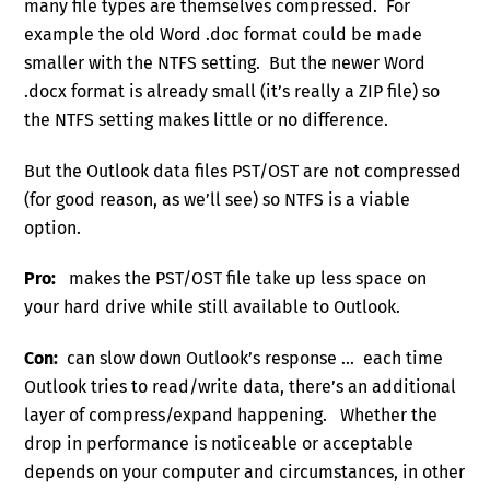
many file types are themselves compressed. For
example the old Word .doc format could be made
smaller with the NTFS setting. But the newer Word
.docx format is already small (it’s really a ZIP file) so
the NTFS setting makes little or no difference.
But the Outlook data files PST/OST are not compressed
(for good reason, as we’ll see) so NTFS is a viable
option.
Pro:
makes the PST/OST file take up less space on
your hard drive while still available to Outlook.
Con:
can slow down Outlook’s response … each time
Outlook tries to read/write data, there’s an additional
layer of compress/expand happening. Whether the
drop in performance is noticeable or acceptable
depends on your computer and circumstances, in other