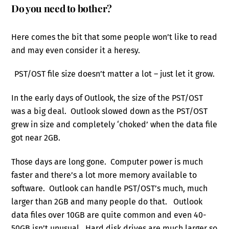
Do you need to bother?
Here comes the bit that some people won’t like to read
and may even consider it a heresy.
PST/OST file size doesn’t matter a lot – just let it grow.
In the early days of Outlook, the size of the PST/OST
was a big deal. Outlook slowed down as the PST/OST
grew in size and completely ‘choked’ when the data file
got near 2GB.
Those days are long gone. Computer power is much
faster and there’s a lot more memory available to
software. Outlook can handle PST/OST’s much, much
larger than 2GB and many people do that. Outlook
data files over 10GB are quite common and even 40-
50GB isn’t unusual. Hard disk drives are much larger so