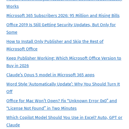
Works
Microsoft 365 Subscribers 2026: 95 Million and Rising Bills
Office 2019 Is Still Getting Security Updates, But Only for
Some
How to Install Only Publisher and Skip the Rest of
Microsoft Office
Keep Publisher Working: Which Microsoft Office Version to
Buy in 2026
Claude’s Opus 5 model in Microsoft 365 apps
Word Style ‘Automatically Update’: Why You Should Turn It
Off
Office for Mac Won’t Open? Fix “Unknown Error 0x0” and
“License Not Found” in Two Minutes
Which Copilot Model Should You Use in Excel? Auto, GPT or
Claude