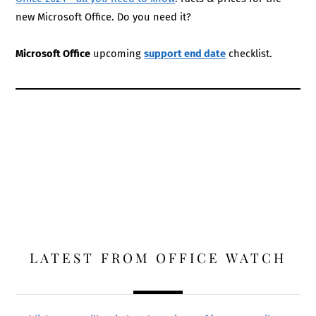
new Microsoft Office. Do you need it?
Microsoft Office
upcoming
support end date
checklist.
LATEST FROM OFFICE WATCH