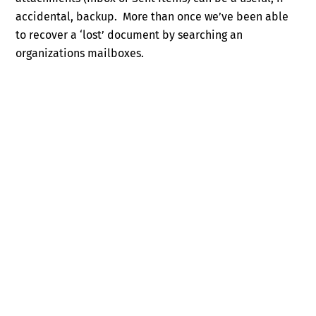
accidental, backup. More than once we’ve been able
to recover a ‘lost’ document by searching an
organizations mailboxes.