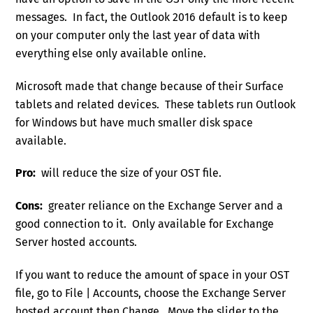
messages. In fact, the Outlook 2016 default is to keep
on your computer only the last year of data with
everything else only available online.
Microsoft made that change because of their Surface
tablets and related devices. These tablets run Outlook
for Windows but have much smaller disk space
available.
Pro:
will reduce the size of your OST file.
Cons:
greater reliance on the Exchange Server and a
good connection to it. Only available for Exchange
Server hosted accounts.
If you want to reduce the amount of space in your OST
file, go to File | Accounts, choose the Exchange Server
hosted account then Change. Move the slider to the