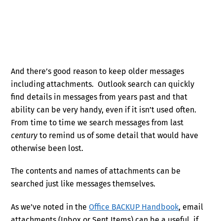
And there’s good reason to keep older messages
including attachments. Outlook search can quickly
find details in messages from years past and that
ability can be very handy, even if it isn’t used often.
From time to time we search messages from last
century
to remind us of some detail that would have
otherwise been lost.
The contents and names of attachments can be
searched just like messages themselves.
As we’ve noted in the
Office BACKUP Handbook
, email
attachments (Inbox or Sent Items) can be a useful, if