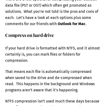
data file (PST or OST) which often get promoted as
solutions. What you’re not told is the pros and cons of
each. Let’s have a look at each options plus some
comments for our friends with
Outlook for Mac
.
Compress on hard drive
If your hard drive is formatted with NTFS, and it almost
certainly is, you can mark files or folders for
compression.
That means each file is automatically compressed
when saved to the drive and de-compressed when
read. This happens in the background and Windows
programs aren’t aware that it’s happening.
NTFS compression isn’t used much these days because