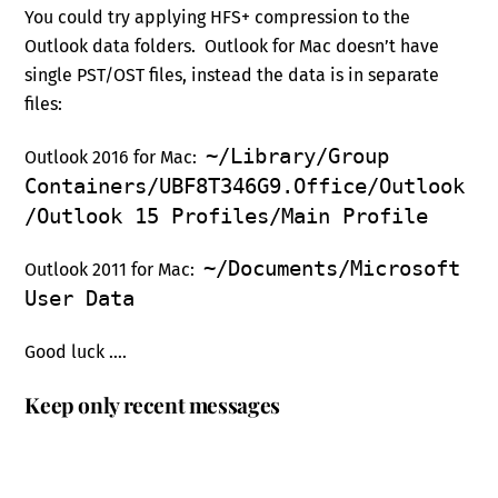
You could try applying HFS+ compression to the
Outlook data folders. Outlook for Mac doesn’t have
single PST/OST files, instead the data is in separate
files:
~/Library/Group
Outlook 2016 for Mac:
Containers/UBF8T346G9.Office/Outlook
/Outlook 15 Profiles/Main Profile
~/Documents/Microsoft
Outlook 2011 for Mac:
User Data
Good luck ….
Keep only recent messages