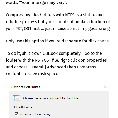
words. “Your mileage may vary”.
Compressing files/folders with NTFS is a stable and
reliable process but you should still make a backup of
your PST/OST first … just in case something goes wrong.
Only use this option if you’re desperate for disk space.
To do it, shut down Outlook completely. Go to the
folder with the PST/OST file, right-click on properties
and choose General | Advanced then Compress
contents to save disk space.