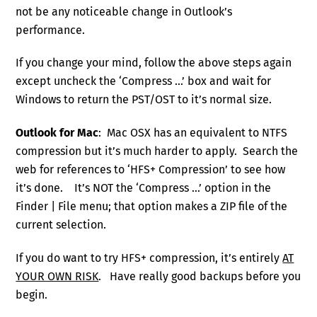
not be any noticeable change in Outlook’s
performance.
If you change your mind, follow the above steps again
except uncheck the ‘Compress …’ box and wait for
Windows to return the PST/OST to it’s normal size.
Outlook for Mac
: Mac OSX has an equivalent to NTFS
compression but it’s much harder to apply. Search the
web for references to ‘HFS+ Compression’ to see how
it’s done. It’s NOT the ‘Compress …’ option in the
Finder | File menu; that option makes a ZIP file of the
current selection.
If you do want to try HFS+ compression, it’s entirely
AT
YOUR OWN RISK
. Have really good backups before you
begin.