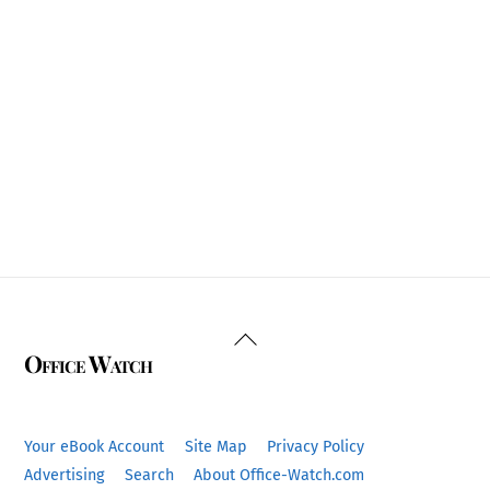
Back
Office Watch
To
Top
Your eBook Account
Site Map
Privacy Policy
Advertising
Search
About Office-Watch.com