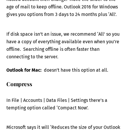
age of mail to keep offline. Outlook 2016 for Windows
gives you options from 3 days to 24 months plus ‘All’.
If disk space isn’t an issue, we recommend ‘All’ so you
have a copy of everything available even when you’re
offline. Searching offline is often faster than
connecting to the server.
Outlook for Mac:
doesn’t have this option at all.
Compress
In File | Accounts | Data Files | Settings there’s a
tempting option called ‘Compact Now’.
Microsoft says it will ‘Reduces the size of your Outlook