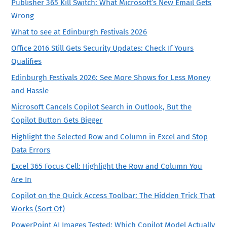
Publisher 365 Kill Switch: What Microsoft’s New Email Gets
Wrong
What to see at Edinburgh Festivals 2026
Office 2016 Still Gets Security Updates: Check If Yours
Qualifies
Edinburgh Festivals 2026: See More Shows for Less Money
and Hassle
Microsoft Cancels Copilot Search in Outlook, But the
Copilot Button Gets Bigger
Highlight the Selected Row and Column in Excel and Stop
Data Errors
Excel 365 Focus Cell: Highlight the Row and Column You
Are In
Copilot on the Quick Access Toolbar: The Hidden Trick That
Works (Sort Of)
PowerPoint AI Images Tested: Which Copilot Model Actually