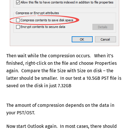
Then wait while the compression occurs. When it’s
finished, right-click on the file and choose Properties
again. Compare the file Size with Size on disk – the
latter should be smaller. In our test a 10.5GB PST file is
saved on the disk in just 7.32GB
The amount of compression depends on the data in
your PST/OST.
Now start Outlook again. In most cases, there should