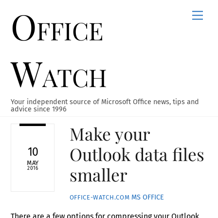
Office
Skip
Men
to
content
Watch
Your independent source of Microsoft Office news, tips and
advice since 1996
Make your
Outlook data files
10
MAY
smaller
2016
MS OFFICE
OFFICE-WATCH.COM
There are a few options for compressing your Outlook