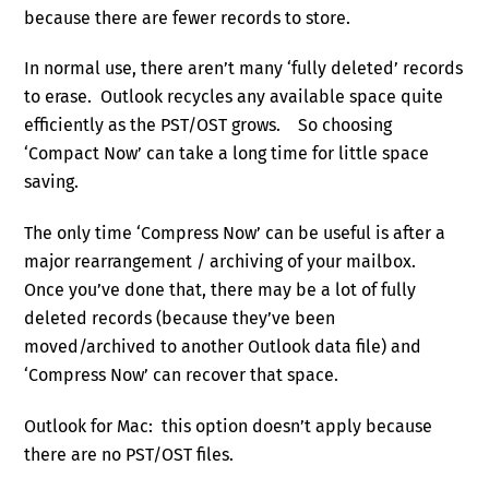
because there are fewer records to store.
In normal use, there aren’t many ‘fully deleted’ records
to erase. Outlook recycles any available space quite
efficiently as the PST/OST grows. So choosing
‘Compact Now’ can take a long time for little space
saving.
The only time ‘Compress Now’ can be useful is after a
major rearrangement / archiving of your mailbox.
Once you’ve done that, there may be a lot of fully
deleted records (because they’ve been
moved/archived to another Outlook data file) and
‘Compress Now’ can recover that space.
Outlook for Mac: this option doesn’t apply because
there are no PST/OST files.