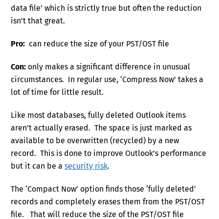
data file’ which is strictly true but often the reduction
isn’t that great.
Pro:
can reduce the size of your PST/OST file
Con:
only makes a significant difference in unusual
circumstances. In regular use, ‘Compress Now’ takes a
lot of time for little result.
Like most databases, fully deleted Outlook items
aren’t actually erased. The space is just marked as
available to be overwritten (recycled) by a new
record. This is done to improve Outlook’s performance
but it can be a
security risk
.
The ‘Compact Now’ option finds those ‘fully deleted’
records and completely erases them from the PST/OST
file. That will reduce the size of the PST/OST file