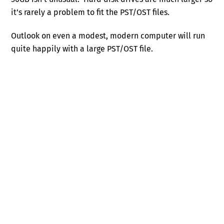
it’s rarely a problem to fit the PST/OST files.
Outlook on even a modest, modern computer will run
quite happily with a large PST/OST file.