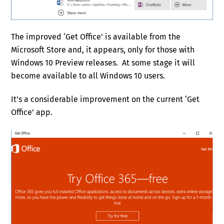
The improved ‘Get Office’ is available from the
Microsoft Store and, it appears, only for those with
Windows 10 Preview releases. At some stage it will
become available to all Windows 10 users.
It’s a considerable improvement on the current ‘Get
Office’ app.