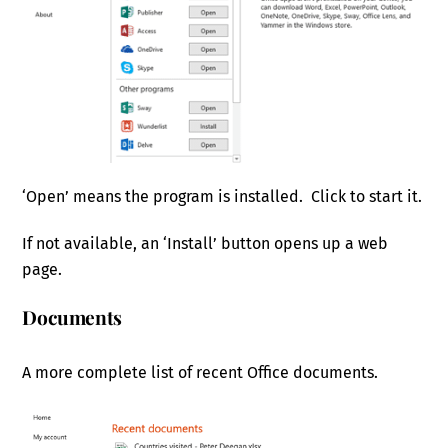
‘Open’ means the program is installed. Click to start it.
If not available, an ‘Install’ button opens up a web
page.
Documents
A more complete list of recent Office documents.