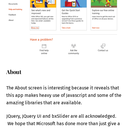
About
The About screen is interesting because it reveals that
this app makes heavy use of Javascript and some of the
amazing libraries that are available.
JQuery, JQuery UI and bxSlider are all acknowledged.
We hope that Microsoft has done more than just give a