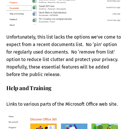
Unfortunately, this list lacks the options we’ve come to
expect from a recent documents list. No ‘pin’ option
for regularly used documents. No ‘remove from list’
option to reduce list clutter and protect your privacy.
Hopefully, these essential features will be added
before the public release.
Help and Training
Links to various parts of the Microsoft Office web site.