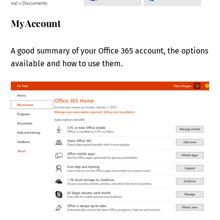
My Account
A good summary of your Office 365 account, the options
available and how to use them.