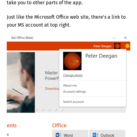
take you to other parts of the app.
Just like the Microsoft Office web site, there’s a link to
your MS account at top right.