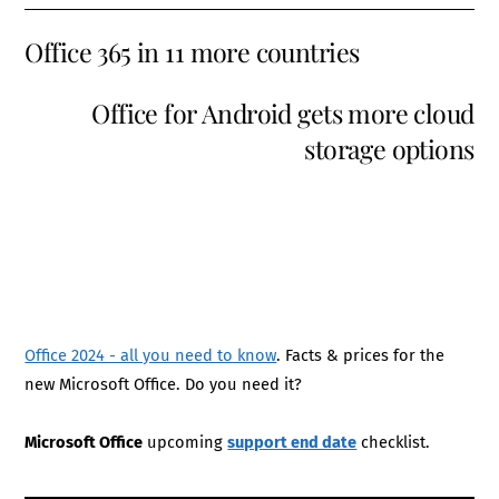
Office 365 in 11 more countries
Office for Android gets more cloud
storage options
Office 2024 - all you need to know
. Facts & prices for the
new Microsoft Office. Do you need it?
Microsoft Office
upcoming
support end date
checklist.