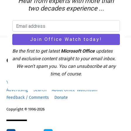
Hear from experts with more than
two decades experience ...
Be the first to get latest
Microsoft Office
updates
Back
and exclusive content straight to your email inbox.
Office Watch
To
We won't spam you. You can unsubscribe at any
Top
time, of course.
Your eBook Account
Site Map
Privacy Policy
Advertising
Search
About Office-Watch.com
Feedback / Comments
Donate
Copyright © 1996-2026