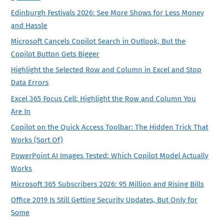
Edinburgh Festivals 2026: See More Shows for Less Money
and Hassle
Microsoft Cancels Copilot Search in Outlook, But the
Copilot Button Gets Bigger
Highlight the Selected Row and Column in Excel and Stop
Data Errors
Excel 365 Focus Cell: Highlight the Row and Column You
Are In
Copilot on the Quick Access Toolbar: The Hidden Trick That
Works (Sort Of)
PowerPoint AI Images Tested: Which Copilot Model Actually
Works
Microsoft 365 Subscribers 2026: 95 Million and Rising Bills
Office 2019 Is Still Getting Security Updates, But Only for
Some