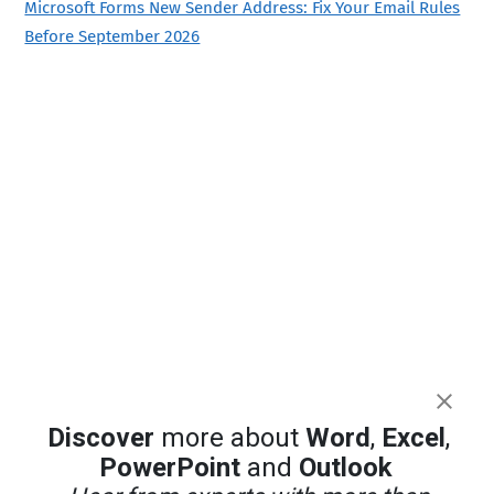
Microsoft Forms New Sender Address: Fix Your Email Rules
Before September 2026
Discover
more about
Word
,
Excel
,
PowerPoint
and
Outlook