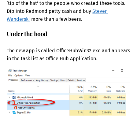
‘tip of the hat’ to the people who created these tools.
Dip into Redmond petty cash and buy
Steven
Wanderski
more than a few beers.
Under the hood
The new app is called OfficeHubWin32.exe and appears
in the task list as Office Hub Application.