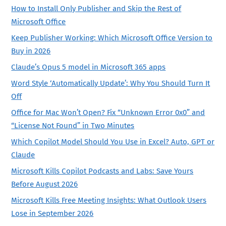
How to Install Only Publisher and Skip the Rest of
Microsoft Office
Keep Publisher Working: Which Microsoft Office Version to
Buy in 2026
Claude’s Opus 5 model in Microsoft 365 apps
Word Style ‘Automatically Update’: Why You Should Turn It
Off
Office for Mac Won’t Open? Fix “Unknown Error 0x0” and
“License Not Found” in Two Minutes
Which Copilot Model Should You Use in Excel? Auto, GPT or
Claude
Microsoft Kills Copilot Podcasts and Labs: Save Yours
Before August 2026
Microsoft Kills Free Meeting Insights: What Outlook Users
Lose in September 2026