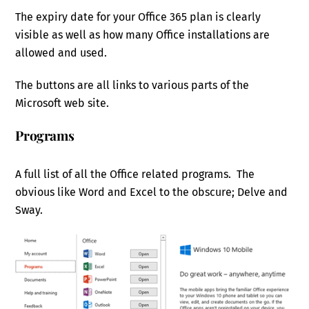
The expiry date for your Office 365 plan is clearly
visible as well as how many Office installations are
allowed and used.
The buttons are all links to various parts of the
Microsoft web site.
Programs
A full list of all the Office related programs. The
obvious like Word and Excel to the obscure; Delve and
Sway.