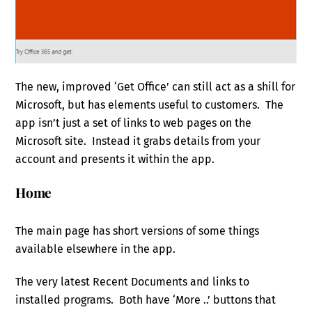
The new, improved ‘Get Office’ can still act as a shill for
Microsoft, but has elements useful to customers. The
app isn’t just a set of links to web pages on the
Microsoft site. Instead it grabs details from your
account and presents it within the app.
Home
The main page has short versions of some things
available elsewhere in the app.
The very latest Recent Documents and links to
installed programs. Both have ‘More ..’ buttons that