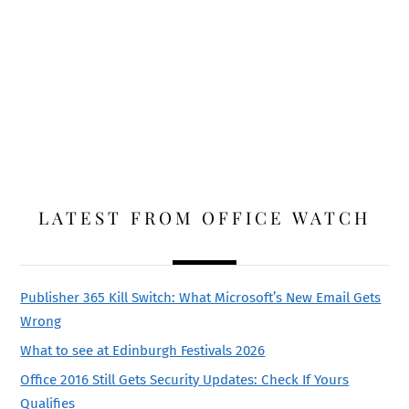
LATEST FROM OFFICE WATCH
Publisher 365 Kill Switch: What Microsoft’s New Email Gets
Wrong
What to see at Edinburgh Festivals 2026
Office 2016 Still Gets Security Updates: Check If Yours
Qualifies