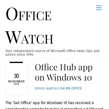
Office
Skip
Men
to
content
Watch
Your independent source of Microsoft Office news, tips and
advice since 1996
Office Hub app
on Windows 10
30
NOVEMBER
2016
MS OFFICE
OFFICE-WATCH.COM
The ‘Get Office’ app for Windows 10 has received a