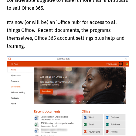
considerable upgrade to make it more than a billboard
to sell Office 365.
It’s now (or will be) an ‘Office hub’ for access to all
things Office. Recent documents, the programs
themselves, Office 365 account settings plus help and
training.