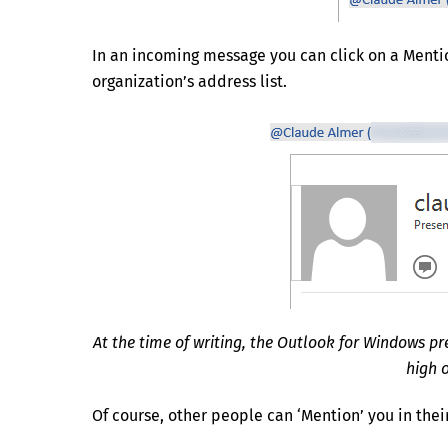
In an incoming message you can click on a Mention
organization’s address list.
At the time of writing, the Outlook for Windows p
high o
Of course, other people can ‘Mention’ you in thei