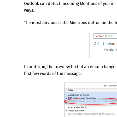
Outlook can detect incoming Mentions of you in 
ways.
The most obvious is the Mentions option on the f
In addition, the preview text of an email change
first few words of the message.