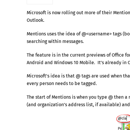
Microsoft is now rolling out more of their Mentio
Outlook.
Mentions uses the idea of @<username> tags (bor
searching within messages.
The feature is in the current previews of Office 
Android and Windows 10 Mobile. It’s already in 
Microsoft’s idea is that @ tags are used when th
every person needs to be tagged.
The start of Mentions is when you type @ then a
(and organization’s address list, if available) a