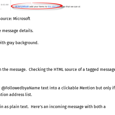
Source: Microsoft
e message details.
with gray background.
in the message. Checking the HTML source of a tagged messag
y @FollowedbyaName text into a clickable Mention but only if
tion address list.
in as plain text. Here’s an incoming message with both a