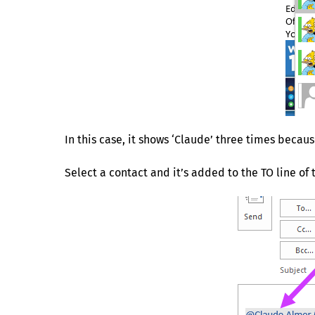
In this case, it shows ‘Claude’ three times becau
Select a contact and it’s added to the TO line 