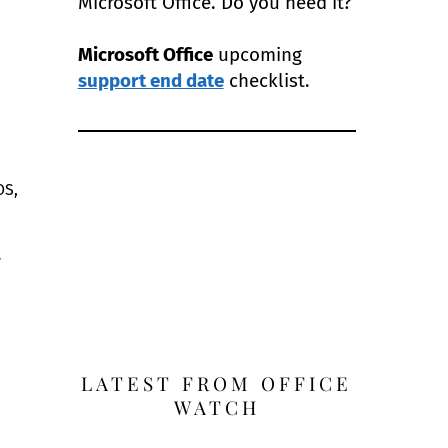
Microsoft Office. Do you need it?
Microsoft Office
upcoming
support end date
checklist.
OS,
y
LATEST FROM OFFICE
WATCH