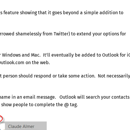
ns feature showing that it goes beyond a simple addition to
rowed shamelessly from Twitter) to extend your options for
for Windows and Mac. It’ll eventually be added to Outlook for i
Outlook.com on the web.
at person should respond or take some action. Not necessaril
 name in an email message. Outlook will search your contacts
nd show people to complete the @ tag.