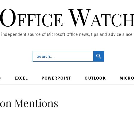
Office Watc
 independent source of Microsoft Office news, tips and advice since
Search Button
Search
for:
D
EXCEL
POWERPOINT
OUTLOOK
MICRO
 on Mentions