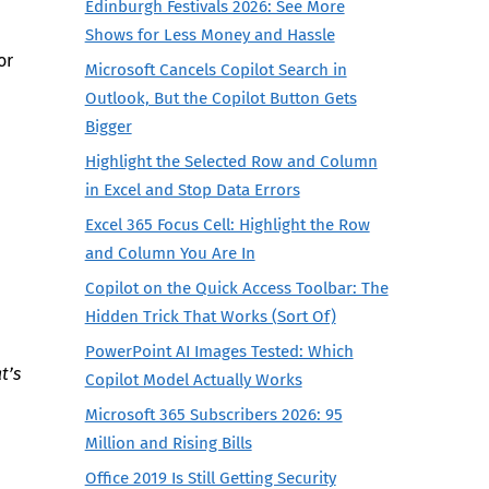
Edinburgh Festivals 2026: See More
Shows for Less Money and Hassle
or
Microsoft Cancels Copilot Search in
Outlook, But the Copilot Button Gets
Bigger
Highlight the Selected Row and Column
in Excel and Stop Data Errors
Excel 365 Focus Cell: Highlight the Row
and Column You Are In
Copilot on the Quick Access Toolbar: The
Hidden Trick That Works (Sort Of)
PowerPoint AI Images Tested: Which
t’s
Copilot Model Actually Works
Microsoft 365 Subscribers 2026: 95
Million and Rising Bills
Office 2019 Is Still Getting Security