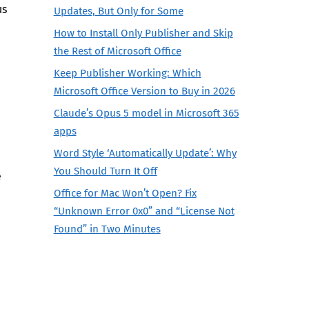
us
Updates, But Only for Some
How to Install Only Publisher and Skip
the Rest of Microsoft Office
Keep Publisher Working: Which
Microsoft Office Version to Buy in 2026
Claude’s Opus 5 model in Microsoft 365
apps
Word Style ‘Automatically Update’: Why
You Should Turn It Off
e
Office for Mac Won’t Open? Fix
“Unknown Error 0x0” and “License Not
Found” in Two Minutes