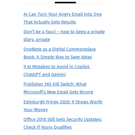
AI Can Turn Your Angry Email Into One
That Actually Gets Results
Don’t be a Fauci – how to keep a private
diary, private
OneNote as a Digital Commonplace
Book: A Simple Way to Save Ideas
9 AI Mistakes to Avoid in Copilot,
ChatGPT and Gemini
Publisher 365 Kill Switch: What
Microsoft’s New Email Gets Wrong
Edinburgh Fringe 2026: 9 Shows Worth
Your Money
Office 2016 Still Gets Security Updates:
Check If Yours Qualifies