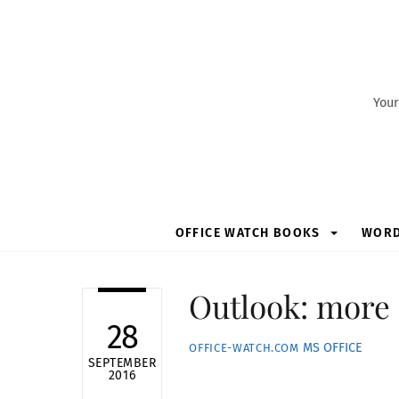
Skip
to
content
Your
OFFICE WATCH BOOKS
WOR
Outlook: more
28
MS OFFICE
OFFICE-WATCH.COM
SEPTEMBER
2016