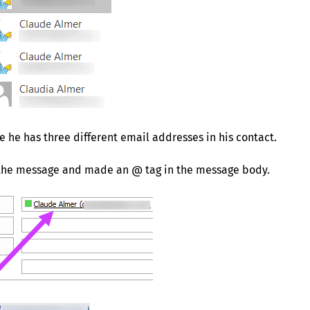
se he has three different email addresses in his contact.
of the message and made an @ tag in the message body.