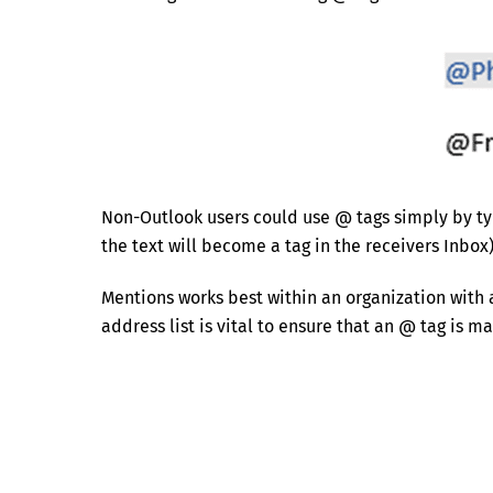
Non-Outlook users could use @ tags simply by typ
the text will become a tag in the receivers Inbox)
Mentions works best within an organization with 
address list is vital to ensure that an @ tag is 