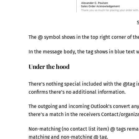
The @ symbol shows in the top right corner of th
In the message body, the tag shows in blue text 
Under the hood
There’s nothing special included with the @tag 
confirms there’s no additional information.
The outgoing and incoming Outlook’s convert an
there’s a match in the receivers Contact/organiza
Non-matching (no contact list item) @ tags rema
matching and non-matching @ tag.