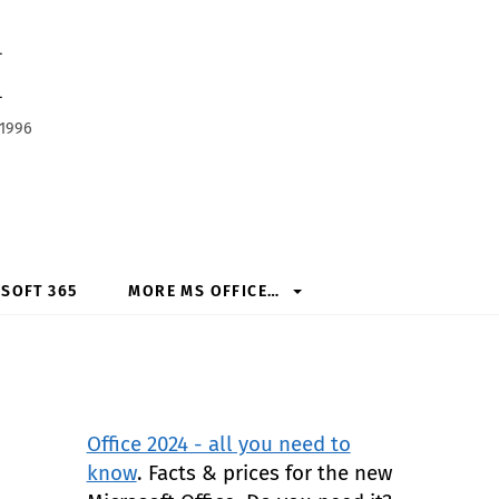
h
 1996
SOFT 365
MORE MS OFFICE…
Office 2024 - all you need to
know
. Facts & prices for the new