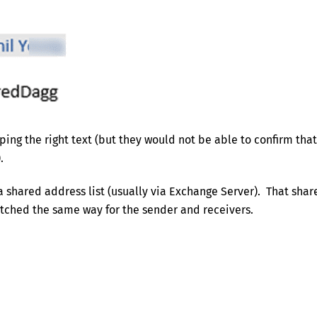
ing the right text (but they would not be able to confirm that
.
a shared address list (usually via Exchange Server). That shar
matched the same way for the sender and receivers.