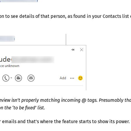
 to see details of that person, as found in your Contacts list 
review isn’t properly matching incoming @ tags. Presumably tha
n the ‘to be fixed’ list.
r emails and that’s where the feature starts to show its power.