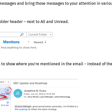
messages and bring those messages to your attention in vario
older header – next to All and Unread.
s to show where you’re mentioned in the email – instead of th