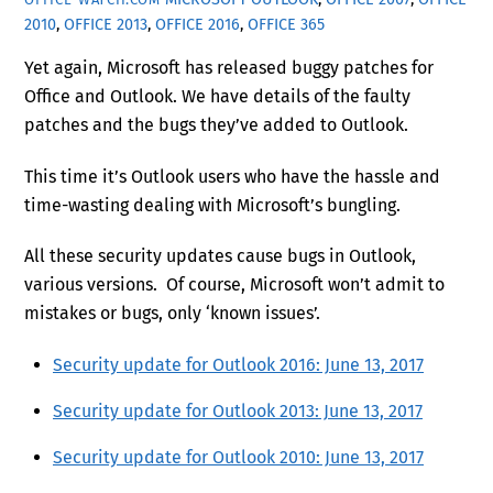
2010
,
OFFICE 2013
,
OFFICE 2016
,
OFFICE 365
Yet again, Microsoft has released buggy patches for
Office and Outlook. We have details of the faulty
patches and the bugs they’ve added to Outlook.
This time it’s Outlook users who have the hassle and
time-wasting dealing with Microsoft’s bungling.
All these security updates cause bugs in Outlook,
various versions. Of course, Microsoft won’t admit to
mistakes or bugs, only ‘known issues’.
Security update for Outlook 2016: June 13, 2017
Security update for Outlook 2013: June 13, 2017
Security update for Outlook 2010: June 13, 2017