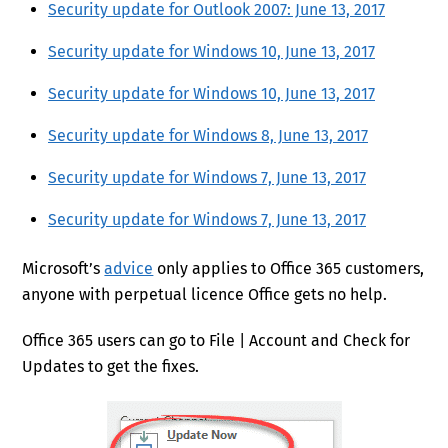
Security update for Outlook 2007: June 13, 2017
Security update for Windows 10, June 13, 2017
Security update for Windows 10, June 13, 2017
Security update for Windows 8, June 13, 2017
Security update for Windows 7, June 13, 2017
Security update for Windows 7, June 13, 2017
Microsoft’s
advice
only applies to Office 365 customers,
anyone with perpetual licence Office gets no help.
Office 365 users can go to File | Account and Check for
Updates to get the fixes.