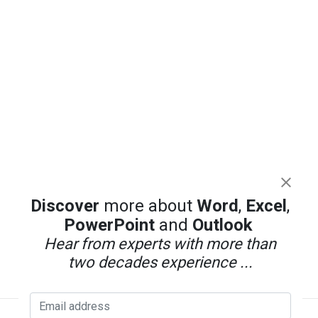
Discover
more about
Word
,
Excel
,
PowerPoint
and
Outlook
Hear from experts with more than
two decades experience ...