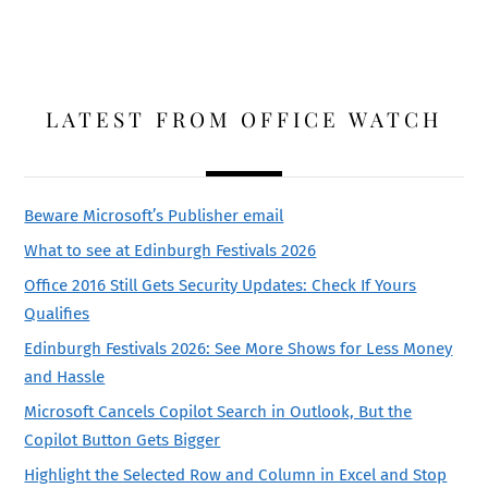
LATEST FROM OFFICE WATCH
Beware Microsoft’s Publisher email
What to see at Edinburgh Festivals 2026
Office 2016 Still Gets Security Updates: Check If Yours
Qualifies
Edinburgh Festivals 2026: See More Shows for Less Money
and Hassle
Microsoft Cancels Copilot Search in Outlook, But the
Copilot Button Gets Bigger
Highlight the Selected Row and Column in Excel and Stop