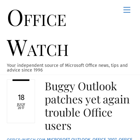
Office
Skip
Men
to
content
Watch
Your independent source of Microsoft Office news, tips and
advice since 1996
Buggy Outlook
patches yet again
18
JULY
trouble Office
2017
users
MICROSOFT OUTLOOK
,
OFFICE 2007
,
OFFICE
OFFICE-WATCH.COM