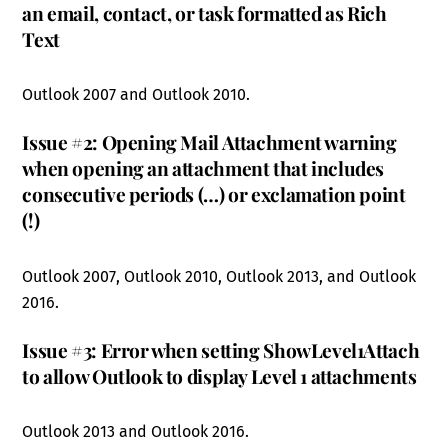
an email, contact, or task formatted as Rich
Text
Outlook 2007 and Outlook 2010.
Issue #2: Opening Mail Attachment warning
when opening an attachment that includes
consecutive periods (…) or exclamation point
(!)
Outlook 2007, Outlook 2010, Outlook 2013, and Outlook
2016.
Issue #3: Error when setting ShowLevel1Attach
to allow Outlook to display Level 1 attachments
Outlook 2013 and Outlook 2016.