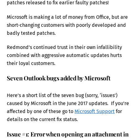
patches released to fix earlier faulty patches!
Microsoft is making a lot of money from Office, but are
short-changing customers with poorly developed and
badly tested patches.
Redmond’s continued trust in their own infallibility
combined with aggressive automatic updates hurts
their loyal customers.
Seven Outlook bugs added by Microsoft
Here’s a short list of the seven bug (sorry, ‘issues’)
caused by Microsoft in the June 2017 updates. If you’re
affected by one of these go to
Microsoft Support
for
details on the current fix status.
Issue #1: Error when opening an attachment in