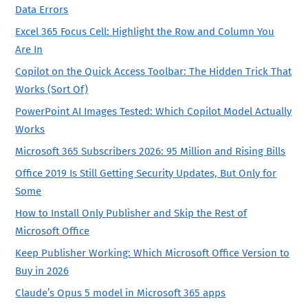
Data Errors
Excel 365 Focus Cell: Highlight the Row and Column You
Are In
Copilot on the Quick Access Toolbar: The Hidden Trick That
Works (Sort Of)
PowerPoint AI Images Tested: Which Copilot Model Actually
Works
Microsoft 365 Subscribers 2026: 95 Million and Rising Bills
Office 2019 Is Still Getting Security Updates, But Only for
Some
How to Install Only Publisher and Skip the Rest of
Microsoft Office
Keep Publisher Working: Which Microsoft Office Version to
Buy in 2026
Claude’s Opus 5 model in Microsoft 365 apps