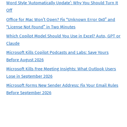
Word Style ‘Automatically Update’: Why You Should Turn It
Off
Office for Mac Won’t Open? Fix “Unknown Error 0x0” and
“License Not Found” in Two Minutes
Which Copilot Model Should You Use in Excel? Auto, GPT or
Claude
Microsoft Kills Copilot Podcasts and Labs: Save Yours
Before August 2026
Microsoft Kills Free Meeting Insights: What Outlook Users
Lose in September 2026
Microsoft Forms New Sender Address: Fix Your Email Rules
Before September 2026