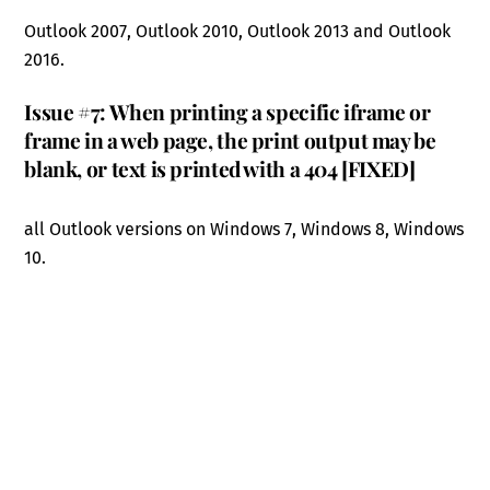
Outlook 2007, Outlook 2010, Outlook 2013 and Outlook
2016.
Issue #7: When printing a specific iframe or
frame in a web page, the print output may be
blank, or text is printed with a 404 [FIXED]
all Outlook versions on Windows 7, Windows 8, Windows
10.