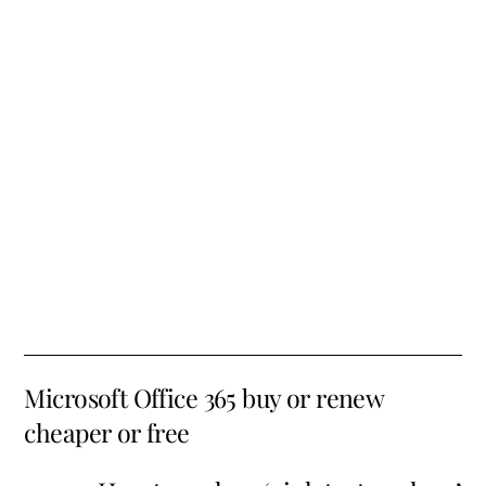
Microsoft Office 365 buy or renew
cheaper or free