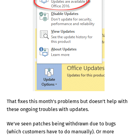
That fixes this month’s problems but doesn’t help with
these ongoing troubles with updates.
We’ve seen patches being withdrawn due to bugs
(which customers have to do manually). Or more