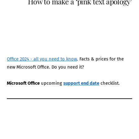
How to make a ‘pink text apology’
Office 2024 - all you need to know
. Facts & prices for the
new Microsoft Office. Do you need it?
Microsoft Office
upcoming
support end date
checklist.