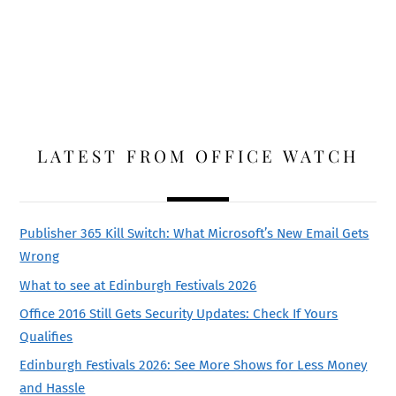
LATEST FROM OFFICE WATCH
Publisher 365 Kill Switch: What Microsoft’s New Email Gets
Wrong
What to see at Edinburgh Festivals 2026
Office 2016 Still Gets Security Updates: Check If Yours
Qualifies
Edinburgh Festivals 2026: See More Shows for Less Money
and Hassle