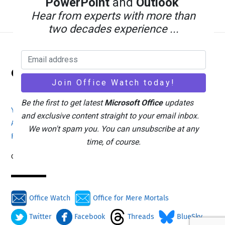
PowerPoint
and
Outlook
Hear from experts with more than
two decades experience ...
Back
Office Watch
To
Top
Be the first to get latest
Microsoft Office
updates
Your eBook Account
Site Map
Privacy Policy
and exclusive content straight to your email inbox.
Advertising
Search
About Office-Watch.com
We won't spam you. You can unsubscribe at any
Feedback / Comments
Donate
time, of course.
Copyright © 1996-2026
Office Watch
Office for Mere Mortals
Twitter
Facebook
Threads
BlueSky