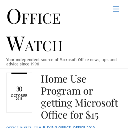
Office
Skip
Men
to
content
Watch
Your independent source of Microsoft Office news, tips and
advice since 1996
Home Use
Program or
30
OCTOBER
getting Microsoft
2018
Office for $15
BUYING OFFICE
,
OFFICE 2019
OFFICE-WATCH.COM