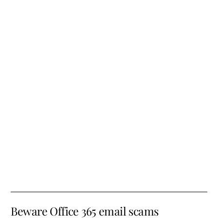
Beware Office 365 email scams