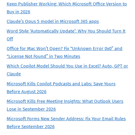
Keep Publisher Working: Which Microsoft Office Version to
Buy in 2026
Claude’s Opus 5 model in Microsoft 365 apps
Word Style ‘Automatically Update’: Why You Should Turn It
Off
Office for Mac Won’t Open? Fix “Unknown Error 0x0” and
“License Not Found” in Two Minutes
Which Copilot Model Should You Use in Excel? Auto, GPT or
Claude
Microsoft Kills Copilot Podcasts and Labs: Save Yours
Before August 2026
Microsoft Kills Free Meeting Insights: What Outlook Users
Lose in September 2026
Microsoft Forms New Sender Address: Fix Your Email Rules
Before September 2026