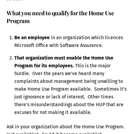
What you need to qualify for the Home Use
Program
Be an employee
in an organization which licences
Microsoft Office with Software Assurance.
That organization must enable the Home Use
Program for its employees.
This is the major
hurdle. Over the years we’ve heard many
complaints about management being unwilling to
make Home Use Program available. Sometimes it’s
just ignorance or lack of interest. Other times
there’s misunderstandings about the HUP that are
excuses for not making it available.
Ask in your organization about the Home Use Program.