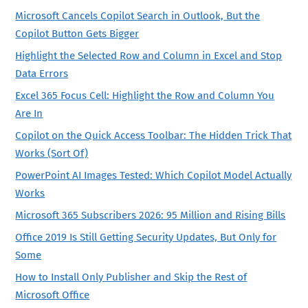
Microsoft Cancels Copilot Search in Outlook, But the
Copilot Button Gets Bigger
Highlight the Selected Row and Column in Excel and Stop
Data Errors
Excel 365 Focus Cell: Highlight the Row and Column You
Are In
Copilot on the Quick Access Toolbar: The Hidden Trick That
Works (Sort Of)
PowerPoint AI Images Tested: Which Copilot Model Actually
Works
Microsoft 365 Subscribers 2026: 95 Million and Rising Bills
Office 2019 Is Still Getting Security Updates, But Only for
Some
How to Install Only Publisher and Skip the Rest of
Microsoft Office