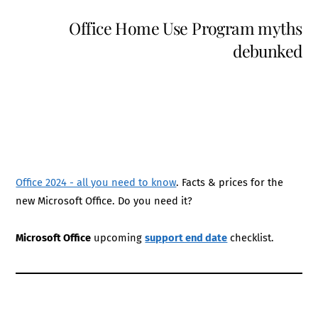
Office Home Use Program myths
debunked
Office 2024 - all you need to know
. Facts & prices for the
new Microsoft Office. Do you need it?
Microsoft Office
upcoming
support end date
checklist.