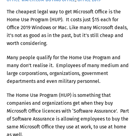
The cheapest legal way to get Microsoft Office is the
Home Use Program (HUP). It costs just $15 each for
Office 2019 Windows or Mac. Like many Microsoft deals,
it’s not as good as in the past, but it’s still cheap and
worth considering.
Many people qualify for the Home Use Program and
many don’t realise it. Employees of many medium and
large corporations, organizations, government
departments and even military personnel.
The Home Use Program (HUP) is something that
companies and organizations get when they buy
Microsoft Office licences with ‘Software Assurance’. Part
of Software Assurance is allowing employees to buy the
same Microsoft Office they use at work, to use at home
as well.