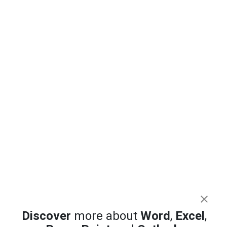
Discover
more about
Word
,
Excel
,