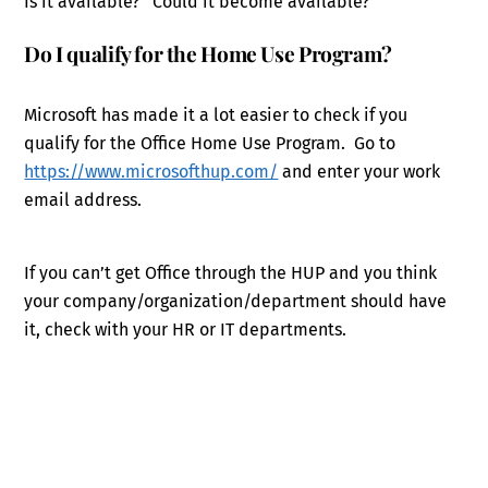
Is it available? Could it become available?
Do I qualify for the Home Use Program?
Microsoft has made it a lot easier to check if you
qualify for the Office Home Use Program. Go to
https://www.microsofthup.com/
and enter your work
email address.
If you can’t get Office through the HUP and you think
your company/organization/department should have
it, check with your HR or IT departments.