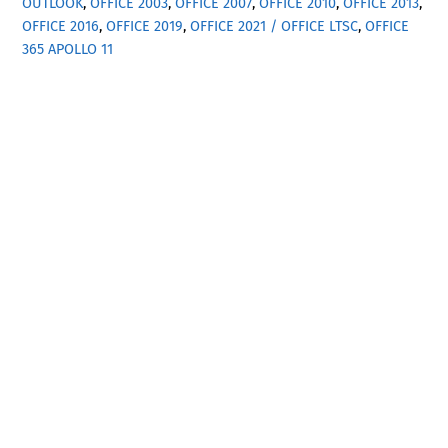
OUTLOOK
,
OFFICE 2003
,
OFFICE 2007
,
OFFICE 2010
,
OFFICE 2013
,
OFFICE 2016
,
OFFICE 2019
,
OFFICE 2021 / OFFICE LTSC
,
OFFICE
365
APOLLO 11