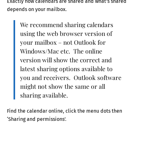
Exactly how calendars are shared and what’s shared
depends on your mailbox.
We recommend sharing calendars
using the web browser version of
your mailbox – not Outlook for
Windows/Mac etc. The online
version will show the correct and
latest sharing options available to
you and receivers. Outlook software
might not show the same or all
sharing available.
Find the calendar online, click the menu dots then
‘Sharing and permissions’.