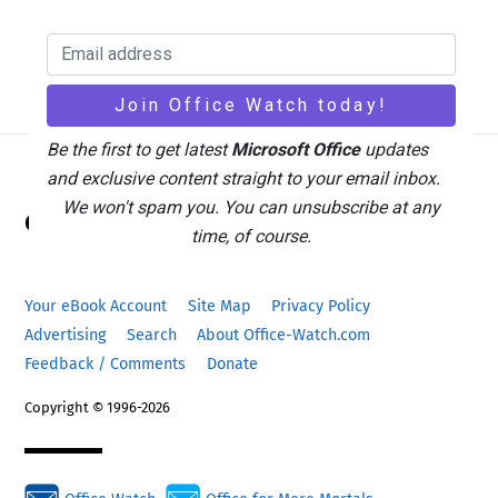
Be the first to get latest
Microsoft Office
updates
and exclusive content straight to your email inbox.
Back
We won't spam you. You can unsubscribe at any
Office Watch
To
time, of course.
Top
Your eBook Account
Site Map
Privacy Policy
Advertising
Search
About Office-Watch.com
Feedback / Comments
Donate
Copyright © 1996-2026