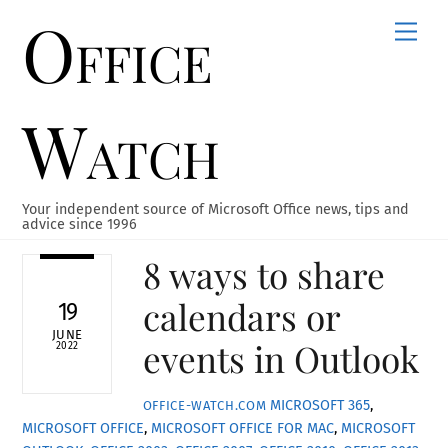
Office
Skip
Men
to
content
Watch
Your independent source of Microsoft Office news, tips and
advice since 1996
8 ways to share
calendars or
19
JUNE
events in Outlook
2022
MICROSOFT 365
,
OFFICE-WATCH.COM
MICROSOFT OFFICE
,
MICROSOFT OFFICE FOR MAC
,
MICROSOFT