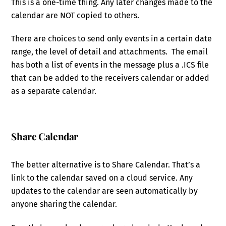
This is a one-time thing. Any later changes made to the
calendar are NOT copied to others.
There are choices to send only events in a certain date
range, the level of detail and attachments. The email
has both a list of events in the message plus a .ICS file
that can be added to the receivers calendar or added
as a separate calendar.
Share Calendar
The better alternative is to Share Calendar. That’s a
link to the calendar saved on a cloud service. Any
updates to the calendar are seen automatically by
anyone sharing the calendar.