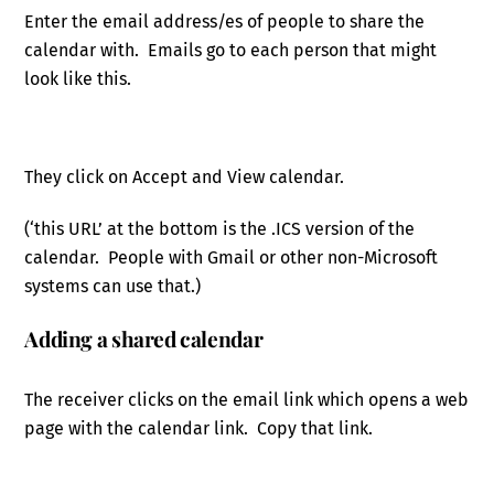
Enter the email address/es of people to share the
calendar with. Emails go to each person that might
look like this.
They click on Accept and View calendar.
(‘this URL’ at the bottom is the .ICS version of the
calendar. People with Gmail or other non-Microsoft
systems can use that.)
Adding a shared calendar
The receiver clicks on the email link which opens a web
page with the calendar link. Copy that link.