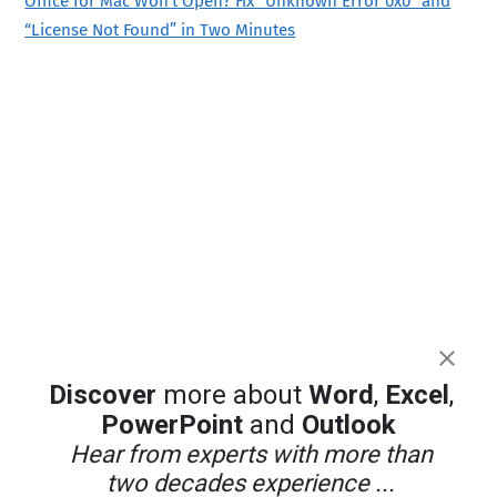
Office for Mac Won’t Open? Fix “Unknown Error 0x0” and
“License Not Found” in Two Minutes
Discover
more about
Word
,
Excel
,
PowerPoint
and
Outlook
Hear from experts with more than
two decades experience ...