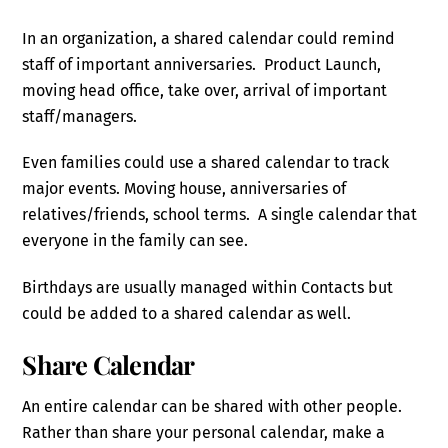
In an organization, a shared calendar could remind
staff of important anniversaries. Product Launch,
moving head office, take over, arrival of important
staff/managers.
Even families could use a shared calendar to track
major events. Moving house, anniversaries of
relatives/friends, school terms. A single calendar that
everyone in the family can see.
Birthdays are usually managed within Contacts but
could be added to a shared calendar as well.
Share Calendar
An entire calendar can be shared with other people.
Rather than share your personal calendar, make a