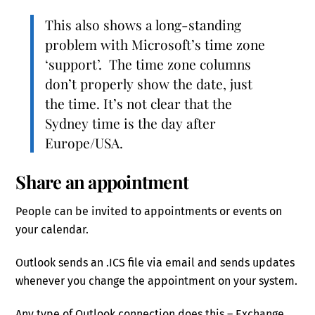
This also shows a long-standing
problem with Microsoft’s time zone
‘support’. The time zone columns
don’t properly show the date, just
the time. It’s not clear that the
Sydney time is the day after
Europe/USA.
Share an appointment
People can be invited to appointments or events on
your calendar.
Outlook sends an .ICS file via email and sends updates
whenever you change the appointment on your system.
Any type of Outlook connection does this – Exchange