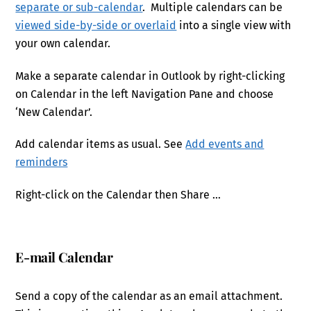
separate or sub-calendar
. Multiple calendars can be
viewed side-by-side or overlaid
into a single view with
your own calendar.
Make a separate calendar in Outlook by right-clicking
on Calendar in the left Navigation Pane and choose
‘New Calendar’.
Add calendar items as usual. See
Add events and
reminders
Right-click on the Calendar then Share …
E-mail Calendar
Send a copy of the calendar as an email attachment.