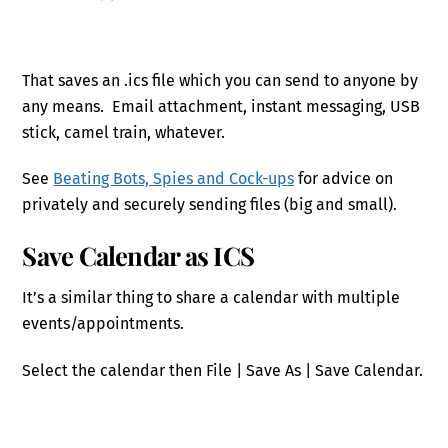
That saves an .ics file which you can send to anyone by
any means. Email attachment, instant messaging, USB
stick, camel train, whatever.
See
Beating Bots, Spies and Cock-ups
for advice on
privately and securely sending files (big and small).
Save Calendar as ICS
It’s a similar thing to share a calendar with multiple
events/appointments.
Select the calendar then File | Save As | Save Calendar.