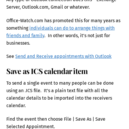
Server, Outlook.com, Gmail or whatever.
Office-Watch.com has promoted this for many years as
something
individuals can do to arrange things with
friends and family
. In other words, it’s not just for
businesses.
See
Send and Receive appointments with Outlook
Save as ICS calendar item
To send a single event to many people can be done
using an .ICS file. It’s a plain text file with all the
calendar details to be imported into the receivers
calendar.
Find the event then choose File | Save As | Save
Selected Appointment.