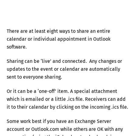
There are at least eight ways to share an entire
calendar or individual appointment in Outlook
software.
Sharing can be ‘live’ and connected. Any changes or
updates to the event or calendar are automatically
sent to everyone sharing.
Or it can be a ‘one-off’ item. A special attachment
which is emailed or a little .ics file. Receivers can add
it to their calendar by clicking on the incoming .ics file.
Some work best if you have an Exchange Server
account or Outlook.com while others are OK with any