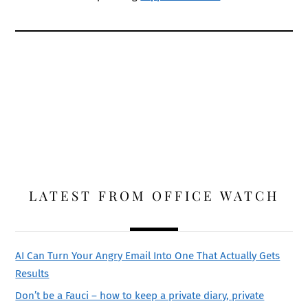
LATEST FROM OFFICE WATCH
AI Can Turn Your Angry Email Into One That Actually Gets
Results
Don’t be a Fauci – how to keep a private diary, private