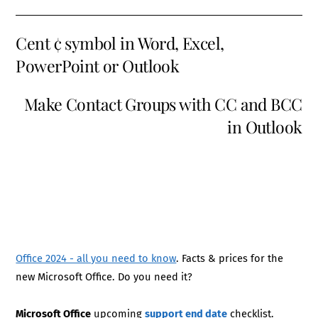
Cent ¢ symbol in Word, Excel,
PowerPoint or Outlook
Make Contact Groups with CC and BCC
in Outlook
Office 2024 - all you need to know
. Facts & prices for the
new Microsoft Office. Do you need it?
Microsoft Office
upcoming
support end date
checklist.