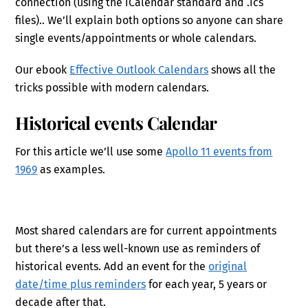
connection (using the iCalendar standard and .ics
files).. We’ll explain both options so anyone can share
single events/appointments or whole calendars.
Our ebook
Effective Outlook Calendars
shows all the
tricks possible with modern calendars.
Historical events Calendar
For this article we’ll use some
Apollo 11 events from
1969
as examples.
Most shared calendars are for current appointments
but there’s a less well-known use as reminders of
historical events. Add an event for the
original
date/time plus reminders
for each year, 5 years or
decade after that.