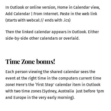
In Outlook or online version, Home in Calendar view,
Add Calendar | From Internet. Paste in the web link
(starts with webcal:// ends with .ics)
Then the linked calendar appears in Outlook. Either
side-by-side other calendars or overlaid.
Time Zone bonus!
Each person viewing the shared calendar sees the
event at the right time in the computers current time
zone! Here’s the ‘First Step’ calendar item in Outlook
with two time zones (Sydney, Australia just before 1pm
and Europe in the very early morning).