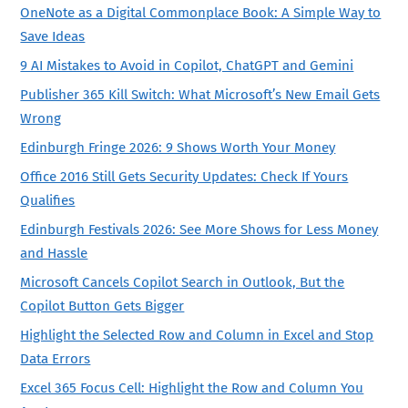
OneNote as a Digital Commonplace Book: A Simple Way to
Save Ideas
9 AI Mistakes to Avoid in Copilot, ChatGPT and Gemini
Publisher 365 Kill Switch: What Microsoft’s New Email Gets
Wrong
Edinburgh Fringe 2026: 9 Shows Worth Your Money
Office 2016 Still Gets Security Updates: Check If Yours
Qualifies
Edinburgh Festivals 2026: See More Shows for Less Money
and Hassle
Microsoft Cancels Copilot Search in Outlook, But the
Copilot Button Gets Bigger
Highlight the Selected Row and Column in Excel and Stop
Data Errors
Excel 365 Focus Cell: Highlight the Row and Column You