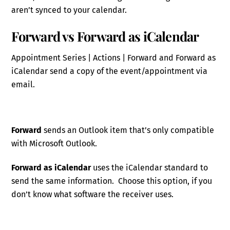
aren’t synced to your calendar.
Forward vs Forward as iCalendar
Appointment Series | Actions | Forward and Forward as
iCalendar send a copy of the event/appointment via
email.
Forward
sends an Outlook item that’s only compatible
with Microsoft Outlook.
Forward as iCalendar
uses the iCalendar standard to
send the same information. Choose this option, if you
don’t know what software the receiver uses.