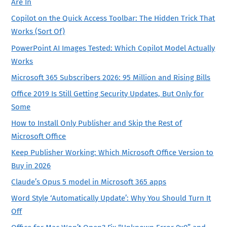
Are In
Copilot on the Quick Access Toolbar: The Hidden Trick That
Works (Sort Of)
PowerPoint AI Images Tested: Which Copilot Model Actually
Works
Microsoft 365 Subscribers 2026: 95 Million and Rising Bills
Office 2019 Is Still Getting Security Updates, But Only for
Some
How to Install Only Publisher and Skip the Rest of
Microsoft Office
Keep Publisher Working: Which Microsoft Office Version to
Buy in 2026
Claude’s Opus 5 model in Microsoft 365 apps
Word Style ‘Automatically Update’: Why You Should Turn It
Off