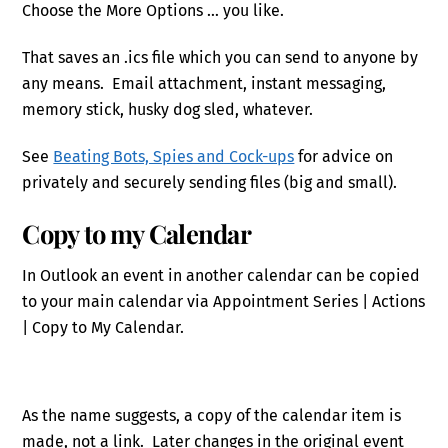
Choose the More Options … you like.
That saves an .ics file which you can send to anyone by
any means. Email attachment, instant messaging,
memory stick, husky dog sled, whatever.
See
Beating Bots, Spies and Cock-ups
for advice on
privately and securely sending files (big and small).
Copy to my Calendar
In Outlook an event in another calendar can be copied
to your main calendar via Appointment Series | Actions
| Copy to My Calendar.
As the name suggests, a copy of the calendar item is
made, not a link. Later changes in the original event