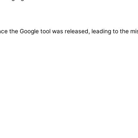
e the Google tool was released, leading to the mis