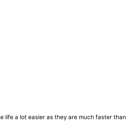
life a lot easier as they are much faster than