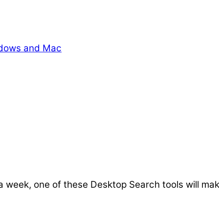
indows and Mac
 week, one of these Desktop Search tools will make 