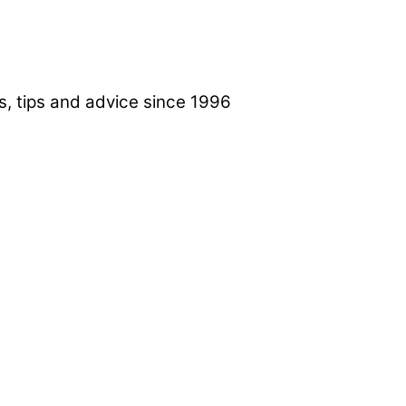
, tips and advice since 1996