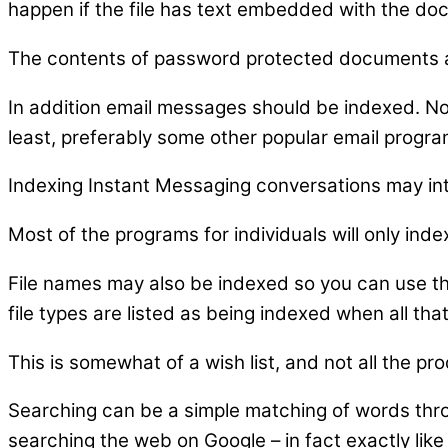
happen if the file has text embedded with the do
The contents of password protected documents ar
In addition email messages should be indexed. Not
least, preferably some other popular email progra
Indexing Instant Messaging conversations may in
Most of the programs for individuals will only inde
File names may also be indexed so you can use th
file types are listed as being indexed when all that
This is somewhat of a wish list, and not all the pro
Searching can be a simple matching of words thro
searching the web on Google – in fact exactly lik