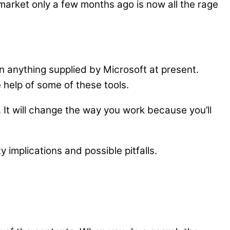
arket only a few months ago is now all the rage
an anything supplied by Microsoft at present.
 help of some of these tools.
. It will change the way you work because you’ll
y implications and possible pitfalls.