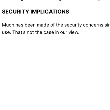
SECURITY IMPLICATIONS
Much has been made of the security concerns sinc
use. That’s not the case in our view.