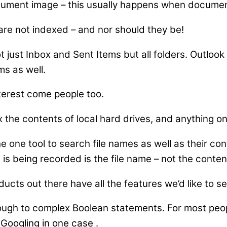
cument image – this usually happens when document
e not indexed – and nor should they be!
 just Inbox and Sent Items but all folders. Outloo
ms as well.
terest come people too.
x the contents of local hard drives, and anything o
e one tool to search file names as well as their c
 is being recorded is the file name – not the content
ducts out there have all the features we’d like to se
ugh to complex Boolean statements. For most peopl
e Googling in one case
.