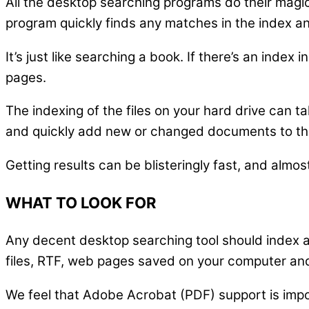
All the desktop searching programs do their magi
program quickly finds any matches in the index an
It’s just like searching a book. If there’s an inde
pages.
The indexing of the files on your hard drive can t
and quickly add new or changed documents to th
Getting results can be blisteringly fast, and almo
WHAT TO LOOK FOR
Any decent desktop searching tool should index a
files, RTF, web pages saved on your computer an
We feel that Adobe Acrobat (PDF) support is impor