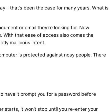
– that’s been the case for many years. What is
cument or email they’re looking for. Now
. With that ease of access also comes the
ctly malicious intent.
 computer is protected against nosy people. There
to have it prompt you for a password before
tarts, it won’t stop until you re-enter your