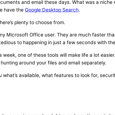
documents and email these days. What was a niche m
e have the
Google Desktop Search
.
here’s plenty to choose from.
any Microsoft Office user. They are much faster th
tedious to happening in just a few seconds with the
week, one of these tools will make life a lot easier
 hunting around your files and email separately.
u what’s available, what features to look for, securit