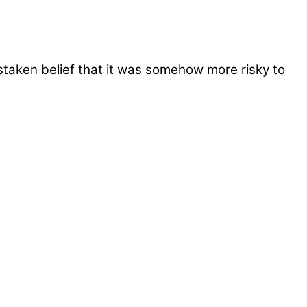
taken belief that it was somehow more risky to