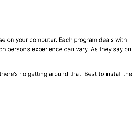
pose on your computer. Each program deals with
ach person’s experience can vary. As they say on
here’s no getting around that. Best to install the