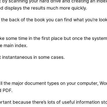
c by scanning your hard drive and creating an inde
d displays the results much more quickly.
x in the back of the book you can find what you’re lo
ake some time in the first place but once the syste
e main index.
st instantaneous in some cases.
ll the major document types on your computer, Wor
d PDF.
tant because there’s lots of useful information sto