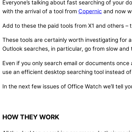
Everyone’s talking about fast searching of your 
with the arrival of a tool from
Copernic
and now w
Add to these the paid tools from X1 and others – t
These tools are certainly worth investigating for 
Outlook searches, in particular, go from slow and 
Even if you only search email or documents once a 
use an efficient desktop searching tool instead of
In the next few issues of Office Watch we’ll tell yo
HOW THEY WORK