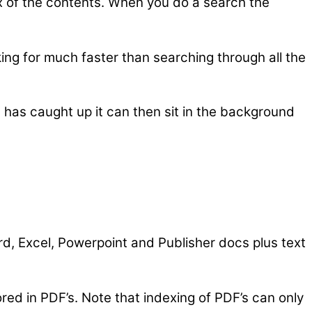
x of the contents. When you do a search the
oking for much faster than searching through all the
m has caught up it can then sit in the background
d, Excel, Powerpoint and Publisher docs plus text
red in PDF’s. Note that indexing of PDF’s can only