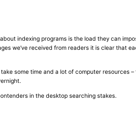
pe about indexing programs is the load they can im
ges we’ve received from readers it is clear that e
an take some time and a lot of computer resources – t
vernight.
 contenders in the desktop searching stakes.