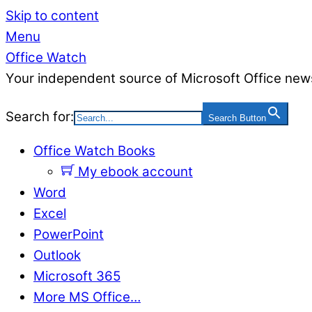
Skip to content
Menu
Office Watch
Your independent source of Microsoft Office news
Search for:
Search Button
Office Watch Books
My ebook account
Word
Excel
PowerPoint
Outlook
Microsoft 365
More MS Office…