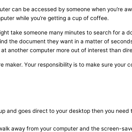
ter can be accessed by someone when you’re away 
puter while you’re getting a cup of coffee.
might take someone many minutes to search for a do
ind the document they want in a matter of seconds
’ at another computer more out of interest than dire
are maker. Your responsibility is to make sure your
 up and goes direct to your desktop then you need 
alk away from your computer and the screen-saver s