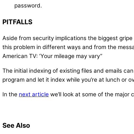
password.
PITFALLS
Aside from security implications the biggest gri
this problem in different ways and from the messa
American TV: ‘Your mileage may vary”
The initial indexing of existing files and emails c
program and let it index while you’re at lunch or o
In the
next article
we’ll look at some of the major
See Also