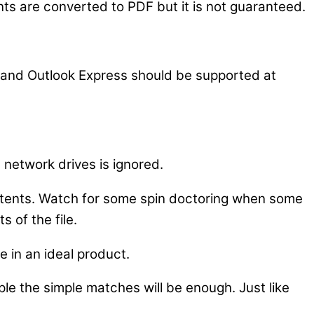
s are converted to PDF but it is not guaranteed.
k and Outlook Express should be supported at
n network drives is ignored.
ontents. Watch for some spin doctoring when some
s of the file.
e in an ideal product.
e the simple matches will be enough. Just like