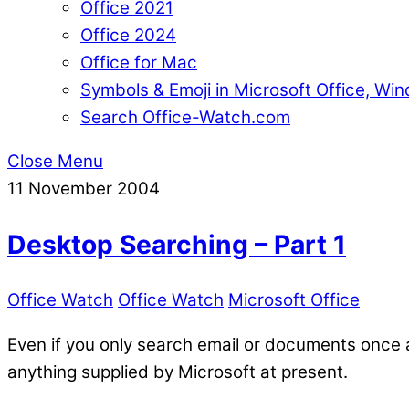
Office 2021
Office 2024
Office for Mac
Symbols & Emoji in Microsoft Office, W
Search Office-Watch.com
Close Menu
11
November
2004
Desktop Searching – Part 1
Office Watch
Office Watch
Microsoft Office
Even if you only search email or documents once a
anything supplied by Microsoft at present.