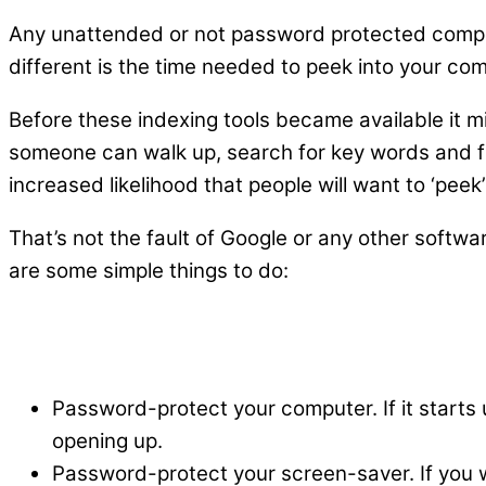
Any unattended or not password protected compu
different is the time needed to peek into your com
Before these indexing tools became available it 
someone can walk up, search for key words and f
increased likelihood that people will want to ‘peek
That’s not the fault of Google or any other softw
are some simple things to do:
Password-protect your computer. If it starts
opening up.
Password-protect your screen-saver. If you w