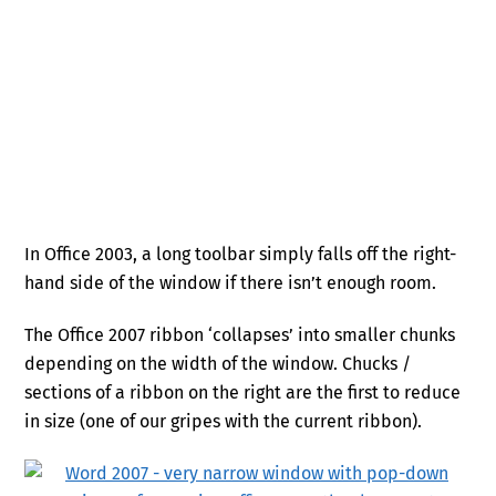
In Office 2003, a long toolbar simply falls off the right-
hand side of the window if there isn’t enough room.
The Office 2007 ribbon ‘collapses’ into smaller chunks
depending on the width of the window. Chucks /
sections of a ribbon on the right are the first to reduce
in size (one of our gripes with the current ribbon).