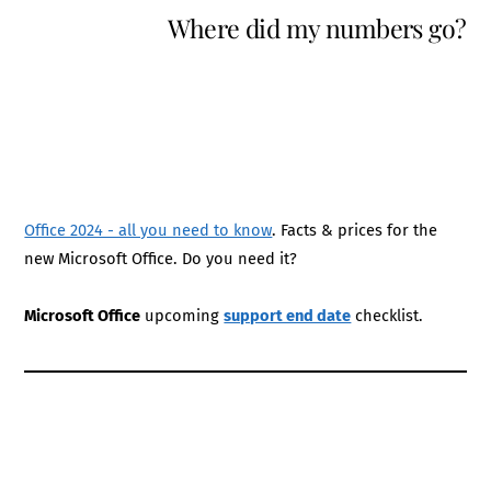
Where did my numbers go?
Office 2024 - all you need to know
. Facts & prices for the
new Microsoft Office. Do you need it?
Microsoft Office
upcoming
support end date
checklist.