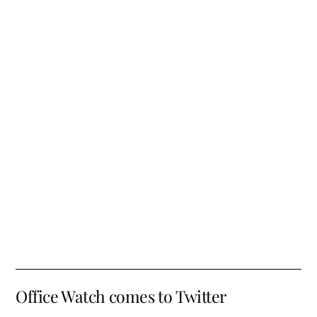
Office Watch comes to Twitter