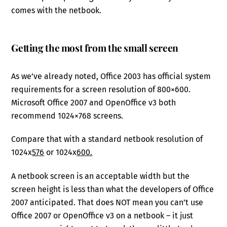
comes with the netbook.
Getting the most from the small screen
As we’ve already noted, Office 2003 has official system
requirements for a screen resolution of 800×600.
Microsoft Office 2007 and OpenOffice v3 both
recommend 1024×768 screens.
Compare that with a standard netbook resolution of
1024x
576
or 1024x
600.
A netbook screen is an acceptable width but the
screen height is less than what the developers of Office
2007 anticipated. That does NOT mean you can’t use
Office 2007 or OpenOffice v3 on a netbook – it just