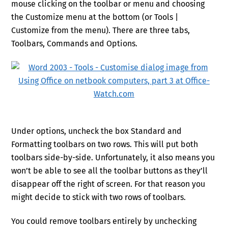
mouse clicking on the toolbar or menu and choosing
the Customize menu at the bottom (or Tools |
Customize from the menu). There are three tabs,
Toolbars, Commands and Options.
Under options, uncheck the box Standard and
Formatting toolbars on two rows. This will put both
toolbars side-by-side. Unfortunately, it also means you
won’t be able to see all the toolbar buttons as they’ll
disappear off the right of screen. For that reason you
might decide to stick with two rows of toolbars.
You could remove toolbars entirely by unchecking