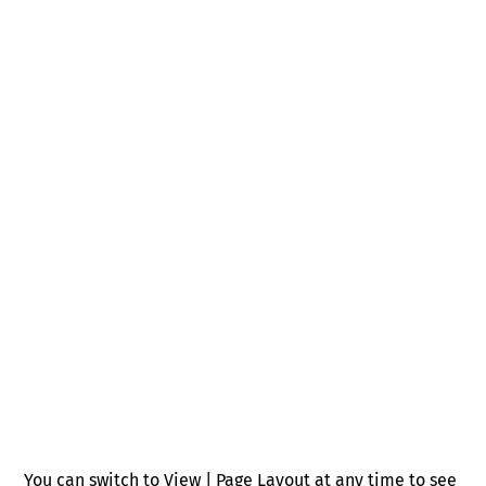
You can switch to View | Page Layout at any time to see