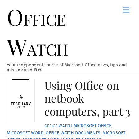
Office
Skip
Men
to
content
Watch
Your independent source of Microsoft Office news, tips and
advice since 1996
Using Office on
netbook
4
FEBRUARY
computers, part 3
2009
MICROSOFT OFFICE
,
OFFICE WATCH
MICROSOFT WORD
,
OFFICE WATCH
DOCUMENTS
,
MICROSOFT