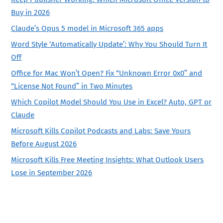
Buy in 2026
Claude’s Opus 5 model in Microsoft 365 apps
Word Style ‘Automatically Update’: Why You Should Turn It
Off
Office for Mac Won’t Open? Fix “Unknown Error 0x0” and
“License Not Found” in Two Minutes
Which Copilot Model Should You Use in Excel? Auto, GPT or
Claude
Microsoft Kills Copilot Podcasts and Labs: Save Yours
Before August 2026
Microsoft Kills Free Meeting Insights: What Outlook Users
Lose in September 2026