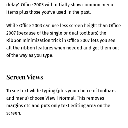
delay’. Office 2003 will initially show common menu
items plus those you’ve used in the past.
While Office 2003 can use less screen height than Office
2007 (because of the single or dual toolbars) the
Ribbon minimization trick in Office 2007 lets you see
all the ribbon features when needed and get them out
of the way as you type.
Screen Views
To see text while typing (plus your choice of toolbars
and menu) choose View | Normal. This removes
margins etc and puts only text editing area on the
screen.