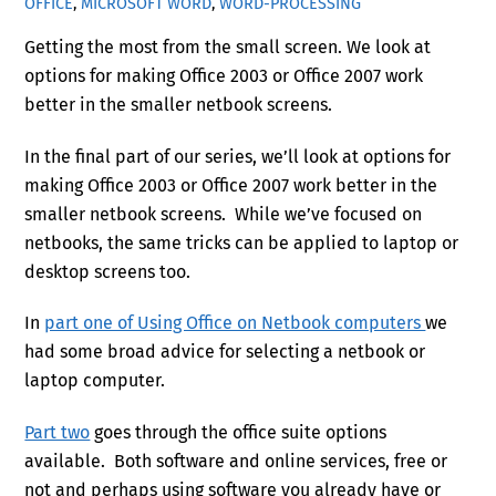
OFFICE
,
MICROSOFT WORD
,
WORD-PROCESSING
Getting the most from the small screen. We look at
options for making Office 2003 or Office 2007 work
better in the smaller netbook screens.
In the final part of our series, we’ll look at options for
making Office 2003 or Office 2007 work better in the
smaller netbook screens. While we’ve focused on
netbooks, the same tricks can be applied to laptop or
desktop screens too.
In
part one of Using Office on Netbook computers
we
had some broad advice for selecting a netbook or
laptop computer.
Part two
goes through the office suite options
available. Both software and online services, free or
not and perhaps using software you already have or