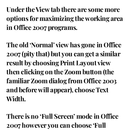
Under the View tab there are some more
options for maximizing the working area
in Office 2007 programs.
The old ‘Normal’ view has gone in Office
2007 (pity that) but you can get a similar
result by choosing Print Layout view
then clicking on the Zoom button (the
familiar Zoom dialog from Office 2003
and before will appear), choose Text
Width.
There is no ‘Full Screen’ mode in Office
2007 however you can choose ‘Full