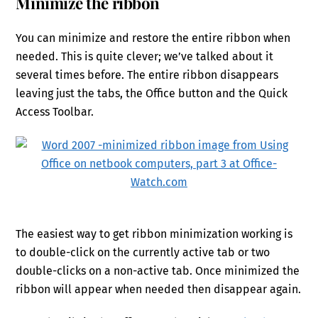
Minimize the ribbon
You can minimize and restore the entire ribbon when
needed. This is quite clever; we’ve talked about it
several times before. The entire ribbon disappears
leaving just the tabs, the Office button and the Quick
Access Toolbar.
The easiest way to get ribbon minimization working is
to double-click on the currently active tab or two
double-clicks on a non-active tab. Once minimized the
ribbon will appear when needed then disappear again.