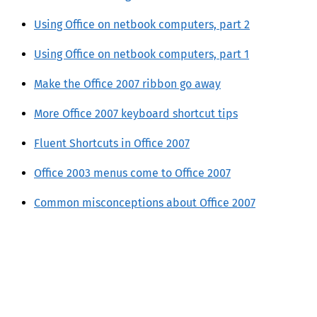
Using Office on netbook computers, part 2
Using Office on netbook computers, part 1
Make the Office 2007 ribbon go away
More Office 2007 keyboard shortcut tips
Fluent Shortcuts in Office 2007
Office 2003 menus come to Office 2007
Common misconceptions about Office 2007