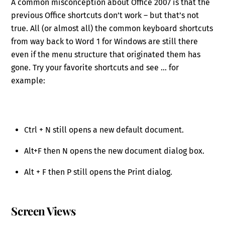
A common misconception about Office 2007 is that the
previous Office shortcuts don’t work – but that’s not
true. All (or almost all) the common keyboard shortcuts
from way back to Word 1 for Windows are still there
even if the menu structure that originated them has
gone. Try your favorite shortcuts and see … for
example:
Ctrl + N still opens a new default document.
Alt+F then N opens the new document dialog box.
Alt + F then P still opens the Print dialog.
Screen Views