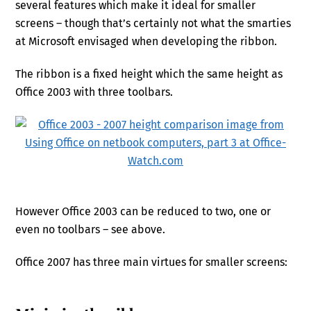
several features which make it ideal for smaller
screens – though that’s certainly not what the smarties
at Microsoft envisaged when developing the ribbon.
The ribbon is a fixed height which the same height as
Office 2003 with three toolbars.
However Office 2003 can be reduced to two, one or
even no toolbars – see above.
Office 2007 has three main virtues for smaller screens: