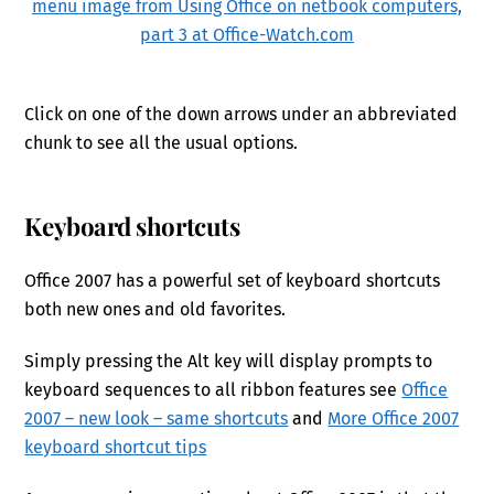
Click on one of the down arrows under an abbreviated
chunk to see all the usual options.
Keyboard shortcuts
Office 2007 has a powerful set of keyboard shortcuts
both new ones and old favorites.
Simply pressing the Alt key will display prompts to
keyboard sequences to all ribbon features see
Office
2007 – new look – same shortcuts
and
More Office 2007
keyboard shortcut tips