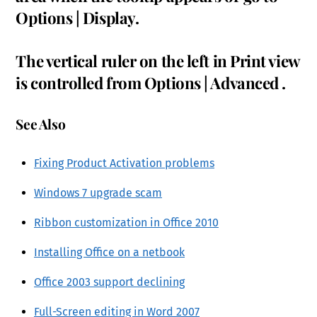
Options | Display.
The vertical ruler on the left in Print view
is controlled from Options | Advanced .
See Also
Fixing Product Activation problems
Windows 7 upgrade scam
Ribbon customization in Office 2010
Installing Office on a netbook
Office 2003 support declining
Full-Screen editing in Word 2007