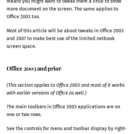
means you might want to tweak them a little to show
more document on the screen. The same applies to
Office 2003 too.
Most of this article will be about tweaks in Office 2003
and 2007 to make best use of the limited netbook
screen space.
Office 2003 and prior
(This section applies to Office 2003 and most of it works
with earlier versions of Office as well.)
The main toolbars in Office 2003 applications are on
one or two rows.
See the controls for menu and toolbar display by right-