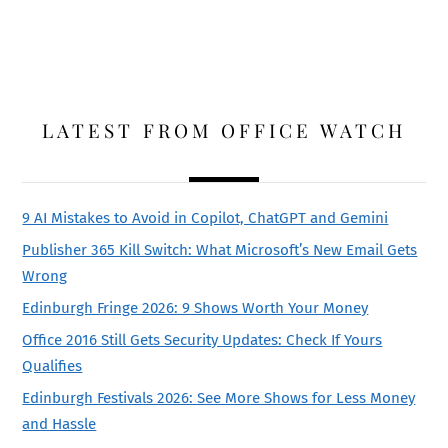
LATEST FROM OFFICE WATCH
9 AI Mistakes to Avoid in Copilot, ChatGPT and Gemini
Publisher 365 Kill Switch: What Microsoft’s New Email Gets
Wrong
Edinburgh Fringe 2026: 9 Shows Worth Your Money
Office 2016 Still Gets Security Updates: Check If Yours
Qualifies
Edinburgh Festivals 2026: See More Shows for Less Money
and Hassle