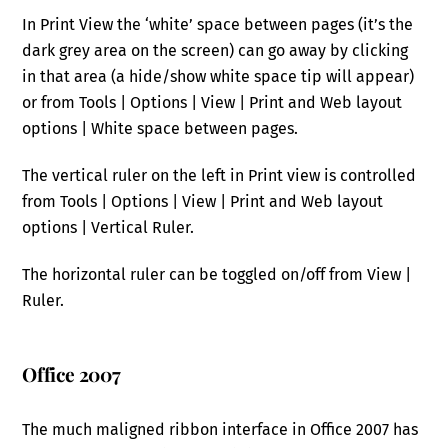
In Print View the ‘white’ space between pages (it’s the
dark grey area on the screen) can go away by clicking
in that area (a hide/show white space tip will appear)
or from Tools | Options | View | Print and Web layout
options | White space between pages.
The vertical ruler on the left in Print view is controlled
from Tools | Options | View | Print and Web layout
options | Vertical Ruler.
The horizontal ruler can be toggled on/off from View |
Ruler.
Office 2007
The much maligned ribbon interface in Office 2007 has