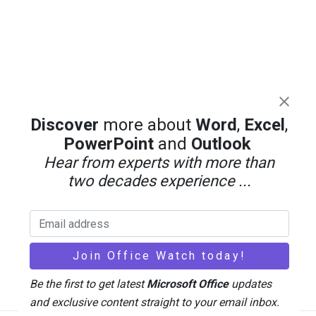
Discover
more about
Word
,
Excel
,
PowerPoint
and
Outlook
Hear from experts with more than
two decades experience ...
Be the first to get latest
Microsoft Office
updates
and exclusive content straight to your email inbox.