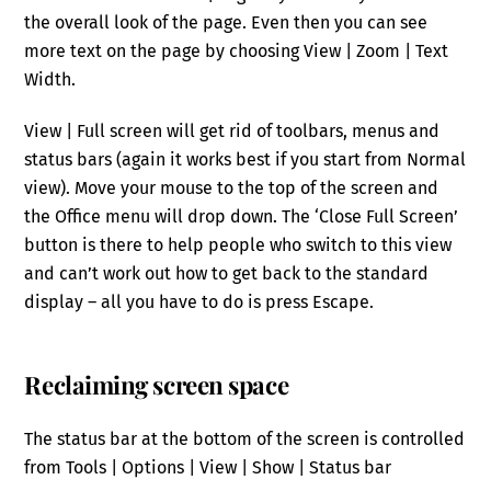
the overall look of the page. Even then you can see
more text on the page by choosing View | Zoom | Text
Width.
View | Full screen will get rid of toolbars, menus and
status bars (again it works best if you start from Normal
view). Move your mouse to the top of the screen and
the Office menu will drop down. The ‘Close Full Screen’
button is there to help people who switch to this view
and can’t work out how to get back to the standard
display – all you have to do is press Escape.
Reclaiming screen space
The status bar at the bottom of the screen is controlled
from Tools | Options | View | Show | Status bar