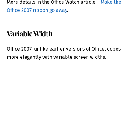
More details in the Office Watch article –
Make the
Office 2007 ribbon go away
.
Variable Width
Office 2007, unlike earlier versions of Office, copes
more elegantly with variable screen widths.