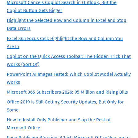
Microsoft Cancels Copilot Search in Outlook, But the
Copilot Button Gets Bigger
Highlight the Selected Row and Column in Excel and Stop
Data Errors
Excel 365 Focus Cell: Highlight the Row and Column You
Are In
Copilot on the Quick Access Toolbar: The Hidden Trick That
Works (Sort Of)
PowerPoint AI Images Tested: Which Copilot Model Actually
Works
Microsoft 365 Subscribers 2026: 95 Million and Rising Bills
Office 2019 Is Still Getting Security Updates, But Only for
Some
How to Install Only Publisher and Skip the Rest of
Microsoft Office
Keep Publisher Working: Which Microsoft Office Version to