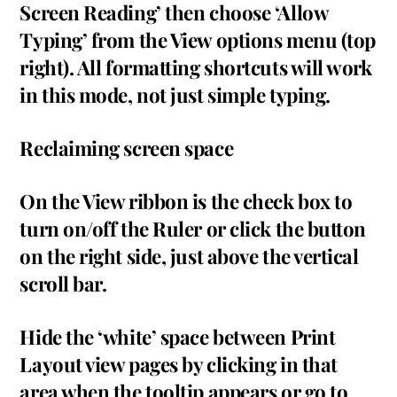
Screen Reading’ then choose ‘Allow
Typing’ from the View options menu (top
right). All formatting shortcuts will work
in this mode, not just simple typing.
Reclaiming screen space
On the View ribbon is the check box to
turn on/off the Ruler or click the button
on the right side, just above the vertical
scroll bar.
Hide the ‘white’ space between Print
Layout view pages by clicking in that
area when the tooltip appears or go to