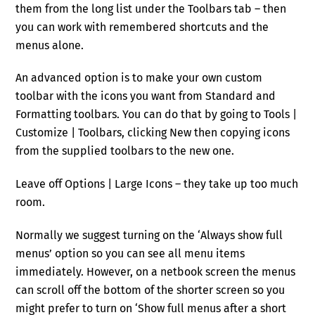
them from the long list under the Toolbars tab – then
you can work with remembered shortcuts and the
menus alone.
An advanced option is to make your own custom
toolbar with the icons you want from Standard and
Formatting toolbars. You can do that by going to Tools |
Customize | Toolbars, clicking New then copying icons
from the supplied toolbars to the new one.
Leave off Options | Large Icons – they take up too much
room.
Normally we suggest turning on the ‘Always show full
menus’ option so you can see all menu items
immediately. However, on a netbook screen the menus
can scroll off the bottom of the shorter screen so you
might prefer to turn on ‘Show full menus after a short