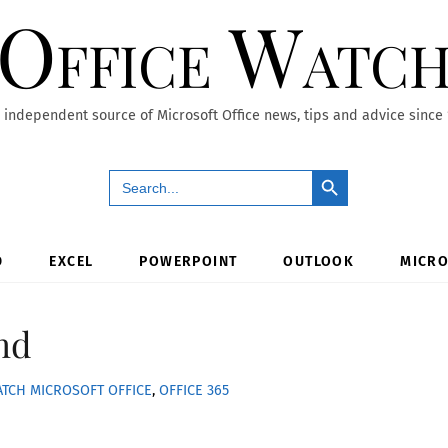
Office Watc
 independent source of Microsoft Office news, tips and advice since
Search Button
Search
for:
D
EXCEL
POWERPOINT
OUTLOOK
MICRO
nd
ATCH
MICROSOFT OFFICE
,
OFFICE 365