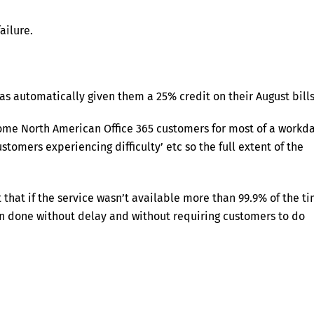
ailure.
as automatically given them a 25% credit on their August bills
some North American Office 365 customers for most of a workda
stomers experiencing difficulty’ etc so the full extent of the
that if the service wasn’t available more than 99.9% of the t
en done without delay and without requiring customers to do