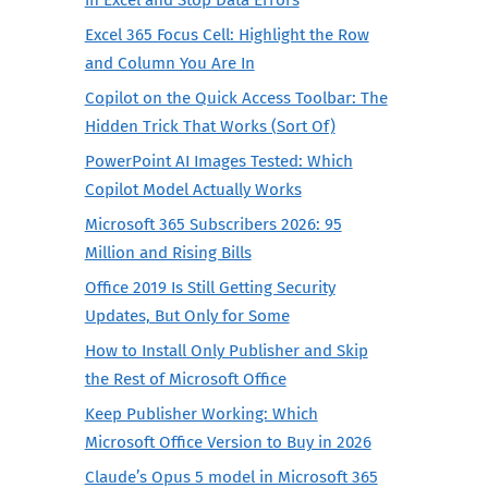
Excel 365 Focus Cell: Highlight the Row
and Column You Are In
Copilot on the Quick Access Toolbar: The
Hidden Trick That Works (Sort Of)
PowerPoint AI Images Tested: Which
Copilot Model Actually Works
Microsoft 365 Subscribers 2026: 95
Million and Rising Bills
Office 2019 Is Still Getting Security
Updates, But Only for Some
How to Install Only Publisher and Skip
the Rest of Microsoft Office
Keep Publisher Working: Which
Microsoft Office Version to Buy in 2026
Claude’s Opus 5 model in Microsoft 365