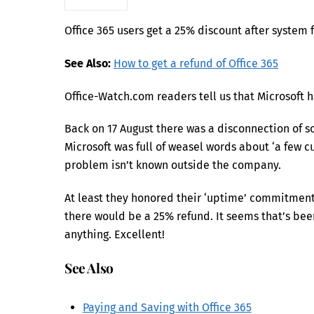
Office 365 users get a 25% discount after system f
See Also:
How to get a refund of Office 365
Office-Watch.com readers tell us that Microsoft h
Back on 17 August there was a disconnection of 
Microsoft was full of weasel words about ‘a few cu
problem isn’t known outside the company.
At least they honored their ‘uptime’ commitment 
there would be a 25% refund. It seems that’s be
anything. Excellent!
See Also
Paying and Saving with Office 365