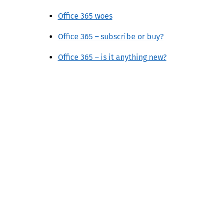
Office 365 woes
Office 365 – subscribe or buy?
Office 365 – is it anything new?