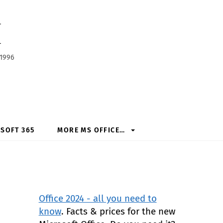
h
 1996
SOFT 365
MORE MS OFFICE…
Office 2024 - all you need to
know
. Facts & prices for the new