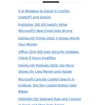
9 AI Mistakes to Avoid in Copilot,
ChatGPT and Gemini
Publisher 365 Kill Switch: What
Microsoft’s New Email Gets Wrong
Edinburgh Fringe 2026: 9 Shows Worth
Your Money
Office 2016 Still Gets Security Updates:
Check If Yours Qualifies
Edinburgh Festivals 2026: See More
Shows for Less Money and Hassle
Microsoft Cancels Copilot Search in
Outlook, But the Copilot Button Gets
Bigger
Highlight the Selected Row and Column
in Excel and Stop Data Errors