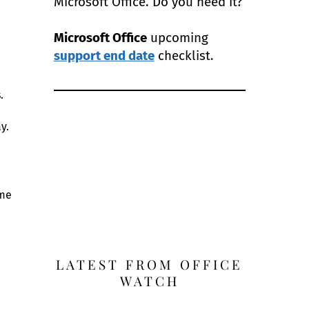
Microsoft Office. Do you need it?
Microsoft Office
upcoming
support end date
checklist.
.
y.
ime
LATEST FROM OFFICE
WATCH