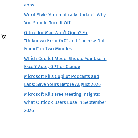
apps
Word Style ‘Automatically Update’: Why
You Should Turn It Off
Office for Mac Won’t Open? Fix
Oz
“Unknown Error 0x0” and “License Not
Found” in Two Minutes
Which Copilot Model Should You Use in
Excel? Auto, GPT or Claude
Microsoft Kills Copilot Podcasts and
Labs: Save Yours Before August 2026
Microsoft Kills Free Meeting Insights:
What Outlook Users Lose in September
2026