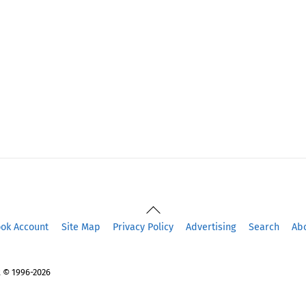
Back
To
ook Account
Site Map
Privacy Policy
Advertising
Search
Ab
Top
 © 1996-2026