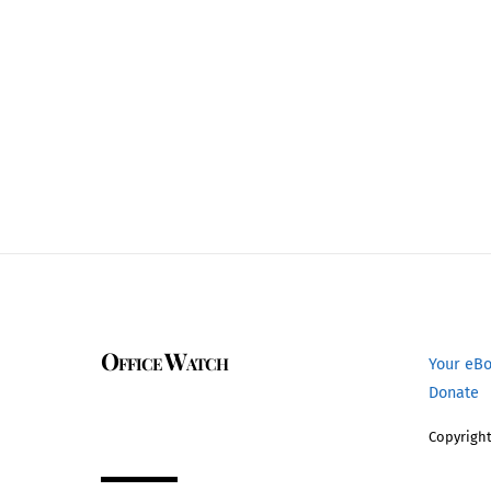
Office Watch
Your eB
Donate
Copyright