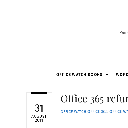
Skip
to
content
Your
OFFICE WATCH BOOKS
WOR
Office 365 refu
31
OFFICE 365
,
OFFICE W
OFFICE WATCH
AUGUST
2011