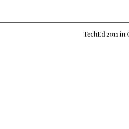
TechEd 2011 in 