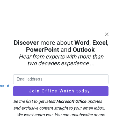
Discover
more about
Word
,
Excel
,
PowerPoint
and
Outlook
Hear from experts with more than
two decades experience ...
out Office-Watch.com
Feedback / Comments
Be the first to get latest
Microsoft Office
updates
and exclusive content straight to your email inbox.
We won't spam you. You can unsubscribe at any