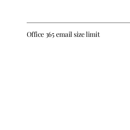
Office 365 email size limit