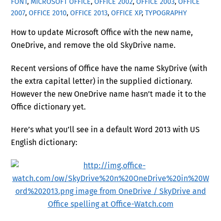
FONT
,
MICROSOFT OFFICE
,
OFFICE 2002
,
OFFICE 2003
,
OFFICE
2007
,
OFFICE 2010
,
OFFICE 2013
,
OFFICE XP
,
TYPOGRAPHY
How to update Microsoft Office with the new name,
OneDrive, and remove the old SkyDrive name.
Recent versions of Office have the name SkyDrive (with
the extra capital letter) in the supplied dictionary.
However the new OneDrive name hasn’t made it to the
Office dictionary yet.
Here’s what you’ll see in a default Word 2013 with US
English dictionary: