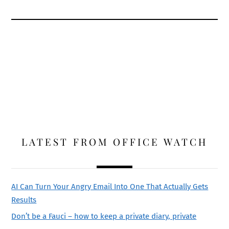
LATEST FROM OFFICE WATCH
AI Can Turn Your Angry Email Into One That Actually Gets
Results
Don’t be a Fauci – how to keep a private diary, private