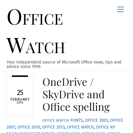
Office
Skip
Men
to
content
Watch
Your independent source of Microsoft Office news, tips and
advice since 1996
OneDrive /
SkyDrive and
25
FEBRUARY
Office spelling
2014
FONTS
,
OFFICE 2003
,
OFFICE
OFFICE WATCH
2007
,
OFFICE 2010
,
OFFICE 2013
,
OFFICE WATCH
,
OFFICE XP