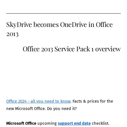
SkyDrive becomes OneDrive in Office
2013
Office 2013 Service Pack 1 overview
Office 2024 - all you need to know
. Facts & prices for the
new Microsoft Office. Do you need it?
Microsoft Office
upcoming
support end date
checklist.