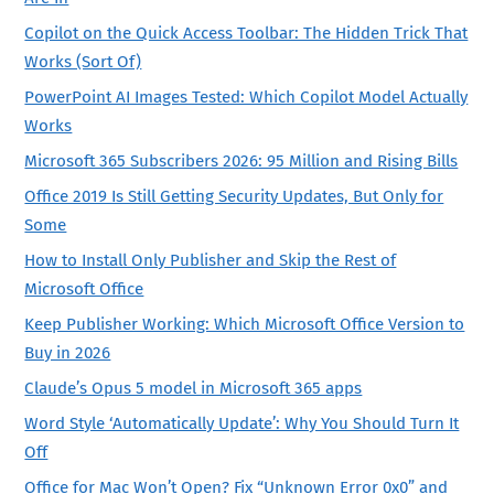
Copilot on the Quick Access Toolbar: The Hidden Trick That
Works (Sort Of)
PowerPoint AI Images Tested: Which Copilot Model Actually
Works
Microsoft 365 Subscribers 2026: 95 Million and Rising Bills
Office 2019 Is Still Getting Security Updates, But Only for
Some
How to Install Only Publisher and Skip the Rest of
Microsoft Office
Keep Publisher Working: Which Microsoft Office Version to
Buy in 2026
Claude’s Opus 5 model in Microsoft 365 apps
Word Style ‘Automatically Update’: Why You Should Turn It
Off
Office for Mac Won’t Open? Fix “Unknown Error 0x0” and