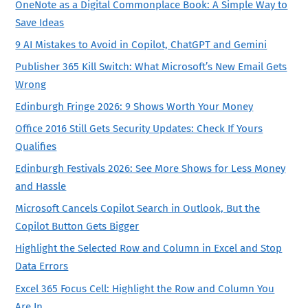
OneNote as a Digital Commonplace Book: A Simple Way to
Save Ideas
9 AI Mistakes to Avoid in Copilot, ChatGPT and Gemini
Publisher 365 Kill Switch: What Microsoft’s New Email Gets
Wrong
Edinburgh Fringe 2026: 9 Shows Worth Your Money
Office 2016 Still Gets Security Updates: Check If Yours
Qualifies
Edinburgh Festivals 2026: See More Shows for Less Money
and Hassle
Microsoft Cancels Copilot Search in Outlook, But the
Copilot Button Gets Bigger
Highlight the Selected Row and Column in Excel and Stop
Data Errors
Excel 365 Focus Cell: Highlight the Row and Column You
Are In