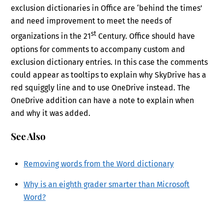
exclusion dictionaries in Office are ‘behind the times’
and need improvement to meet the needs of
st
organizations in the 21
Century. Office should have
options for comments to accompany custom and
exclusion dictionary entries. In this case the comments
could appear as tooltips to explain why SkyDrive has a
red squiggly line and to use OneDrive instead. The
OneDrive addition can have a note to explain when
and why it was added.
See Also
Removing words from the Word dictionary
Why is an eighth grader smarter than Microsoft
Word?