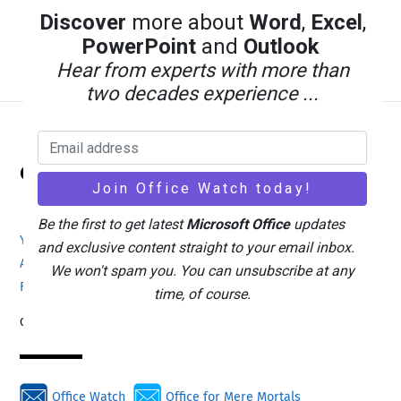
Discover
more about
Word
,
Excel
,
PowerPoint
and
Outlook
Hear from experts with more than
two decades experience ...
Back
Office Watch
To
Top
Be the first to get latest
Microsoft Office
updates
Your eBook Account
Site Map
Privacy Policy
and exclusive content straight to your email inbox.
Advertising
Search
About Office-Watch.com
We won't spam you. You can unsubscribe at any
Feedback / Comments
Donate
time, of course.
Copyright © 1996-2026
Office Watch
Office for Mere Mortals