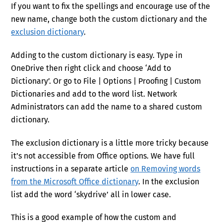
If you want to fix the spellings and encourage use of the
new name, change both the custom dictionary and the
exclusion dictionary
.
Adding to the custom dictionary is easy. Type in
OneDrive then right click and choose ‘Add to
Dictionary’. Or go to File | Options | Proofing | Custom
Dictionaries and add to the word list. Network
Administrators can add the name to a shared custom
dictionary.
The exclusion dictionary is a little more tricky because
it’s not accessible from Office options. We have full
instructions in a separate article
on Removing words
from the Microsoft Office dictionary
. In the exclusion
list add the word ‘skydrive’ all in lower case.
This is a good example of how the custom and