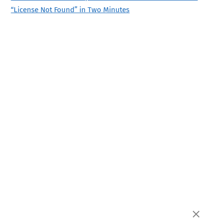
“License Not Found” in Two Minutes