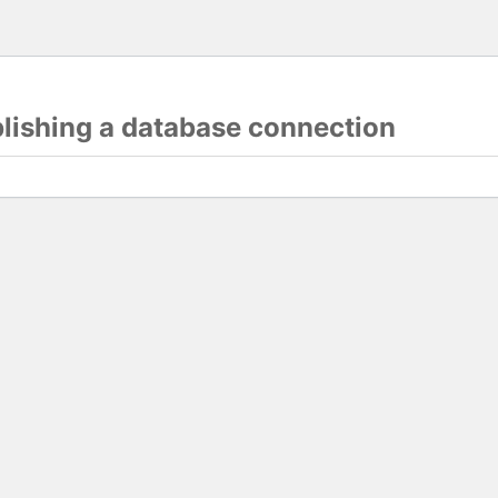
blishing a database connection