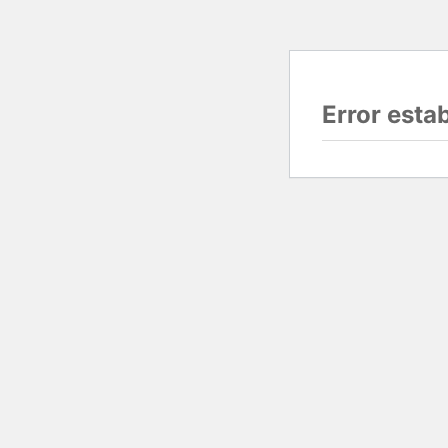
Error esta