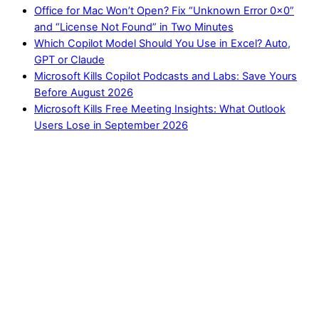
Office for Mac Won’t Open? Fix “Unknown Error 0x0”
and “License Not Found” in Two Minutes
Which Copilot Model Should You Use in Excel? Auto,
GPT or Claude
Microsoft Kills Copilot Podcasts and Labs: Save Yours
Before August 2026
Microsoft Kills Free Meeting Insights: What Outlook
Users Lose in September 2026