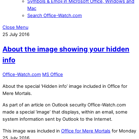
Symbols & Emoji in Microsoft Office, Windows and
Mac
Search Office-Watch.com
Close Menu
25
July
2016
About the image showing your hidden
info
Office-Watch.com
MS Office
About the special ‘Hidden info’ image included in Office for
Mere Mortals.
As part of an article on Outlook security Office-Watch.com
made a special ‘image’ that displays, within an email, some
system information sent by Outlook to the Internet.
This image was included in
Office for Mere Mortals
for Monday
25 July 2016 .