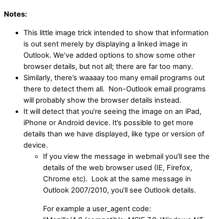
Notes:
This little image trick intended to show that information
is out sent merely by displaying a linked image in
Outlook. We’ve added options to show some other
browser details, but not all; there are far too many.
Similarly, there’s waaaay too many email programs out
there to detect them all. Non-Outlook email programs
will probably show the browser details instead.
It will detect that you’re seeing the image on an iPad,
iPhone or Android device. It’s possible to get more
details than we have displayed, like type or version of
device.
If you view the message in webmail you’ll see the
details of the web browser used (IE, Firefox,
Chrome etc). Look at the same message in
Outlook 2007/2010, you’ll see Outlook details.
For example a user_agent code: