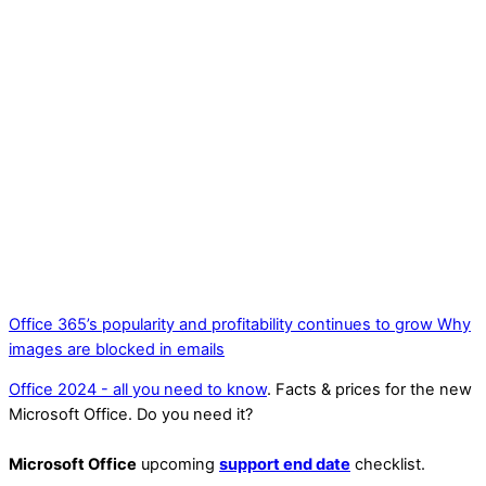
Office 365’s popularity and profitability continues to grow
Why
images are blocked in emails
Office 2024 - all you need to know
. Facts & prices for the new
Microsoft Office. Do you need it?
Microsoft Office
upcoming
support end date
checklist.