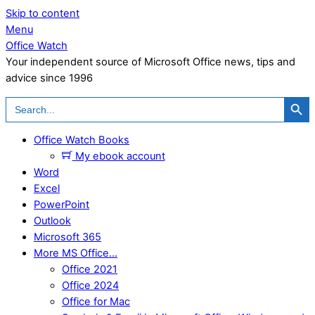
Skip to content
Menu
Office Watch
Your independent source of Microsoft Office news, tips and
advice since 1996
Search Button
Search
for:
Office Watch Books
My ebook account
Word
Excel
PowerPoint
Outlook
Microsoft 365
More MS Office…
Office 2021
Office 2024
Office for Mac