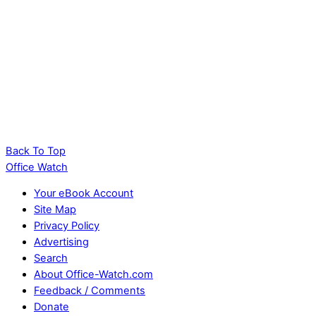
Back To Top
Office Watch
Your eBook Account
Site Map
Privacy Policy
Advertising
Search
About Office-Watch.com
Feedback / Comments
Donate