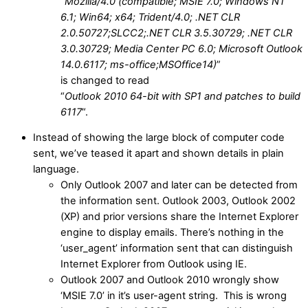
“
Mozilla/4.0 (compatible; MSIE 7.0; Windows NT
6.1; Win64; x64; Trident/4.0; .NET CLR
2.0.50727;SLCC2;.NET CLR 3.5.30729; .NET CLR
3.0.30729; Media Center PC 6.0; Microsoft Outlook
14.0.6117; ms-office;MSOffice14)
”
is changed to read
“
Outlook 2010 64-bit with SP1 and patches to build
6117
“.
Instead of showing the large block of computer code
sent, we’ve teased it apart and shown details in plain
language.
Only Outlook 2007 and later can be detected from
the information sent. Outlook 2003, Outlook 2002
(XP) and prior versions share the Internet Explorer
engine to display emails. There’s nothing in the
‘user_agent’ information sent that can distinguish
Internet Explorer from Outlook using IE.
Outlook 2007 and Outlook 2010 wrongly show
‘MSIE 7.0’ in it’s user-agent string. This is wrong