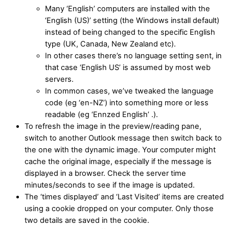
Many ‘English’ computers are installed with the
‘English (US)’ setting (the Windows install default)
instead of being changed to the specific English
type (UK, Canada, New Zealand etc).
In other cases there’s no language setting sent, in
that case ‘English US’ is assumed by most web
servers.
In common cases, we’ve tweaked the language
code (eg ‘en-NZ’) into something more or less
readable (eg ‘Ennzed English’ .).
To refresh the image in the preview/reading pane,
switch to another Outlook message then switch back to
the one with the dynamic image. Your computer might
cache the original image, especially if the message is
displayed in a browser. Check the server time
minutes/seconds to see if the image is updated.
The ‘times displayed’ and ‘Last Visited’ items are created
using a cookie dropped on your computer. Only those
two details are saved in the cookie.