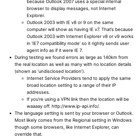
because Outlook 2007 uses a special internal
browser to display messages, not Internet
Explorer.
Outlook 2003 with IE v8 or 9 on the same
computer will show as having IE v7. That’s because
Outlook 2003 with Internet Explorer v8 or v9 works
in ‘IE7 compatibility mode’ so it rightly sends user
agent info as if it were IE 7.
During testing we found errors as large as 140km from
the real location as well as many with no location details
(shown as ‘undisclosed location’).
Internet Service Providers tend to apply the same
broad location setting to a range of their IP
addresses.
If you’re using a VPN link then the location will be
waaaay off. http://www.ip-api.info/.
The language setting is sent by your browser or Outlook.
Most likely comes from the Regional setting in Windows
though some browsers, like Internet Explorer, can
override that.