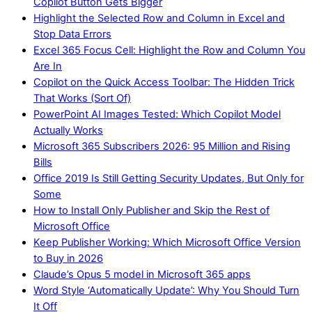
Copilot Button Gets Bigger
Highlight the Selected Row and Column in Excel and
Stop Data Errors
Excel 365 Focus Cell: Highlight the Row and Column You
Are In
Copilot on the Quick Access Toolbar: The Hidden Trick
That Works (Sort Of)
PowerPoint AI Images Tested: Which Copilot Model
Actually Works
Microsoft 365 Subscribers 2026: 95 Million and Rising
Bills
Office 2019 Is Still Getting Security Updates, But Only for
Some
How to Install Only Publisher and Skip the Rest of
Microsoft Office
Keep Publisher Working: Which Microsoft Office Version
to Buy in 2026
Claude’s Opus 5 model in Microsoft 365 apps
Word Style ‘Automatically Update’: Why You Should Turn
It Off