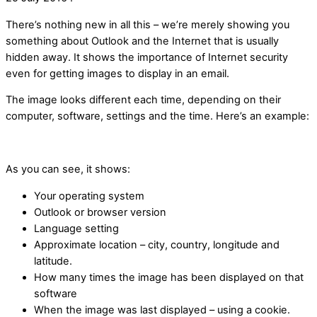
There’s nothing new in all this – we’re merely showing you
something about Outlook and the Internet that is usually
hidden away. It shows the importance of Internet security
even for getting images to display in an email.
The image looks different each time, depending on their
computer, software, settings and the time. Here’s an example:
As you can see, it shows:
Your operating system
Outlook or browser version
Language setting
Approximate location – city, country, longitude and
latitude.
How many times the image has been displayed on that
software
When the image was last displayed – using a cookie.