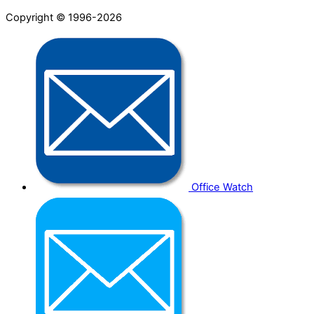
Copyright © 1996-2026
Office Watch