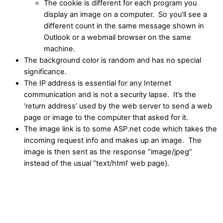
The cookie is different for each program you
display an image on a computer. So you’ll see a
different count in the same message shown in
Outlook or a webmail browser on the same
machine.
The background color is random and has no special
significance.
The IP address is essential for any Internet
communication and is not a security lapse. It’s the
‘return address’ used by the web server to send a web
page or image to the computer that asked for it.
The image link is to some ASP.net code which takes the
incoming request info and makes up an image. The
image is then sent as the response “image/jpeg”
instead of the usual “text/html’ web page).