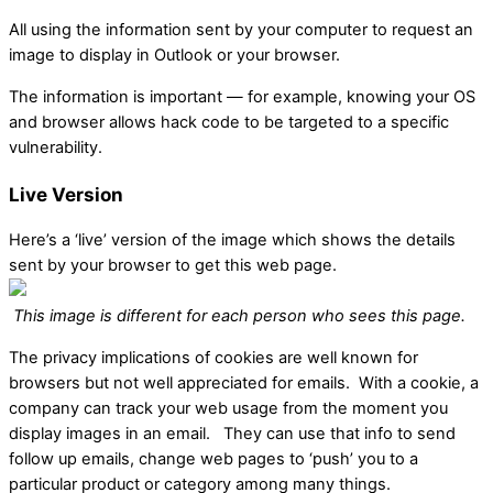
All using the information sent by your computer to request an
image to display in Outlook or your browser.
The information is important — for example, knowing your OS
and browser allows hack code to be targeted to a specific
vulnerability.
Live Version
Here’s a ‘live’ version of the image which shows the details
sent by your browser to get this web page.
This image is different for each person who sees this page.
The privacy implications of cookies are well known for
browsers but not well appreciated for emails. With a cookie, a
company can track your web usage from the moment you
display images in an email. They can use that info to send
follow up emails, change web pages to ‘push’ you to a
particular product or category among many things.