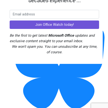
decades experience ...
Threads
Be the first to get latest
Microsoft Office
updates and
exclusive content straight to your email inbox.
We won't spam you. You can unsubscribe at any time,
of course.