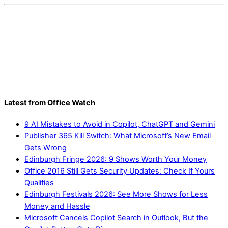
Latest from Office Watch
9 AI Mistakes to Avoid in Copilot, ChatGPT and Gemini
Publisher 365 Kill Switch: What Microsoft’s New Email
Gets Wrong
Edinburgh Fringe 2026: 9 Shows Worth Your Money
Office 2016 Still Gets Security Updates: Check If Yours
Qualifies
Edinburgh Festivals 2026: See More Shows for Less
Money and Hassle
Microsoft Cancels Copilot Search in Outlook, But the