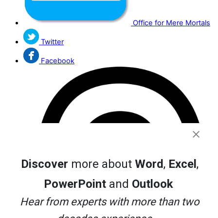
Office for Mere Mortals
Twitter
Facebook
Discover
more about
Word
,
Excel
,
PowerPoint
and
Outlook
Hear from experts with more than two