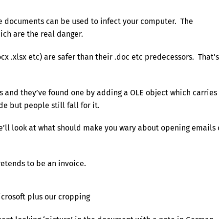
ice documents can be used to infect your computer. The
ch are the real danger.
x .xlsx etc) are safer than their .doc etc predecessors. That’s
 us and they’ve found one by adding a OLE object which carries
 but people still fall for it.
we’ll look at what should make you wary about opening emails 
retends to be an invoice.
icrosoft plus our cropping