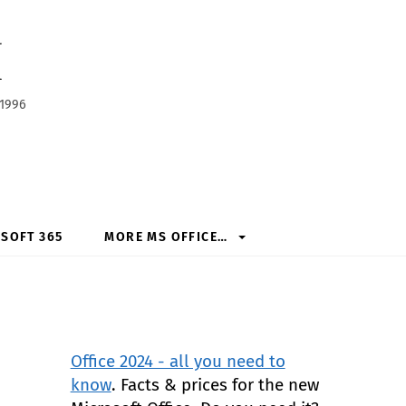
h
 1996
SOFT 365
MORE MS OFFICE…
Office 2024 - all you need to
know
. Facts & prices for the new