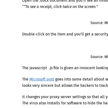
Open the .docx document and you’ll see an innoc
“
“To see a receipt, click twice on the screen.
”
Source: M
Double-click on the item and you’ll get a securit
Source: M
The Javascript .js file is given an innocent look
The
Microsoft post
goes into some detail about wh
looks very sincere but allows the hackers to track
It changes your proxy server settings so that al
The virus also installs Tor software to hide the 