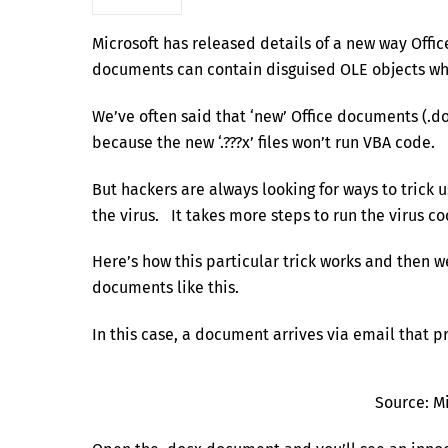
Microsoft has released details of a new way Off
documents can contain disguised OLE objects whi
We’ve often said that ‘new’ Office documents (.doc
because the new ‘.???x’ files won’t run VBA code.
But hackers are always looking for ways to trick
the virus. It takes more steps to run the virus code
Here’s how this particular trick works and then 
documents like this.
In this case, a document arrives via email that p
Source: M