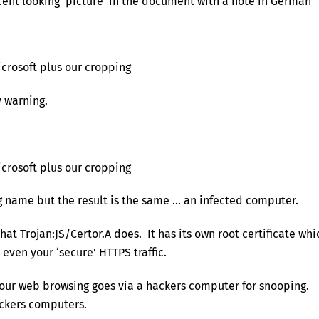
ent looking ‘picture’ in the document with a note in German
icrosoft plus our cropping
y warning.
icrosoft plus our cropping
ing name but the result is the same … an infected computer.
at Trojan:JS/Certor.A does. It has its own root certificate whi
 even your ‘secure’ HTTPS traffic.
l your web browsing goes via a hackers computer for snooping.
hackers computers.