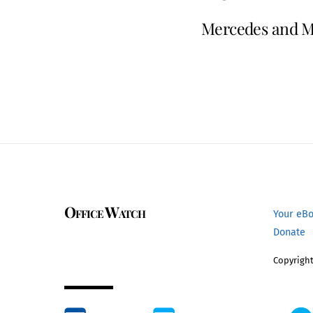
Mercedes and Mi
Office Watch
Your eB
Donate
Copyright