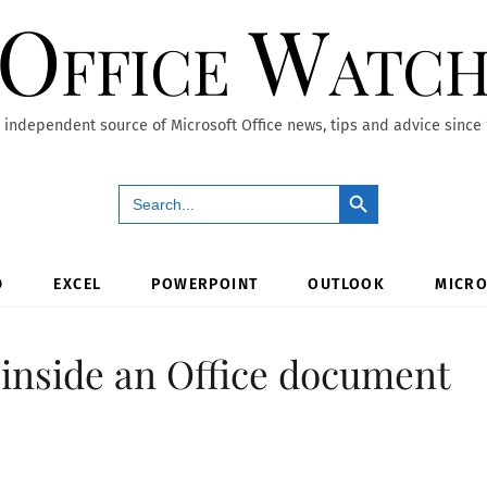
Office Watc
 independent source of Microsoft Office news, tips and advice since
Search Button
Search
for:
D
EXCEL
POWERPOINT
OUTLOOK
MICRO
inside an Office document