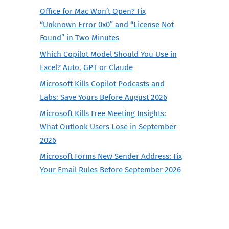
Office for Mac Won’t Open? Fix
“Unknown Error 0x0” and “License Not
Found” in Two Minutes
Which Copilot Model Should You Use in
Excel? Auto, GPT or Claude
Microsoft Kills Copilot Podcasts and
Labs: Save Yours Before August 2026
Microsoft Kills Free Meeting Insights:
What Outlook Users Lose in September
2026
Microsoft Forms New Sender Address: Fix
Your Email Rules Before September 2026