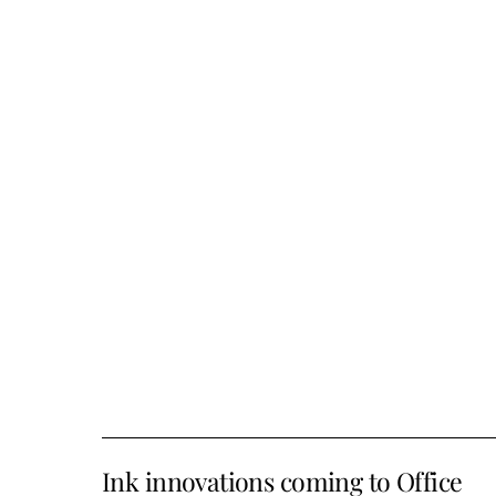
Ink innovations coming to Office