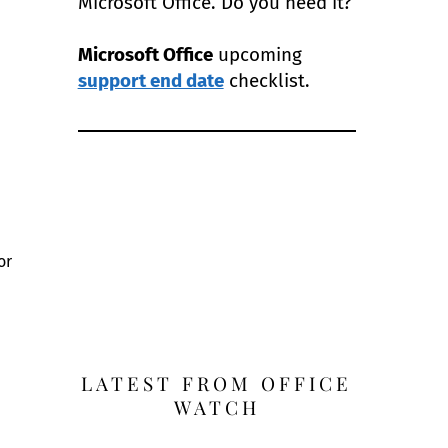
Microsoft Office. Do you need it?
Microsoft Office
upcoming
support end date
checklist.
or
LATEST FROM OFFICE
WATCH