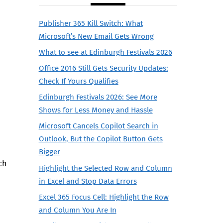
Publisher 365 Kill Switch: What
Microsoft’s New Email Gets Wrong
What to see at Edinburgh Festivals 2026
Office 2016 Still Gets Security Updates:
Check If Yours Qualifies
Edinburgh Festivals 2026: See More
Shows for Less Money and Hassle
Microsoft Cancels Copilot Search in
Outlook, But the Copilot Button Gets
Bigger
ch
Highlight the Selected Row and Column
in Excel and Stop Data Errors
Excel 365 Focus Cell: Highlight the Row
and Column You Are In