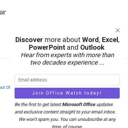
ar
Discover
more about
Word
,
Excel
,
PowerPoint
and
Outlook
Hear from experts with more than
two decades experience ...
out Office-Watch.com
Feedback / Comments
Be the first to get latest
Microsoft Office
updates
and exclusive content straight to your email inbox.
We won't spam you. You can unsubscribe at any
time, of course.