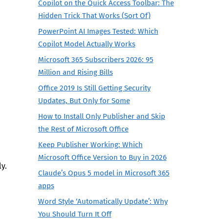
Copilot on the Quick Access Toolbar: The
Hidden Trick That Works (Sort Of)
PowerPoint AI Images Tested: Which
Copilot Model Actually Works
Microsoft 365 Subscribers 2026: 95
Million and Rising Bills
Office 2019 Is Still Getting Security
Updates, But Only for Some
How to Install Only Publisher and Skip
the Rest of Microsoft Office
Keep Publisher Working: Which
Microsoft Office Version to Buy in 2026
y.
Claude’s Opus 5 model in Microsoft 365
apps
Word Style ‘Automatically Update’: Why
You Should Turn It Off