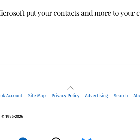
crosoft put your contacts and more to your c
Back
To
ook Account
Site Map
Privacy Policy
Advertising
Search
Ab
Top
 © 1996-2026