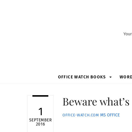
Skip
to
content
Your
OFFICE WATCH BOOKS
WOR
Beware what’s 
1
MS OFFICE
OFFICE-WATCH.COM
SEPTEMBER
2016