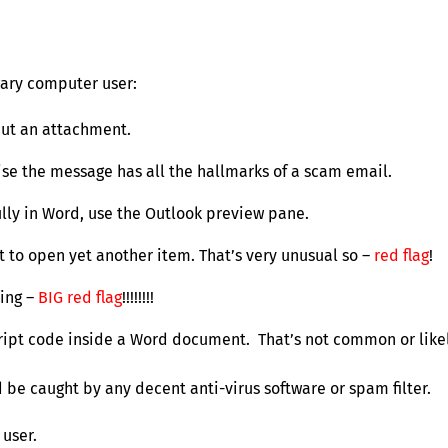
 wary computer user:
but an attachment.
wise the message has all the hallmarks of a scam email.
lly in Word, use the Outlook preview pane.
 to open yet another item. That’s very unusual so –
red flag
!
ning –
BIG red flag
!!!!!!!!
script code inside a Word document. That’s not common or likel
d be caught by any decent anti-virus software or spam filter.
user.