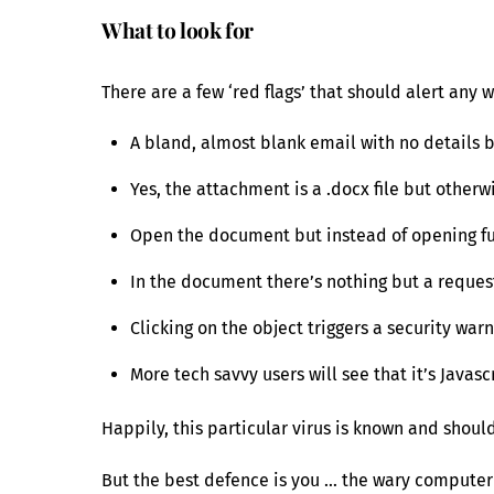
What to look for
There are a few ‘red flags’ that should alert any
A bland, almost blank email with no details 
Yes, the attachment is a .docx file but other
Open the document but instead of opening fu
In the document there’s nothing but a request
Clicking on the object triggers a security war
More tech savvy users will see that it’s Java
Happily, this particular virus is known and shoul
But the best defence is you … the wary computer 