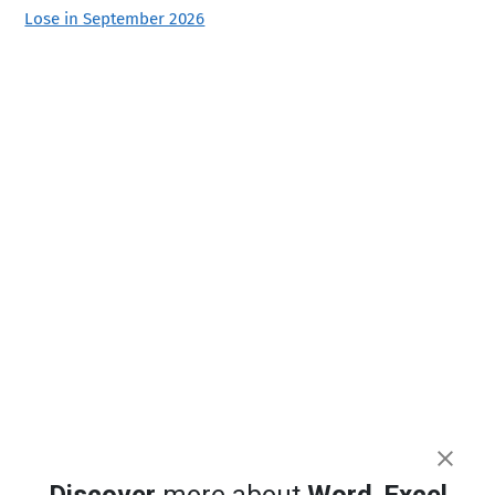
Lose in September 2026