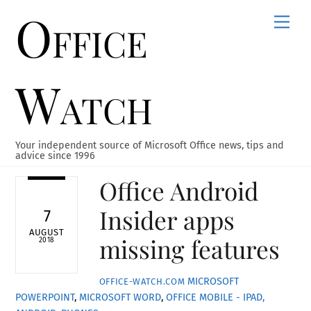
Office
Skip
Men
to
content
Watch
Your independent source of Microsoft Office news, tips and
advice since 1996
Office Android
Insider apps
7
AUGUST
missing features
2018
MICROSOFT
OFFICE-WATCH.COM
POWERPOINT
,
MICROSOFT WORD
,
OFFICE MOBILE - IPAD,