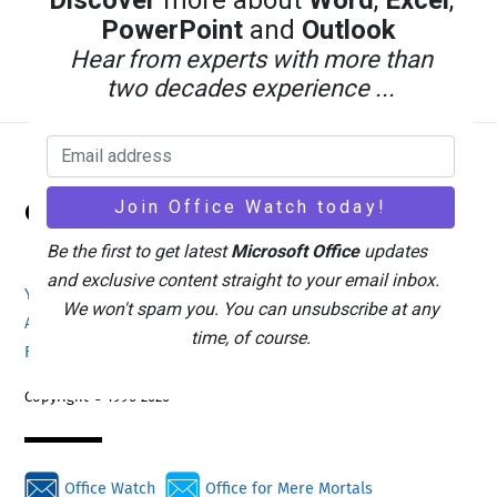
Discover
more about
Word
,
Excel
,
PowerPoint
and
Outlook
Hear from experts with more than
two decades experience ...
Back
Office Watch
To
Top
Be the first to get latest
Microsoft Office
updates
and exclusive content straight to your email inbox.
Your eBook Account
Site Map
Privacy Policy
We won't spam you. You can unsubscribe at any
Advertising
Search
About Office-Watch.com
time, of course.
Feedback / Comments
Donate
Copyright © 1996-2026
Office Watch
Office for Mere Mortals