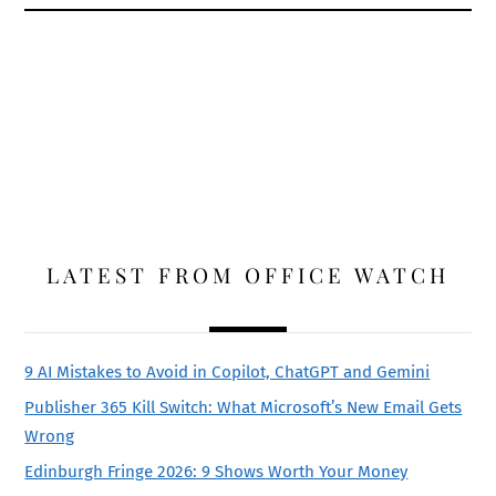
LATEST FROM OFFICE WATCH
9 AI Mistakes to Avoid in Copilot, ChatGPT and Gemini
Publisher 365 Kill Switch: What Microsoft’s New Email Gets
Wrong
Edinburgh Fringe 2026: 9 Shows Worth Your Money