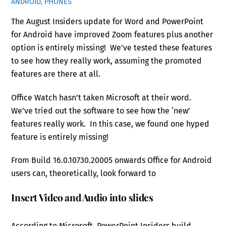
ANDROID, PHONES
The August Insiders update for Word and PowerPoint
for Android have improved Zoom features plus another
option is entirely missing! We’ve tested these features
to see how they really work, assuming the promoted
features are there at all.
Office Watch hasn’t taken Microsoft at their word.
We’ve tried out the software to see how the ‘new’
features really work. In this case, we found one hyped
feature is entirely missing!
From Build 16.0.10730.20005 onwards Office for Android
users can, theoretically, look forward to
Insert Video and Audio into slides
According to Microsoft, PowerPoint Insiders build