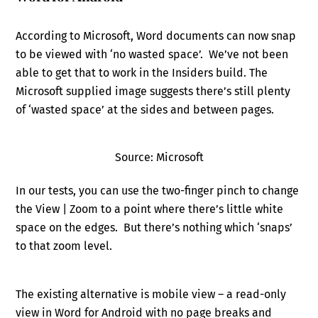
According to Microsoft, Word documents can now snap
to be viewed with ‘no wasted space’. We’ve not been
able to get that to work in the Insiders build. The
Microsoft supplied image suggests there’s still plenty
of ‘wasted space’ at the sides and between pages.
Source: Microsoft
In our tests, you can use the two-finger pinch to change
the View | Zoom to a point where there’s little white
space on the edges. But there’s nothing which ‘snaps’
to that zoom level.
The existing alternative is mobile view – a read-only
view in Word for Android with no page breaks and