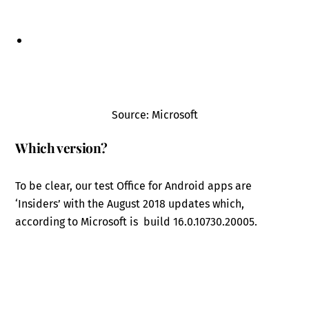
Source: Microsoft
Which version?
To be clear, our test Office for Android apps are
‘Insiders’ with the August 2018 updates which,
according to Microsoft is build 16.0.10730.20005.