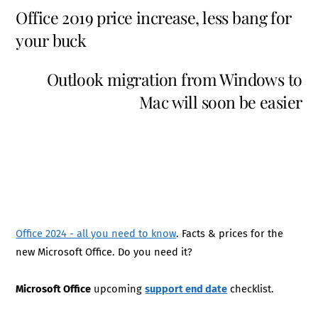
Office 2019 price increase, less bang for
your buck
Outlook migration from Windows to
Mac will soon be easier
Office 2024 - all you need to know
. Facts & prices for the
new Microsoft Office. Do you need it?
Microsoft Office
upcoming
support end date
checklist.