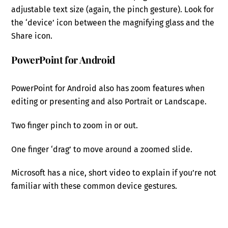
adjustable text size (again, the pinch gesture). Look for
the ‘device’ icon between the magnifying glass and the
Share icon.
PowerPoint for Android
PowerPoint for Android also has zoom features when
editing or presenting and also Portrait or Landscape.
Two finger pinch to zoom in or out.
One finger ‘drag’ to move around a zoomed slide.
Microsoft has a nice, short video to explain if you’re not
familiar with these common device gestures.