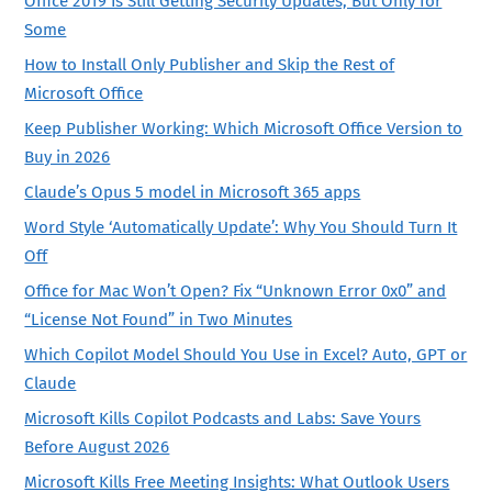
Office 2019 Is Still Getting Security Updates, But Only for
Some
How to Install Only Publisher and Skip the Rest of
Microsoft Office
Keep Publisher Working: Which Microsoft Office Version to
Buy in 2026
Claude’s Opus 5 model in Microsoft 365 apps
Word Style ‘Automatically Update’: Why You Should Turn It
Off
Office for Mac Won’t Open? Fix “Unknown Error 0x0” and
“License Not Found” in Two Minutes
Which Copilot Model Should You Use in Excel? Auto, GPT or
Claude
Microsoft Kills Copilot Podcasts and Labs: Save Yours
Before August 2026
Microsoft Kills Free Meeting Insights: What Outlook Users