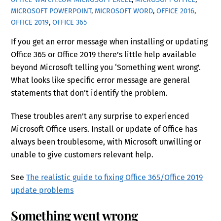
MICROSOFT POWERPOINT
,
MICROSOFT WORD
,
OFFICE 2016
,
OFFICE 2019
,
OFFICE 365
If you get an error message when installing or updating
Office 365 or Office 2019 there’s little help available
beyond Microsoft telling you ‘Something went wrong’.
What looks like specific error message are general
statements that don’t identify the problem.
These troubles aren’t any surprise to experienced
Microsoft Office users. Install or update of Office has
always been troublesome, with Microsoft unwilling or
unable to give customers relevant help.
See
The realistic guide to fixing Office 365/Office 2019
update problems
Something went wrong