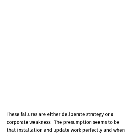
These failures are either deliberate strategy or a
corporate weakness. The presumption seems to be
that installation and update work perfectly and when