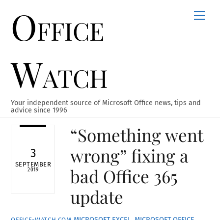
Office
Skip
Men
to
content
Watch
Your independent source of Microsoft Office news, tips and
advice since 1996
“Something went
wrong” fixing a
3
SEPTEMBER
bad Office 365
2019
update
MICROSOFT EXCEL
,
MICROSOFT OFFICE
,
OFFICE-WATCH.COM