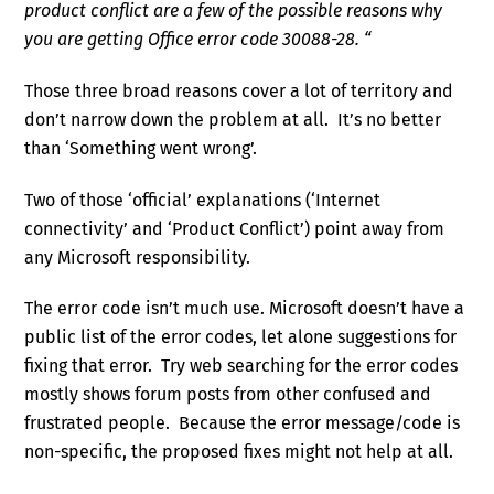
product conflict are a few of the possible reasons why
you are getting Office error code 30088-28. “
Those three broad reasons cover a lot of territory and
don’t narrow down the problem at all. It’s no better
than ‘Something went wrong’.
Two of those ‘official’ explanations (‘Internet
connectivity’ and ‘Product Conflict’) point away from
any Microsoft responsibility.
The error code isn’t much use. Microsoft doesn’t have a
public list of the error codes, let alone suggestions for
fixing that error. Try web searching for the error codes
mostly shows forum posts from other confused and
frustrated people. Because the error message/code is
non-specific, the proposed fixes might not help at all.