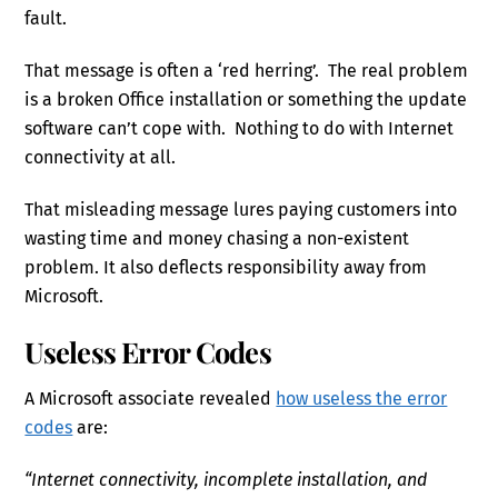
fault.
That message is often a ‘red herring’. The real problem
is a broken Office installation or something the update
software can’t cope with. Nothing to do with Internet
connectivity at all.
That misleading message lures paying customers into
wasting time and money chasing a non-existent
problem. It also deflects responsibility away from
Microsoft.
Useless Error Codes
A Microsoft associate revealed
how useless the error
codes
are:
“Internet connectivity, incomplete installation, and