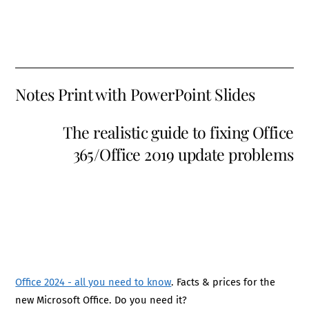
Notes Print with PowerPoint Slides
The realistic guide to fixing Office
365/Office 2019 update problems
Office 2024 - all you need to know
. Facts & prices for the
new Microsoft Office. Do you need it?