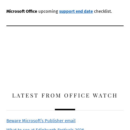
Microsoft Office
upcoming
support end date
checklist.
LATEST FROM OFFICE WATCH
Beware Microsoft’s Publisher email