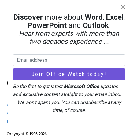
Discover
more about
Word
,
Excel
,
PowerPoint
and
Outlook
Hear from experts with more than
two decades experience ...
Back
Office Watch
To
Be the first to get latest
Microsoft Office
updates
Top
and exclusive content straight to your email inbox.
We won't spam you. You can unsubscribe at any
Your eBook Account
Site Map
Privacy Policy
time, of course.
Advertising
Search
About Office-Watch.com
Feedback / Comments
Donate
Copyright © 1996-2026