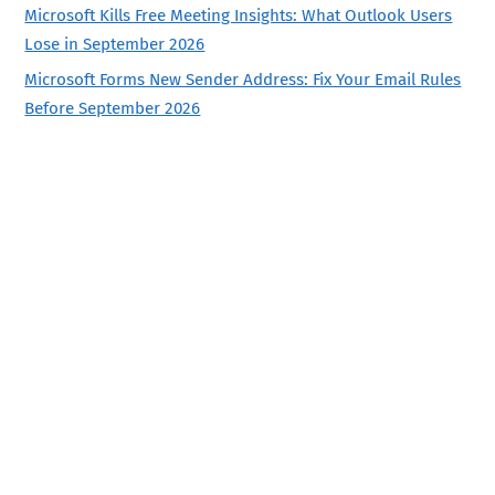
Microsoft Kills Free Meeting Insights: What Outlook Users
Lose in September 2026
Microsoft Forms New Sender Address: Fix Your Email Rules
Before September 2026