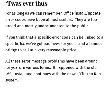
‘Twas ever thus
For as long as we can remember, Office install/update
error codes have been almost useless. They are too
broad and mostly undocumented to the public.
If you think that a specific error code can be linked to a
specific fix. we’ve got bad news for you … and a famous
bridge to sell at a very reasonable price.
All these error message problems have been around
for years in various forms. It happened with the old
.MSI install and continues with the newer ‘Click to Run’
system.