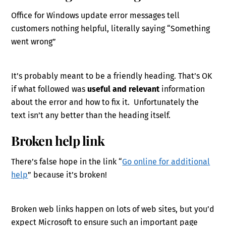
Office for Windows update error messages tell
customers nothing helpful, literally saying “Something
went wrong”
It’s probably meant to be a friendly heading. That’s OK
if what followed was
useful and relevant
information
about the error and how to fix it. Unfortunately the
text isn’t any better than the heading itself.
Broken help link
There’s false hope in the link “
Go online for additional
help
” because it’s broken!
Broken web links happen on lots of web sites, but you’d
expect Microsoft to ensure such an important page