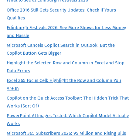
What to see at Edinburgh Festivals 2026
Office 2016 Still Gets Security Updates: Check If Yours
Qualifies
Edinburgh Festivals 2026: See More Shows for Less Money
and Hassle
Microsoft Cancels Copilot Search in Outlook, But the
Copilot Button Gets Bigger
Highlight the Selected Row and Column in Excel and Stop
Data Errors
Excel 365 Focus Cell: Highlight the Row and Column You
Are In
Copilot on the Quick Access Toolbar: The Hidden Trick That
Works (Sort Of)
PowerPoint AI Images Tested: Which Copilot Model Actually
Works
Microsoft 365 Subscribers 2026: 95 Million and Rising Bills