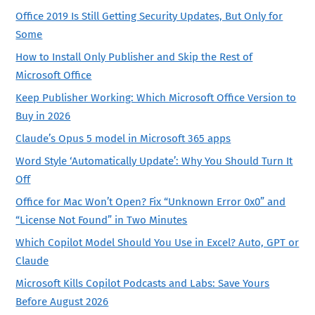
Office 2019 Is Still Getting Security Updates, But Only for
Some
How to Install Only Publisher and Skip the Rest of
Microsoft Office
Keep Publisher Working: Which Microsoft Office Version to
Buy in 2026
Claude’s Opus 5 model in Microsoft 365 apps
Word Style ‘Automatically Update’: Why You Should Turn It
Off
Office for Mac Won’t Open? Fix “Unknown Error 0x0” and
“License Not Found” in Two Minutes
Which Copilot Model Should You Use in Excel? Auto, GPT or
Claude
Microsoft Kills Copilot Podcasts and Labs: Save Yours
Before August 2026