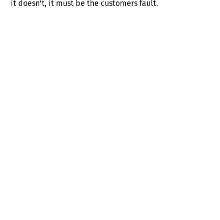
it doesn’t, it must be the customers fault.