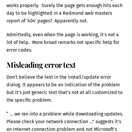
works properly. Surely the page gets enough hits each
day to be highlighted in a Redmond web masters
report of ‘404’ pages? Apparently not.
Admittedly, even when the page is working, it’s not a
lot of help. More broad remarks not specific help for
error codes.
Misleading error text
Don’t believe the text in the install/update error
dialog. It appears to be an indication of the problem
but it’s just generic text that’s not at all customized to
the specific problem.
“ … we ran into a problem while downloading updates.
Please check your network connection …” suggests it’s
an Internet connection problem and not Microsoft’s