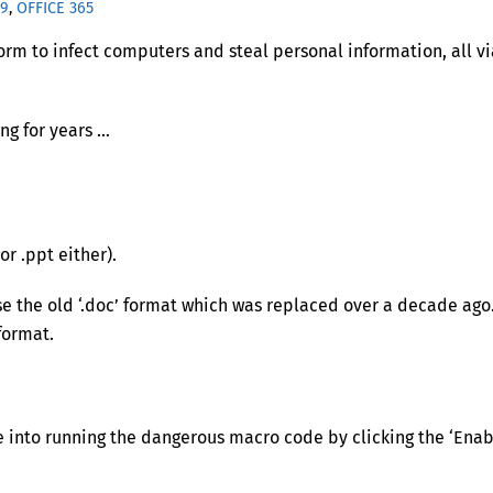
19
,
OFFICE 365
form to infect computers and steal personal information, all vi
ng for years …
or .ppt either).
 the old ‘.doc’ format which was replaced over a decade ago
format.
le into running the dangerous macro code by clicking the ‘Ena