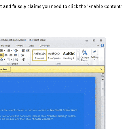
t and falsely claims you need to click the ‘Enable Content’