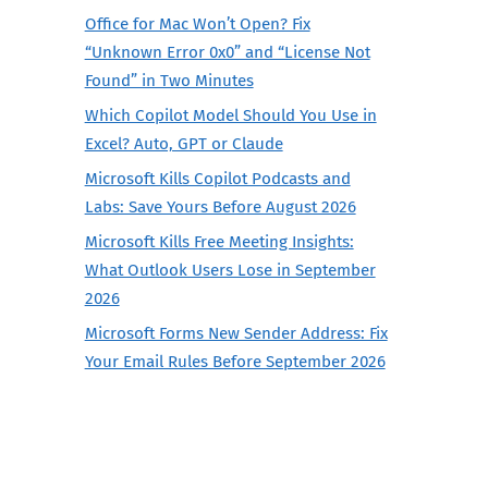
Office for Mac Won’t Open? Fix
“Unknown Error 0x0” and “License Not
Found” in Two Minutes
Which Copilot Model Should You Use in
Excel? Auto, GPT or Claude
Microsoft Kills Copilot Podcasts and
Labs: Save Yours Before August 2026
Microsoft Kills Free Meeting Insights:
What Outlook Users Lose in September
2026
Microsoft Forms New Sender Address: Fix
Your Email Rules Before September 2026