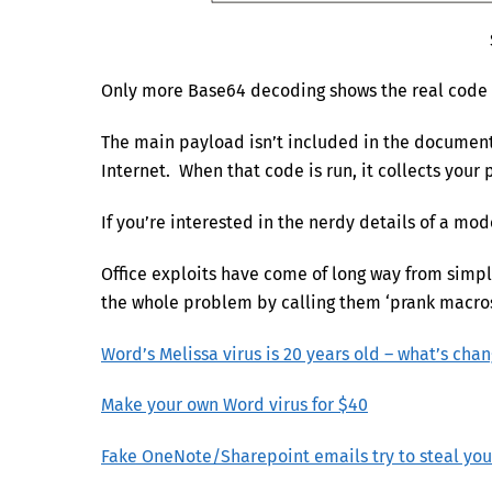
Only more Base64 decoding shows the real code t
The main payload isn’t included in the document
Internet. When that code is run, it collects your 
If you’re interested in the nerdy details of a m
Office exploits have come of long way from simple
the whole problem by calling them ‘prank macros’
Word’s Melissa virus is 20 years old – what’s cha
Make your own Word virus for $40
Fake OneNote/Sharepoint emails try to steal yo