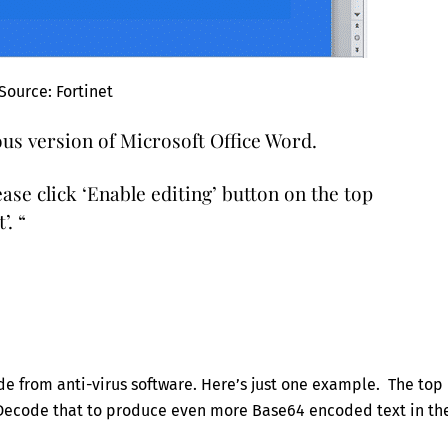
Source: Fortinet
us version of Microsoft Office Word.
ase click ‘Enable editing’ button on the top
’. “
e from anti-virus software. Here’s just one example. The top
 Decode that to produce even more Base64 encoded text in th