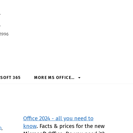
h
 1996
SOFT 365
MORE MS OFFICE…
Office 2024 - all you need to
know
. Facts & prices for the new
0
,