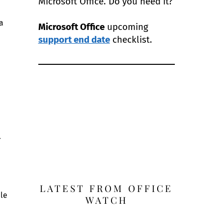
Microsoft Office. Do you need it?
a
Microsoft Office
upcoming
support end date
checklist.
.
LATEST FROM OFFICE
ble
WATCH