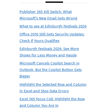
Publisher 365 Kill Switch: What
Microsoft’s New Email Gets Wrong
What to see at Edinburgh Festivals 2026
Office 2016 Still Gets Security Updates:
Check If Yours Qualifies
Edinburgh Festivals 2026: See More
Shows for Less Money and Hassle
Microsoft Cancels Copilot Search in
Outlook, But the Copilot Button Gets
Bigger
Highlight the Selected Row and Column
in Excel and Stop Data Errors
Excel 365 Focus Cell: Highlight the Row
and Column You Are In