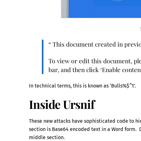
“ This document created in previo
To view or edit this document, ple
bar, and then click ‘Enable content
In technical terms, this is known as ‘Bulls%$^t’.
Inside Ursnif
These new attacks have sophisticated code to hid
section is Base64 encoded text in a Word form.
middle section.