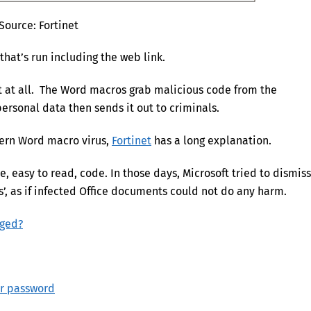
Source: Fortinet
hat’s run including the web link.
 at all. The Word macros grab malicious code from the
personal data then sends it out to criminals.
odern Word macro virus,
Fortinet
has a long explanation.
, easy to read, code. In those days, Microsoft tried to dismiss
, as if infected Office documents could not do any harm.
nged?
ur password