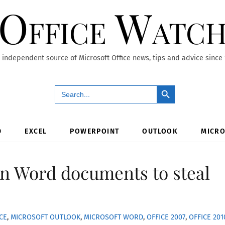
Office Watc
 independent source of Microsoft Office news, tips and advice since
Search Button
Search
for:
D
EXCEL
POWERPOINT
OUTLOOK
MICRO
 in Word documents to steal
CE
,
MICROSOFT OUTLOOK
,
MICROSOFT WORD
,
OFFICE 2007
,
OFFICE 201