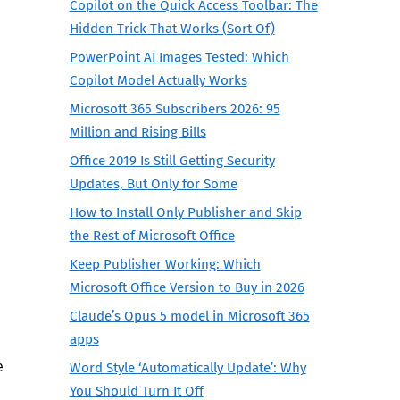
Copilot on the Quick Access Toolbar: The
Hidden Trick That Works (Sort Of)
PowerPoint AI Images Tested: Which
Copilot Model Actually Works
Microsoft 365 Subscribers 2026: 95
Million and Rising Bills
Office 2019 Is Still Getting Security
Updates, But Only for Some
How to Install Only Publisher and Skip
the Rest of Microsoft Office
Keep Publisher Working: Which
Microsoft Office Version to Buy in 2026
Claude’s Opus 5 model in Microsoft 365
apps
e
Word Style ‘Automatically Update’: Why
You Should Turn It Off