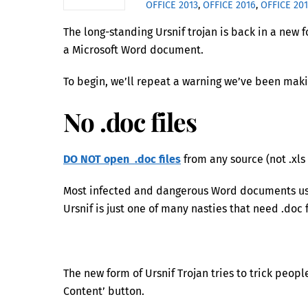
OFFICE 2013
,
OFFICE 2016
,
OFFICE 20
The long-standing Ursnif trojan is back in a new 
a Microsoft Word document.
To begin, we’ll repeat a warning we’ve been maki
No .doc files
DO NOT open .doc files
from any source (not .xls 
Most infected and dangerous Word documents use
Ursnif is just one of many nasties that need .doc 
The new form of Ursnif Trojan tries to trick peop
Content’ button.