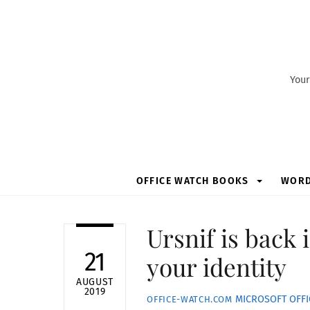
Skip
to
content
Your
OFFICE WATCH BOOKS
WOR
Ursnif is back
21
your identity
AUGUST
2019
MICROSOFT OFFI
OFFICE-WATCH.COM