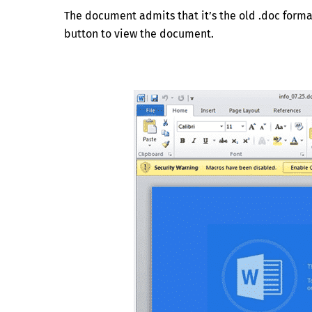
The document admits that it’s the old .doc forma
button to view the document.