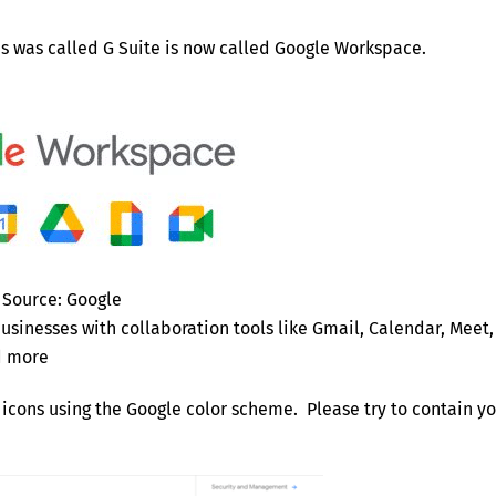
es was called G Suite is now called Google Workspace.
Source: Google
sinesses with collaboration tools like Gmail, Calendar, Meet,
nd more
icons using the Google color scheme. Please try to contain y