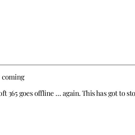
e coming
t 365 goes offline … again. This has got to st