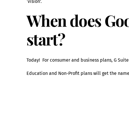
‘vision’.
When does Goo
start?
Today! For consumer and business plans, G Suit
Education and Non-Profit plans will get the nam