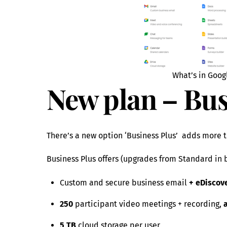
What’s in Goog
New plan – Bus
There’s a new option ‘Business Plus’ adds more t
Business Plus offers (upgrades from Standard in 
Custom and secure business email
+ eDiscove
250
participant video meetings + recording,
5 TB
cloud storage per user