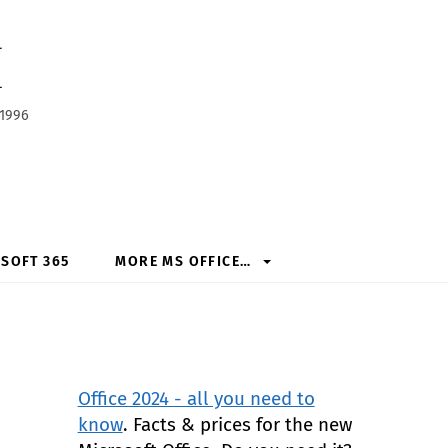
h
 1996
SOFT 365
MORE MS OFFICE…
Office 2024 - all you need to
know
. Facts & prices for the new