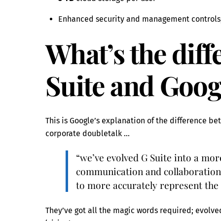
Enhanced security and management controls,
What’s the dif
Suite and Goo
This is Google’s explanation of the difference b
corporate doubletalk …
“we’ve evolved G Suite into a mo
communication and collaboration
to more accurately represent the
They’ve got all the magic words required; evolve