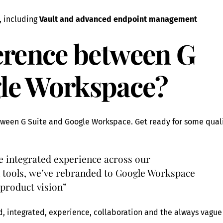
 including
Vault and advanced endpoint management
ference between G
gle Workspace?
etween G Suite and Google Workspace. Get ready for some qual
re integrated experience across our
 tools, we’ve rebranded to Google Workspace
 product vision”
d, integrated, experience, collaboration and the always vague