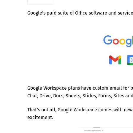
Google’s paid suite of Office software and servic
Google Workspace plans have custom email for bu
Chat, Drive, Docs, Sheets, Slides, Forms, Sites a
That’s not all, Google Workspace comes with new 
excitement.