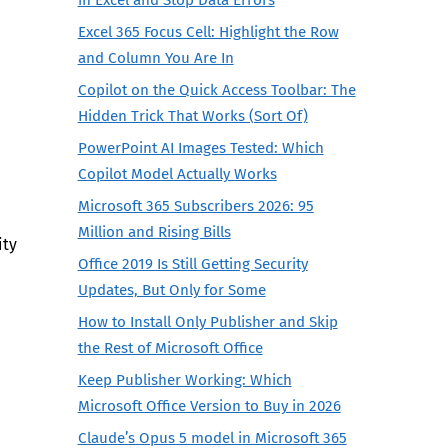
Excel 365 Focus Cell: Highlight the Row
and Column You Are In
Copilot on the Quick Access Toolbar: The
Hidden Trick That Works (Sort Of)
PowerPoint AI Images Tested: Which
Copilot Model Actually Works
Microsoft 365 Subscribers 2026: 95
Million and Rising Bills
ity
Office 2019 Is Still Getting Security
Updates, But Only for Some
How to Install Only Publisher and Skip
the Rest of Microsoft Office
Keep Publisher Working: Which
Microsoft Office Version to Buy in 2026
Claude’s Opus 5 model in Microsoft 365