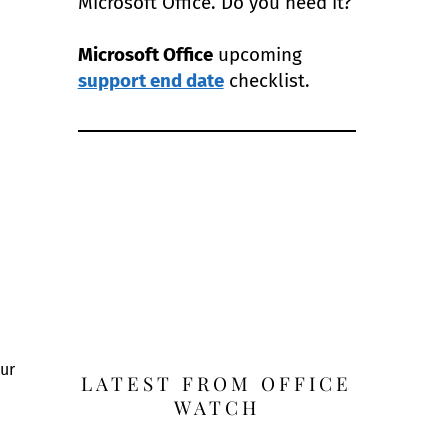
Microsoft Office. Do you need it?
Microsoft Office
upcoming
support end date
checklist.
our
LATEST FROM OFFICE
WATCH