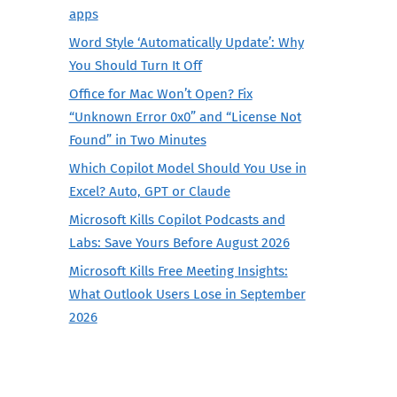
apps
Word Style ‘Automatically Update’: Why
You Should Turn It Off
Office for Mac Won’t Open? Fix
“Unknown Error 0x0” and “License Not
Found” in Two Minutes
Which Copilot Model Should You Use in
Excel? Auto, GPT or Claude
Microsoft Kills Copilot Podcasts and
Labs: Save Yours Before August 2026
Microsoft Kills Free Meeting Insights:
What Outlook Users Lose in September
2026