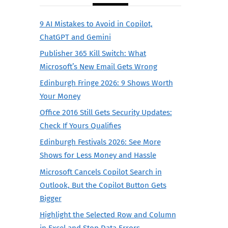
9 AI Mistakes to Avoid in Copilot,
ChatGPT and Gemini
Publisher 365 Kill Switch: What
Microsoft’s New Email Gets Wrong
Edinburgh Fringe 2026: 9 Shows Worth
Your Money
Office 2016 Still Gets Security Updates:
Check If Yours Qualifies
Edinburgh Festivals 2026: See More
Shows for Less Money and Hassle
Microsoft Cancels Copilot Search in
Outlook, But the Copilot Button Gets
Bigger
Highlight the Selected Row and Column
in Excel and Stop Data Errors