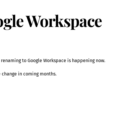
gle Workspace
e renaming to Google Workspace is happening now.
e change in coming months.