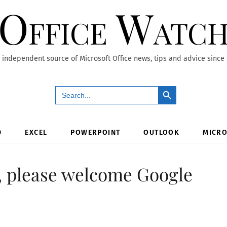
Office Watc
 independent source of Microsoft Office news, tips and advice since
Search Button
Search
for:
D
EXCEL
POWERPOINT
OUTLOOK
MICRO
e, please welcome Google