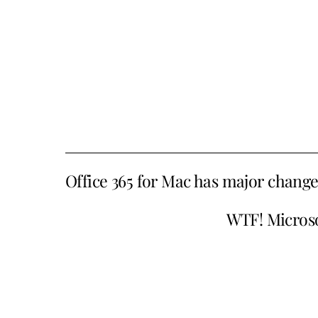
Office 365 for Mac has major chang
WTF! Microsof