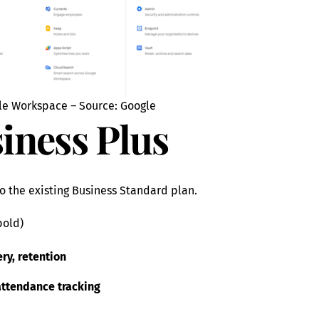
le Workspace – Source: Google
iness Plus
o the existing Business Standard plan.
bold)
ry, retention
attendance tracking