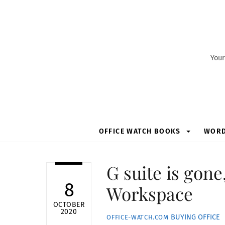
Skip
to
content
Your
OFFICE WATCH BOOKS
WOR
G suite is gon
8
Workspace
OCTOBER
2020
BUYING OFFICE
OFFICE-WATCH.COM