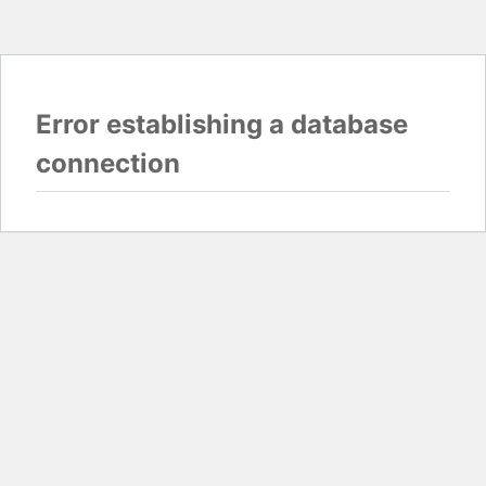
Error establishing a database
connection