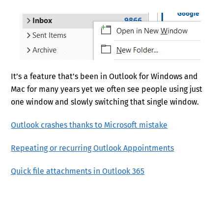
It’s a feature that’s been in Outlook for Windows and
Mac for many years yet we often see people using just
one window and slowly switching that single window.
Outlook crashes thanks to Microsoft mistake
Repeating or recurring Outlook Appointments
Quick file attachments in Outlook 365