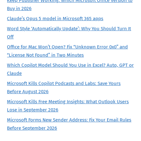
Keep Publisher Working: Which Microsoft Office Version to
Buy in 2026
Claude’s Opus 5 model in Microsoft 365 apps
Word Style ‘Automatically Update’: Why You Should Turn It
Off
Office for Mac Won’t Open? Fix “Unknown Error 0x0” and
“License Not Found” in Two Minutes
Which Copilot Model Should You Use in Excel? Auto, GPT or
Claude
Microsoft Kills Copilot Podcasts and Labs: Save Yours
Before August 2026
Microsoft Kills Free Meeting Insights: What Outlook Users
Lose in September 2026
Microsoft Forms New Sender Address: Fix Your Email Rules
Before September 2026