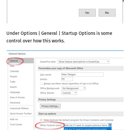
Under Options | General | Startup Options is some
control over how this works.