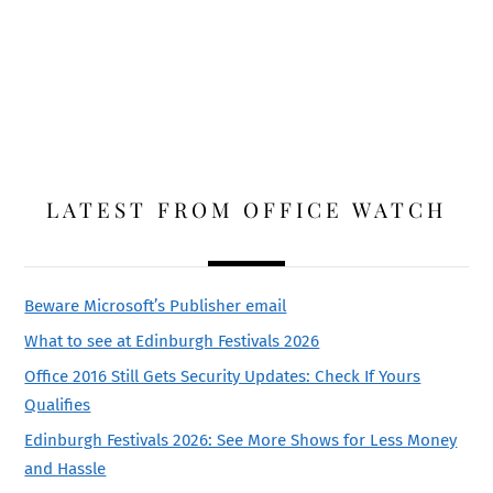
LATEST FROM OFFICE WATCH
Beware Microsoft’s Publisher email
What to see at Edinburgh Festivals 2026
Office 2016 Still Gets Security Updates: Check If Yours
Qualifies
Edinburgh Festivals 2026: See More Shows for Less Money
and Hassle