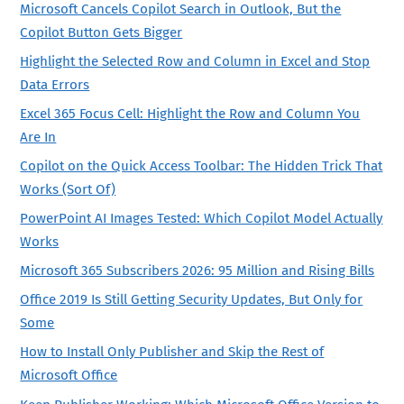
Microsoft Cancels Copilot Search in Outlook, But the
Copilot Button Gets Bigger
Highlight the Selected Row and Column in Excel and Stop
Data Errors
Excel 365 Focus Cell: Highlight the Row and Column You
Are In
Copilot on the Quick Access Toolbar: The Hidden Trick That
Works (Sort Of)
PowerPoint AI Images Tested: Which Copilot Model Actually
Works
Microsoft 365 Subscribers 2026: 95 Million and Rising Bills
Office 2019 Is Still Getting Security Updates, But Only for
Some
How to Install Only Publisher and Skip the Rest of
Microsoft Office