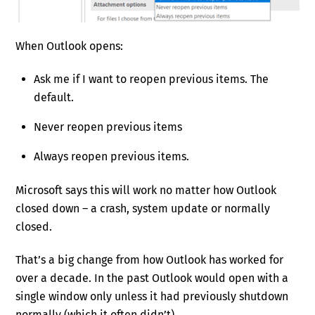
When Outlook opens:
Ask me if I want to reopen previous items. The
default.
Never reopen previous items
Always reopen previous items.
Microsoft says this will work no matter how Outlook
closed down – a crash, system update or normally
closed.
That’s a big change from how Outlook has worked for
over a decade. In the past Outlook would open with a
single window only unless it had previously shutdown
normally (which it often didn’t).