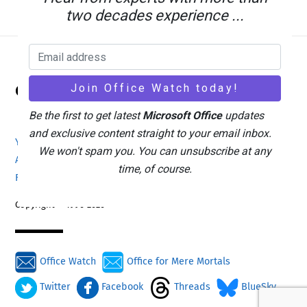
two decades experience ...
Back
Office Watch
To
Top
Be the first to get latest
Microsoft Office
updates
and exclusive content straight to your email inbox.
Your eBook Account
Site Map
Privacy Policy
We won't spam you. You can unsubscribe at any
Advertising
Search
About Office-Watch.com
time, of course.
Feedback / Comments
Donate
Copyright © 1996-2026
Office Watch
Office for Mere Mortals
Twitter
Facebook
Threads
BlueSky