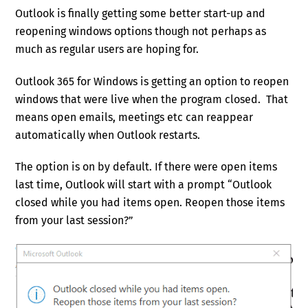
Outlook is finally getting some better start-up and
reopening windows options though not perhaps as
much as regular users are hoping for.
Outlook 365 for Windows is getting an option to reopen
windows that were live when the program closed. That
means open emails, meetings etc can reappear
automatically when Outlook restarts.
The option is on by default. If there were open items
last time, Outlook will start with a prompt “Outlook
closed while you had items open. Reopen those items
from your last session?”