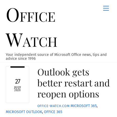
Office
Skip
Men
to
content
Watch
Your independent source of Microsoft Office news, tips and
advice since 1996
Outlook gets
better restart and
27
JULY
reopen options
2020
MICROSOFT 365
,
OFFICE-WATCH.COM
MICROSOFT OUTLOOK
,
OFFICE 365