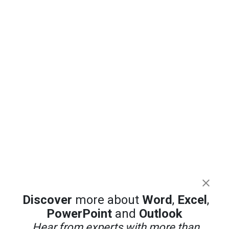
Discover
more about
Word
,
Excel
,
PowerPoint
and
Outlook
Hear from experts with more than