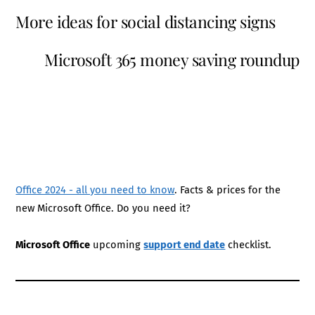
More ideas for social distancing signs
Microsoft 365 money saving roundup
Office 2024 - all you need to know
. Facts & prices for the
new Microsoft Office. Do you need it?
Microsoft Office
upcoming
support end date
checklist.