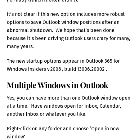
It’s not clear if this new option includes more robust
options to save Outlook window positions after an
abnormal shutdown. We hope that’s been done
because it’s been driving Outlook users crazy for many,
many years.
The new startup options appear in Outlook 365 for
Windows Insiders v 2006 , build 13006.20002 .
Multiple Windows in Outlook
Yes, you can have more than one Outlook window open
at a time. Have windows open for Inbox, Calendar,
another Inbox or whatever you like.
Right-click on any folder and choose ‘Open in new
window’.