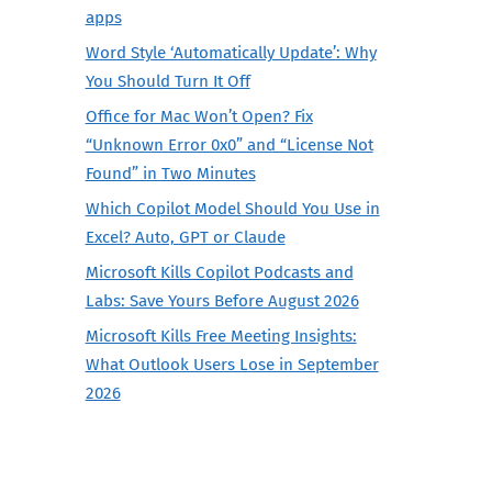
apps
Word Style ‘Automatically Update’: Why
You Should Turn It Off
Office for Mac Won’t Open? Fix
“Unknown Error 0x0” and “License Not
Found” in Two Minutes
Which Copilot Model Should You Use in
Excel? Auto, GPT or Claude
Microsoft Kills Copilot Podcasts and
Labs: Save Yours Before August 2026
Microsoft Kills Free Meeting Insights:
What Outlook Users Lose in September
2026