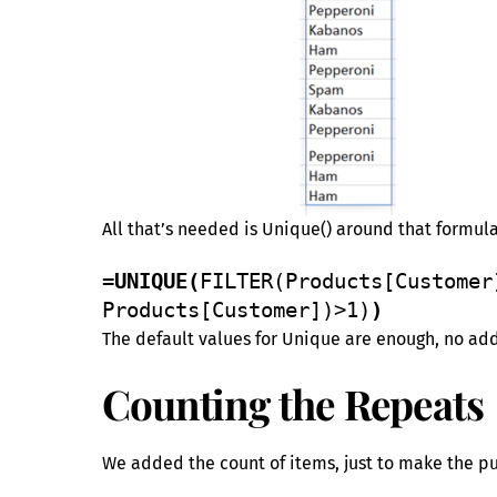
All that’s needed is Unique() around that formul
=UNIQUE(
FILTER(Products[Customer
Products[Customer])>1)
)
The default values for Unique are enough, no ad
Counting the Repeats
We added the count of items, just to make the pur