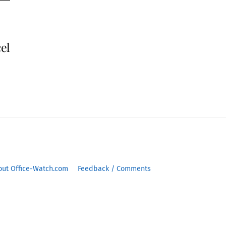
cel
out Office-Watch.com
Feedback / Comments