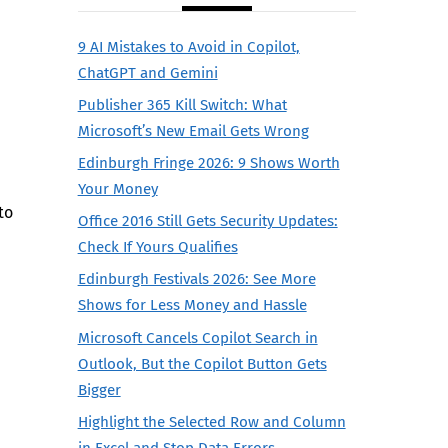
9 AI Mistakes to Avoid in Copilot,
ChatGPT and Gemini
Publisher 365 Kill Switch: What
Microsoft’s New Email Gets Wrong
Edinburgh Fringe 2026: 9 Shows Worth
Your Money
to
Office 2016 Still Gets Security Updates:
Check If Yours Qualifies
Edinburgh Festivals 2026: See More
Shows for Less Money and Hassle
Microsoft Cancels Copilot Search in
Outlook, But the Copilot Button Gets
Bigger
Highlight the Selected Row and Column
in Excel and Stop Data Errors