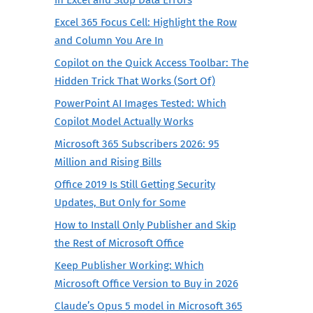
Excel 365 Focus Cell: Highlight the Row
and Column You Are In
Copilot on the Quick Access Toolbar: The
Hidden Trick That Works (Sort Of)
PowerPoint AI Images Tested: Which
Copilot Model Actually Works
Microsoft 365 Subscribers 2026: 95
Million and Rising Bills
Office 2019 Is Still Getting Security
Updates, But Only for Some
How to Install Only Publisher and Skip
the Rest of Microsoft Office
Keep Publisher Working: Which
Microsoft Office Version to Buy in 2026
Claude’s Opus 5 model in Microsoft 365