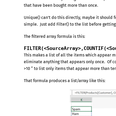
that have been bought more than once.
Unique() can’t do this directly, maybe it should 
simple. Just add Filter() to the list before gettin
The filtered array formula is this:
FILTER(<SourceArray>,COUNTIF(<So
This makes a list of all the items which appear mo
eliminate anything that appears only once. Of cou
>10 “ to list only items that appear more than te
That formula produces a list/array like this: