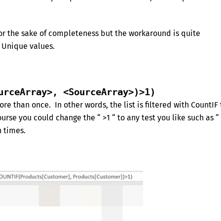
for the sake of completeness but the workaround is quite
g Unique values.
urceArray>, <SourceArray>)>1)
re than once. In other words, the list is filtered with CountIF 
rse you could change the “ >1 “ to any test you like such as “
n times.