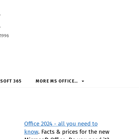
h
 1996
SOFT 365
MORE MS OFFICE…
Office 2024 - all you need to
know
. Facts & prices for the new