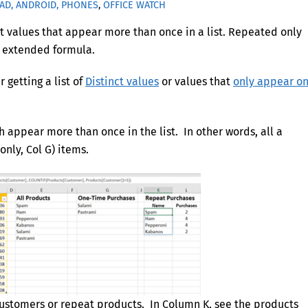
PAD, ANDROID, PHONES
,
OFFICE WATCH
nct values that appear more than once in a list. Repeated only
le extended formula.
r getting a list of
Distinct values
or values that
only appear o
 appear more than once in the list. In other words, all a
only, Col G) items.
 customers or repeat products. In Column K, see the products