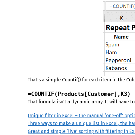
That’s a simple Countif() for each item in the Co
=COUNTIF(Products[Customer],K3)
That formula isn’t a dynamic array. It will have t
Unique filter in Excel – the manual ‘one-off’ opti
Three ways to make a unique list in Excel, the h
Great and simple ‘live’ sorting with filtering in Ex