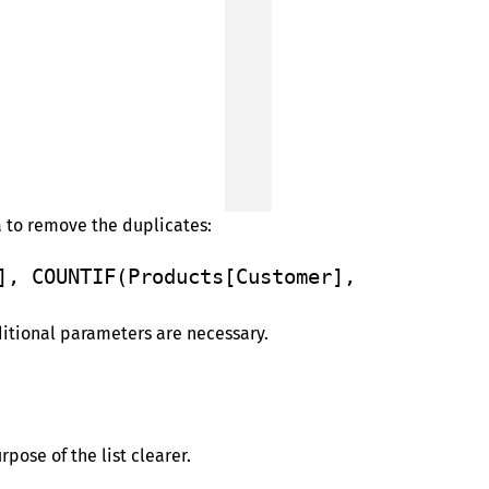
a to remove the duplicates:
], COUNTIF(Products[Customer], 
ditional parameters are necessary.
pose of the list clearer.