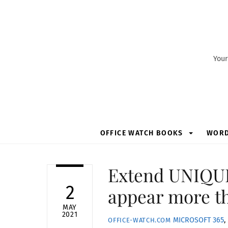
Skip
to
content
Your
OFFICE WATCH BOOKS
WOR
Extend UNIQUE(
2
appear more t
MAY
2021
MICROSOFT 365
,
OFFICE-WATCH.COM