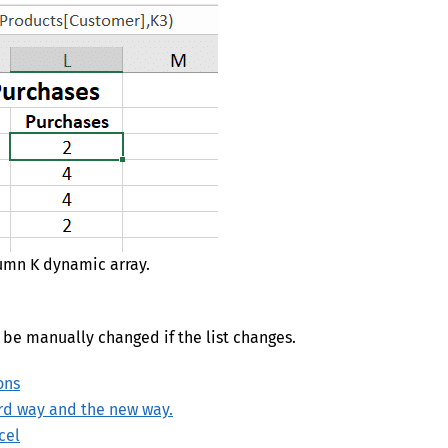
lumn K dynamic array.
o be manually changed if the list changes.
ons
ard way and the new way.
cel