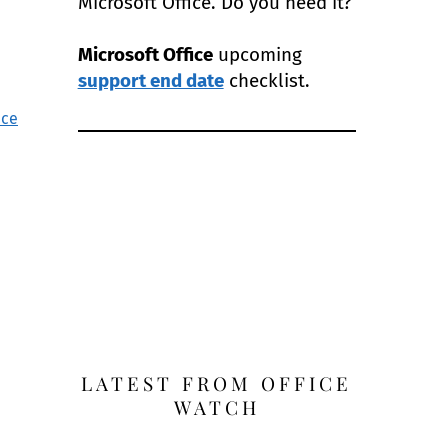
Microsoft Office. Do you need it?
Microsoft Office
upcoming
support end date
checklist.
nce
LATEST FROM OFFICE
WATCH