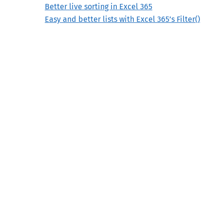
Better live sorting in Excel 365
Easy and better lists with Excel 365’s Filter()