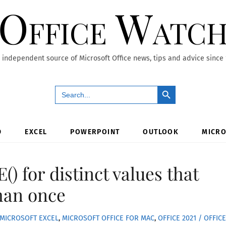
Office Watc
 independent source of Microsoft Office news, tips and advice since
Search Button
Search
for:
D
EXCEL
POWERPOINT
OUTLOOK
MICRO
) for distinct values that
han once
MICROSOFT EXCEL
,
MICROSOFT OFFICE FOR MAC
,
OFFICE 2021 / OFFICE