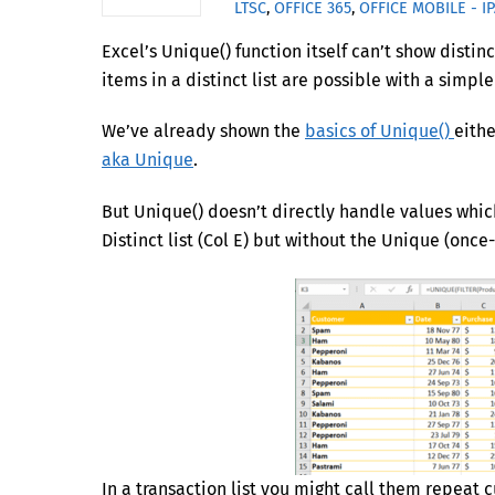
LTSC
,
OFFICE 365
,
OFFICE MOBILE - I
Excel’s Unique() function itself can’t show disti
items in a distinct list are possible with a simp
We’ve already shown the
basics of Unique()
eithe
aka Unique
.
But Unique() doesn’t directly handle values which
Distinct list (Col E) but without the Unique (once-
In a transaction list you might call them repeat