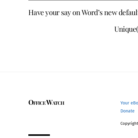
Have your say on Word’s new defaul
Unique()
Office Watch
Your eB
Donate
Copyright