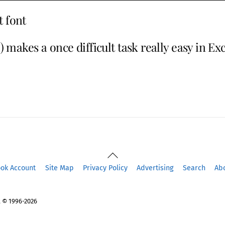
t font
 makes a once difficult task really easy in Ex
Back
To
ook Account
Site Map
Privacy Policy
Advertising
Search
Ab
Top
 © 1996-2026