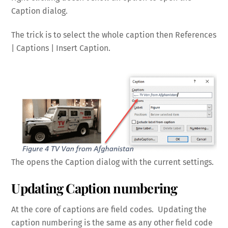
Caption dialog.
The trick is to select the whole caption then References
| Captions | Insert Caption.
The opens the Caption dialog with the current settings.
Updating Caption numbering
At the core of captions are field codes. Updating the
caption numbering is the same as any other field code