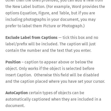
other than the ones provided, you can add a new from
the New Label button. (For example, Word provides the
options Equation, Figure, and Table, but if you are
including photographs in your document, you may
prefer to label them Picture or Photograph.)
Exclude Label from Captions
— tick this box and no
label/prefix will be included. The caption will just
contain the number and the text that you enter.
Position
– caption to appear above or below the
object. Only works if the object is selected before
Insert Caption. Otherwise this field will be disabled
and the caption placed where you have set your cursor.
AutoCaption
certain types of objects can be
automatically captioned when they are included in a
document.