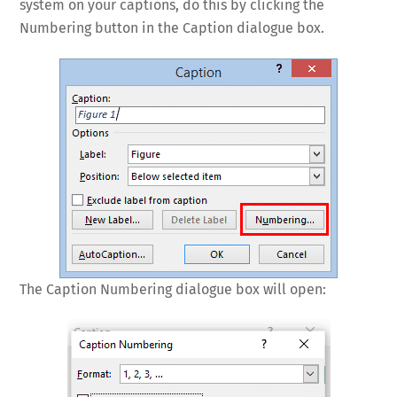
system on your captions, do this by clicking the
Numbering button in the Caption dialogue box.
The Caption Numbering dialogue box will open: