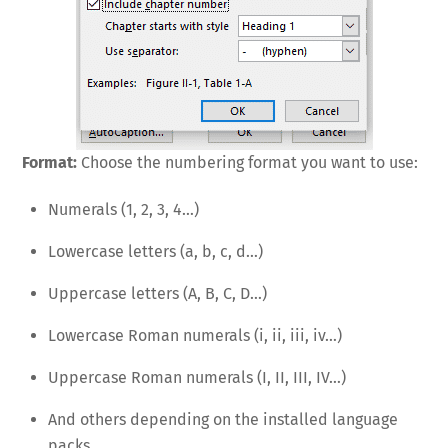
Format:
Choose the numbering format you want to use:
Numerals (1, 2, 3, 4…)
Lowercase letters (a, b, c, d…)
Uppercase letters (A, B, C, D…)
Lowercase Roman numerals (i, ii, iii, iv…)
Uppercase Roman numerals (I, II, III, IV…)
And others depending on the installed language
packs.