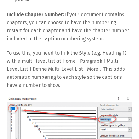
Include Chapter Number:
If your document contains
chapters, you can choose to have the numbering
restart for each chapter and have the chapter number
included in the caption numbering system.
To use this, you need to link the Style (e.g. Heading 1)
with a multi-level list at Home | Paragraph | Multi-
Level List | Define Multi-Level List | More . This adds
automatic numbering to each style so the captions
have a number to show.