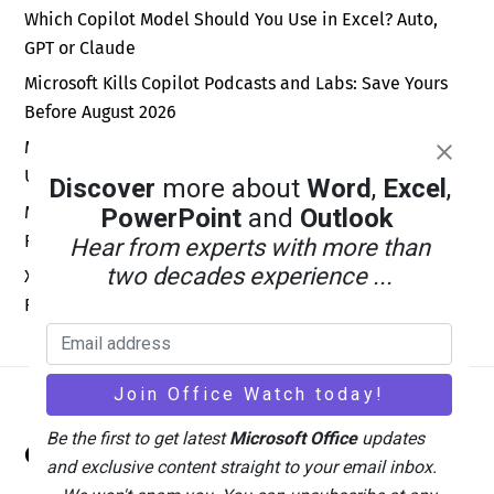
Which Copilot Model Should You Use in Excel? Auto,
GPT or Claude
Microsoft Kills Copilot Podcasts and Labs: Save Yours
Before August 2026
Microsoft Kills Free Meeting Insights: What Outlook
Users Lose in September 2026
Discover
more about
Word
,
Excel
,
Microsoft Forms New Sender Address: Fix Your Email
PowerPoint
and
Outlook
Rules Before September 2026
Hear from experts with more than
two decades experience ...
Xbox Wants a Billion Daily Users: Why the Math Is Pure
Fantasy
Back
Be the first to get latest
Microsoft Office
updates
Office Watch
To
and exclusive content straight to your email inbox.
Top