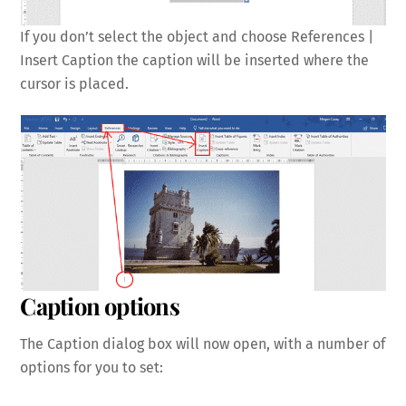
If you don’t select the object and choose References |
Insert Caption the caption will be inserted where the
cursor is placed.
Caption options
The Caption dialog box will now open, with a number of
options for you to set: