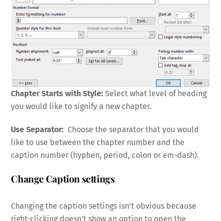
Chapter Starts with Style:
Select what level of heading
you would like to signify a new chapter.
Use Separator:
Choose the separator that you would
like to use between the chapter number and the
caption number (hyphen, period, colon or em-dash).
Change Caption settings
Changing the caption settings isn’t obvious because
right-clicking doesn’t show an option to open the