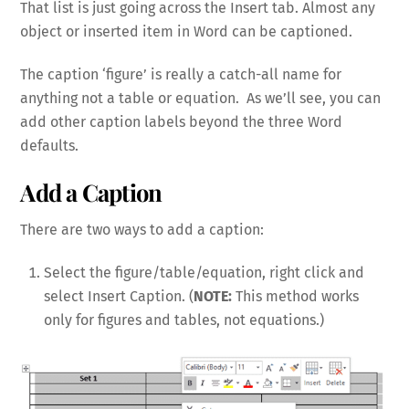
That list is just going across the Insert tab. Almost any
object or inserted item in Word can be captioned.
The caption ‘figure’ is really a catch-all name for
anything not a table or equation. As we’ll see, you can
add other caption labels beyond the three Word
defaults.
Add a Caption
There are two ways to add a caption:
Select the figure/table/equation, right click and
select Insert Caption. (
NOTE:
This method works
only for figures and tables, not equations.)