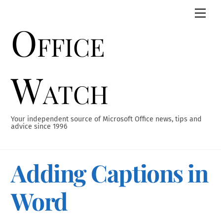
Skip
Men
to
Office
content
Watch
Your independent source of Microsoft Office news, tips and
advice since 1996
Adding Captions in
Word