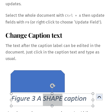
updates.
Select the whole document with
then update
Ctrl + A
fields with
(or right-click to choose ‘Update Field’).
F9
Change Caption text
The text after the caption label can be edited in the
document. Just click in the caption text and type as
usual.