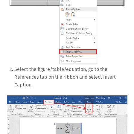
Select the figure/table/equation, go to the
References tab on the ribbon and select Insert
Caption.