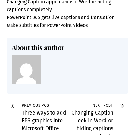
Changing Caption appearance in Word or hiding
captions completely
PowerPoint 365 gets live captions and translation
Make subtitles for PowerPoint Videos
About this author
PREVIOUS POST
NEXT POST
Three ways to add
Changing Caption
EPS graphics into
look in Word or
Microsoft Office
hiding captions