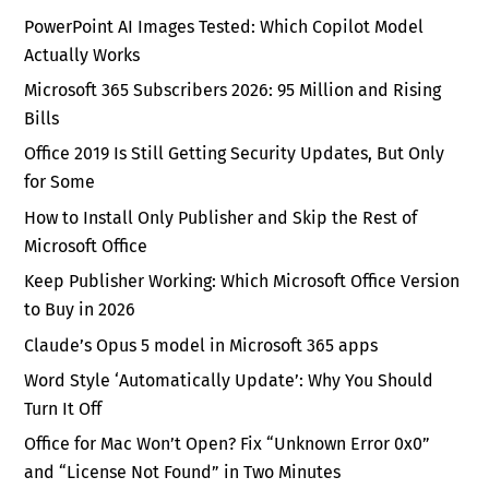
PowerPoint AI Images Tested: Which Copilot Model
Actually Works
Microsoft 365 Subscribers 2026: 95 Million and Rising
Bills
Office 2019 Is Still Getting Security Updates, But Only
for Some
How to Install Only Publisher and Skip the Rest of
Microsoft Office
Keep Publisher Working: Which Microsoft Office Version
to Buy in 2026
Claude’s Opus 5 model in Microsoft 365 apps
Word Style ‘Automatically Update’: Why You Should
Turn It Off
Office for Mac Won’t Open? Fix “Unknown Error 0x0”
and “License Not Found” in Two Minutes