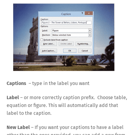
Captions
– type in the label you want
Label
– or more correctly caption prefix. Choose table,
equation or figure. This will automatically add that
label to the caption.
New Label
– If you want your captions to have a label