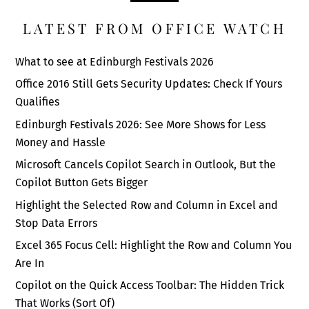
LATEST FROM OFFICE WATCH
What to see at Edinburgh Festivals 2026
Office 2016 Still Gets Security Updates: Check If Yours
Qualifies
Edinburgh Festivals 2026: See More Shows for Less
Money and Hassle
Microsoft Cancels Copilot Search in Outlook, But the
Copilot Button Gets Bigger
Highlight the Selected Row and Column in Excel and
Stop Data Errors
Excel 365 Focus Cell: Highlight the Row and Column You
Are In
Copilot on the Quick Access Toolbar: The Hidden Trick
That Works (Sort Of)