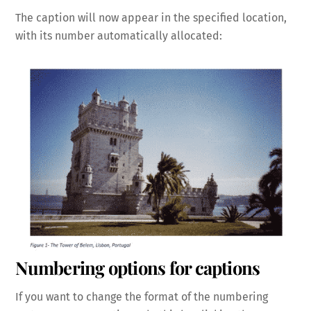
The caption will now appear in the specified location,
with its number automatically allocated:
Numbering options for captions
If you want to change the format of the numbering