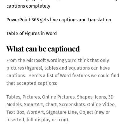
captions completely
PowerPoint 365 gets live captions and translation
Table of Figures in Word
What can be captioned
From the Microsoft wording you’d think that only
pictures (figures), tables and equations can have
captions. Here’s a list of Word features we could find
that accepted captions:
Tables, Pictures, Online Pictures, Shapes, Icons, 3D
Models, SmartArt, Chart, Screenshots. Online Video,
Text Box, WordArt, Signature Line, Object (new or
inserted, full display or icon).