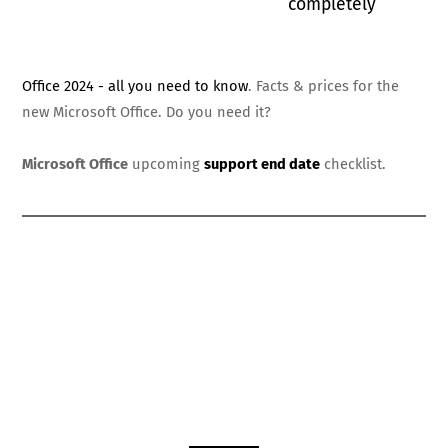
completely
Office 2024 - all you need to know
. Facts & prices for the
new Microsoft Office. Do you need it?
Microsoft Office
upcoming
support end date
checklist.