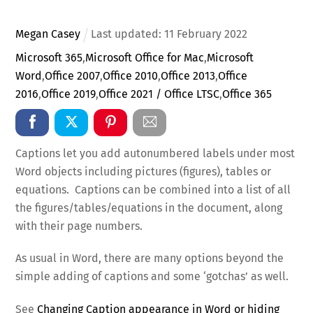
Megan Casey
Last updated:
11
February
2022
Microsoft 365
,
Microsoft Office for Mac
,
Microsoft
Word
,
Office 2007
,
Office 2010
,
Office 2013
,
Office
2016
,
Office 2019
,
Office 2021 / Office LTSC
,
Office 365
Captions let you add autonumbered labels under most
Word objects including pictures (figures), tables or
equations. Captions can be combined into a list of all
the figures/tables/equations in the document, along
with their page numbers.
As usual in Word, there are many options beyond the
simple adding of captions and some ‘gotchas’ as well.
See
Changing Caption appearance in Word or hiding