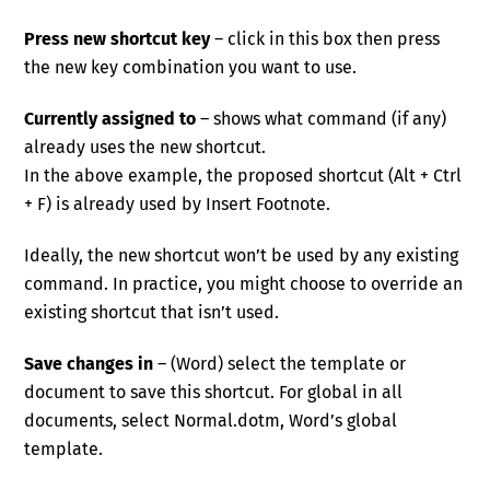
Press new shortcut key
– click in this box then press
the new key combination you want to use.
Currently assigned to
– shows what command (if any)
already uses the new shortcut.
In the above example, the proposed shortcut (Alt + Ctrl
+ F) is already used by Insert Footnote.
Ideally, the new shortcut won’t be used by any existing
command. In practice, you might choose to override an
existing shortcut that isn’t used.
Save changes in
– (Word) select the template or
document to save this shortcut. For global in all
documents, select Normal.dotm, Word’s global
template.