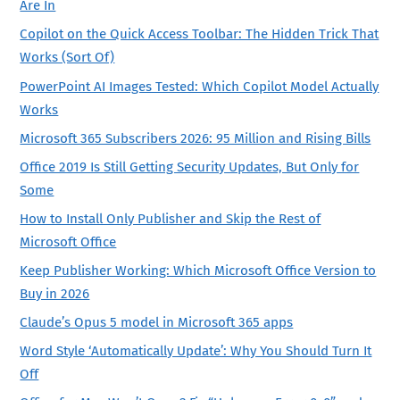
Are In
Copilot on the Quick Access Toolbar: The Hidden Trick That
Works (Sort Of)
PowerPoint AI Images Tested: Which Copilot Model Actually
Works
Microsoft 365 Subscribers 2026: 95 Million and Rising Bills
Office 2019 Is Still Getting Security Updates, But Only for
Some
How to Install Only Publisher and Skip the Rest of
Microsoft Office
Keep Publisher Working: Which Microsoft Office Version to
Buy in 2026
Claude’s Opus 5 model in Microsoft 365 apps
Word Style ‘Automatically Update’: Why You Should Turn It
Off