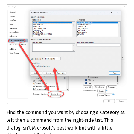
Find the command you want by choosing a Category at
left then a command from the right-side list. This
dialog isn’t Microsoft’s best work but with a little