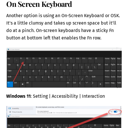
On Screen Keyboard
Another option is using an On-Screen Keyboard or OSK.
It’s a little clumsy and takes up screen space but it’ll
do at a pinch. On-screen keyboards have a sticky Fn
button at bottom left that enables the Fn row.
Windows 11
: Setting | Accessibility | Interaction