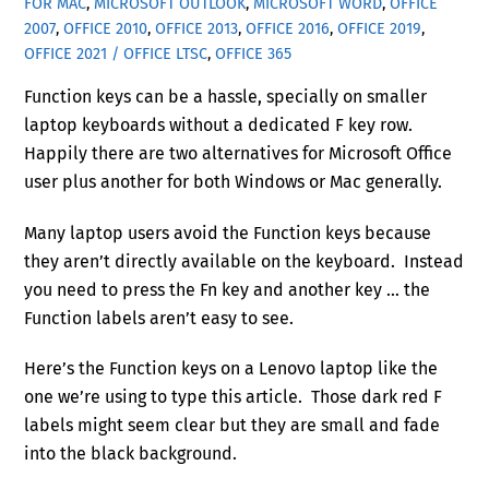
FOR MAC
,
MICROSOFT OUTLOOK
,
MICROSOFT WORD
,
OFFICE
2007
,
OFFICE 2010
,
OFFICE 2013
,
OFFICE 2016
,
OFFICE 2019
,
OFFICE 2021 / OFFICE LTSC
,
OFFICE 365
Function keys can be a hassle, specially on smaller
laptop keyboards without a dedicated F key row.
Happily there are two alternatives for Microsoft Office
user plus another for both Windows or Mac generally.
Many laptop users avoid the Function keys because
they aren’t directly available on the keyboard. Instead
you need to press the Fn key and another key … the
Function labels aren’t easy to see.
Here’s the Function keys on a Lenovo laptop like the
one we’re using to type this article. Those dark red F
labels might seem clear but they are small and fade
into the black background.