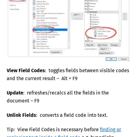
View Field Codes
: toggles fields between visible codes
and the current result – Alt + F9
Update
: refreshes/recalcs all the fields in the
document – F9
Unlink Fields
: converts a field code into text.
Tip: View Field Codes is necessary before
finding or