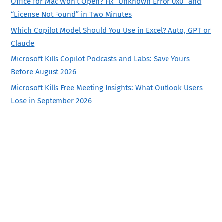
Office for Mac Won’t Open? Fix “Unknown Error 0x0” and
“License Not Found” in Two Minutes
Which Copilot Model Should You Use in Excel? Auto, GPT or
Claude
Microsoft Kills Copilot Podcasts and Labs: Save Yours
Before August 2026
Microsoft Kills Free Meeting Insights: What Outlook Users
Lose in September 2026