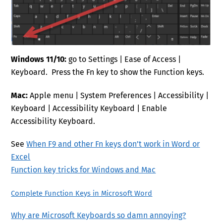
Windows 11/10:
go to Settings | Ease of Access |
Keyboard. Press the Fn key to show the Function keys.
Mac:
Apple menu | System Preferences | Accessibility |
Keyboard | Accessibility Keyboard | Enable
Accessibility Keyboard.
See
When F9 and other Fn keys don’t work in Word or
Excel
Function key tricks for Windows and Mac
Complete Function Keys in Microsoft Word
Why are Microsoft Keyboards so damn annoying?