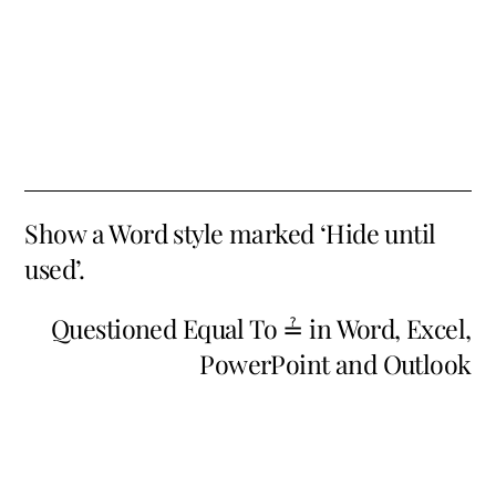
Show a Word style marked ‘Hide until
used’.
Questioned Equal To ≟ in Word, Excel,
PowerPoint and Outlook