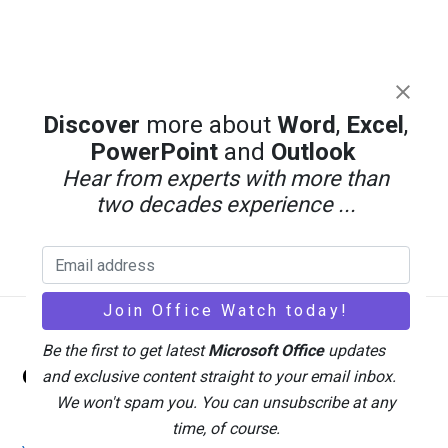
Discover
more about
Word
,
Excel
,
PowerPoint
and
Outlook
Hear from experts with more than
two decades experience ...
Back
Be the first to get latest
Microsoft Office
updates
Office Watch
To
and exclusive content straight to your email inbox.
Top
We won't spam you. You can unsubscribe at any
time, of course.