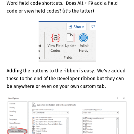
Word field code shortcuts. Does Alt + F9 add a field
code or view field codes? (it’s the latter)
Adding the buttons to the ribbon is easy. We’ve added
these to the end of the Developer ribbon but they can
be anywhere or even on your own custom tab.