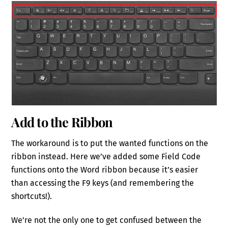
Add to the Ribbon
The workaround is to put the wanted functions on the
ribbon instead. Here we’ve added some Field Code
functions onto the Word ribbon because it’s easier
than accessing the F9 keys (and remembering the
shortcuts!).
We’re not the only one to get confused between the