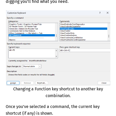
digging you’ll find what you need.
Changing a Function key shortcut to another key
combination.
Once you’ve selected a command, the current key
shortcut (if any) is shown.