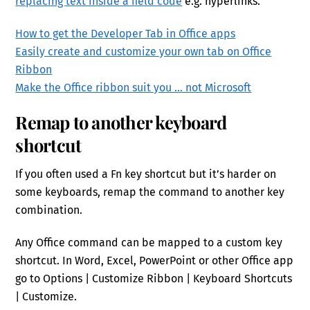
replacing text inside a field code
e.g. hyperlinks.
How to get the Developer Tab in Office apps
Easily create and customize your own tab on Office
Ribbon
Make the Office ribbon suit you … not Microsoft
Remap to another keyboard
shortcut
If you often used a Fn key shortcut but it’s harder on
some keyboards, remap the command to another key
combination.
Any Office command can be mapped to a custom key
shortcut. In Word, Excel, PowerPoint or other Office app
go to Options | Customize Ribbon | Keyboard Shortcuts
| Customize.