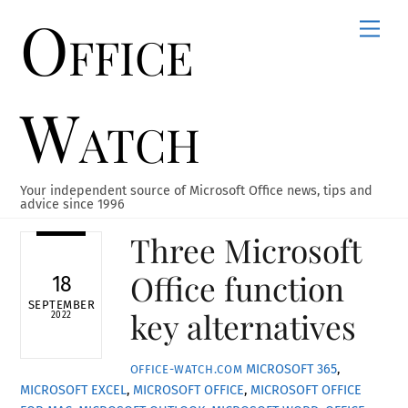
Office
Skip
Men
to
content
Watch
Your independent source of Microsoft Office news, tips and
advice since 1996
Three Microsoft
Office function
18
SEPTEMBER
key alternatives
2022
MICROSOFT 365
,
OFFICE-WATCH.COM
MICROSOFT EXCEL
,
MICROSOFT OFFICE
,
MICROSOFT OFFICE