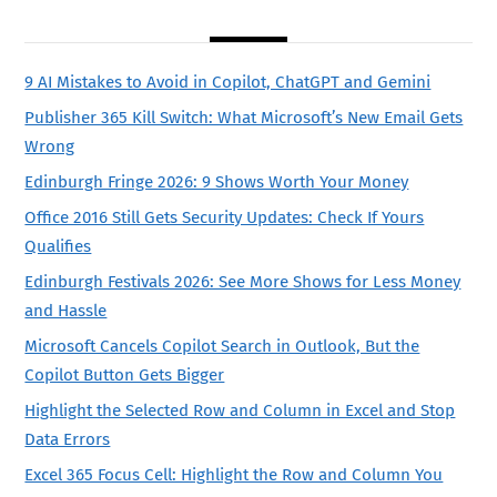
9 AI Mistakes to Avoid in Copilot, ChatGPT and Gemini
Publisher 365 Kill Switch: What Microsoft’s New Email Gets
Wrong
Edinburgh Fringe 2026: 9 Shows Worth Your Money
Office 2016 Still Gets Security Updates: Check If Yours
Qualifies
Edinburgh Festivals 2026: See More Shows for Less Money
and Hassle
Microsoft Cancels Copilot Search in Outlook, But the
Copilot Button Gets Bigger
Highlight the Selected Row and Column in Excel and Stop
Data Errors
Excel 365 Focus Cell: Highlight the Row and Column You