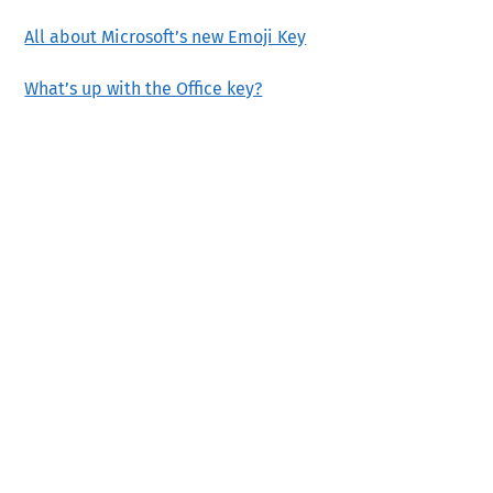
All about Microsoft’s new Emoji Key
What’s up with the Office key?