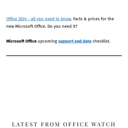
Office 2024 - all you need to know
. Facts & prices for the
new Microsoft Office. Do you need it?
Microsoft Office
upcoming
support end date
checklist.
LATEST FROM OFFICE WATCH