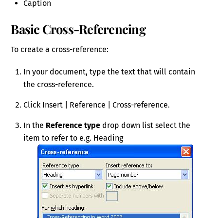
Caption
Basic Cross-Referencing
To create a cross-reference:
In your document, type the text that will contain
the cross-reference.
Click Insert | Reference | Cross-reference.
In the
Reference type
drop down list select the
item to refer to e.g. Heading