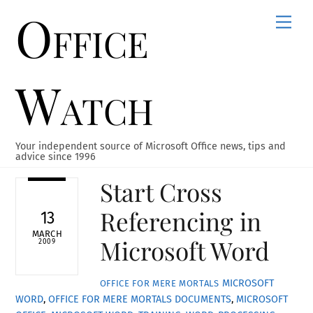
Office
Skip
Men
to
content
Watch
Your independent source of Microsoft Office news, tips and
advice since 1996
Start Cross
Referencing in
13
MARCH
Microsoft Word
2009
MICROSOFT
OFFICE FOR MERE MORTALS
WORD
,
OFFICE FOR MERE MORTALS
DOCUMENTS
,
MICROSOFT