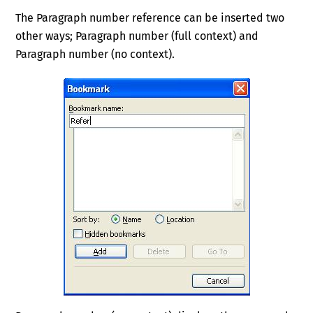
The Paragraph number reference can be inserted two
other ways; Paragraph number (full context) and
Paragraph number (no context).