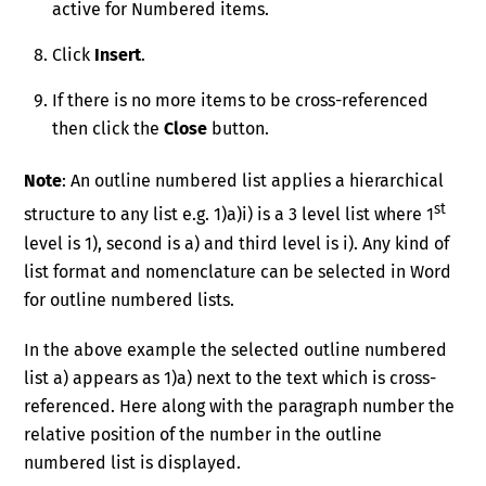
active for Numbered items.
Click
Insert
.
If there is no more items to be cross-referenced
then click the
Close
button.
Note
: An outline numbered list applies a hierarchical
st
structure to any list e.g. 1)a)i) is a 3 level list where 1
level is 1), second is a) and third level is i). Any kind of
list format and nomenclature can be selected in Word
for outline numbered lists.
In the above example the selected outline numbered
list a) appears as 1)a) next to the text which is cross-
referenced. Here along with the paragraph number the
relative position of the number in the outline
numbered list is displayed.