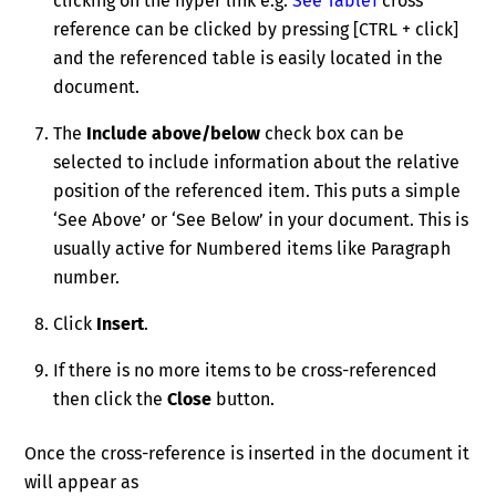
clicking on the hyper link e.g.
See Table1
cross
reference can be clicked by pressing [CTRL + click]
and the referenced table is easily located in the
document.
The
Include above/below
check box can be
selected to include information about the relative
position of the referenced item. This puts a simple
‘See Above’ or ‘See Below’ in your document. This is
usually active for Numbered items like Paragraph
number.
Click
Insert
.
If there is no more items to be cross-referenced
then click the
Close
button.
Once the cross-reference is inserted in the document it
will appear as