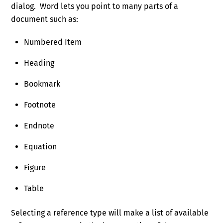
dialog. Word lets you point to many parts of a
document such as:
Numbered Item
Heading
Bookmark
Footnote
Endnote
Equation
Figure
Table
Selecting a reference type will make a list of available