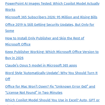
PowerPoint AI Images Tested: Which Copilot Model Actually
Works
Microsoft 365 Subscribers 2026: 95 Million and Rising Bills
Office 2019 Is Still Getting Security Updates, But Only for
Some
How to Install Only Publisher and Skip the Rest of
Microsoft Office
Keep Publisher Working: Which Microsoft Office Version to
Buy in 2026
Claude’s Opus 5 model in Microsoft 365 apps
Word Style ‘Automatically Update’: Why You Should Turn It
Off
Office for Mac Won’t Open? Fix “Unknown Error 0x0” and
“License Not Found” in Two Minutes
Which Copilot Model Should You Use in Excel? Auto, GPT or