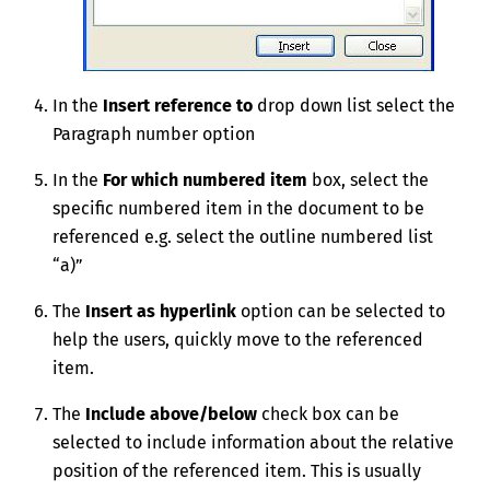
In the
Insert reference to
drop down list select the
Paragraph number option
In the
For which
numbered
item
box, select the
specific numbered item in the document to be
referenced e.g. select the outline numbered list
“a)”
The
Insert as hyperlink
option can be selected to
help the users, quickly move to the referenced
item.
The
Include above/below
check box can be
selected to include information about the relative
position of the referenced item. This is usually