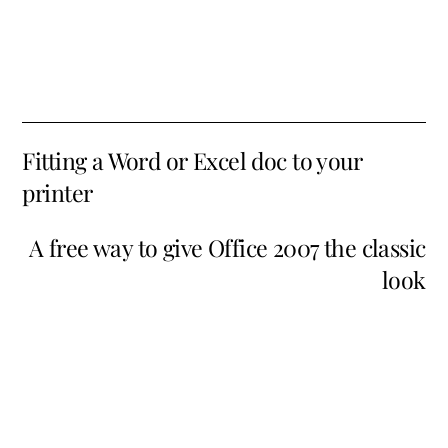
Fitting a Word or Excel doc to your
printer
A free way to give Office 2007 the classic
look