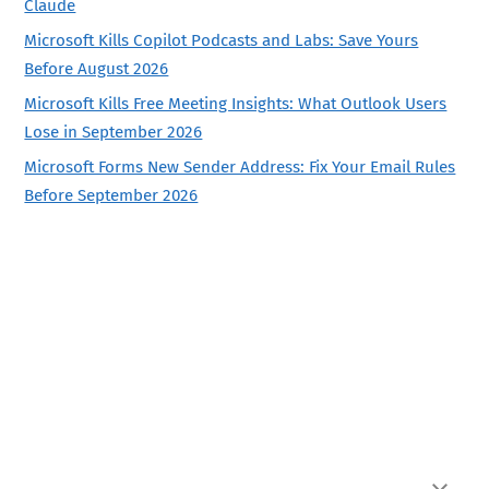
Claude
Microsoft Kills Copilot Podcasts and Labs: Save Yours
Before August 2026
Microsoft Kills Free Meeting Insights: What Outlook Users
Lose in September 2026
Microsoft Forms New Sender Address: Fix Your Email Rules
Before September 2026