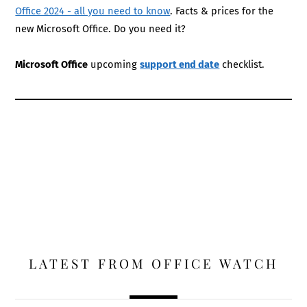
Office 2024 - all you need to know
. Facts & prices for the
new Microsoft Office. Do you need it?
Microsoft Office
upcoming
support end date
checklist.
LATEST FROM OFFICE WATCH