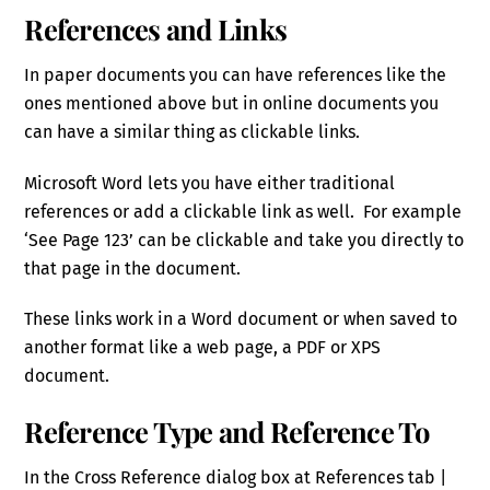
References and Links
In paper documents you can have references like the
ones mentioned above but in online documents you
can have a similar thing as clickable links.
Microsoft Word lets you have either traditional
references or add a clickable link as well. For example
‘See Page 123’ can be clickable and take you directly to
that page in the document.
These links work in a Word document or when saved to
another format like a web page, a PDF or XPS
document.
Reference Type and Reference To
In the Cross Reference dialog box at References tab |