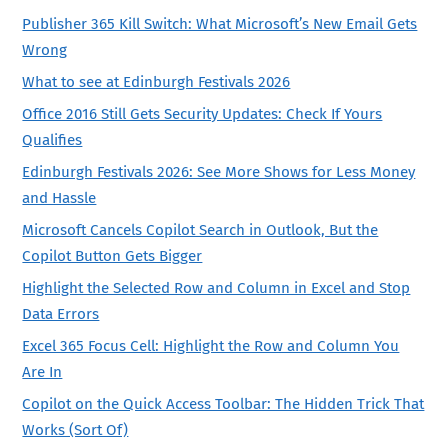
Publisher 365 Kill Switch: What Microsoft’s New Email Gets
Wrong
What to see at Edinburgh Festivals 2026
Office 2016 Still Gets Security Updates: Check If Yours
Qualifies
Edinburgh Festivals 2026: See More Shows for Less Money
and Hassle
Microsoft Cancels Copilot Search in Outlook, But the
Copilot Button Gets Bigger
Highlight the Selected Row and Column in Excel and Stop
Data Errors
Excel 365 Focus Cell: Highlight the Row and Column You
Are In
Copilot on the Quick Access Toolbar: The Hidden Trick That
Works (Sort Of)