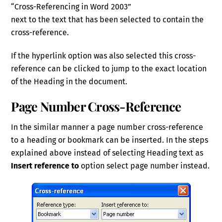
“Cross-Referencing in Word 2003”
next to the text that has been selected to contain the
cross-reference.
If the hyperlink option was also selected this cross-
reference can be clicked to jump to the exact location
of the Heading in the document.
Page Number Cross-Reference
In the similar manner a page number cross-reference
to a heading or bookmark can be inserted. In the steps
explained above instead of selecting Heading text as
Insert reference to
option select page number instead.