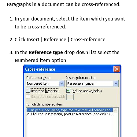
Paragraphs in a document can be cross-referenced:
In your document, select the item which you want
to be cross-referenced.
Click Insert | Reference | Cross-reference.
In the
Reference type
drop down list select the
Numbered item option