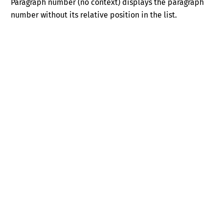
Paragraph number (no context) displays the paragraph
number without its relative position in the list.