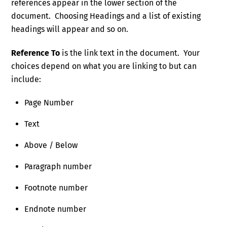
references appear in the lower section of the
document. Choosing Headings and a list of existing
headings will appear and so on.
Reference To
is the link text in the document. Your
choices depend on what you are linking to but can
include:
Page Number
Text
Above / Below
Paragraph number
Footnote number
Endnote number