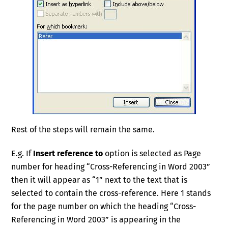
Rest of the steps will remain the same.
E.g. If
Insert reference to
option is selected as Page
number for heading “Cross-Referencing in Word 2003”
then it will appear as “1” next to the text that is
selected to contain the cross-reference. Here 1 stands
for the page number on which the heading “Cross-
Referencing in Word 2003” is appearing in the