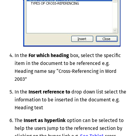
In the
For which heading
box, select the specific
item in the document to be referenced e.g.
Heading name say “Cross-Referencing in Word
2003”
In the
Insert reference to
drop down list select the
information to be inserted in the document e.g.
Heading text
The
Insert as hyperlink
option can be selected to
help the users Jump to the referenced section by