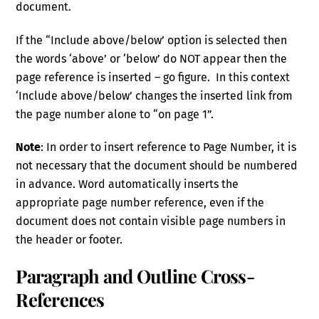
document.
If the “Include above/below’ option is selected then
the words ‘above’ or ‘below’ do NOT appear then the
page reference is inserted – go figure. In this context
‘Include above/below’ changes the inserted link from
the page number alone to “on page 1”.
Note
: In order to insert reference to Page Number, it is
not necessary that the document should be numbered
in advance. Word automatically inserts the
appropriate page number reference, even if the
document does not contain visible page numbers in
the header or footer.
Paragraph and Outline Cross-
References