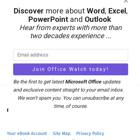
Discover
more about
Word
,
Excel
,
PowerPoint
and
Outlook
Hear from experts with more than
two decades experience ...
Be the first to get latest
Microsoft Office
updates
and exclusive content straight to your email inbox.
We won't spam you. You can unsubscribe at any
Back
time, of course.
Office Watch
To
Top
Your eBook Account
Site Map
Privacy Policy