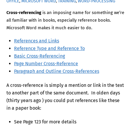
OFFICE
,
MICROSOFT WORD
,
TRAINING
,
WORD-PROCESSING
Cross-referencing
is an imposing name for something we’re
all familiar with in books, especially reference books.
Microsoft Word makes it much easier to do.
References and Links
Reference Type and Reference To
Basic Cross-Referencing
Page Number Cross-Reference
Paragraph and Outline Cross-References
A cross-reference is simply a mention or link in the text
to another part of the same document. In olden days
(thirty years ago ) you could put references like these
in a paper book:
See Page 123 for more details