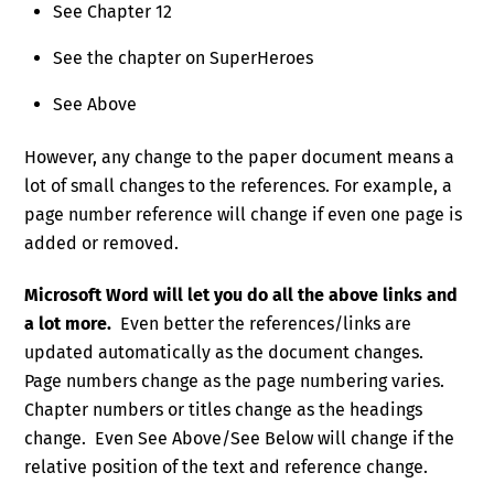
See Chapter 12
See the chapter on SuperHeroes
See Above
However, any change to the paper document means a
lot of small changes to the references. For example, a
page number reference will change if even one page is
added or removed.
Microsoft Word will let you do all the above links and
a lot more.
Even better the references/links are
updated automatically as the document changes.
Page numbers change as the page numbering varies.
Chapter numbers or titles change as the headings
change. Even See Above/See Below will change if the
relative position of the text and reference change.