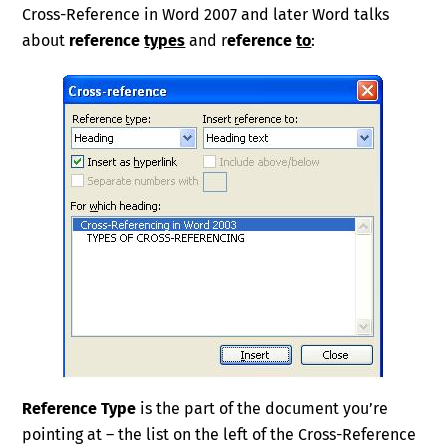
Cross-Reference in Word 2007 and later Word talks
about
reference
types
and r
eference
to
:
Reference Type
is the part of the document you’re
pointing at – the list on the left of the Cross-Reference