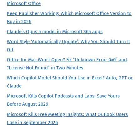
Microsoft Office
Keep Publisher Working: Which Microsoft Office Version to
Buy in 2026
Claude’s Opus 5 model in Microsoft 365 apps
Word Style ‘Automatically Update’: Why You Should Turn It
Off
Office for Mac Won’t Open? Fix “Unknown Error 0x0” and
“License Not Found” in Two Minutes
Which Copilot Model Should You Use in Excel? Auto, GPT or
Claude
Microsoft Kills Copilot Podcasts and Labs: Save Yours
Before August 2026
Microsoft Kills Free Meeting Insights: What Outlook Users
Lose in September 2026