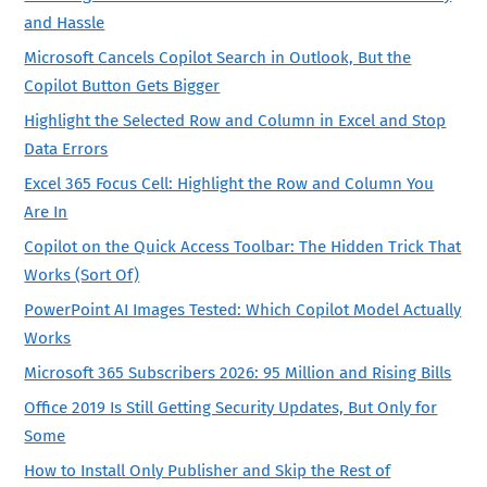
and Hassle
Microsoft Cancels Copilot Search in Outlook, But the
Copilot Button Gets Bigger
Highlight the Selected Row and Column in Excel and Stop
Data Errors
Excel 365 Focus Cell: Highlight the Row and Column You
Are In
Copilot on the Quick Access Toolbar: The Hidden Trick That
Works (Sort Of)
PowerPoint AI Images Tested: Which Copilot Model Actually
Works
Microsoft 365 Subscribers 2026: 95 Million and Rising Bills
Office 2019 Is Still Getting Security Updates, But Only for
Some
How to Install Only Publisher and Skip the Rest of