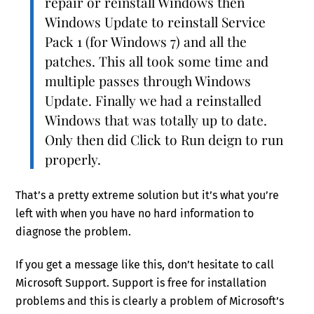
repair or reinstall Windows then
Windows Update to reinstall Service
Pack 1 (for Windows 7) and all the
patches. This all took some time and
multiple passes through Windows
Update. Finally we had a reinstalled
Windows that was totally up to date.
Only then did Click to Run deign to run
properly.
That’s a pretty extreme solution but it’s what you’re
left with when you have no hard information to
diagnose the problem.
If you get a message like this, don’t hesitate to call
Microsoft Support. Support is free for installation
problems and this is clearly a problem of Microsoft’s