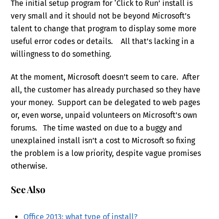
The initial setup program for ‘Click to Run’ install is
very small and it should not be beyond Microsoft’s
talent to change that program to display some more
useful error codes or details. All that’s lacking in a
willingness to do something.
At the moment, Microsoft doesn’t seem to care. After
all, the customer has already purchased so they have
your money. Support can be delegated to web pages
or, even worse, unpaid volunteers on Microsoft’s own
forums. The time wasted on due to a buggy and
unexplained install isn’t a cost to Microsoft so fixing
the problem is a low priority, despite vague promises
otherwise.
See Also
Office 2013: what type of install?