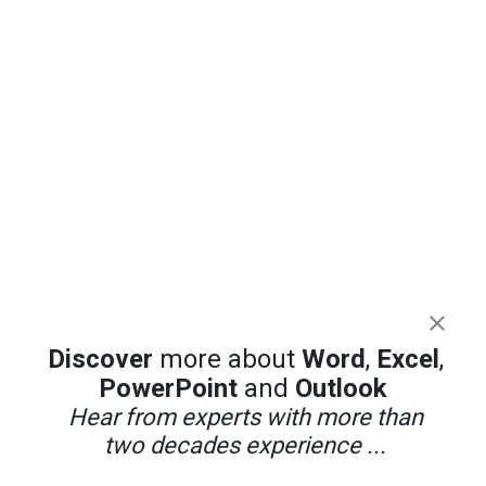
Discover
more about
Word
,
Excel
,
PowerPoint
and
Outlook
Hear from experts with more than
two decades experience ...