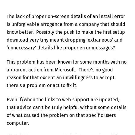
The lack of proper on-screen details of an install error
is unforgivable arrogance from a company that should
know better. Possibly the push to make the first setup
download very tiny meant dropping ‘extraneous’ and
‘unnecessary’ details like proper error messages?
This problem has been known for some months with no
apparent action from Microsoft. There’s no good
reason for that except an unwillingness to accept
there’s a problem or act to fix it.
Even if/when the links to web support are updated,
that advice can’t be truly helpful without some details
of what caused the problem on that specific users
computer.