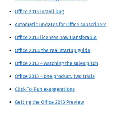
Office 2013 Install bug
Automatic updates for Office subscribers
Office 2013 licenses now transferable
Office 2013: the real startup guide
Office 2013 – watching the sales pitch
Office 2013 – one product, two trials
Click-To-Run exaggerations
Getting the Office 2013 Preview