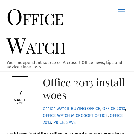
Office
Skip
Men
to
content
Watch
Your independent source of Microsoft Office news, tips and
advice since 1996
Office 2013 install
woes
7
MARCH
2013
BUYING OFFICE
,
OFFICE 2013
,
OFFICE WATCH
OFFICE WATCH
MICROSOFT OFFICE
,
OFFICE
2013
,
PRICE
,
SAVE