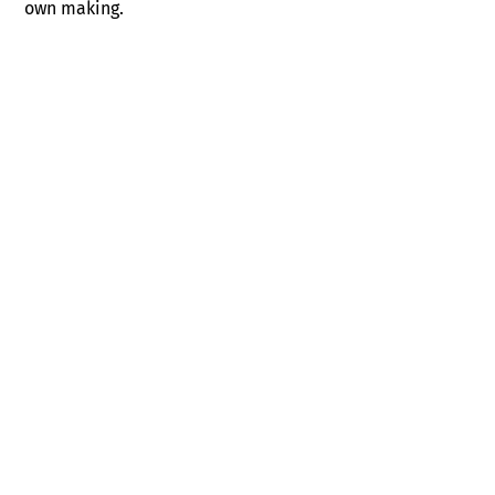
own making.