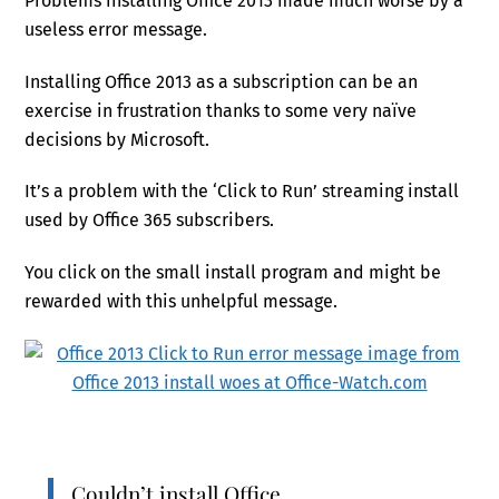
Problems installing Office 2013 made much worse by a
useless error message.
Installing Office 2013 as a subscription can be an
exercise in frustration thanks to some very naïve
decisions by Microsoft.
It’s a problem with the ‘Click to Run’ streaming install
used by Office 365 subscribers.
You click on the small install program and might be
rewarded with this unhelpful message.
Couldn’t install Office