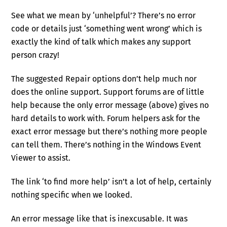
See what we mean by ‘unhelpful’? There’s no error
code or details just ‘something went wrong’ which is
exactly the kind of talk which makes any support
person crazy!
The suggested Repair options don’t help much nor
does the online support. Support forums are of little
help because the only error message (above) gives no
hard details to work with. Forum helpers ask for the
exact error message but there’s nothing more people
can tell them. There’s nothing in the Windows Event
Viewer to assist.
The link ‘to find more help’ isn’t a lot of help, certainly
nothing specific when we looked.
An error message like that is inexcusable. It was