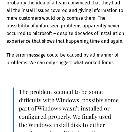
probably the idea of a team convinced that they had
all the install issues covered and giving information to
mere customers would only confuse them. The
possibility of unforeseen problems apparently never
occurred to Microsoft – despite decades of installation
experience that shows that happening time and again.
The error message could be caused by all manner of
problems. We can only suggest what worked for us:
The problem seemed to be some
difficulty with Windows, possibly some
part of Windows wasn’t installed or
configured properly. We finally used
the Windows install disk to either