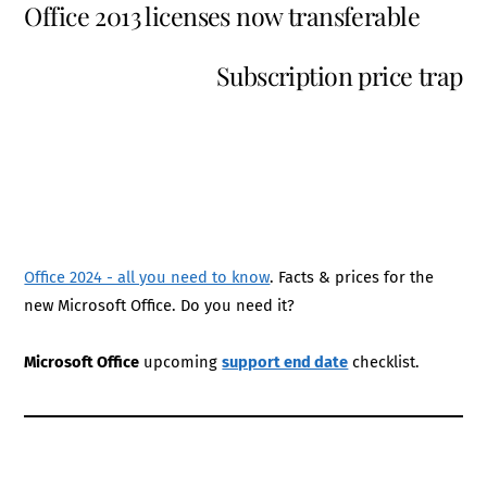
Office 2013 licenses now transferable
Subscription price trap
Office 2024 - all you need to know
. Facts & prices for the
new Microsoft Office. Do you need it?
Microsoft Office
upcoming
support end date
checklist.