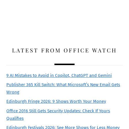
LATEST FROM OFFICE WATCH
9 AI Mistakes to Avoid in Copilot, ChatGPT and Gemini
Publisher 365 Kill Switch: What Microsoft’s New Email Gets
Wrong
Edinburgh Fringe 2026: 9 Shows Worth Your Money
Office 2016 Still Gets Security Updates: Check If Yours
Qualifies
Edinburgh Festivals 2026: See More Shows for Less Money