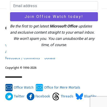
Back
Be the first to get latest
Microsoft Office
updates
Office Watch
To
and exclusive content straight to your email inbox.
Top
We won't spam you. You can unsubscribe at any
time, of course.
Your eBook Account
Site Map
Privacy Policy
Advertising
Search
About Office-Watch.com
Feedback / Comments
Donate
Copyright © 1996-2026
Office Watch
Office for Mere Mortals
Twitter
Facebook
Threads
BlueSky