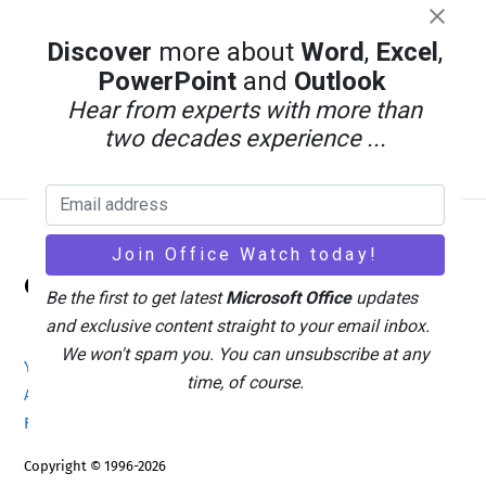
Discover
more about
Word
,
Excel
,
PowerPoint
and
Outlook
Hear from experts with more than
two decades experience ...
Back
Office Watch
To
Be the first to get latest
Microsoft Office
updates
Top
and exclusive content straight to your email inbox.
We won't spam you. You can unsubscribe at any
Your eBook Account
Site Map
Privacy Policy
time, of course.
Advertising
Search
About Office-Watch.com
Feedback / Comments
Donate
Copyright © 1996-2026