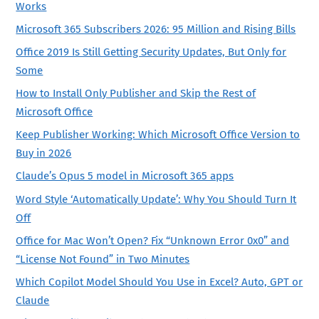
Works
Microsoft 365 Subscribers 2026: 95 Million and Rising Bills
Office 2019 Is Still Getting Security Updates, But Only for
Some
How to Install Only Publisher and Skip the Rest of
Microsoft Office
Keep Publisher Working: Which Microsoft Office Version to
Buy in 2026
Claude’s Opus 5 model in Microsoft 365 apps
Word Style ‘Automatically Update’: Why You Should Turn It
Off
Office for Mac Won’t Open? Fix “Unknown Error 0x0” and
“License Not Found” in Two Minutes
Which Copilot Model Should You Use in Excel? Auto, GPT or
Claude