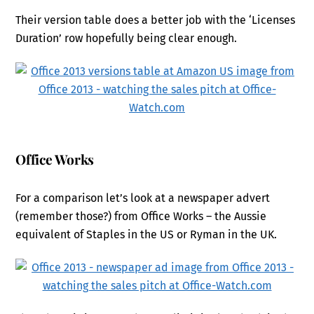
Their version table does a better job with the ‘Licenses
Duration’ row hopefully being clear enough.
Office Works
For a comparison let’s look at a newspaper advert
(remember those?) from Office Works – the Aussie
equivalent of Staples in the US or Ryman in the UK.