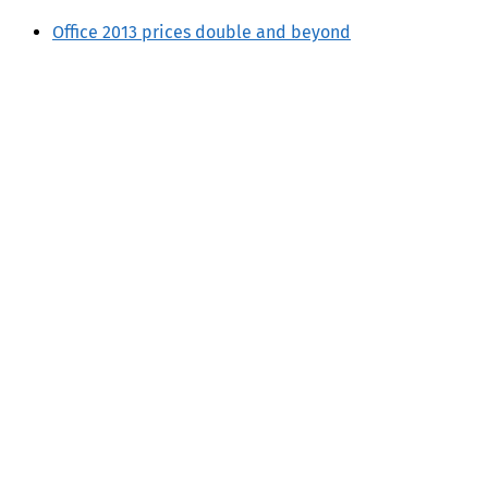
Office 2013 prices double and beyond