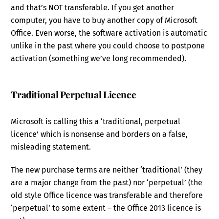
and that’s NOT transferable. If you get another
computer, you have to buy another copy of Microsoft
Office. Even worse, the software activation is automatic
unlike in the past where you could choose to postpone
activation (something we’ve long recommended).
Traditional Perpetual Licence
Microsoft is calling this a ‘traditional, perpetual
licence’ which is nonsense and borders on a false,
misleading statement.
The new purchase terms are neither ‘traditional’ (they
are a major change from the past) nor ‘perpetual’ (the
old style Office licence was transferable and therefore
‘perpetual’ to some extent – the Office 2013 licence is