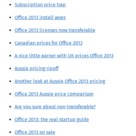
Subscription price trap
Office 2013 install woes
Office 2013 licenses now transferable
Canadian prices for Office 2013
A nice little earner with UK prices Office 2013
Aussie pricing ripoff
Another look at Aussie Office 2013 pricing
Office 2013 Aussie price comparison
Are you sure about non-transferable?
Office 2013: the real startup guide
Office 2013 on sale