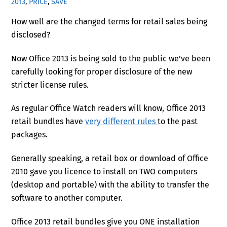
2013
,
PRICE
,
SAVE
How well are the changed terms for retail sales being
disclosed?
Now Office 2013 is being sold to the public we’ve been
carefully looking for proper disclosure of the new
stricter license rules.
As regular Office Watch readers will know, Office 2013
retail bundles have
very different rules
to the past
packages.
Generally speaking, a retail box or download of Office
2010 gave you licence to install on TWO computers
(desktop and portable) with the ability to transfer the
software to another computer.
Office 2013 retail bundles give you ONE installation