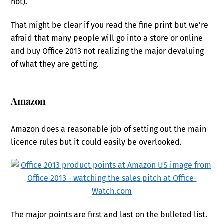
not).
That might be clear if you read the fine print but we’re
afraid that many people will go into a store or online
and buy Office 2013 not realizing the major devaluing
of what they are getting.
Amazon
Amazon does a reasonable job of setting out the main
licence rules but it could easily be overlooked.
The major points are first and last on the bulleted list.