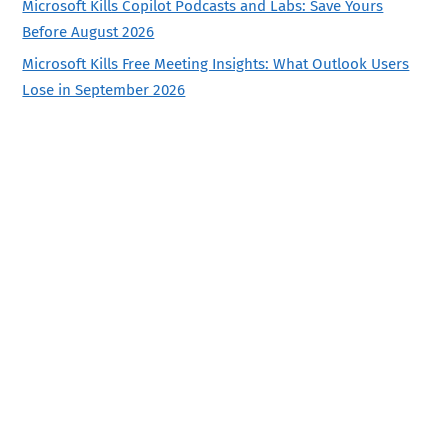
Microsoft Kills Copilot Podcasts and Labs: Save Yours
Before August 2026
Microsoft Kills Free Meeting Insights: What Outlook Users
Lose in September 2026