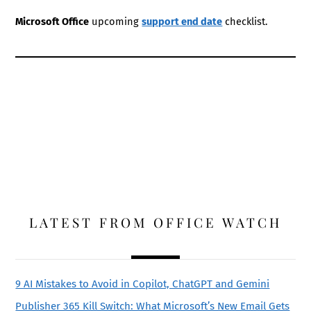
Microsoft Office
upcoming
support end date
checklist.
LATEST FROM OFFICE WATCH
9 AI Mistakes to Avoid in Copilot, ChatGPT and Gemini
Publisher 365 Kill Switch: What Microsoft’s New Email Gets