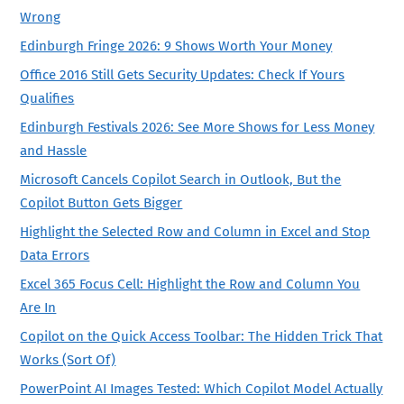
Wrong
Edinburgh Fringe 2026: 9 Shows Worth Your Money
Office 2016 Still Gets Security Updates: Check If Yours
Qualifies
Edinburgh Festivals 2026: See More Shows for Less Money
and Hassle
Microsoft Cancels Copilot Search in Outlook, But the
Copilot Button Gets Bigger
Highlight the Selected Row and Column in Excel and Stop
Data Errors
Excel 365 Focus Cell: Highlight the Row and Column You
Are In
Copilot on the Quick Access Toolbar: The Hidden Trick That
Works (Sort Of)
PowerPoint AI Images Tested: Which Copilot Model Actually