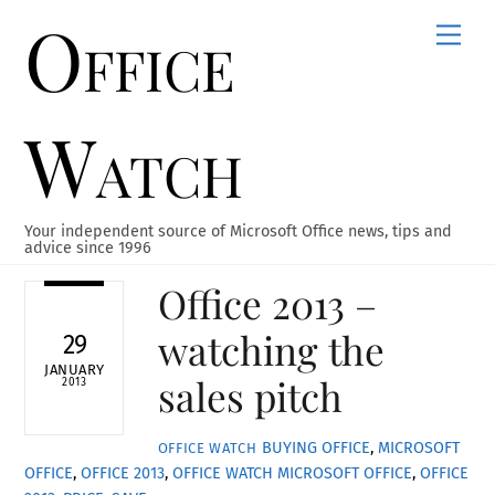
Office
Skip
Men
to
content
Watch
Your independent source of Microsoft Office news, tips and
advice since 1996
Office 2013 –
watching the
29
JANUARY
sales pitch
2013
BUYING OFFICE
,
MICROSOFT
OFFICE WATCH
OFFICE
,
OFFICE 2013
,
OFFICE WATCH
MICROSOFT OFFICE
,
OFFICE