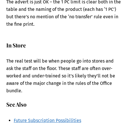
The advert is just OK – the 1 PC limit is clear both in the
table and the naming of the product (each has ‘1 PC’)
but there’s no mention of the ‘no transfer’ rule even in
the fine print.
In Store
The real test will be when people go into stores and
ask the staff on the floor. These staff are often over-
worked and under-trained so it’s likely they’ll not be
aware of the major change in the rules of the Office
bundle.
See Also
Future Subscription Possibilities