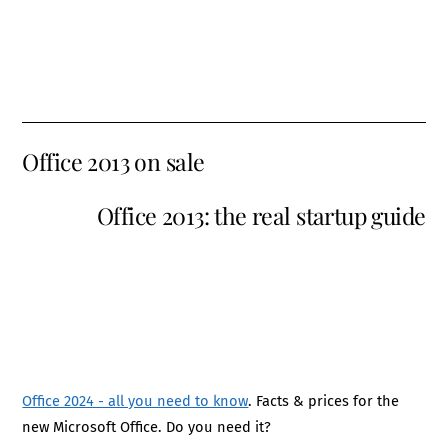
Office 2013 on sale
Office 2013: the real startup guide
Office 2024 - all you need to know
. Facts & prices for the
new Microsoft Office. Do you need it?