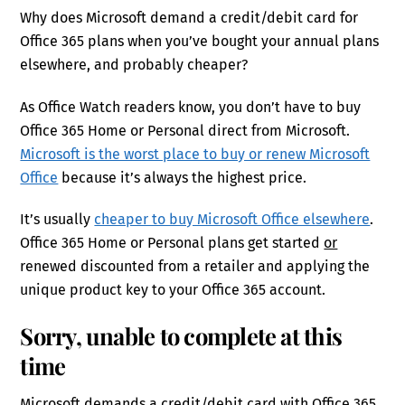
Why does Microsoft demand a credit/debit card for
Office 365 plans when you’ve bought your annual plans
elsewhere, and probably cheaper?
As Office Watch readers know, you don’t have to buy
Office 365 Home or Personal direct from Microsoft.
Microsoft is the worst place to buy or renew Microsoft
Office
because it’s always the highest price.
It’s usually
cheaper to buy Microsoft Office elsewhere
.
Office 365 Home or Personal plans get started
or
renewed discounted from a retailer and applying the
unique product key to your Office 365 account.
Sorry, unable to complete at this
time
Microsoft demands a credit/debit card with Office 365