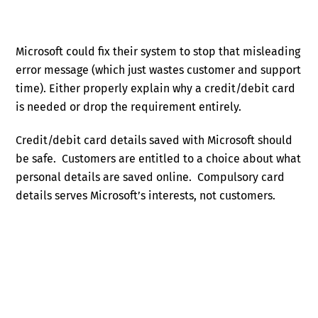
Microsoft could fix their system to stop that misleading
error message (which just wastes customer and support
time). Either properly explain why a credit/debit card
is needed or drop the requirement entirely.
Credit/debit card details saved with Microsoft should
be safe. Customers are entitled to a choice about what
personal details are saved online. Compulsory card
details serves Microsoft’s interests, not customers.