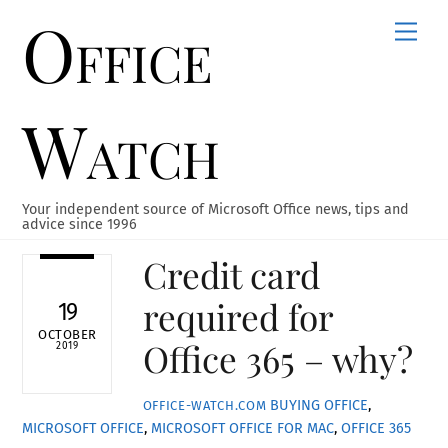
Office
Skip
Men
to
content
Watch
Your independent source of Microsoft Office news, tips and
advice since 1996
Credit card
required for
19
OCTOBER
Office 365 – why?
2019
BUYING OFFICE
,
OFFICE-WATCH.COM
MICROSOFT OFFICE
,
MICROSOFT OFFICE FOR MAC
,
OFFICE 365