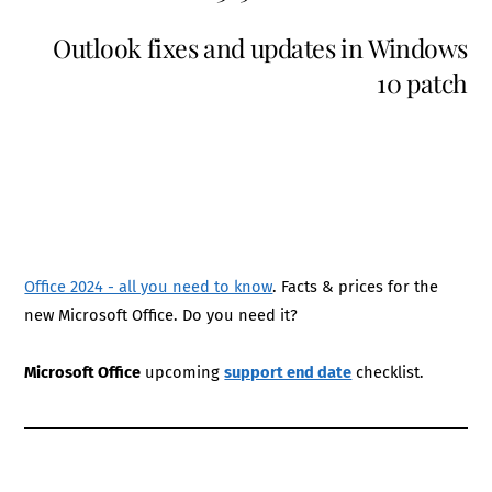
Outlook fixes and updates in Windows
10 patch
Office 2024 - all you need to know
. Facts & prices for the
new Microsoft Office. Do you need it?
Microsoft Office
upcoming
support end date
checklist.