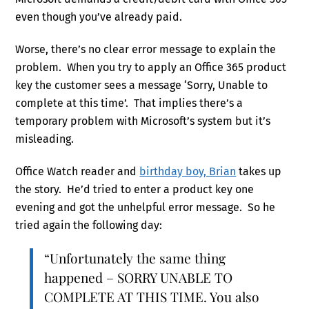
even though you’ve already paid.
Worse, there’s no clear error message to explain the
problem. When you try to apply an Office 365 product
key the customer sees a message ‘Sorry, Unable to
complete at this time’. That implies there’s a
temporary problem with Microsoft’s system but it’s
misleading.
Office Watch reader and
birthday boy, Brian
takes up
the story. He’d tried to enter a product key one
evening and got the unhelpful error message. So he
tried again the following day:
“Unfortunately the same thing
happened – SORRY UNABLE TO
COMPLETE AT THIS TIME. You also