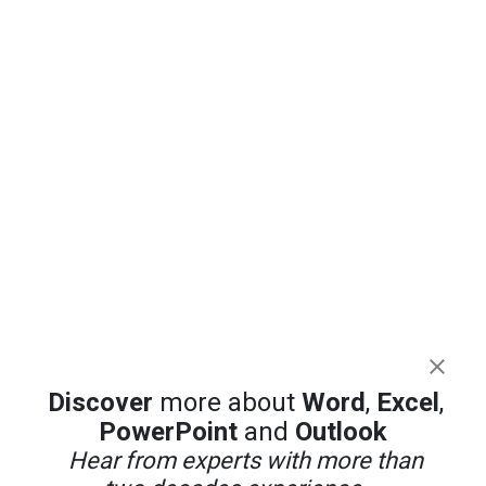
Discover
more about
Word
,
Excel
,
PowerPoint
and
Outlook
Hear from experts with more than