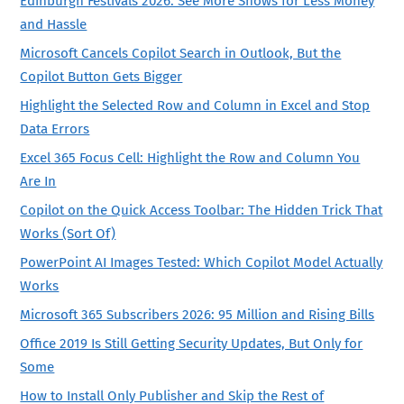
Edinburgh Festivals 2026: See More Shows for Less Money
and Hassle
Microsoft Cancels Copilot Search in Outlook, But the
Copilot Button Gets Bigger
Highlight the Selected Row and Column in Excel and Stop
Data Errors
Excel 365 Focus Cell: Highlight the Row and Column You
Are In
Copilot on the Quick Access Toolbar: The Hidden Trick That
Works (Sort Of)
PowerPoint AI Images Tested: Which Copilot Model Actually
Works
Microsoft 365 Subscribers 2026: 95 Million and Rising Bills
Office 2019 Is Still Getting Security Updates, But Only for
Some
How to Install Only Publisher and Skip the Rest of