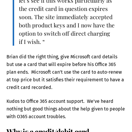
let’s see if this works particularly as
the credit card in question expires
soon. The site immediately accepted
both product keys and I now have the
option to switch off direct charging
if I wish. “
Brian did the right thing, give Microsoft card details
but use a card that will expire before his Office 365
plan ends. Microsoft can’t use the card to auto-renew
at top price but it satisfies their requirement to have a
credit card recorded.
Kudos to Office 365 account support. We’ve heard
nothing but good things about the help given to people
with O365 account troubles.
Why is a credit/debit card