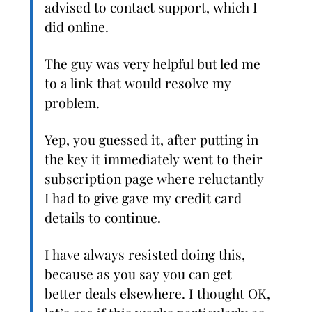
advised to contact support, which I
did online.
The guy was very helpful but led me
to a link that would resolve my
problem.
Yep, you guessed it, after putting in
the key it immediately went to their
subscription page where reluctantly
I had to give gave my credit card
details to continue.
I have always resisted doing this,
because as you say you can get
better deals elsewhere. I thought OK,