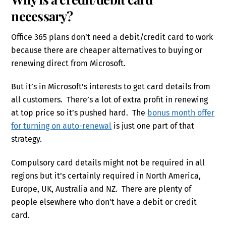
necessary?
Office 365 plans don’t need a debit/credit card to work
because there are cheaper alternatives to buying or
renewing direct from Microsoft.
But it’s in Microsoft’s interests to get card details from
all customers. There’s a lot of extra profit in renewing
at top price so it’s pushed hard. The
bonus month offer
for turning on auto-renewal
is just one part of that
strategy.
Compulsory card details might not be required in all
regions but it’s certainly required in North America,
Europe, UK, Australia and NZ. There are plenty of
people elsewhere who don’t have a debit or credit
card.