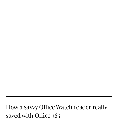
How a savvy Office Watch reader really
saved with Office 365