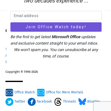
two decades experience ...
Back
Office Watch
To
Top
Be the first to get latest
Microsoft Office
updates
and exclusive content straight to your email inbox.
Your eBook Account
Site Map
Privacy Policy
We won't spam you. You can unsubscribe at any
Advertising
Search
About Office-Watch.com
time, of course.
Feedback / Comments
Donate
Copyright © 1996-2026
Office Watch
Office for Mere Mortals
Twitter
Facebook
Threads
BlueSky