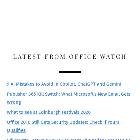
LATEST FROM OFFICE WATCH
9 AI Mistakes to Avoid in Copilot, ChatGPT and Gemini
Publisher 365 Kill Switch: What Microsoft’s New Email Gets
Wrong
What to see at Edinburgh Festivals 2026
Office 2016 Still Gets Security Updates: Check If Yours
Qualifies