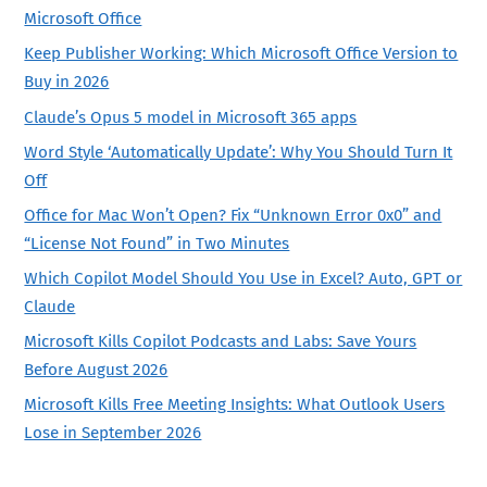
Microsoft Office
Keep Publisher Working: Which Microsoft Office Version to
Buy in 2026
Claude’s Opus 5 model in Microsoft 365 apps
Word Style ‘Automatically Update’: Why You Should Turn It
Off
Office for Mac Won’t Open? Fix “Unknown Error 0x0” and
“License Not Found” in Two Minutes
Which Copilot Model Should You Use in Excel? Auto, GPT or
Claude
Microsoft Kills Copilot Podcasts and Labs: Save Yours
Before August 2026
Microsoft Kills Free Meeting Insights: What Outlook Users
Lose in September 2026