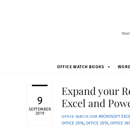
Skip
to
content
Your
OFFICE WATCH BOOKS
WOR
Expand your Re
9
Excel and Pow
SEPTEMBER
2019
MICROSOFT EXC
OFFICE-WATCH.COM
OFFICE 2016
,
OFFICE 2019
,
OFFICE 36