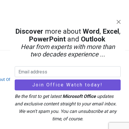
Discover
more about
Word
,
Excel
,
PowerPoint
and
Outlook
Hear from experts with more than
two decades experience ...
out Office-Watch.com
Feedback / Comments
Be the first to get latest
Microsoft Office
updates
and exclusive content straight to your email inbox.
We won't spam you. You can unsubscribe at any
time, of course.