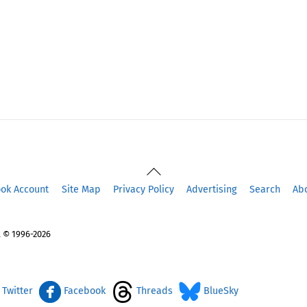
Back
To
ook Account
Site Map
Privacy Policy
Advertising
Search
Ab
Top
 © 1996-2026
Twitter
Facebook
Threads
BlueSky