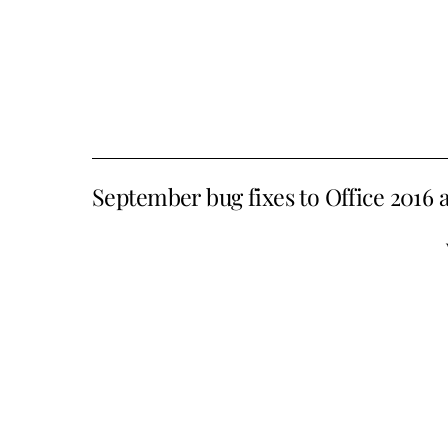
September bug fixes to Office 2016 