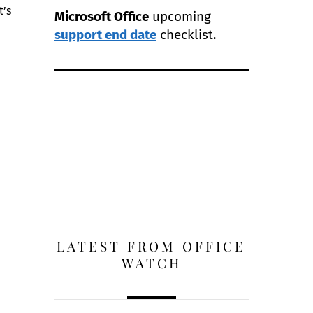
t’s
Microsoft Office
upcoming
support end date
checklist.
LATEST FROM OFFICE
WATCH