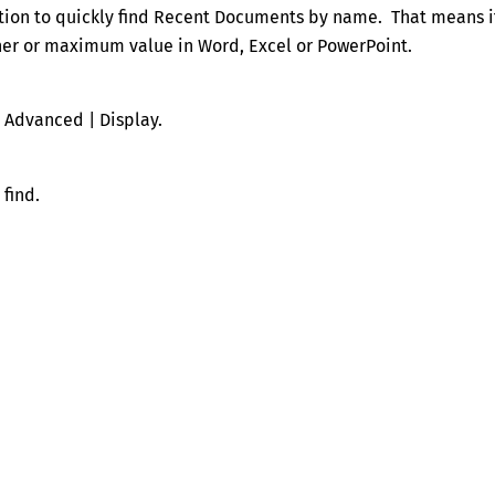
tion to quickly find Recent Documents by name. That means i
gher or maximum value in Word, Excel or PowerPoint.
| Advanced | Display.
find.