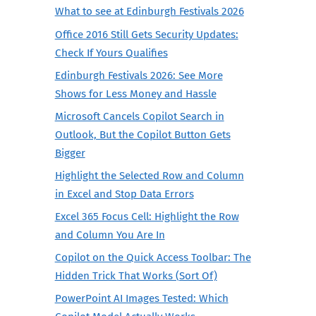
What to see at Edinburgh Festivals 2026
Office 2016 Still Gets Security Updates:
Check If Yours Qualifies
Edinburgh Festivals 2026: See More
Shows for Less Money and Hassle
Microsoft Cancels Copilot Search in
Outlook, But the Copilot Button Gets
Bigger
Highlight the Selected Row and Column
in Excel and Stop Data Errors
Excel 365 Focus Cell: Highlight the Row
and Column You Are In
Copilot on the Quick Access Toolbar: The
Hidden Trick That Works (Sort Of)
PowerPoint AI Images Tested: Which