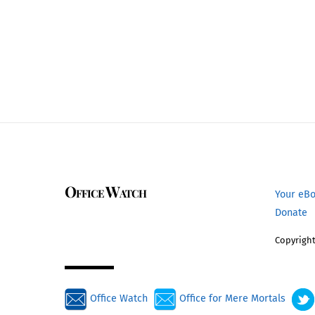
Office Watch
Your eB
Donate
Copyright
Office Watch
Office for Mere Mortals