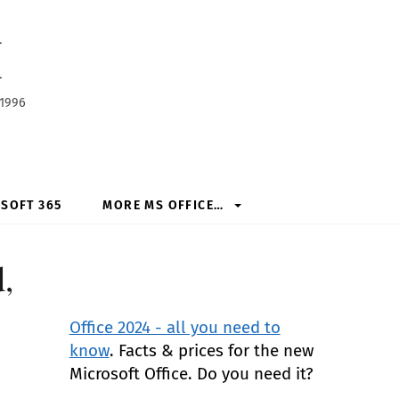
h
 1996
SOFT 365
MORE MS OFFICE…
,
Office 2024 - all you need to
know
. Facts & prices for the new
Microsoft Office. Do you need it?