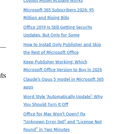
Copilot Model Actually Works
Microsoft 365 Subscribers 2026: 95
Million and Rising Bills
Office 2019 Is Still Getting Security
Updates, But Only for Some
How to Install Only Publisher and Skip
the Rest of Microsoft Office
Keep Publisher Working: Which
Microsoft Office Version to Buy in 2026
ts
Claude’s Opus 5 model in Microsoft 365
apps
Word Style ‘Automatically Update’: Why
You Should Turn It Off
Office for Mac Won’t Open? Fix
“Unknown Error 0x0” and “License Not
Found” in Two Minutes