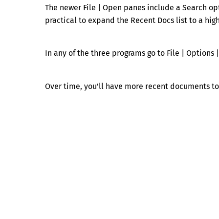
The newer File | Open panes include a Search op
practical to expand the Recent Docs list to a hi
In any of the three programs go to File | Options 
Over time, you’ll have more recent documents to 