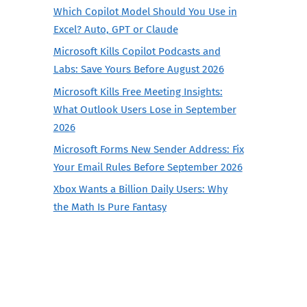
Which Copilot Model Should You Use in
Excel? Auto, GPT or Claude
Microsoft Kills Copilot Podcasts and
Labs: Save Yours Before August 2026
Microsoft Kills Free Meeting Insights:
What Outlook Users Lose in September
2026
Microsoft Forms New Sender Address: Fix
Your Email Rules Before September 2026
Xbox Wants a Billion Daily Users: Why
the Math Is Pure Fantasy