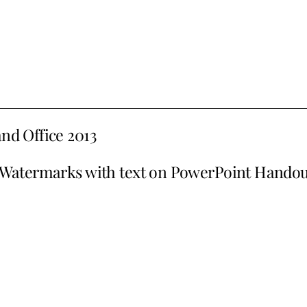
and Office 2013
Watermarks with text on PowerPoint Handou