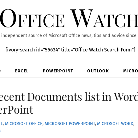
Office Watc
 independent source of Microsoft Office news, tips and advice since
[ivory-search id="56634" title="Office Watch Search Form"]
D
EXCEL
POWERPOINT
OUTLOOK
MICRO
cent Documents list in Word
erPoint
EL
,
MICROSOFT OFFICE
,
MICROSOFT POWERPOINT
,
MICROSOFT WORD
,
5