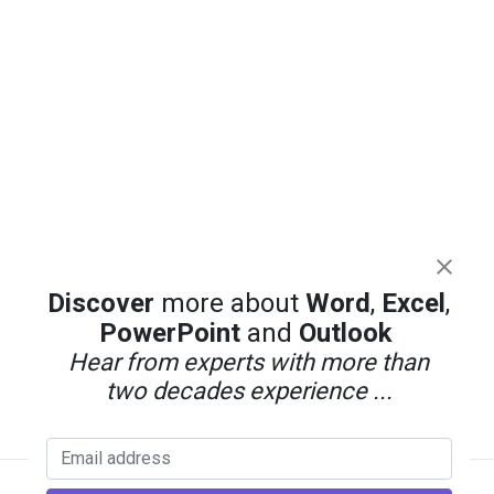
Discover
more about
Word
,
Excel
,
PowerPoint
and
Outlook
Hear from experts with more than
two decades experience ...