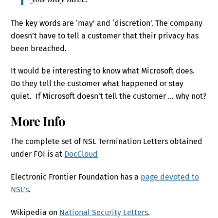
The key words are ‘may’ and ‘discretion’. The company
doesn’t have to tell a customer that their privacy has
been breached.
It would be interesting to know what Microsoft does.
Do they tell the customer what happened or stay
quiet. If Microsoft doesn’t tell the customer … why not?
More Info
The complete set of NSL Termination Letters obtained
under FOI is at
DocCloud
Electronic Frontier Foundation has a
page devoted to
NSL’s
.
Wikipedia on
National Security Letters
.