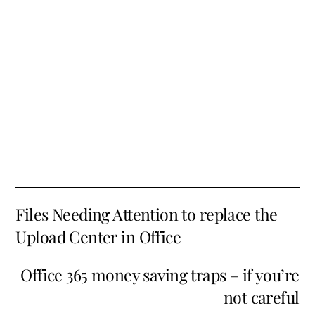
Files Needing Attention to replace the
Upload Center in Office
Office 365 money saving traps – if you’re
not careful