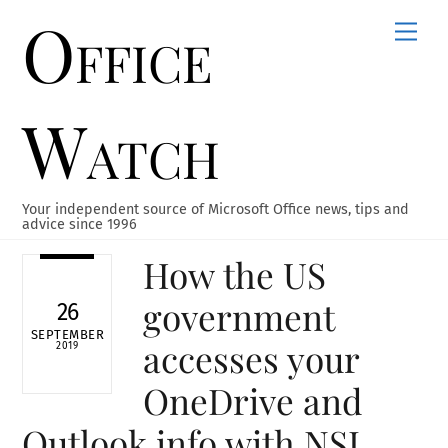
Office
Skip
Men
to
content
Watch
Your independent source of Microsoft Office news, tips and
advice since 1996
How the US
government
26
SEPTEMBER
accesses your
2019
OneDrive and
Outlook info with NSL