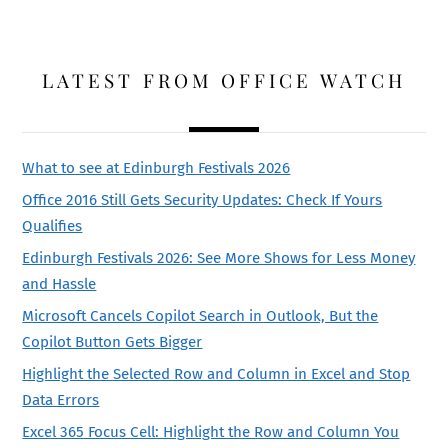
LATEST FROM OFFICE WATCH
What to see at Edinburgh Festivals 2026
Office 2016 Still Gets Security Updates: Check If Yours
Qualifies
Edinburgh Festivals 2026: See More Shows for Less Money
and Hassle
Microsoft Cancels Copilot Search in Outlook, But the
Copilot Button Gets Bigger
Highlight the Selected Row and Column in Excel and Stop
Data Errors
Excel 365 Focus Cell: Highlight the Row and Column You