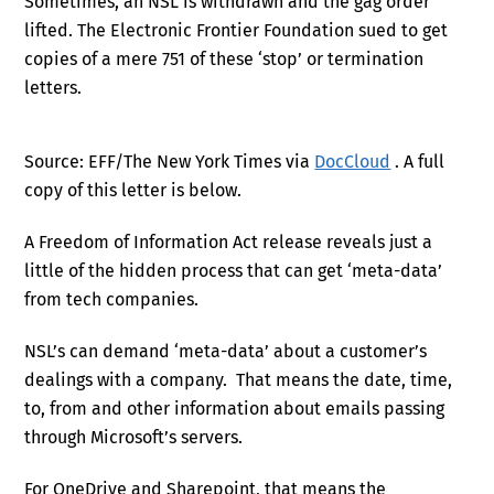
Sometimes, an NSL is withdrawn and the gag order
lifted. The Electronic Frontier Foundation sued to get
copies of a mere 751 of these ‘stop’ or termination
letters.
Source: EFF/The New York Times via
DocCloud
. A full
copy of this letter is below.
A Freedom of Information Act release reveals just a
little of the hidden process that can get ‘meta-data’
from tech companies.
NSL’s can demand ‘meta-data’ about a customer’s
dealings with a company. That means the date, time,
to, from and other information about emails passing
through Microsoft’s servers.
For OneDrive and Sharepoint, that means the