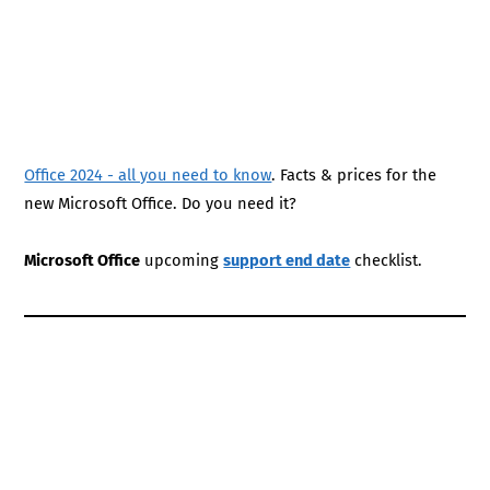
Office 2024 - all you need to know
. Facts & prices for the
new Microsoft Office. Do you need it?
Microsoft Office
upcoming
support end date
checklist.