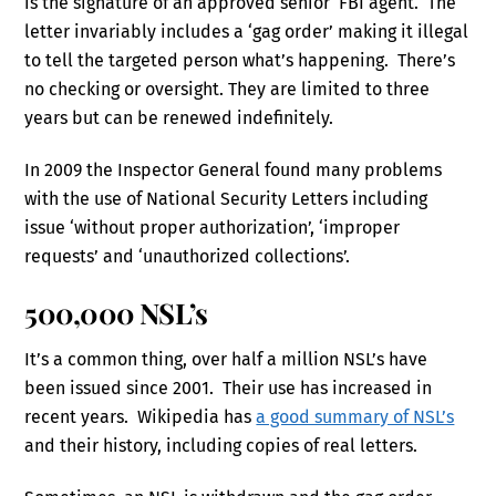
is the signature of an approved senior FBI agent. The
letter invariably includes a ‘gag order’ making it illegal
to tell the targeted person what’s happening. There’s
no checking or oversight. They are limited to three
years but can be renewed indefinitely.
In 2009 the Inspector General found many problems
with the use of National Security Letters including
issue ‘without proper authorization’, ‘improper
requests’ and ‘unauthorized collections’.
500,000 NSL’s
It’s a common thing, over half a million NSL’s have
been issued since 2001. Their use has increased in
recent years. Wikipedia has
a good summary of NSL’s
and their history, including copies of real letters.