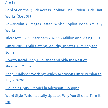
Are In
Copilot on the Quick Access Toolbar: The Hidden Trick That
Works (Sort Of)
PowerPoint AI Images Tested: Which Copilot Model Actually
Works
Microsoft 365 Subscribers 2026: 95 Million and Rising Bills
Office 2019 Is Still Getting Security Updates, But Only for
Some
How to Install Only Publisher and Skip the Rest of
Microsoft Office
Keep Publisher Working: Which Microsoft Office Version to
Buy in 2026
Claude’s Opus 5 model in Microsoft 365 apps
Word Style ‘Automatically Update’: Why You Should Turn It
Off