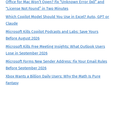
Office for Mac Won’t Open? Fix “Unknown Error 0x0” and
“License Not Found” in Two Minutes
Which Copilot Model Should You Use in Excel? Auto, GPT or
Claude
Microsoft Kills Copilot Podcasts and Labs: Save Yours
Before August 2026
Microsoft Kills Free Meeting Insights: What Outlook Users
Lose in September 2026
Microsoft Forms New Sender Address: Fix Your Email Rules
Before September 2026
Xbox Wants a Billion Daily Users: Why the Math Is Pure
Fantasy