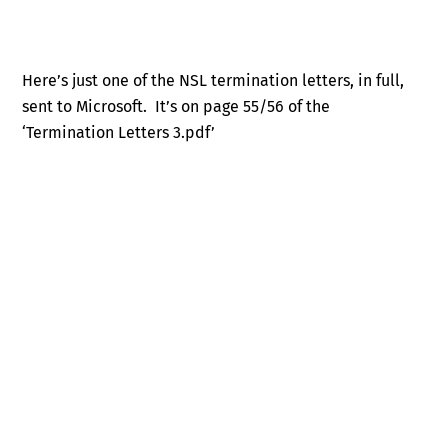
Here’s just one of the NSL termination letters, in full,
sent to Microsoft. It’s on page 55/56 of the
‘Termination Letters 3.pdf’