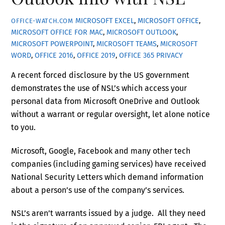
MICROSOFT EXCEL
,
MICROSOFT OFFICE
,
OFFICE-WATCH.COM
MICROSOFT OFFICE FOR MAC
,
MICROSOFT OUTLOOK
,
MICROSOFT POWERPOINT
,
MICROSOFT TEAMS
,
MICROSOFT
WORD
,
OFFICE 2016
,
OFFICE 2019
,
OFFICE 365
PRIVACY
A recent forced disclosure by the US government
demonstrates the use of NSL’s which access your
personal data from Microsoft OneDrive and Outlook
without a warrant or regular oversight, let alone notice
to you.
Microsoft, Google, Facebook and many other tech
companies (including gaming services) have received
National Security Letters which demand information
about a person’s use of the company’s services.
NSL’s aren’t warrants issued by a judge. All they need