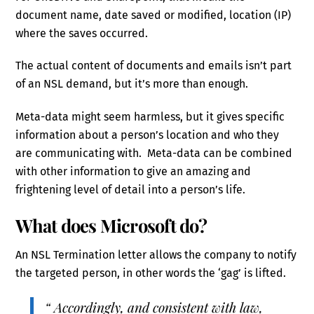
document name, date saved or modified, location (IP)
where the saves occurred.
The actual content of documents and emails isn’t part
of an NSL demand, but it’s more than enough.
Meta-data might seem harmless, but it gives specific
information about a person’s location and who they
are communicating with. Meta-data can be combined
with other information to give an amazing and
frightening level of detail into a person’s life.
What does Microsoft do?
An NSL Termination letter allows the company to notify
the targeted person, in other words the ‘gag’ is lifted.
“ Accordingly, and consistent with law,