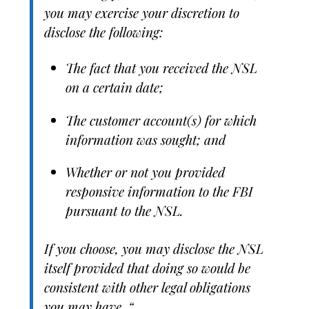
you may exercise your discretion to
disclose the following:
The fact that you received the NSL
on a certain date;
The customer account(s) for which
information was sought; and
Whether or not you provided
responsive information to the FBI
pursuant to the NSL.
If you choose, you may disclose the NSL
itself provided that doing so would be
consistent with other legal obligations
you may have. “