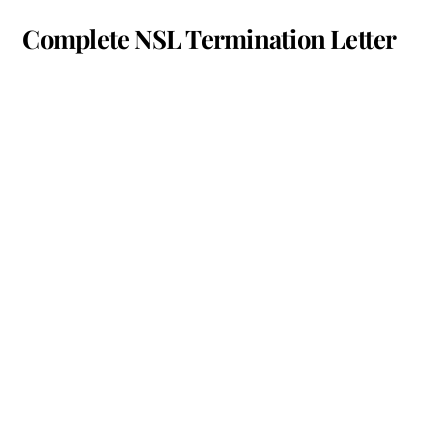
Complete NSL Termination Letter