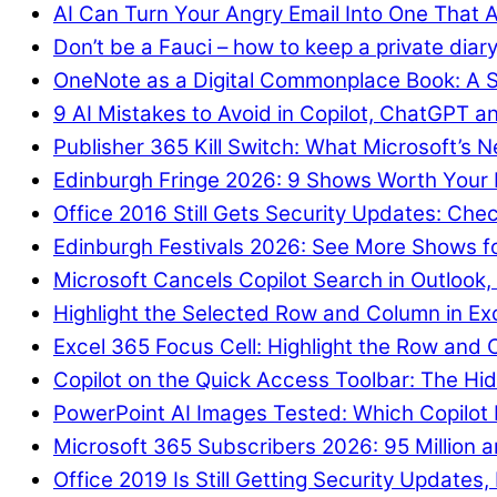
AI Can Turn Your Angry Email Into One That A
Don’t be a Fauci – how to keep a private diary
OneNote as a Digital Commonplace Book: A S
9 AI Mistakes to Avoid in Copilot, ChatGPT a
Publisher 365 Kill Switch: What Microsoft’s
Edinburgh Fringe 2026: 9 Shows Worth Your
Office 2016 Still Gets Security Updates: Chec
Edinburgh Festivals 2026: See More Shows f
Microsoft Cancels Copilot Search in Outlook,
Highlight the Selected Row and Column in Ex
Excel 365 Focus Cell: Highlight the Row and 
Copilot on the Quick Access Toolbar: The Hid
PowerPoint AI Images Tested: Which Copilot
Microsoft 365 Subscribers 2026: 95 Million an
Office 2019 Is Still Getting Security Updates