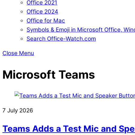
Office 2021
Office 2024
Office for Mac
Symbols & Emoji in Microsoft Office, W
Search Office-Watch.com
Close Menu
Microsoft Teams
7 July 2026
Teams Adds a Test Mic and Spea