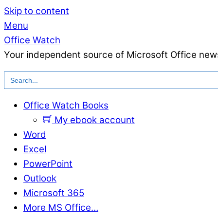
Skip to content
Menu
Office Watch
Your independent source of Microsoft Office news
Search
for:
Office Watch Books
My ebook account
Word
Excel
PowerPoint
Outlook
Microsoft 365
More MS Office…