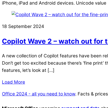
iPhone, iPad and Android devices. Unicode value 
18 September 2024
Copilot Wave 2 – watch out for t
A new collection of Copilot features have been r
Don’t get too excited because there’s ‘fine print’ t
features, let’s look at […]
Load More
Office 2024 - all you need to know
. Facts & price