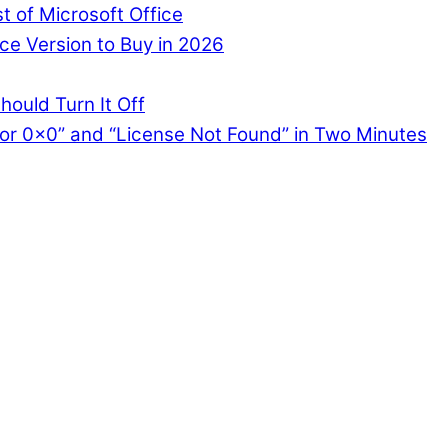
st of Microsoft Office
ce Version to Buy in 2026
hould Turn It Off
or 0x0” and “License Not Found” in Two Minutes