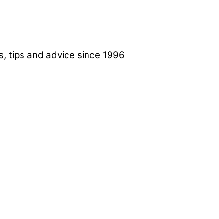
, tips and advice since 1996