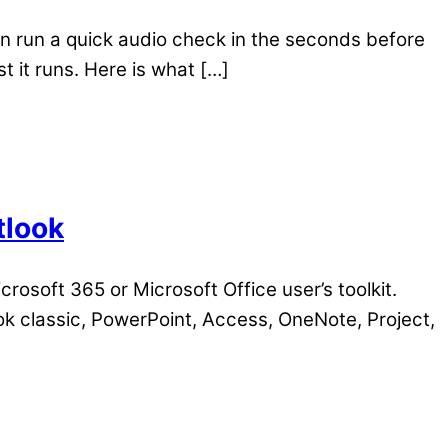
n run a quick audio check in the seconds before
t it runs. Here is what […]
tlook
crosoft 365 or Microsoft Office user’s toolkit.
ok classic, PowerPoint, Access, OneNote, Project,