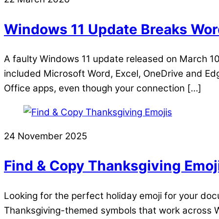
Windows 11 Update Breaks Word
A faulty Windows 11 update released on March 10,
included Microsoft Word, Excel, OneDrive and Edge
Office apps, even though your connection […]
24 November 2025
Find & Copy Thanksgiving Emoj
Looking for the perfect holiday emoji for your doc
Thanksgiving-themed symbols that work across W