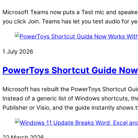
Microsoft Teams now puts a Test mic and speaker 
you click Join. Teams has let you test audio for ye
1 July 2026
PowerToys Shortcut Guide Now 
Microsoft has rebuilt the PowerToys Shortcut Guide,
Instead of a generic list of Windows shortcuts, t
Publisher or Visio, and the guide instantly shows 
22 March 2026