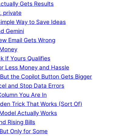
ctually Gets Results
, private
imple Way to Save Ideas
nd Gemini
 New Email Gets Wrong
 Money
k If Yours Qualifies
or Less Money and Hassle
 But the Copilot Button Gets Bigger
cel and Stop Data Errors
Column You Are In
den Trick That Works (Sort Of)
 Model Actually Works
d Rising Bills
, But Only for Some