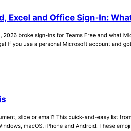
, Excel and Office Sign-In: Wha
 2026 broke sign-ins for Teams Free and what Micr
! If you use a personal Microsoft account and got 
is
ument, slide or email? This quick-and-easy list fro
indows, macOS, iPhone and Android. These emoji a