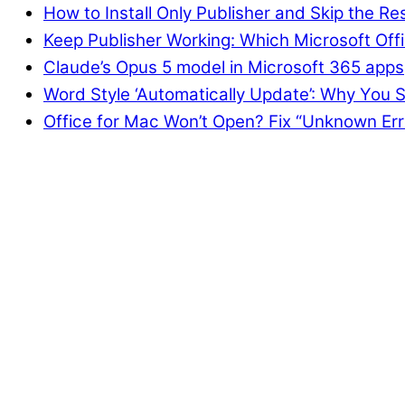
How to Install Only Publisher and Skip the Re
Keep Publisher Working: Which Microsoft Offi
Claude’s Opus 5 model in Microsoft 365 apps
Word Style ‘Automatically Update’: Why You S
Office for Mac Won’t Open? Fix “Unknown Err