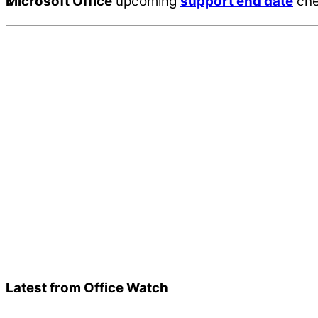
Microsoft Office
upcoming
support end date
che
Latest from Office Watch