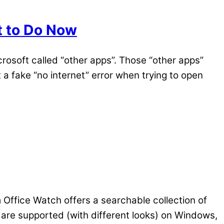
t to Do Now
osoft called “other apps”. Those “other apps”
a fake “no internet” error when trying to open
m Office Watch offers a searchable collection of
re supported (with different looks) on Windows,