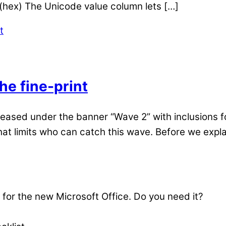
(hex) The Unicode value column lets […]
he fine-print
eleased under the banner “Wave 2” with inclusions 
hat limits who can catch this wave. Before we explain
s for the new Microsoft Office. Do you need it?