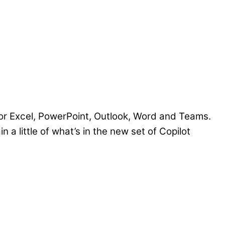
for Excel, PowerPoint, Outlook, Word and Teams.
 a little of what’s in the new set of Copilot