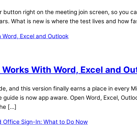
button right on the meeting join screen, so you ca
ars. What is new is where the test lives and how fas
Works With Word, Excel and Ou
 and this version finally earns a place in every Mi
he guide is now app aware. Open Word, Excel, Outlo
the […]