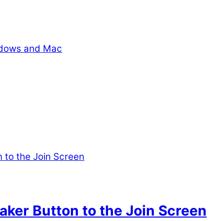
indows and Mac
ker Button to the Join Screen