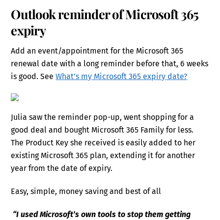
Outlook reminder of Microsoft 365
expiry
Add an event/appointment for the Microsoft 365
renewal date with a long reminder before that, 6 weeks
is good. See
What’s my Microsoft 365 expiry date?
Julia saw the reminder pop-up, went shopping for a
good deal and bought Microsoft 365 Family for less.
The Product Key she received is easily added to her
existing Microsoft 365 plan, extending it for another
year from the date of expiry.
Easy, simple, money saving and best of all
“I used Microsoft’s own tools to stop them getting