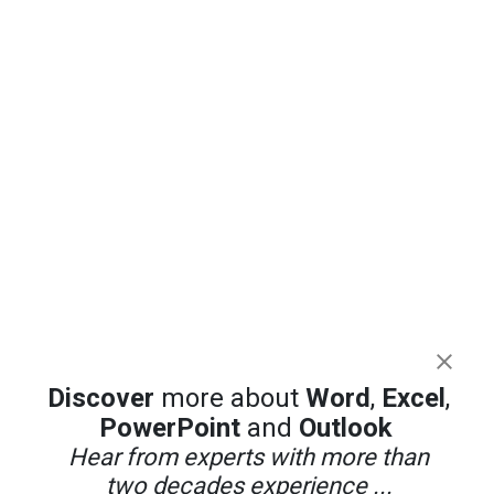
Discover
more about
Word
,
Excel
,
PowerPoint
and
Outlook
Hear from experts with more than
two decades experience ...