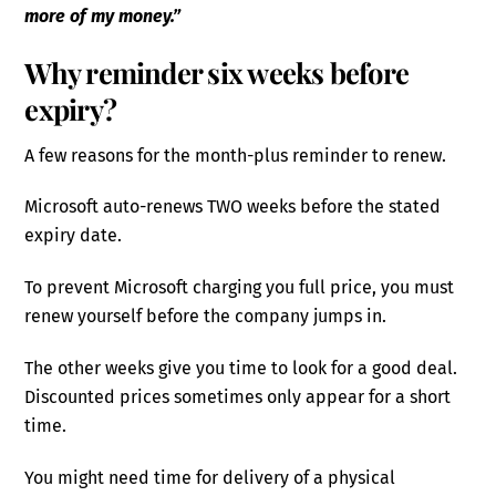
more of my money.”
Why reminder six weeks before
expiry?
A few reasons for the month-plus reminder to renew.
Microsoft auto-renews TWO weeks before the stated
expiry date.
To prevent Microsoft charging you full price, you must
renew yourself before the company jumps in.
The other weeks give you time to look for a good deal.
Discounted prices sometimes only appear for a short
time.
You might need time for delivery of a physical