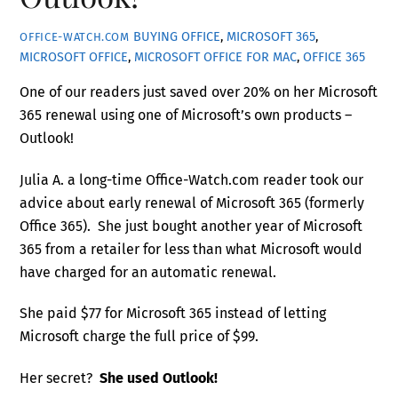
BUYING OFFICE
,
MICROSOFT 365
,
OFFICE-WATCH.COM
MICROSOFT OFFICE
,
MICROSOFT OFFICE FOR MAC
,
OFFICE 365
One of our readers just saved over 20% on her Microsoft
365 renewal using one of Microsoft’s own products –
Outlook!
Julia A. a long-time Office-Watch.com reader took our
advice about early renewal of Microsoft 365 (formerly
Office 365). She just bought another year of Microsoft
365 from a retailer for less than what Microsoft would
have charged for an automatic renewal.
She paid $77 for Microsoft 365 instead of letting
Microsoft charge the full price of $99.
Her secret?
She used Outlook!