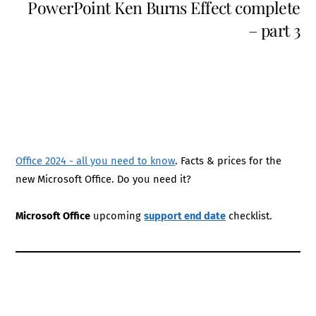
PowerPoint Ken Burns Effect complete
– part 3
Office 2024 - all you need to know
. Facts & prices for the
new Microsoft Office. Do you need it?
Microsoft Office
upcoming
support end date
checklist.