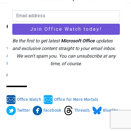
Back
Office Watch
To
Top
Be the first to get latest
Microsoft Office
updates
and exclusive content straight to your email inbox.
Your eBook Account
Site Map
Privacy Policy
We won't spam you. You can unsubscribe at any
Advertising
Search
About Office-Watch.com
time, of course.
Feedback / Comments
Donate
Copyright © 1996-2026
Office Watch
Office for Mere Mortals
Twitter
Facebook
Threads
BlueSky