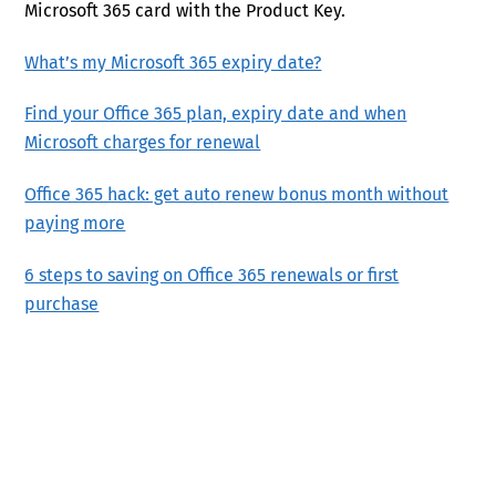
Microsoft 365 card with the Product Key.
What’s my Microsoft 365 expiry date?
Find your Office 365 plan, expiry date and when
Microsoft charges for renewal
Office 365 hack: get auto renew bonus month without
paying more
6 steps to saving on Office 365 renewals or first
purchase