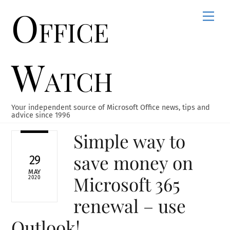
Office
Skip
Men
to
content
Watch
Your independent source of Microsoft Office news, tips and
advice since 1996
Simple way to
save money on
29
MAY
Microsoft 365
2020
renewal – use
Outlook!