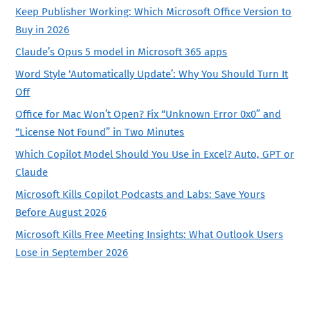
Keep Publisher Working: Which Microsoft Office Version to
Buy in 2026
Claude’s Opus 5 model in Microsoft 365 apps
Word Style ‘Automatically Update’: Why You Should Turn It
Off
Office for Mac Won’t Open? Fix “Unknown Error 0x0” and
“License Not Found” in Two Minutes
Which Copilot Model Should You Use in Excel? Auto, GPT or
Claude
Microsoft Kills Copilot Podcasts and Labs: Save Yours
Before August 2026
Microsoft Kills Free Meeting Insights: What Outlook Users
Lose in September 2026