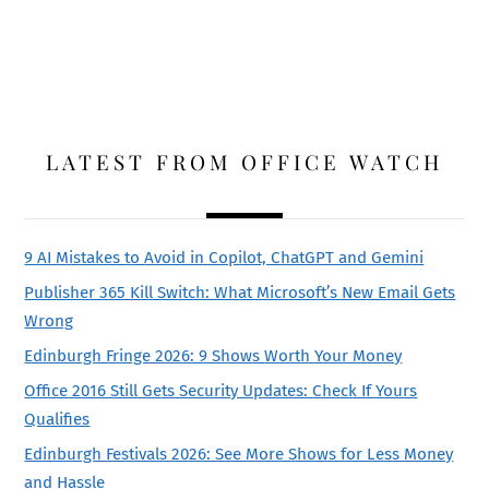
LATEST FROM OFFICE WATCH
9 AI Mistakes to Avoid in Copilot, ChatGPT and Gemini
Publisher 365 Kill Switch: What Microsoft’s New Email Gets
Wrong
Edinburgh Fringe 2026: 9 Shows Worth Your Money
Office 2016 Still Gets Security Updates: Check If Yours
Qualifies
Edinburgh Festivals 2026: See More Shows for Less Money
and Hassle