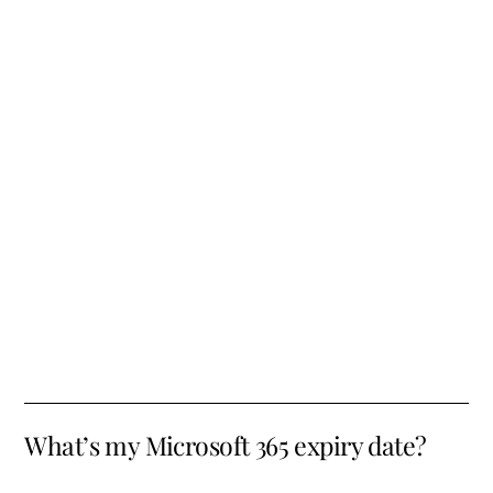
What’s my Microsoft 365 expiry date?