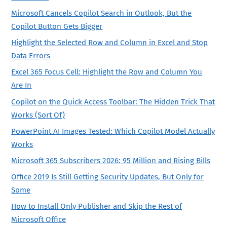
Microsoft Cancels Copilot Search in Outlook, But the
Copilot Button Gets Bigger
Highlight the Selected Row and Column in Excel and Stop
Data Errors
Excel 365 Focus Cell: Highlight the Row and Column You
Are In
Copilot on the Quick Access Toolbar: The Hidden Trick That
Works (Sort Of)
PowerPoint AI Images Tested: Which Copilot Model Actually
Works
Microsoft 365 Subscribers 2026: 95 Million and Rising Bills
Office 2019 Is Still Getting Security Updates, But Only for
Some
How to Install Only Publisher and Skip the Rest of
Microsoft Office