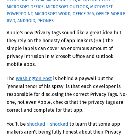
MICROSOFT OFFICE
,
MICROSOFT OUTLOOK
,
MICROSOFT
POWERPOINT
,
MICROSOFT WORD
,
OFFICE 365
,
OFFICE MOBILE -
IPAD, ANDROID, PHONES
Apple’s new Privacy tags sound like a great idea but
they rely on the honesty of app makers (Ha!) The
simple labels can cover an enormous amount of
privacy intrusion in Microsoft Office and Outlook
mobile apps.
The
Washington Post
is behind a paywall but the
‘general tenor of his spray’ is that each developer is
responsible for disclosing the correct Privacy Tags. No-
one, not even Apple, checks that the privacy tags are
correct and complete for that app.
You’ll be
shocked – shocked
to learn that some app
makers aren’t being fully honest about their Privacy