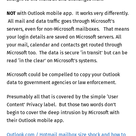
NOT
with Outlook mobile app. It works very differently.
All mail and data traffic goes through Microsoft’s
servers, even for non-Microsoft mailboxes. That means
your login details are saved on Microsoft servers. All
your mail, calendar and contacts get routed through
Microsoft too. The data is secure ‘in transit’ but can be
read ‘in the clear’ on Microsoft’s systems.
Microsoft could be compelled to copy your Outlook
data to government agencies or law enforcement.
Presumably all that is covered by the simple ‘User
Content’ Privacy label. But those two words don’t
begin to cover the deep intrusion by Microsoft with
their Outlook mobile app.
Outlook.com / Hotmail mailbox size shock and how to