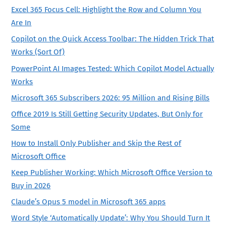
Excel 365 Focus Cell: Highlight the Row and Column You
Are In
Copilot on the Quick Access Toolbar: The Hidden Trick That
Works (Sort Of)
PowerPoint AI Images Tested: Which Copilot Model Actually
Works
Microsoft 365 Subscribers 2026: 95 Million and Rising Bills
Office 2019 Is Still Getting Security Updates, But Only for
Some
How to Install Only Publisher and Skip the Rest of
Microsoft Office
Keep Publisher Working: Which Microsoft Office Version to
Buy in 2026
Claude’s Opus 5 model in Microsoft 365 apps
Word Style ‘Automatically Update’: Why You Should Turn It