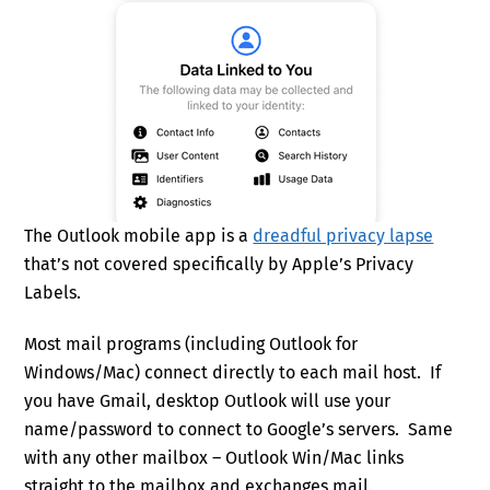
The Outlook mobile app is a
dreadful privacy lapse
that’s not covered specifically by Apple’s Privacy
Labels.
Most mail programs (including Outlook for
Windows/Mac) connect directly to each mail host. If
you have Gmail, desktop Outlook will use your
name/password to connect to Google’s servers. Same
with any other mailbox – Outlook Win/Mac links
straight to the mailbox and exchanges mail.