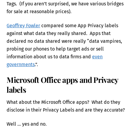
Tags. (If you aren’t surprised, we have various bridges
for sale at reasonable prices).
Geoffrey Fowler
compared some App Privacy labels
against what data they really shared. Apps that
declared no data shared were really “data vampires,
probing our phones to help target ads or sell
information about us to data firms and
even
governments
.”.
Microsoft Office apps and Privacy
labels
What about the Microsoft Office apps? What do they
disclose in their Privacy Labels and are they accurate?
Well … yes and no.