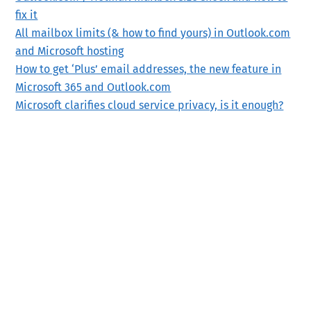
fix it
All mailbox limits (& how to find yours) in Outlook.com
and Microsoft hosting
How to get ‘Plus’ email addresses, the new feature in
Microsoft 365 and Outlook.com
Microsoft clarifies cloud service privacy, is it enough?