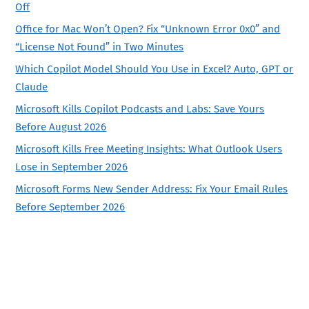
Off
Office for Mac Won’t Open? Fix “Unknown Error 0x0” and
“License Not Found” in Two Minutes
Which Copilot Model Should You Use in Excel? Auto, GPT or
Claude
Microsoft Kills Copilot Podcasts and Labs: Save Yours
Before August 2026
Microsoft Kills Free Meeting Insights: What Outlook Users
Lose in September 2026
Microsoft Forms New Sender Address: Fix Your Email Rules
Before September 2026