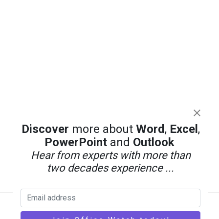
Discover
more about
Word
,
Excel
,
PowerPoint
and
Outlook
Hear from experts with more than
two decades experience ...
Back