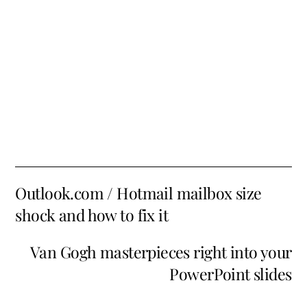
Outlook.com / Hotmail mailbox size
shock and how to fix it
Van Gogh masterpieces right into your
PowerPoint slides