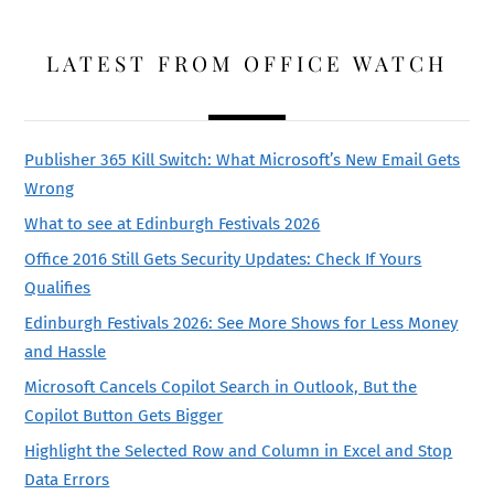
LATEST FROM OFFICE WATCH
Publisher 365 Kill Switch: What Microsoft’s New Email Gets
Wrong
What to see at Edinburgh Festivals 2026
Office 2016 Still Gets Security Updates: Check If Yours
Qualifies
Edinburgh Festivals 2026: See More Shows for Less Money
and Hassle
Microsoft Cancels Copilot Search in Outlook, But the
Copilot Button Gets Bigger
Highlight the Selected Row and Column in Excel and Stop
Data Errors