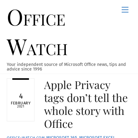
Office
Skip
Men
to
content
Watch
Your independent source of Microsoft Office news, tips and
advice since 1996
Apple Privacy
tags don’t tell the
4
FEBRUARY
whole story with
2021
Office
MICROSOFT 365
,
MICROSOFT EXCEL
,
OFFICE-WATCH.COM