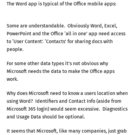
The Word app is typical of the Office mobile apps:
Some are understandable. Obviously Word, Excel,
PowerPoint and the Office ‘all in one’ app need access
to ‘User Content’. ‘Contacts’ for sharing docs with
people.
For some other data types it’s not obvious why
Microsoft needs the data to make the Office apps
work.
Why does Microsoft need to know a users location when
using Word? Identifiers and Contact Info (aside from
Microsoft 365 login) would seem excessive. Diagnostics
and Usage Data should be optional.
It seems that Microsoft, like many companies, just grab