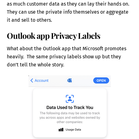
as much customer data as they can lay their hands on.
They can use the private info themselves or aggregate
it and sell to others.
Outlook app Privacy Labels
What about the Outlook app that Microsoft promotes
heavily. The same privacy labels show up but they
don’t tell the whole story.