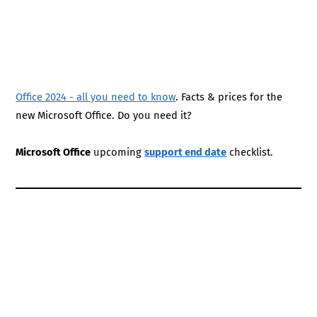
Office 2024 - all you need to know
. Facts & prices for the
new Microsoft Office. Do you need it?
Microsoft Office
upcoming
support end date
checklist.