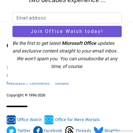
Back
Be the first to get latest
Microsoft Office
updates
Office Watch
To
and exclusive content straight to your email inbox.
Top
We won't spam you. You can unsubscribe at any
time, of course.
Your eBook Account
Site Map
Privacy Policy
Advertising
Search
About Office-Watch.com
Feedback / Comments
Donate
Copyright © 1996-2026
Office Watch
Office for Mere Mortals
Twitter
Facebook
Threads
BlueSky