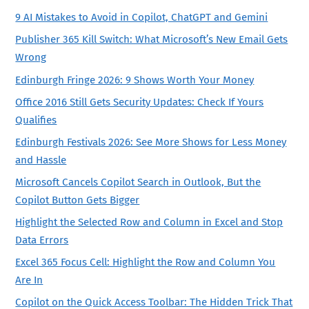
9 AI Mistakes to Avoid in Copilot, ChatGPT and Gemini
Publisher 365 Kill Switch: What Microsoft’s New Email Gets
Wrong
Edinburgh Fringe 2026: 9 Shows Worth Your Money
Office 2016 Still Gets Security Updates: Check If Yours
Qualifies
Edinburgh Festivals 2026: See More Shows for Less Money
and Hassle
Microsoft Cancels Copilot Search in Outlook, But the
Copilot Button Gets Bigger
Highlight the Selected Row and Column in Excel and Stop
Data Errors
Excel 365 Focus Cell: Highlight the Row and Column You
Are In
Copilot on the Quick Access Toolbar: The Hidden Trick That