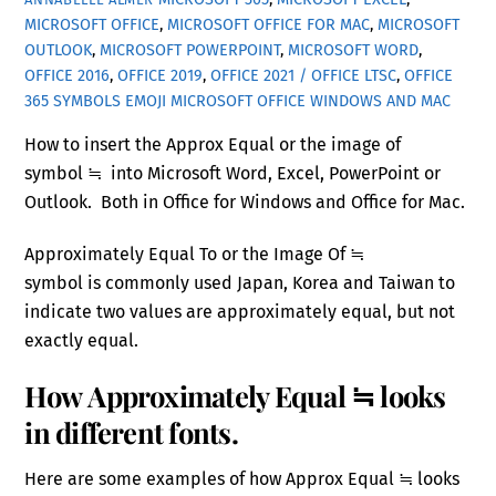
MICROSOFT OFFICE
,
MICROSOFT OFFICE FOR MAC
,
MICROSOFT
OUTLOOK
,
MICROSOFT POWERPOINT
,
MICROSOFT WORD
,
OFFICE 2016
,
OFFICE 2019
,
OFFICE 2021 / OFFICE LTSC
,
OFFICE
365
SYMBOLS EMOJI MICROSOFT OFFICE WINDOWS AND MAC
How to insert the Approx Equal or the image of
symbol ≒ into Microsoft Word, Excel, PowerPoint or
Outlook. Both in Office for Windows and Office for Mac.
Approximately Equal To or the Image Of ≒
symbol is commonly used Japan, Korea and Taiwan to
indicate two values are approximately equal, but not
exactly equal.
How Approximately Equal ≒ looks
in different fonts.
Here are some examples of how Approx Equal ≒ looks