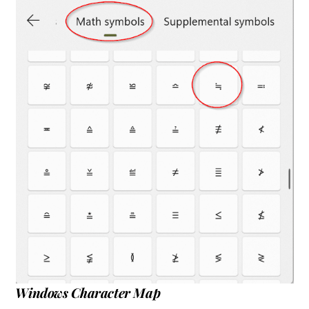
Windows Character Map