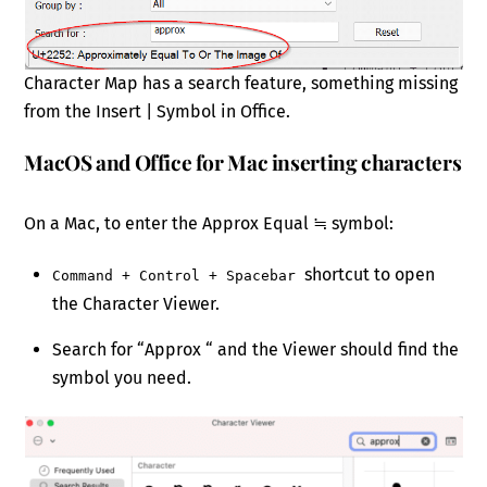
Character Map has a search feature, something missing
from the Insert | Symbol in Office.
MacOS and Office for Mac inserting characters
On a Mac, to enter the Approx Equal ≒ symbol:
shortcut to open
Command + Control + Spacebar
the Character Viewer.
Search for “Approx “ and the Viewer should find the
symbol you need.