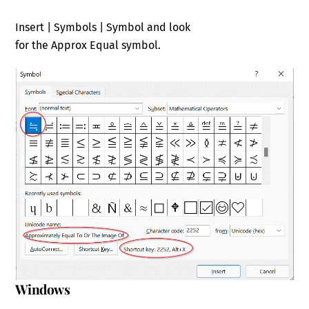
Insert | Symbols | Symbol and look
for the Approx Equal symbol.
Windows