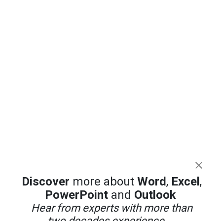
Discover
more about
Word
,
Excel
,
PowerPoint
and
Outlook
Hear from experts with more than
two decades experience ...