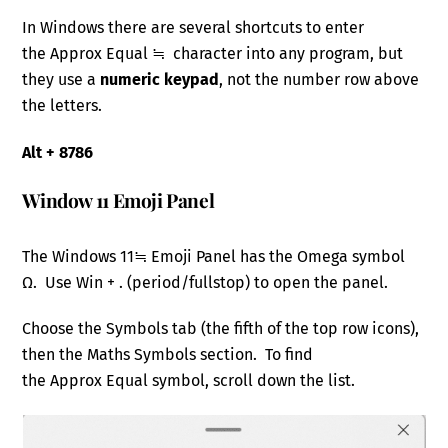
In Windows there are several shortcuts to enter
the Approx Equal ≒ character into any program, but
they use a
numeric keypad
, not the number row above
the letters.
Alt + 8786
Window 11 Emoji Panel
The Windows 11≒ Emoji Panel has the Omega symbol
Ω. Use Win + . (period/fullstop) to open the panel.
Choose the Symbols tab (the fifth of the top row icons),
then the Maths Symbols section. To find
the Approx Equal symbol, scroll down the list.