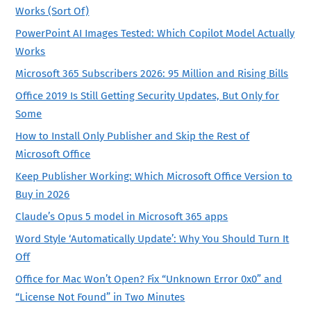
Works (Sort Of)
PowerPoint AI Images Tested: Which Copilot Model Actually
Works
Microsoft 365 Subscribers 2026: 95 Million and Rising Bills
Office 2019 Is Still Getting Security Updates, But Only for
Some
How to Install Only Publisher and Skip the Rest of
Microsoft Office
Keep Publisher Working: Which Microsoft Office Version to
Buy in 2026
Claude’s Opus 5 model in Microsoft 365 apps
Word Style ‘Automatically Update’: Why You Should Turn It
Off
Office for Mac Won’t Open? Fix “Unknown Error 0x0” and
“License Not Found” in Two Minutes