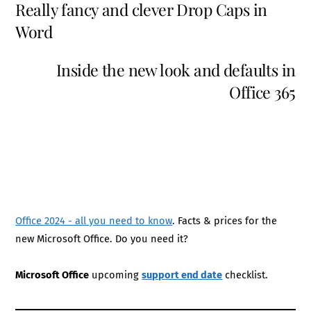
Really fancy and clever Drop Caps in
Word
Inside the new look and defaults in
Office 365
Office 2024 - all you need to know
. Facts & prices for the
new Microsoft Office. Do you need it?
Microsoft Office
upcoming
support end date
checklist.