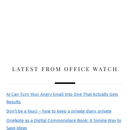
LATEST FROM OFFICE WATCH
AI Can Turn Your Angry Email Into One That Actually Gets
Results
Don’t be a Fauci – how to keep a private diary, private
OneNote as a Digital Commonplace Book: A Simple Way to
Save Ideas