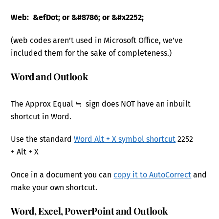
Web: &efDot; or &#8786; or &#x2252;
(web codes aren’t used in Microsoft Office, we’ve
included them for the sake of completeness.)
Word and Outlook
The Approx Equal ≒ sign does NOT have an inbuilt
shortcut in Word.
Use the standard
Word Alt + X symbol shortcut
2252
+ Alt + X
Once in a document you can
copy it to AutoCorrect
and
make your own shortcut.
Word, Excel, PowerPoint and Outlook