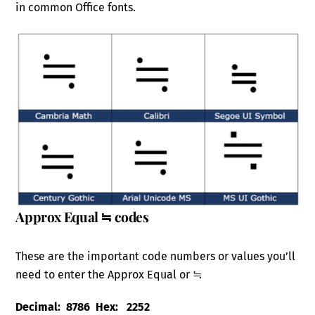
in common Office fonts.
Approx Equal ≒ codes
These are the important code numbers or values you’ll
need to enter the Approx Equal or ≒
Decimal: 8786 Hex: 2252