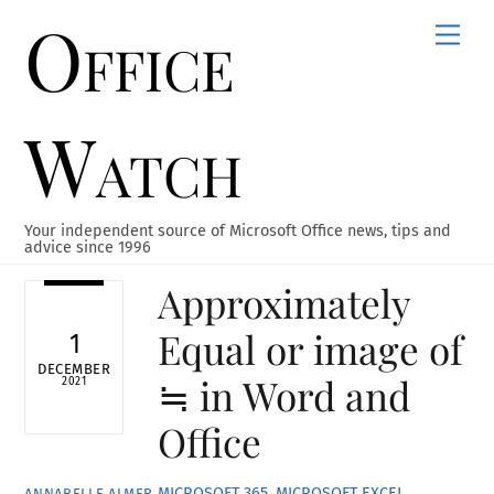
Office
Skip
Men
to
content
Watch
Your independent source of Microsoft Office news, tips and
advice since 1996
Approximately
Equal or image of
1
DECEMBER
≒ in Word and
2021
Office
MICROSOFT 365
,
MICROSOFT EXCEL
,
ANNABELLE ALMER