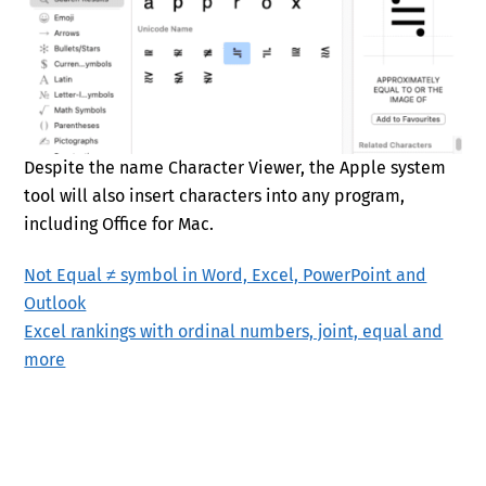
Despite the name Character Viewer, the Apple system
tool will also insert characters into any program,
including Office for Mac.
Not Equal ≠ symbol in Word, Excel, PowerPoint and
Outlook
Excel rankings with ordinal numbers, joint, equal and
more