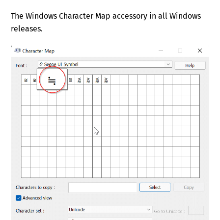
The Windows Character Map accessory in all Windows
releases.